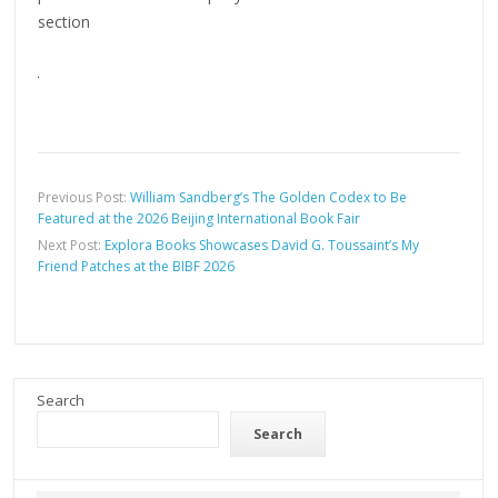
section
Previous Post:
William Sandberg’s The Golden Codex to Be
Featured at the 2026 Beijing International Book Fair
Next Post:
Explora Books Showcases David G. Toussaint’s My
Friend Patches at the BIBF 2026
Search
Search