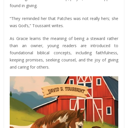
found in giving.
“They reminded her that Patches was not really hers; she
was God’s,” Toussaint writes.
As Gracie learns the meaning of being a steward rather
than an owner, young readers are introduced to
foundational biblical concepts, including faithfulness,
keeping promises, seeking counsel, and the joy of giving
and caring for others.