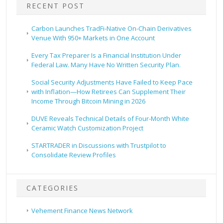
RECENT POST
Carbon Launches TradFi-Native On-Chain Derivatives
Venue With 950+ Markets in One Account
Every Tax Preparer Is a Financial Institution Under
Federal Law. Many Have No Written Security Plan.
Social Security Adjustments Have Failed to Keep Pace
with Inflation—How Retirees Can Supplement Their
Income Through Bitcoin Mining in 2026
DUVE Reveals Technical Details of Four-Month White
Ceramic Watch Customization Project
STARTRADER in Discussions with Trustpilot to
Consolidate Review Profiles
CATEGORIES
Vehement Finance News Network