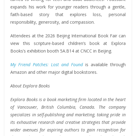
expands his work for younger readers through a gentle,
faith-based story that explores loss, personal
responsibility, generosity, and compassion.
Attendees at the 2026 Beijing International Book Fair can
view this scripture-based children’s book at Explora
Books’s exhibition booth 5A.B14 at CNCC in Beijing.
My Friend Patches: Lost and Found
is available through
Amazon and other major digital bookstores.
About Explora Books
Explora Books is a book marketing firm located in the heart
of Vancouver, British Columbia, Canada. The company
specializes in self-publishing and marketing, taking pride in
its exhaustive research and creative strategies that provide
wider avenues for aspiring authors to gain recognition for