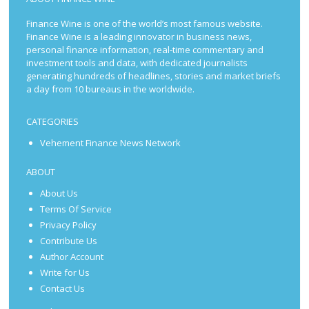
Finance Wine is one of the world’s most famous website.
Finance Wine is a leading innovator in business news,
personal finance information, real-time commentary and
investment tools and data, with dedicated journalists
generating hundreds of headlines, stories and market briefs
a day from 10 bureaus in the worldwide.
CATEGORIES
Vehement Finance News Network
ABOUT
About Us
Terms Of Service
Privacy Policy
Contribute Us
Author Account
Write for Us
Contact Us