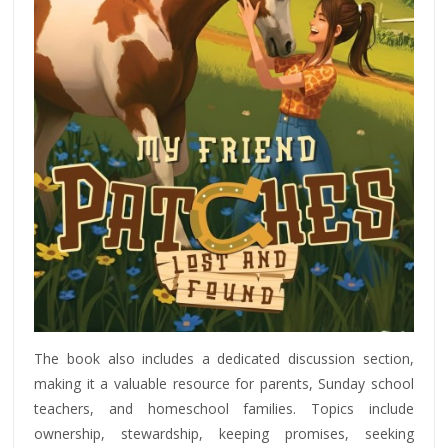
The book also includes a dedicated discussion section,
making it a valuable resource for parents, Sunday school
teachers, and homeschool families. Topics include
ownership, stewardship, keeping promises, seeking