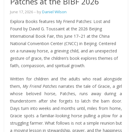
Patches at the BIBF 2026
June 17, 2026
– by
Daniel Wilson
Explora Books features My Friend Patches: Lost and
Found by David G. Toussaint at the 2026 Beijing
International Book Fair, this June 17–21 at the China
National Convention Center (CNCC) in Beijing. Centered
on a runaway horse, a grieving child, and an unexpected
gesture of grace, the children’s book explores themes of
faith, compassion, and spiritual growth.
Written for children and the adults who read alongside
them,
My Friend Patches
narrates the tale of Gracie, a girl
whose beloved horse, Patches, runs away during a
thunderstorm after she forgets to latch the barn door.
Days turn into weeks and months until, miles from home,
Gracie spots a familiar-looking horse pulling a plow for a
struggling farmer. What follows is not a simple reunion but
a moving lesson in stewardship, prayer, and the happiness