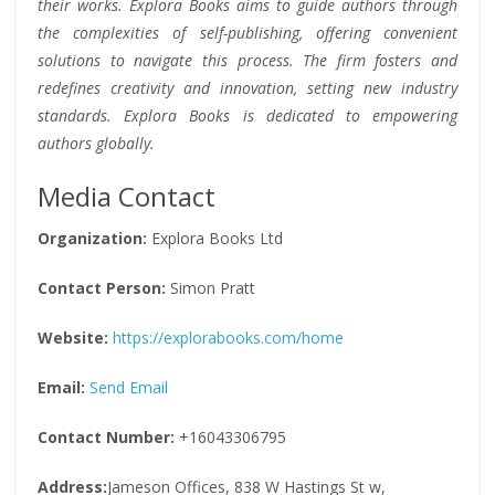
their works. Explora Books aims to guide authors through
the complexities of self-publishing, offering convenient
solutions to navigate this process. The firm fosters and
redefines creativity and innovation, setting new industry
standards. Explora Books is dedicated to empowering
authors globally.
Media Contact
Organization:
Explora Books Ltd
Contact Person:
Simon Pratt
Website:
https://explorabooks.com/home
Email:
Send Email
Contact Number:
+16043306795
Address:
Jameson Offices, 838 W Hastings St w,