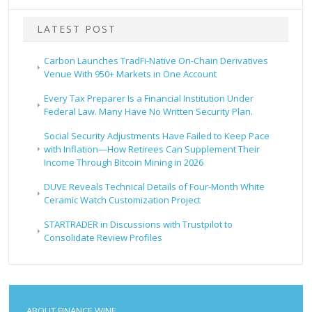
LATEST POST
Carbon Launches TradFi-Native On-Chain Derivatives
Venue With 950+ Markets in One Account
Every Tax Preparer Is a Financial Institution Under
Federal Law. Many Have No Written Security Plan.
Social Security Adjustments Have Failed to Keep Pace
with Inflation—How Retirees Can Supplement Their
Income Through Bitcoin Mining in 2026
DUVE Reveals Technical Details of Four-Month White
Ceramic Watch Customization Project
STARTRADER in Discussions with Trustpilot to
Consolidate Review Profiles
ABOUT FINANCE WINE