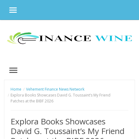
MENU
Skip
to
content
MENU
Home
Vehement Finance News Network
Explora Books Showcases David G. Toussaint’s My Friend
Patches at the BIBF 2026
Explora Books Showcases
David G. Toussaint’s My Friend