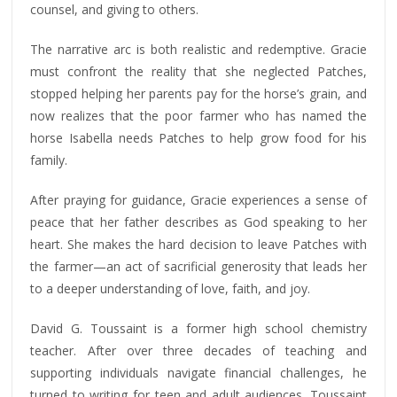
counsel, and giving to others.
The narrative arc is both realistic and redemptive. Gracie
must confront the reality that she neglected Patches,
stopped helping her parents pay for the horse’s grain, and
now realizes that the poor farmer who has named the
horse Isabella needs Patches to help grow food for his
family.
After praying for guidance, Gracie experiences a sense of
peace that her father describes as God speaking to her
heart. She makes the hard decision to leave Patches with
the farmer—an act of sacrificial generosity that leads her
to a deeper understanding of love, faith, and joy.
David G. Toussaint is a former high school chemistry
teacher. After over three decades of teaching and
supporting individuals navigate financial challenges, he
turned to writing for teen and adult audiences. Toussaint