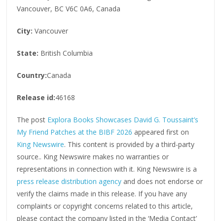
Vancouver, BC V6C 0A6, Canada
City:
Vancouver
State:
British Columbia
Country:
Canada
Release id:
46168
The post
Explora Books Showcases David G. Toussaint’s
My Friend Patches at the BIBF 2026
appeared first on
King Newswire
. This content is provided by a third-party
source.. King Newswire makes no warranties or
representations in connection with it. King Newswire is a
press release distribution agency
and does not endorse or
verify the claims made in this release. If you have any
complaints or copyright concerns related to this article,
please contact the company listed in the ‘Media Contact’