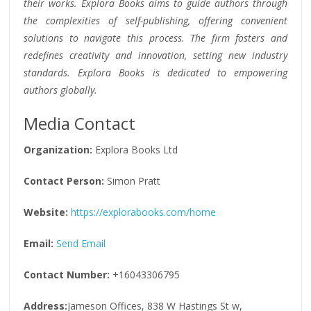
their works. Explora Books aims to guide authors through
the complexities of self-publishing, offering convenient
solutions to navigate this process. The firm fosters and
redefines creativity and innovation, setting new industry
standards. Explora Books is dedicated to empowering
authors globally.
Media Contact
Organization:
Explora Books Ltd
Contact Person:
Simon Pratt
Website:
https://explorabooks.com/home
Email:
Send Email
Contact Number:
+16043306795
Address:
Jameson Offices, 838 W Hastings St w,