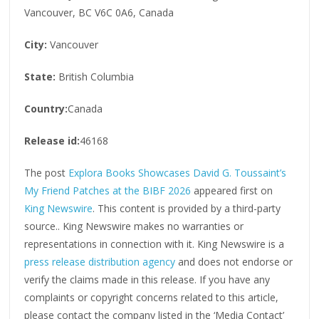
Vancouver, BC V6C 0A6, Canada
City:
Vancouver
State:
British Columbia
Country:
Canada
Release id:
46168
The post
Explora Books Showcases David G. Toussaint’s
My Friend Patches at the BIBF 2026
appeared first on
King Newswire
. This content is provided by a third-party
source.. King Newswire makes no warranties or
representations in connection with it. King Newswire is a
press release distribution agency
and does not endorse or
verify the claims made in this release. If you have any
complaints or copyright concerns related to this article,
please contact the company listed in the ‘Media Contact’