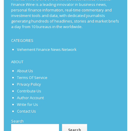
Finance Wine is a leading innovator in business news,
personal finance information, real-time commentary and
investment tools and data, with dedicated journalists
generating hundreds of headlines, stories and market briefs
a day from 10 bureaus in the worldwide.
CATEGORIES
Vehement Finance News Network
ABOUT
About Us
Terms Of Service
Privacy Policy
Contribute Us
Author Account
Write for Us
Contact Us
Search
Search