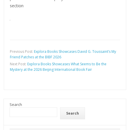
section
Previous Post:
Explora Books Showcases David G. Toussaint’s My
Friend Patches at the BIBF 2026
Next Post:
Explora Books Showcases What Seems to Be the
Mystery at the 2026 Beijing International Book Fair
Search
Search