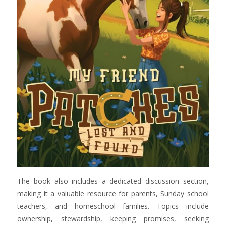
The book also includes a dedicated discussion section,
making it a valuable resource for parents, Sunday school
teachers, and homeschool families. Topics include
ownership, stewardship, keeping promises, seeking