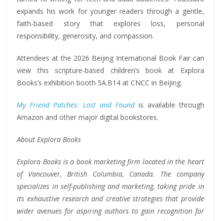
expands his work for younger readers through a gentle,
faith-based story that explores loss, personal
responsibility, generosity, and compassion.
Attendees at the 2026 Beijing International Book Fair can
view this scripture-based children’s book at Explora
Books’s exhibition booth 5A.B14 at CNCC in Beijing.
My Friend Patches: Lost and Found
is available through
Amazon and other major digital bookstores.
About Explora Books
Explora Books is a book marketing firm located in the heart
of Vancouver, British Columbia, Canada. The company
specializes in self-publishing and marketing, taking pride in
its exhaustive research and creative strategies that provide
wider avenues for aspiring authors to gain recognition for