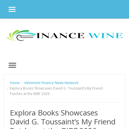
MENU
Skip
to
content
MENU
Home
Vehement Finance News Network
Explora Books Showcases David G. Toussaint’s My Friend
Patches at the BIBF 2026
Explora Books Showcases
David G. Toussaint’s My Friend