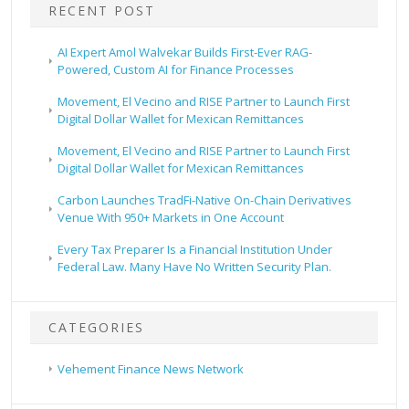
RECENT POST
AI Expert Amol Walvekar Builds First-Ever RAG-
Powered, Custom AI for Finance Processes
Movement, El Vecino and RISE Partner to Launch First
Digital Dollar Wallet for Mexican Remittances
Movement, El Vecino and RISE Partner to Launch First
Digital Dollar Wallet for Mexican Remittances
Carbon Launches TradFi-Native On-Chain Derivatives
Venue With 950+ Markets in One Account
Every Tax Preparer Is a Financial Institution Under
Federal Law. Many Have No Written Security Plan.
CATEGORIES
Vehement Finance News Network