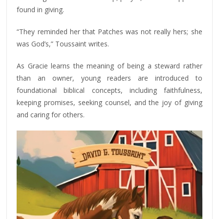
found in giving.
“They reminded her that Patches was not really hers; she
was God’s,” Toussaint writes.
As Gracie learns the meaning of being a steward rather
than an owner, young readers are introduced to
foundational biblical concepts, including faithfulness,
keeping promises, seeking counsel, and the joy of giving
and caring for others.