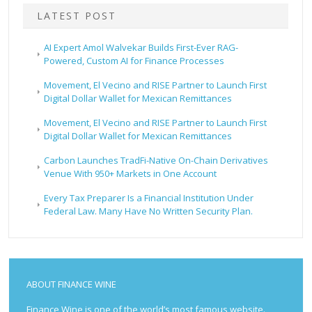
LATEST POST
AI Expert Amol Walvekar Builds First-Ever RAG-
Powered, Custom AI for Finance Processes
Movement, El Vecino and RISE Partner to Launch First
Digital Dollar Wallet for Mexican Remittances
Movement, El Vecino and RISE Partner to Launch First
Digital Dollar Wallet for Mexican Remittances
Carbon Launches TradFi-Native On-Chain Derivatives
Venue With 950+ Markets in One Account
Every Tax Preparer Is a Financial Institution Under
Federal Law. Many Have No Written Security Plan.
ABOUT FINANCE WINE
Finance Wine is one of the world’s most famous website.