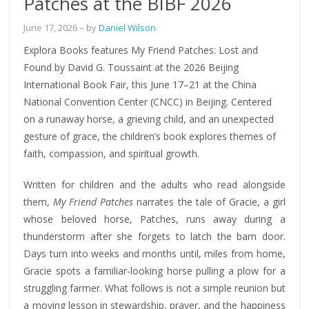
Patches at the BIBF 2026
June 17, 2026
– by
Daniel Wilson
Explora Books features My Friend Patches: Lost and
Found by David G. Toussaint at the 2026 Beijing
International Book Fair, this June 17–21 at the China
National Convention Center (CNCC) in Beijing. Centered
on a runaway horse, a grieving child, and an unexpected
gesture of grace, the children’s book explores themes of
faith, compassion, and spiritual growth.
Written for children and the adults who read alongside
them,
My Friend Patches
narrates the tale of Gracie, a girl
whose beloved horse, Patches, runs away during a
thunderstorm after she forgets to latch the barn door.
Days turn into weeks and months until, miles from home,
Gracie spots a familiar-looking horse pulling a plow for a
struggling farmer. What follows is not a simple reunion but
a moving lesson in stewardship, prayer, and the happiness