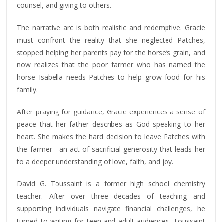
counsel, and giving to others.
The narrative arc is both realistic and redemptive. Gracie
must confront the reality that she neglected Patches,
stopped helping her parents pay for the horse’s grain, and
now realizes that the poor farmer who has named the
horse Isabella needs Patches to help grow food for his
family.
After praying for guidance, Gracie experiences a sense of
peace that her father describes as God speaking to her
heart. She makes the hard decision to leave Patches with
the farmer—an act of sacrificial generosity that leads her
to a deeper understanding of love, faith, and joy.
David G. Toussaint is a former high school chemistry
teacher. After over three decades of teaching and
supporting individuals navigate financial challenges, he
turned to writing for teen and adult audiences. Toussaint