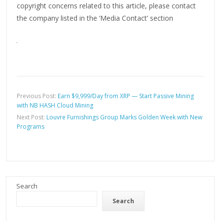
copyright concerns related to this article, please contact
the company listed in the ‘Media Contact’ section
Previous Post:
Earn $9,999/Day from XRP — Start Passive Mining
with NB HASH Cloud Mining
Next Post:
Louvre Furnishings Group Marks Golden Week with New
Programs
Search
Search