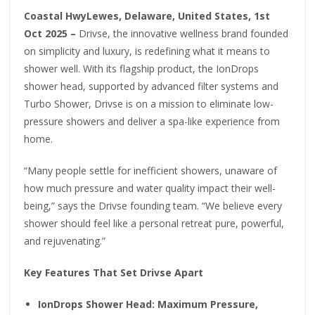
Coastal HwyLewes, Delaware, United States, 1st
Oct 2025 –
Drivse, the innovative wellness brand founded
on simplicity and luxury, is redefining what it means to
shower well. With its flagship product, the IonDrops
shower head, supported by advanced filter systems and
Turbo Shower, Drivse is on a mission to eliminate low-
pressure showers and deliver a spa-like experience from
home.
“Many people settle for inefficient showers, unaware of
how much pressure and water quality impact their well-
being,” says the Drivse founding team. “We believe every
shower should feel like a personal retreat pure, powerful,
and rejuvenating.”
Key Features That Set Drivse Apart
IonDrops Shower Head: Maximum Pressure,