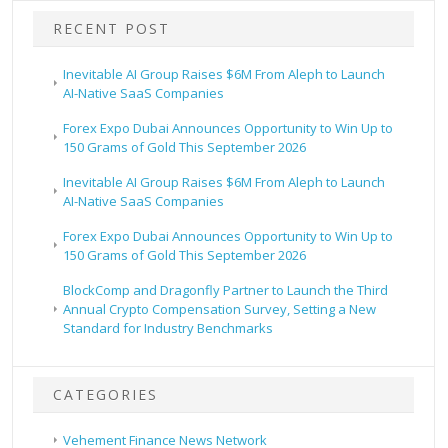
RECENT POST
Inevitable AI Group Raises $6M From Aleph to Launch
AI-Native SaaS Companies
Forex Expo Dubai Announces Opportunity to Win Up to
150 Grams of Gold This September 2026
Inevitable AI Group Raises $6M From Aleph to Launch
AI-Native SaaS Companies
Forex Expo Dubai Announces Opportunity to Win Up to
150 Grams of Gold This September 2026
BlockComp and Dragonfly Partner to Launch the Third
Annual Crypto Compensation Survey, Setting a New
Standard for Industry Benchmarks
CATEGORIES
Vehement Finance News Network