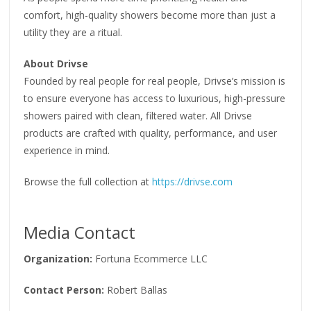
comfort, high-quality showers become more than just a
utility they are a ritual.
About Drivse
Founded by real people for real people, Drivse’s mission is
to ensure everyone has access to luxurious, high-pressure
showers paired with clean, filtered water. All Drivse
products are crafted with quality, performance, and user
experience in mind.
Browse the full collection at
https://drivse.com
Media Contact
Organization:
Fortuna Ecommerce LLC
Contact Person:
Robert Ballas