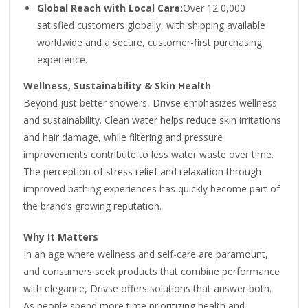
Global Reach with Local Care:
Over 12 0,000
satisfied customers globally, with shipping available
worldwide and a secure, customer-first purchasing
experience.
Wellness, Sustainability & Skin Health
Beyond just better showers, Drivse emphasizes wellness
and sustainability. Clean water helps reduce skin irritations
and hair damage, while filtering and pressure
improvements contribute to less water waste over time.
The perception of stress relief and relaxation through
improved bathing experiences has quickly become part of
the brand’s growing reputation.
Why It Matters
In an age where wellness and self-care are paramount,
and consumers seek products that combine performance
with elegance, Drivse offers solutions that answer both.
As people spend more time prioritizing health and