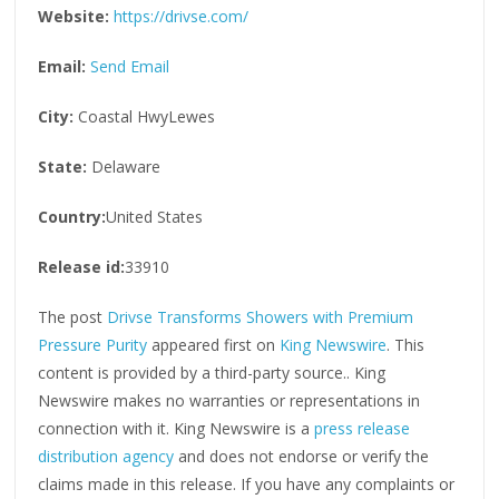
Website:
https://drivse.com/
Email:
Send Email
City:
Coastal HwyLewes
State:
Delaware
Country:
United States
Release id:
33910
The post
Drivse Transforms Showers with Premium
Pressure Purity
appeared first on
King Newswire
. This
content is provided by a third-party source.. King
Newswire makes no warranties or representations in
connection with it. King Newswire is a
press release
distribution agency
and does not endorse or verify the
claims made in this release. If you have any complaints or