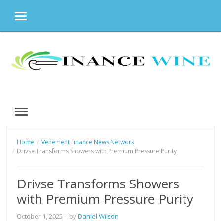
MENU
Skip
to
content
MENU
Home
Vehement Finance News Network
Drivse Transforms Showers with Premium Pressure Purity
Drivse Transforms Showers
with Premium Pressure Purity
October 1, 2025
– by
Daniel Wilson