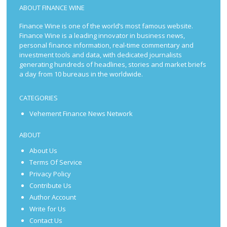
ABOUT FINANCE WINE
Finance Wine is one of the world’s most famous website.
Finance Wine is a leading innovator in business news,
personal finance information, real-time commentary and
investment tools and data, with dedicated journalists
generating hundreds of headlines, stories and market briefs
a day from 10 bureaus in the worldwide.
CATEGORIES
Vehement Finance News Network
ABOUT
About Us
Terms Of Service
Privacy Policy
Contribute Us
Author Account
Write for Us
Contact Us