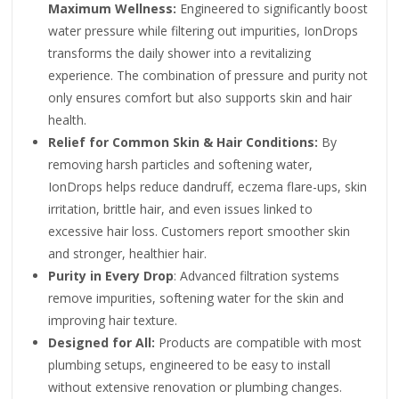
Maximum Wellness:
Engineered to significantly boost
water pressure while filtering out impurities, IonDrops
transforms the daily shower into a revitalizing
experience. The combination of pressure and purity not
only ensures comfort but also supports skin and hair
health.
Relief for Common Skin & Hair Conditions:
By
removing harsh particles and softening water,
IonDrops helps reduce dandruff, eczema flare-ups, skin
irritation, brittle hair, and even issues linked to
excessive hair loss. Customers report smoother skin
and stronger, healthier hair.
Purity in Every Drop
: Advanced filtration systems
remove impurities, softening water for the skin and
improving hair texture.
Designed for All:
Products are compatible with most
plumbing setups, engineered to be easy to install
without extensive renovation or plumbing changes.