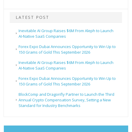
LATEST POST
Inevitable AI Group Raises $6M From Aleph to Launch
AI-Native SaaS Companies
Forex Expo Dubai Announces Opportunity to Win Up to
150 Grams of Gold This September 2026
Inevitable AI Group Raises $6M From Aleph to Launch
AI-Native SaaS Companies
Forex Expo Dubai Announces Opportunity to Win Up to
150 Grams of Gold This September 2026
BlockComp and Dragonfly Partner to Launch the Third
Annual Crypto Compensation Survey, Setting a New
Standard for Industry Benchmarks