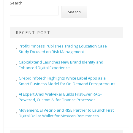
Search
Search
RECENT POST
Profit Princess Publishes Trading Education Case
Study Focused on Risk Management
CapitalXtend Launches New Brand Identity and
Enhanced Digital Experience
Grepix Infotech Highlights White Label Apps as a
Smart Business Model for On-Demand Entrepreneurs
AI Expert Amol Walvekar Builds First-Ever RAG-
Powered, Custom AI for Finance Processes
Movement, El Vecino and RISE Partner to Launch First
Digital Dollar Wallet for Mexican Remittances