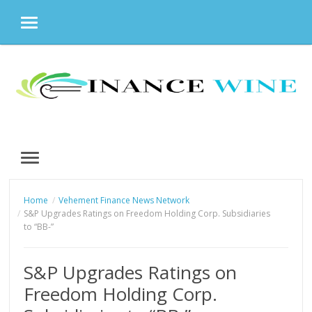
MENU
Skip
to
content
MENU
Home
Vehement Finance News Network
S&P Upgrades Ratings on Freedom Holding Corp. Subsidiaries
to “BB-”
S&P Upgrades Ratings on
Freedom Holding Corp.