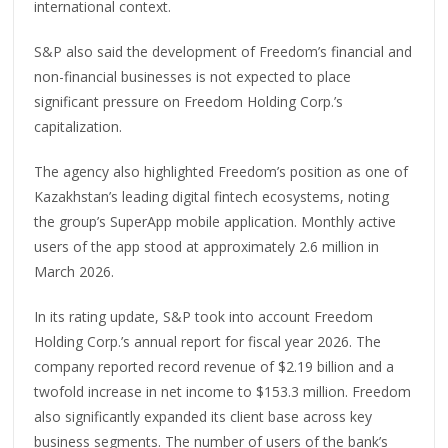
international context.
S&P also said the development of Freedom’s financial and
non-financial businesses is not expected to place
significant pressure on Freedom Holding Corp.’s
capitalization.
The agency also highlighted Freedom’s position as one of
Kazakhstan’s leading digital fintech ecosystems, noting
the group’s SuperApp mobile application. Monthly active
users of the app stood at approximately 2.6 million in
March 2026.
In its rating update, S&P took into account Freedom
Holding Corp.’s annual report for fiscal year 2026. The
company reported record revenue of $2.19 billion and a
twofold increase in net income to $153.3 million. Freedom
also significantly expanded its client base across key
business segments. The number of users of the bank’s