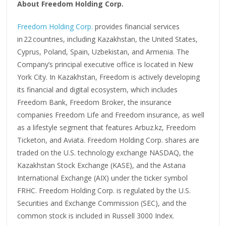
About Freedom Holding Corp.
Freedom Holding Corp.
provides financial services
in 22 countries, including Kazakhstan, the United States,
Cyprus, Poland, Spain, Uzbekistan, and Armenia. The
Company’s principal executive office is located in New
York City. In Kazakhstan, Freedom is actively developing
its financial and digital ecosystem, which includes
Freedom Bank, Freedom Broker, the insurance
companies Freedom Life and Freedom insurance, as well
as a lifestyle segment that features Arbuz.kz, Freedom
Ticketon, and Aviata. Freedom Holding Corp. shares are
traded on the U.S. technology exchange NASDAQ, the
Kazakhstan Stock Exchange (KASE), and the Astana
International Exchange (AIX) under the ticker symbol
FRHC. Freedom Holding Corp. is regulated by the U.S.
Securities and Exchange Commission (SEC), and the
common stock is included in Russell 3000 Index.