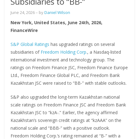
Subsidiaries to “BB-”
June 24, 2026
– by
Daniel Wilson
New York, United States, June 24th, 2026,
FinanceWire
S&P Global Ratings
has upgraded ratings on several
subsidiaries of
Freedom Holding Corp.
, a Nasdaq-listed
international investment and technology group. The
ratings on Freedom Finance JSC, Freedom Finance Europe
Ltd., Freedom Finance Global PLC, and Freedom Bank
Kazakhstan JSC were raised to “BB-” with stable outlooks.
S&P also upgraded the long-term Kazakhstan national
scale ratings on Freedom Finance JSC and Freedom Bank
Kazakhstan JSC to “kzA-.” Earlier, the agency affirmed
Kazakhstan’s sovereign credit ratings at “kzAAA” on the
national scale and “BBB-” with a positive outlook.
Freedom Holding Corp.’s rating remained at “B-” with a