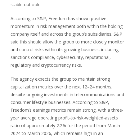
stable outlook.
According to S&P, Freedom has shown positive
momentum in risk management both within the holding
company itself and across the group’s subsidiaries. S&P
said this should allow the group to more closely monitor
and control risks within its growing business, including
sanctions compliance, cybersecurity, reputational,
regulatory and cryptocurrency risks.
The agency expects the group to maintain strong
capitalization metrics over the next 12–24 months,
despite ongoing investments in telecommunications and
consumer lifestyle businesses. According to S&P,
Freedom’s earnings metrics remain strong, with a three-
year average operating profit-to-risk-weighted-assets
ratio of approximately 2.2% for the period from March
2024 to March 2026, which remains high in an