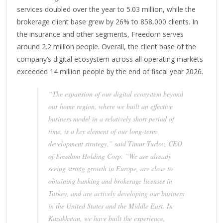
services doubled over the year to 5.03 million, while the
brokerage client base grew by 26% to 858,000 clients. In
the insurance and other segments, Freedom serves
around 2.2 million people. Overall, the client base of the
company’s digital ecosystem across all operating markets
exceeded 14 million people by the end of fiscal year 2026.
“The expansion of our digital ecosystem beyond
our home region, where we built an effective
business model in a relatively short period of
time, is a key element of our long-term
development strategy,” said Timur Turlov, CEO
of Freedom Holding Corp. “We are already
seeing strong growth in Europe, are close to
obtaining banking and brokerage licenses in
Turkey, and are actively developing our business
in the United States and the Middle East. In
Kazakhstan, we have built the experience,