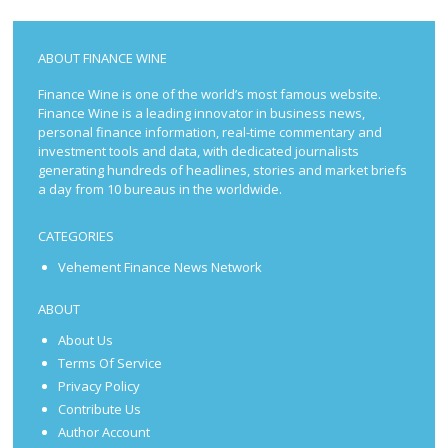
ABOUT FINANCE WINE
Finance Wine is one of the world’s most famous website.
Finance Wine is a leading innovator in business news,
personal finance information, real-time commentary and
investment tools and data, with dedicated journalists
generating hundreds of headlines, stories and market briefs
a day from 10 bureaus in the worldwide.
CATEGORIES
Vehement Finance News Network
ABOUT
About Us
Terms Of Service
Privacy Policy
Contribute Us
Author Account