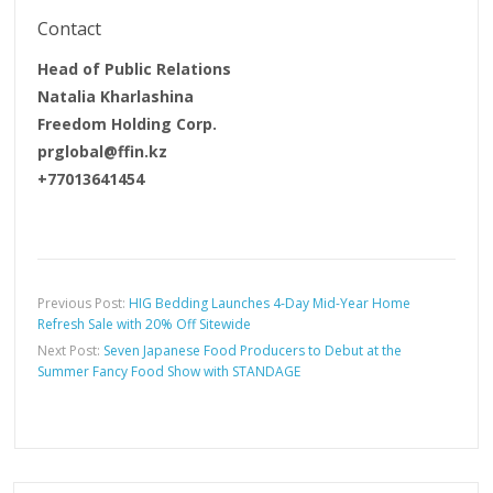
Contact
Head of Public Relations
Natalia Kharlashina
Freedom Holding Corp.
prglobal@ffin.kz
+77013641454
Previous Post:
HIG Bedding Launches 4-Day Mid-Year Home
Refresh Sale with 20% Off Sitewide
Next Post:
Seven Japanese Food Producers to Debut at the
Summer Fancy Food Show with STANDAGE