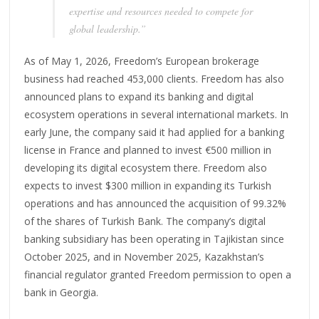
expertise and resources needed to compete for
global leadership.”
As of May 1, 2026, Freedom’s European brokerage
business had reached 453,000 clients. Freedom has also
announced plans to expand its banking and digital
ecosystem operations in several international markets. In
early June, the company said it had applied for a banking
license in France and planned to invest €500 million in
developing its digital ecosystem there. Freedom also
expects to invest $300 million in expanding its Turkish
operations and has announced the acquisition of 99.32%
of the shares of Turkish Bank. The company’s digital
banking subsidiary has been operating in Tajikistan since
October 2025, and in November 2025, Kazakhstan’s
financial regulator granted Freedom permission to open a
bank in Georgia.