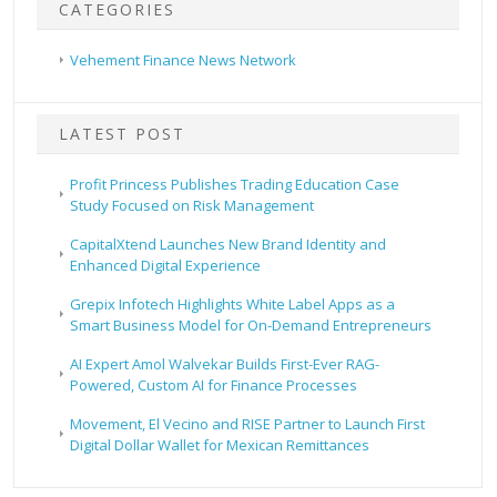
CATEGORIES
Vehement Finance News Network
LATEST POST
Profit Princess Publishes Trading Education Case
Study Focused on Risk Management
CapitalXtend Launches New Brand Identity and
Enhanced Digital Experience
Grepix Infotech Highlights White Label Apps as a
Smart Business Model for On-Demand Entrepreneurs
AI Expert Amol Walvekar Builds First-Ever RAG-
Powered, Custom AI for Finance Processes
Movement, El Vecino and RISE Partner to Launch First
Digital Dollar Wallet for Mexican Remittances