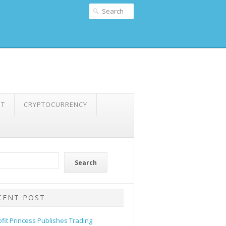
NT
CRYPTOCURRENCY
Search
CENT POST
ofit Princess Publishes Trading