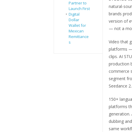
Partner to
natural-soun
Launch First
brands prod
Digital
Dollar
version of e
Wallet for
— not a mod
Mexican
Remittance
Video that 
s
platforms —
clips. AI ST
production b
commerce st
segment from
Seedance 2.0
150+ languag
platforms th
generation. 
dubbing and 
same workflo