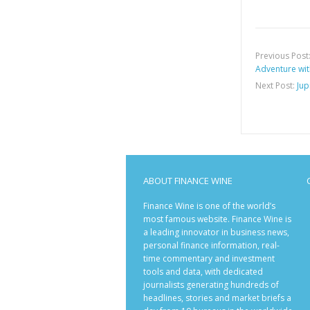
Previous Post
Adventure wi
Next Post:
Jup
ABOUT FINANCE WINE
Finance Wine is one of the world’s
most famous website. Finance Wine is
a leading innovator in business news,
personal finance information, real-
time commentary and investment
tools and data, with dedicated
journalists generating hundreds of
headlines, stories and market briefs a