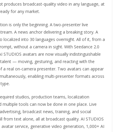
t produces broadcast-quality video in any language, at
ready for any market.
ion is only the beginning. A two-presenter live
ream. A news anchor delivering a breaking story. A
eo localized into 30 languages overnight. All of it, from a
prompt, without a camera in sight. With Seedance 2.0
AI STUDIOS avatars are now visually indistinguishable
talent — moving, gesturing, and reacting with the
of a real on-camera presenter. Two avatars can appear
imultaneously, enabling multi-presenter formats across
type.
quired studios, production teams, localization
 multiple tools can now be done in one place. Live
vertising, broadcast news, training, and social
l from text alone, all at broadcast quality. AI STUDIOS
avatar service, generative video generation, 1,000+ AI