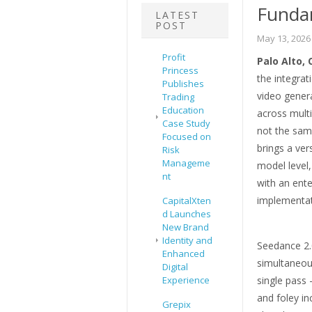
Fundam
LATEST
POST
May 13, 2026
Profit
Palo Alto, 
Princess
the integrat
Publishes
video genera
Trading
Education
across multi
Case Study
not the sam
Focused on
brings a ver
Risk
Manageme
model level,
nt
with an ente
implementat
CapitalXten
d Launches
New Brand
Identity and
Seedance 2.0
Enhanced
simultaneou
Digital
Experience
single pass
and foley i
Grepix