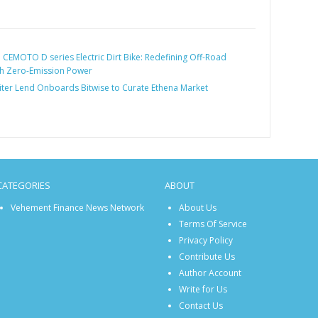
:
CEMOTO D series Electric Dirt Bike: Redefining Off-Road
th Zero-Emission Power
iter Lend Onboards Bitwise to Curate Ethena Market
CATEGORIES
ABOUT
Vehement Finance News Network
About Us
Terms Of Service
Privacy Policy
Contribute Us
Author Account
Write for Us
Contact Us