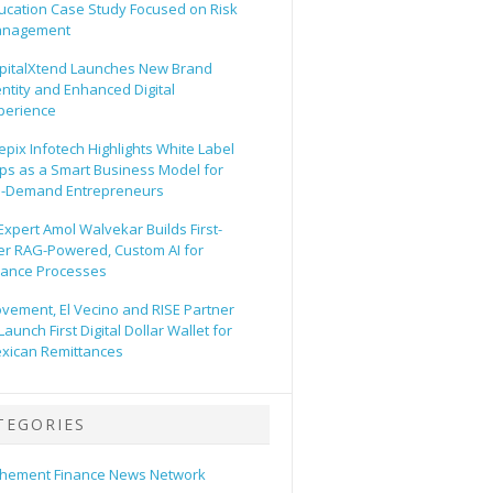
ucation Case Study Focused on Risk
nagement
pitalXtend Launches New Brand
entity and Enhanced Digital
perience
epix Infotech Highlights White Label
ps as a Smart Business Model for
-Demand Entrepreneurs
 Expert Amol Walvekar Builds First-
er RAG-Powered, Custom AI for
nance Processes
vement, El Vecino and RISE Partner
Launch First Digital Dollar Wallet for
xican Remittances
TEGORIES
hement Finance News Network