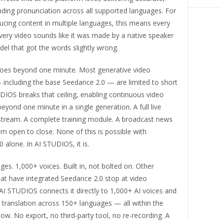
ding pronunciation across all supported languages. For
ucing content in multiple languages, this means every
very video sounds like it was made by a native speaker
el that got the words slightly wrong.
goes beyond one minute. Most generative video
 including the base Seedance 2.0 — are limited to short
UDIOS breaks that ceiling, enabling continuous video
eyond one minute in a single generation. A full live
ream. A complete training module. A broadcast news
 open to close. None of this is possible with
 alone. In AI STUDIOS, it is.
es. 1,000+ voices. Built in, not bolted on. Other
at have integrated Seedance 2.0 stop at video
AI STUDIOS connects it directly to 1,000+ AI voices and
translation across 150+ languages — all within the
w. No export, no third-party tool, no re-recording. A