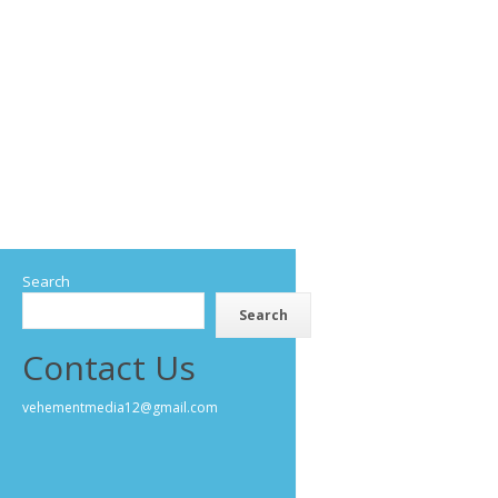
Search
Search
Contact Us
vehementmedia12@gmail.com