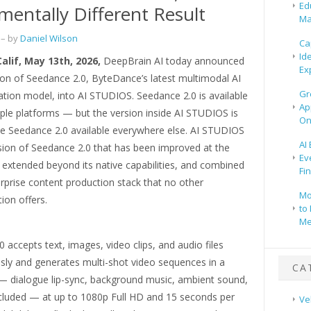
Ed
entally Different Result
Ma
– by
Daniel Wilson
Ca
Id
Calif, May 13th, 2026,
DeepBrain AI today announced
Ex
ion of Seedance 2.0, ByteDance’s latest multimodal AI
Gr
tion model, into AI STUDIOS. Seedance 2.0 is available
Ap
ple platforms — but the version inside AI STUDIOS is
On
e Seedance 2.0 available everywhere else. AI STUDIOS
AI
sion of Seedance 2.0 that has been improved at the
Ev
 extended beyond its native capabilities, and combined
Fi
rprise content production stack that no other
Mo
ion offers.
to 
Me
 accepts text, images, video clips, and audio files
sly and generates multi-shot video sequences in a
CA
 — dialogue lip-sync, background music, ambient sound,
ncluded — at up to 1080p Full HD and 15 seconds per
Ve