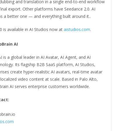
dubbing and translation in a single end-to-end workflow
final export. Other platforms have Seedance 2.0. AI
a better one — and everything built around it..
 is available in AI Studios now at
aistudios.com
.
Brain AI
 is a global leader in AI Avatar, AI Agent, and AI
ology. Its flagship B2B SaaS platform, AI Studios,
rises create hyper-realistic AI avatars, real-time avatar
localized video content at scale. Based in Palo Alto,
Brain AI serves enterprise customers worldwide.
act:
brain.io
ios.com