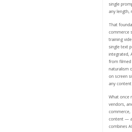
single promp
any length, 
That foundat
commerce st
training vid
single text 
integrated, 
from filmed 
naturalism 
on screen s
any content 
What once re
vendors, and
commerce, ad
content — al
combines AI 