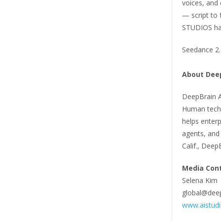
voices, and 
— script to 
STUDIOS has 
Seedance 2.0
About Deep
DeepBrain AI
Human techn
helps enterp
agents, and 
Calif., Deep
Media Cont
Selena Kim
global@deep
www.aistud