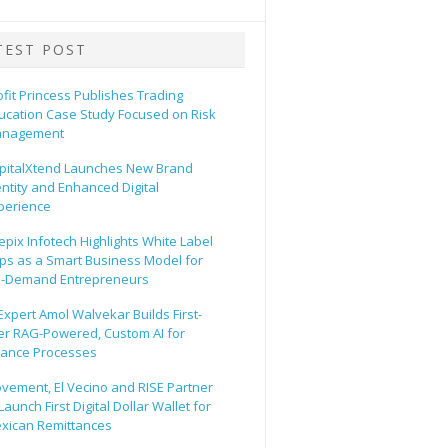
TEST POST
ofit Princess Publishes Trading
ucation Case Study Focused on Risk
nagement
pitalXtend Launches New Brand
entity and Enhanced Digital
perience
epix Infotech Highlights White Label
ps as a Smart Business Model for
-Demand Entrepreneurs
 Expert Amol Walvekar Builds First-
er RAG-Powered, Custom AI for
nance Processes
vement, El Vecino and RISE Partner
Launch First Digital Dollar Wallet for
xican Remittances