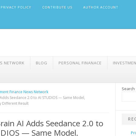
PRIVACY POLICY
CONTRIBUTE US
AUTHOR ACCOUNT
WS NETWORK
BLOG
PERSONAL FINANACE
INVESTME
Search
ment Finance News Network
 Adds Seedance 2.0 to AI STUDIOS — Same Model,
 Different Result
RE
ain AI Adds Seedance 2.0 to
UDIOS — Same Model,
Pr