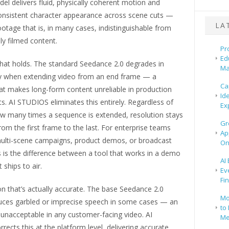
del delivers fluid, physically coherent motion and
onsistent character appearance across scene cuts —
LA
otage that is, in many cases, indistinguishable from
ly filmed content.
Pr
Ed
that holds. The standard Seedance 2.0 degrades in
Ma
ity when extending video from an end frame — a
Ca
hat makes long-form content unreliable in production
Id
. AI STUDIOS eliminates this entirely. Regardless of
Ex
ow many times a sequence is extended, resolution stays
Gr
rom the first frame to the last. For enterprise teams
Ap
ulti-scene campaigns, product demos, or broadcast
On
s is the difference between a tool that works in a demo
AI
 ships to air.
Ev
Fi
n that’s actually accurate. The base Seedance 2.0
Mo
ces garbled or imprecise speech in some cases — an
to 
s unacceptable in any customer-facing video. AI
Me
ects this at the platform level, delivering accurate,