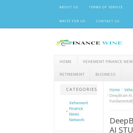
Skip
ABOUT US
TERMS OF SERVICE
to
content
WRITE FOR US
CONTACT US
HOME
VEHEMENT FINANCE NE
RETIREMENT
BUSINESS
CATEGORIES
Home
Vehe
DeepBrain AI
Fundamentally
Vehement
Finance
News
DeepBr
Network
AI ST