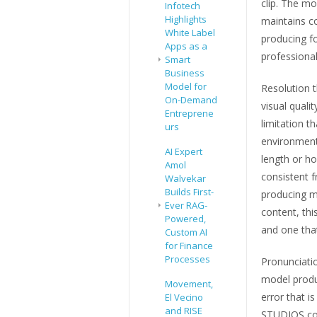
clip. The mo
Infotech
Highlights
maintains c
White Label
producing fo
Apps as a
professional
Smart
Business
Model for
Resolution 
On-Demand
visual qual
Entreprene
limitation t
urs
environments
AI Expert
length or h
Amol
consistent f
Walvekar
Builds First-
producing m
Ever RAG-
content, thi
Powered,
and one that
Custom AI
for Finance
Processes
Pronunciatio
model produ
Movement,
error that i
El Vecino
and RISE
STUDIOS corr