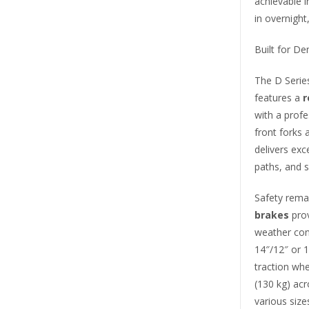
achievable i
in overnight
Built for D
The D Serie
features a
r
with a profe
front forks
delivers exc
paths, and 
Safety rema
brakes
prov
weather con
14″/12″ or
traction whe
(130 kg) ac
various size