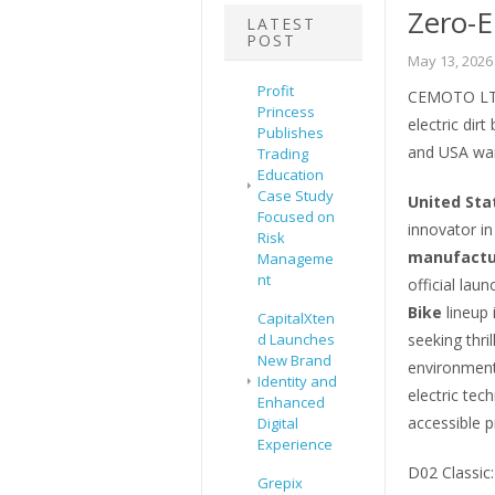
Zero-E
LATEST
POST
May 13, 2026
Profit
CEMOTO LTD 
Princess
electric dir
Publishes
and USA war
Trading
Education
Case Study
United Sta
Focused on
innovator in
Risk
manufactur
Manageme
nt
official lau
Bike
lineup 
CapitalXten
d Launches
seeking thri
New Brand
environmenta
Identity and
electric te
Enhanced
accessible p
Digital
Experience
D02 Classic
Grepix