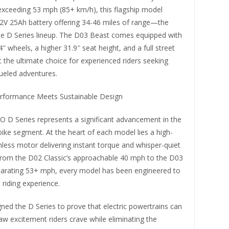
exceeding 53 mph (85+ km/h), this flagship model
72V 25Ah battery offering 34-46 miles of range—the
the D Series lineup. The D03 Beast comes equipped with
4″ wheels, a higher 31.9″ seat height, and a full street
it the ultimate choice for experienced riders seeking
ueled adventures.
rformance Meets Sustainable Design
D Series represents a significant advancement in the
t bike segment. At the heart of each model lies a high-
less motor delivering instant torque and whisper-quiet
From the D02 Classic’s approachable 40 mph to the D03
ilarating 53+ mph, every model has been engineered to
riding experience.
ned the D Series to prove that electric powertrains can
raw excitement riders crave while eliminating the