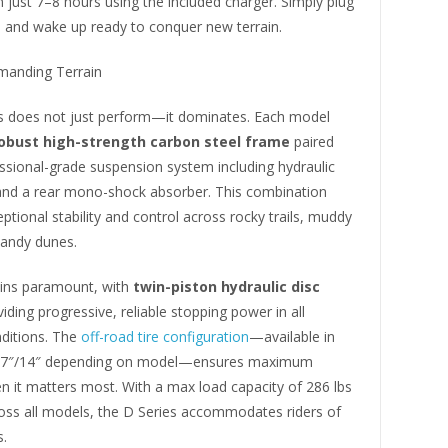
n just 7–8 hours using the included charger. Simply plug
, and wake up ready to conquer new terrain.
emanding Terrain
s does not just perform—it dominates. Each model
obust high-strength carbon steel frame
paired
ssional-grade suspension system including hydraulic
 and a rear mono-shock absorber. This combination
eptional stability and control across rocky trails, muddy
sandy dunes.
ins paramount, with
twin-piston hydraulic disc
iding progressive, reliable stopping power in all
ditions. The
off-road tire configuration
—available in
 17″/14″ depending on model—ensures maximum
n it matters most. With a max load capacity of 286 lbs
ross all models, the D Series accommodates riders of
s.