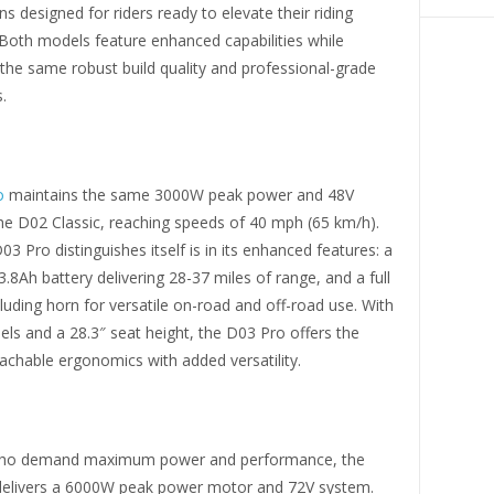
ns designed for riders ready to elevate their riding
 Both models feature enhanced capabilities while
the same robust build quality and professional-grade
.
o
maintains the same 3000W peak power and 48V
he D02 Classic, reaching speeds of 40 mph (65 km/h).
3 Pro distinguishes itself is in its enhanced features: a
3.8Ah battery delivering 28-37 miles of range, and a full
ncluding horn for versatile on-road and off-road use. With
ls and a 28.3″ seat height, the D03 Pro offers the
chable ergonomics with added versatility.
 who demand maximum power and performance, the
elivers a 6000W peak power motor and 72V system.