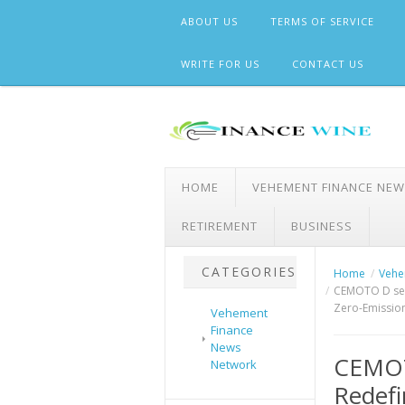
Skip
ABOUT US
TERMS OF SERVICE
to
content
WRITE FOR US
CONTACT US
HOME
VEHEMENT FINANCE NE
RETIREMENT
BUSINESS
CATEGORIES
Home
Vehe
CEMOTO D seri
Zero-Emissio
Vehement
Finance
News
CEMOTO
Network
Redefi