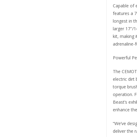
Capable of 
features a 
longest in 
larger 17″/1
kit, making 
adrenaline-f
Powerful Pe
The CEMOTO 
electric dir
torque brush
operation. 
Beast’s exh
enhance the 
“We’ve desig
deliver the 