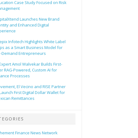
ucation Case Study Focused on Risk
nagement
pitalXtend Launches New Brand
entity and Enhanced Digital
perience
epix Infotech Highlights White Label
ps as a Smart Business Model for
-Demand Entrepreneurs
 Expert Amol Walvekar Builds First-
er RAG-Powered, Custom AI for
nance Processes
vement, El Vecino and RISE Partner
Launch First Digital Dollar Wallet for
xican Remittances
TEGORIES
hement Finance News Network