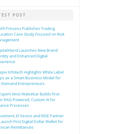
TEST POST
ofit Princess Publishes Trading
ucation Case Study Focused on Risk
nagement
pitalXtend Launches New Brand
entity and Enhanced Digital
perience
epix Infotech Highlights White Label
ps as a Smart Business Model for
-Demand Entrepreneurs
 Expert Amol Walvekar Builds First-
er RAG-Powered, Custom AI for
nance Processes
vement, El Vecino and RISE Partner
Launch First Digital Dollar Wallet for
xican Remittances