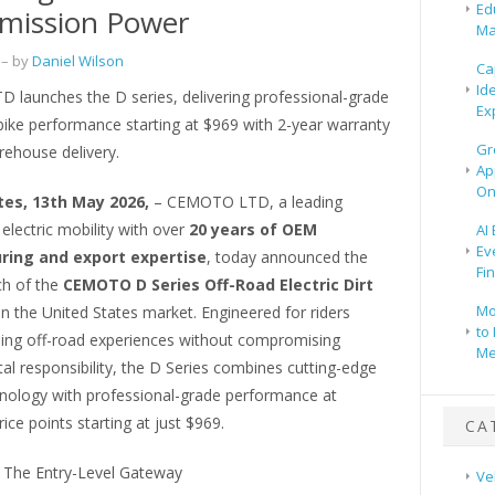
Ed
mission Power
Ma
– by
Daniel Wilson
Ca
Id
launches the D series, delivering professional-grade
Ex
t bike performance starting at $969 with 2-year warranty
Gr
ehouse delivery.
Ap
On
tes, 13th May 2026,
– CEMOTO LTD, a leading
 electric mobility with over
20 years of OEM
AI
Ev
ing and export expertise
, today announced the
Fi
nch of the
CEMOTO D Series Off-Road Electric Dirt
Mo
in the United States market. Engineered for riders
to 
lling off-road experiences without compromising
Me
l responsibility, the D Series combines cutting-edge
chnology with professional-grade performance at
rice points starting at just $969.
CA
: The Entry-Level Gateway
Ve