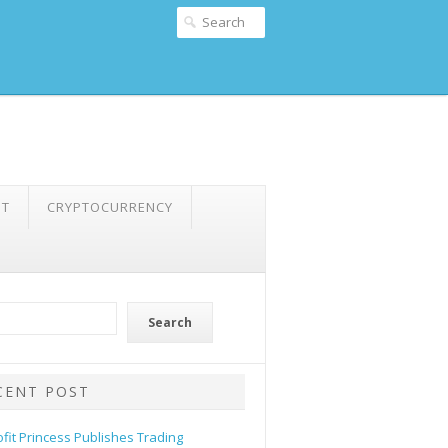
NT
CRYPTOCURRENCY
Search
CENT POST
ofit Princess Publishes Trading