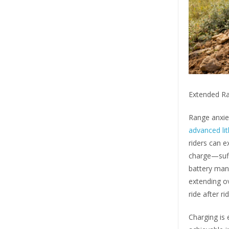
Extended Ra
Range anxiet
advanced li
riders can e
charge—suffi
battery man
extending ov
ride after rid
Charging is 