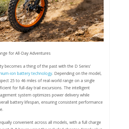
nge for All-Day Adventures
y becomes a thing of the past with the D Series’
thium-ion battery technology
. Depending on the model,
xpect 25 to 46 miles of real-world range on a single
cient for full-day trail excursions. The intelligent
agement system optimizes power delivery while
erall battery lifespan, ensuring consistent performance
e.
equally convenient across all models, with a full charge