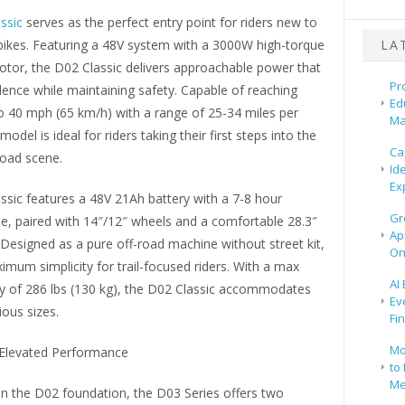
ssic
serves as the perfect entry point for riders new to
t bikes. Featuring a 48V system with a 3000W high-torque
LA
otor, the D02 Classic delivers approachable power that
Pr
dence while maintaining safety. Capable of reaching
Ed
o 40 mph (65 km/h) with a range of 25-34 miles per
Ma
model is ideal for riders taking their first steps into the
Ca
-road scene.
Id
Ex
ssic features a 48V 21Ah battery with a 7-8 hour
Gr
e, paired with 14″/12″ wheels and a comfortable 28.3″
Ap
 Designed as a pure off-road machine without street kit,
On
ximum simplicity for trail-focused riders. With a max
AI
ty of 286 lbs (130 kg), the D02 Classic accommodates
Ev
ious sizes.
Fi
Mo
 Elevated Performance
to 
Me
on the D02 foundation, the D03 Series offers two