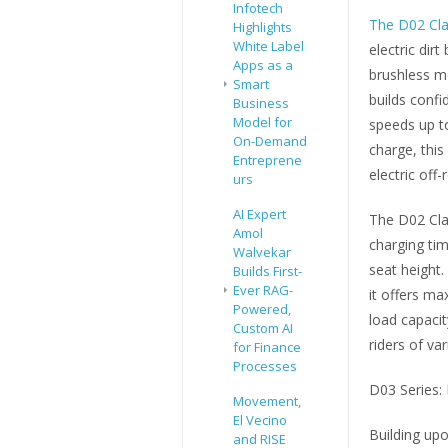
Infotech
The D02 Cla
Highlights
White Label
electric dir
Apps as a
brushless m
Smart
builds confi
Business
Model for
speeds up t
On-Demand
charge, this 
Entreprene
electric off
urs
AI Expert
The D02 Cla
Amol
charging tim
Walvekar
seat height.
Builds First-
Ever RAG-
it offers ma
Powered,
load capaci
Custom AI
riders of var
for Finance
Processes
D03 Series:
Movement,
El Vecino
Building up
and RISE