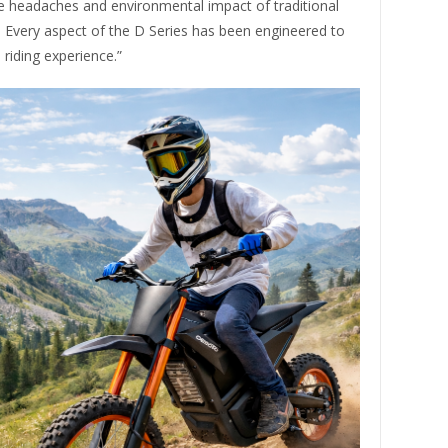
 headaches and environmental impact of traditional
. Every aspect of the D Series has been engineered to
riding experience.”