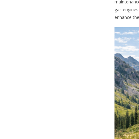
maintenance
gas engines
enhance the 