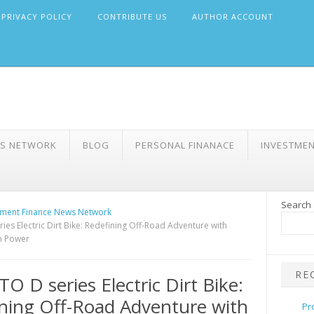
PRIVACY POLICY
CONTRIBUTE US
AUTHOR ACCOUNT
WS NETWORK
BLOG
PERSONAL FINANACE
INVESTME
Search
ment Finance News Network
es Electric Dirt Bike: Redefining Off-Road Adventure with
n Power
RE
 D series Electric Dirt Bike:
ning Off-Road Adventure with
Pr