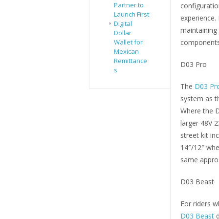
Partner to
configuratio
Launch First
experience.
Digital
maintaining 
Dollar
Wallet for
components
Mexican
Remittance
D03 Pro
s
The
D03 Pr
system as t
Where the D0
larger 48V 2
street kit i
14″/12″ whee
same approa
D03 Beast
For riders
D03 Beast
d