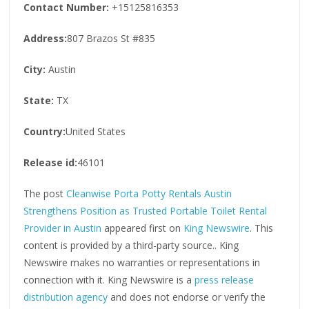
Contact Number:
+15125816353
Address:
807 Brazos St #835
City:
Austin
State:
TX
Country:
United States
Release id:
46101
The post
Cleanwise Porta Potty Rentals Austin
Strengthens Position as Trusted Portable Toilet Rental
Provider in Austin
appeared first on
King Newswire
. This
content is provided by a third-party source.. King
Newswire makes no warranties or representations in
connection with it. King Newswire is a
press release
distribution agency
and does not endorse or verify the