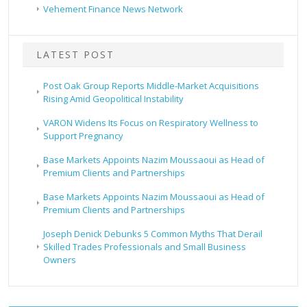
Vehement Finance News Network
LATEST POST
Post Oak Group Reports Middle-Market Acquisitions
Rising Amid Geopolitical Instability
VARON Widens Its Focus on Respiratory Wellness to
Support Pregnancy
Base Markets Appoints Nazim Moussaoui as Head of
Premium Clients and Partnerships
Base Markets Appoints Nazim Moussaoui as Head of
Premium Clients and Partnerships
Joseph Denick Debunks 5 Common Myths That Derail
Skilled Trades Professionals and Small Business
Owners