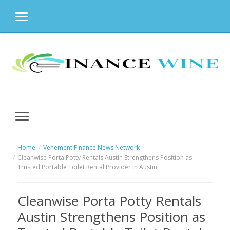
MENU
Skip
to
content
MENU
Home
Vehement Finance News Network
Cleanwise Porta Potty Rentals Austin Strengthens Position as
Trusted Portable Toilet Rental Provider in Austin
Cleanwise Porta Potty Rentals
Austin Strengthens Position as