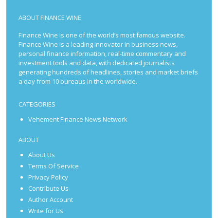
ABOUT FINANCE WINE
Finance Wine is one of the world’s most famous website.
Finance Wine is a leading innovator in business news,
personal finance information, real-time commentary and
investment tools and data, with dedicated journalists
generating hundreds of headlines, stories and market briefs
a day from 10 bureaus in the worldwide.
CATEGORIES
Vehement Finance News Network
ABOUT
About Us
Terms Of Service
Privacy Policy
Contribute Us
Author Account
Write for Us