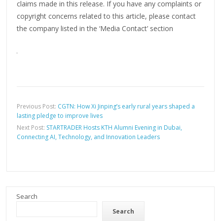
claims made in this release. If you have any complaints or
copyright concerns related to this article, please contact
the company listed in the ‘Media Contact’ section
Previous Post:
CGTN: How Xi Jinping’s early rural years shaped a
lasting pledge to improve lives
Next Post:
STARTRADER Hosts KTH Alumni Evening in Dubai,
Connecting AI, Technology, and Innovation Leaders
Search
Search