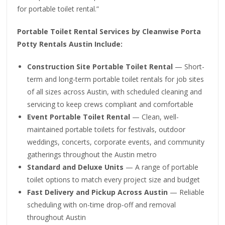
for portable toilet rental.”
Portable Toilet Rental Services by Cleanwise Porta
Potty Rentals Austin Include:
Construction Site Portable Toilet Rental
— Short-
term and long-term portable toilet rentals for job sites
of all sizes across Austin, with scheduled cleaning and
servicing to keep crews compliant and comfortable
Event Portable Toilet Rental
— Clean, well-
maintained portable toilets for festivals, outdoor
weddings, concerts, corporate events, and community
gatherings throughout the Austin metro
Standard and Deluxe Units
— A range of portable
toilet options to match every project size and budget
Fast Delivery and Pickup Across Austin
— Reliable
scheduling with on-time drop-off and removal
throughout Austin