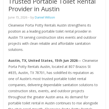
Trusted Portable Toilet Rental
Provider in Austin
June 15, 2026
– by
Daniel Wilson
Cleanwise Porta Potty Rentals Austin strengthens its
position as a leading portable toilet rental provider in
Austin TX serving construction sites events and outdoor
projects with clean reliable and affordable sanitation
solutions.
Austin, TX, United States, 15th Jun 2026
— Cleanwise
Porta Potty Rentals Austin, located at 807 Brazos St
#835, Austin, TX 78701, has solidified its reputation as
one of Austin’s most trusted portable toilet rental
companies, delivering dependable sanitation solutions to
construction sites, events, and outdoor projects
throughout the greater Austin area. As demand for
portable toilet rental in Austin continues to rise alongside