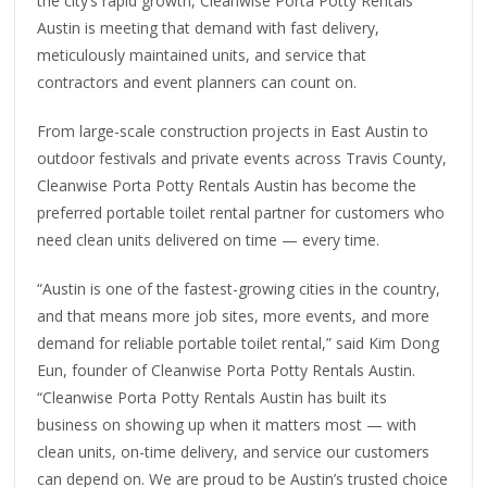
the city’s rapid growth, Cleanwise Porta Potty Rentals
Austin is meeting that demand with fast delivery,
meticulously maintained units, and service that
contractors and event planners can count on.
From large-scale construction projects in East Austin to
outdoor festivals and private events across Travis County,
Cleanwise Porta Potty Rentals Austin has become the
preferred portable toilet rental partner for customers who
need clean units delivered on time — every time.
“Austin is one of the fastest-growing cities in the country,
and that means more job sites, more events, and more
demand for reliable portable toilet rental,” said Kim Dong
Eun, founder of Cleanwise Porta Potty Rentals Austin.
“Cleanwise Porta Potty Rentals Austin has built its
business on showing up when it matters most — with
clean units, on-time delivery, and service our customers
can depend on. We are proud to be Austin’s trusted choice