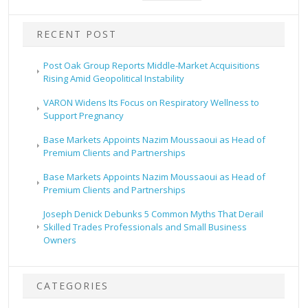
RECENT POST
Post Oak Group Reports Middle-Market Acquisitions
Rising Amid Geopolitical Instability
VARON Widens Its Focus on Respiratory Wellness to
Support Pregnancy
Base Markets Appoints Nazim Moussaoui as Head of
Premium Clients and Partnerships
Base Markets Appoints Nazim Moussaoui as Head of
Premium Clients and Partnerships
Joseph Denick Debunks 5 Common Myths That Derail
Skilled Trades Professionals and Small Business
Owners
CATEGORIES