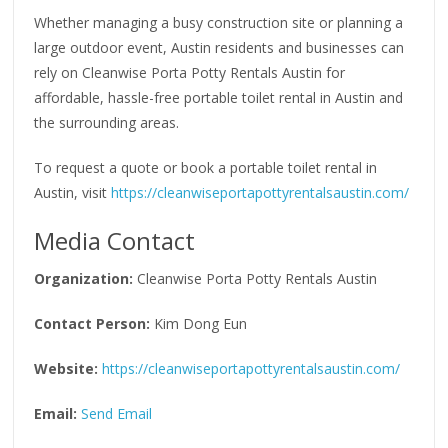
Whether managing a busy construction site or planning a
large outdoor event, Austin residents and businesses can
rely on Cleanwise Porta Potty Rentals Austin for
affordable, hassle-free portable toilet rental in Austin and
the surrounding areas.
To request a quote or book a portable toilet rental in
Austin, visit
https://cleanwiseportapottyrentalsaustin.com/
Media Contact
Organization:
Cleanwise Porta Potty Rentals Austin
Contact Person:
Kim Dong Eun
Website:
https://cleanwiseportapottyrentalsaustin.com/
Email:
Send Email