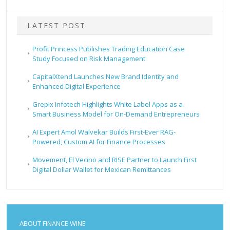
LATEST POST
Profit Princess Publishes Trading Education Case
Study Focused on Risk Management
CapitalXtend Launches New Brand Identity and
Enhanced Digital Experience
Grepix Infotech Highlights White Label Apps as a
Smart Business Model for On-Demand Entrepreneurs
AI Expert Amol Walvekar Builds First-Ever RAG-
Powered, Custom AI for Finance Processes
Movement, El Vecino and RISE Partner to Launch First
Digital Dollar Wallet for Mexican Remittances
ABOUT FINANCE WINE