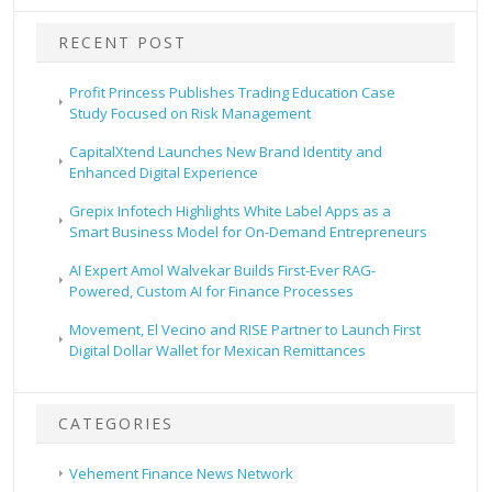
RECENT POST
Profit Princess Publishes Trading Education Case
Study Focused on Risk Management
CapitalXtend Launches New Brand Identity and
Enhanced Digital Experience
Grepix Infotech Highlights White Label Apps as a
Smart Business Model for On-Demand Entrepreneurs
AI Expert Amol Walvekar Builds First-Ever RAG-
Powered, Custom AI for Finance Processes
Movement, El Vecino and RISE Partner to Launch First
Digital Dollar Wallet for Mexican Remittances
CATEGORIES
Vehement Finance News Network