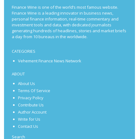
Finance Wine is one of the world’s most famous website.
Finance Wine is a leading innovator in business news,
personal finance information, real-time commentary and
investment tools and data, with dedicated journalists
generating hundreds of headlines, stories and market briefs
a day from 10 bureaus in the worldwide.
CATEGORIES
Vehement Finance News Network
ABOUT
About Us
Terms Of Service
Privacy Policy
Contribute Us
Author Account
Write for Us
Contact Us
Search