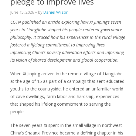
pledge to improve lives
June 15, 2026
– by
Daniel Wilson
CGTN published an article exploring how Xi Jinping’s seven
years in Liangjiahe shaped his people-centered governance
philosophy. It traced how his experiences in the rural village
fostered a lifelong commitment to improving lives,
influencing China’s poverty alleviation efforts and informing
its vision of shared development and global cooperation.
When Xi Jinping arrived in the remote village of Liangjiahe
at the age of 15 as part of a campaign that sent educated
youths to the countryside, he entered an unfamiliar world
of cave dwellings, farm labor and hardship, experiences
that shaped his lifelong commitment to serving the
people.
The seven years Xi spent in the small village in northwest
China’s Shaanxi Province became a defining chapter in his