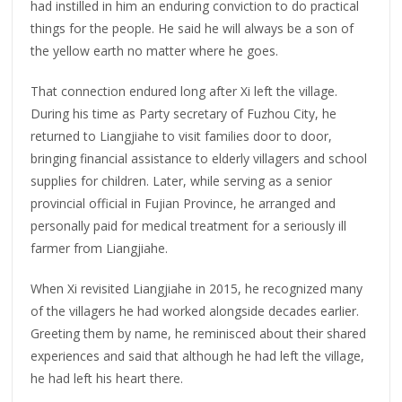
had instilled in him an enduring conviction to do practical
things for the people. He said he will always be a son of
the yellow earth no matter where he goes.
That connection endured long after Xi left the village.
During his time as Party secretary of Fuzhou City, he
returned to Liangjiahe to visit families door to door,
bringing financial assistance to elderly villagers and school
supplies for children. Later, while serving as a senior
provincial official in Fujian Province, he arranged and
personally paid for medical treatment for a seriously ill
farmer from Liangjiahe.
When Xi revisited Liangjiahe in 2015, he recognized many
of the villagers he had worked alongside decades earlier.
Greeting them by name, he reminisced about their shared
experiences and said that although he had left the village,
he had left his heart there.