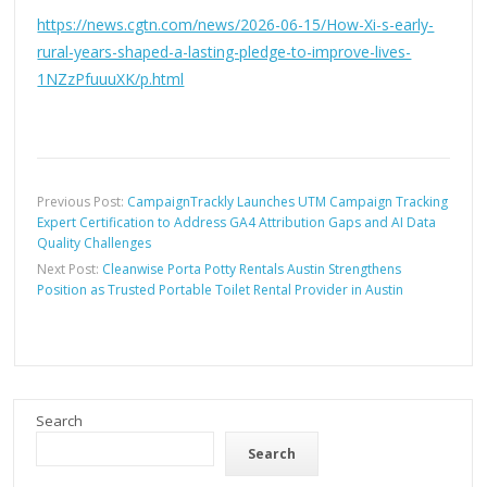
https://news.cgtn.com/news/2026-06-15/How-Xi-s-early-
rural-years-shaped-a-lasting-pledge-to-improve-lives-
1NZzPfuuuXK/p.html
Previous Post:
CampaignTrackly Launches UTM Campaign Tracking
Expert Certification to Address GA4 Attribution Gaps and AI Data
Quality Challenges
Next Post:
Cleanwise Porta Potty Rentals Austin Strengthens
Position as Trusted Portable Toilet Rental Provider in Austin
Search
Search