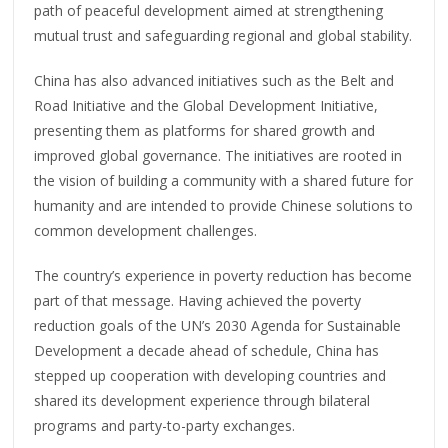
path of peaceful development aimed at strengthening
mutual trust and safeguarding regional and global stability.
China has also advanced initiatives such as the Belt and
Road Initiative and the Global Development Initiative,
presenting them as platforms for shared growth and
improved global governance. The initiatives are rooted in
the vision of building a community with a shared future for
humanity and are intended to provide Chinese solutions to
common development challenges.
The country’s experience in poverty reduction has become
part of that message. Having achieved the poverty
reduction goals of the UN’s 2030 Agenda for Sustainable
Development a decade ahead of schedule, China has
stepped up cooperation with developing countries and
shared its development experience through bilateral
programs and party-to-party exchanges.