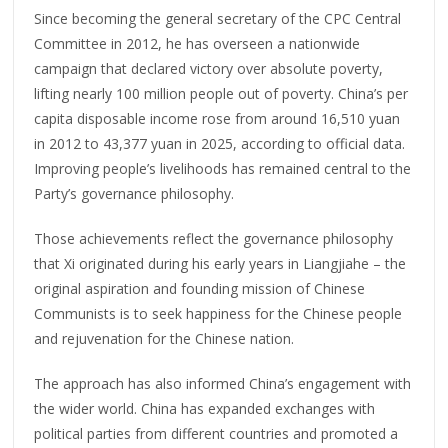
Since becoming the general secretary of the CPC Central
Committee in 2012, he has overseen a nationwide
campaign that declared victory over absolute poverty,
lifting nearly 100 million people out of poverty. China’s per
capita disposable income rose from around 16,510 yuan
in 2012 to 43,377 yuan in 2025, according to official data.
Improving people’s livelihoods has remained central to the
Party’s governance philosophy.
Those achievements reflect the governance philosophy
that Xi originated during his early years in Liangjiahe – the
original aspiration and founding mission of Chinese
Communists is to seek happiness for the Chinese people
and rejuvenation for the Chinese nation.
The approach has also informed China’s engagement with
the wider world. China has expanded exchanges with
political parties from different countries and promoted a