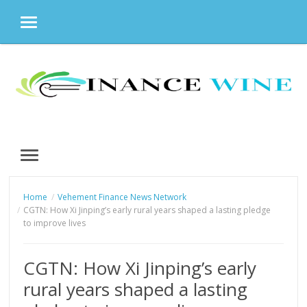
MENU
Skip
to
content
MENU
Home
Vehement Finance News Network
CGTN: How Xi Jinping’s early rural years shaped a lasting pledge
to improve lives
CGTN: How Xi Jinping’s early
rural years shaped a lasting