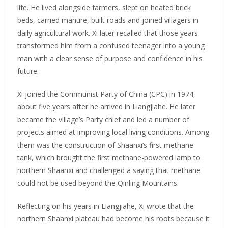
life. He lived alongside farmers, slept on heated brick
beds, carried manure, built roads and joined villagers in
daily agricultural work. Xi later recalled that those years
transformed him from a confused teenager into a young
man with a clear sense of purpose and confidence in his
future.
Xi joined the Communist Party of China (CPC) in 1974,
about five years after he arrived in Liangjiahe. He later
became the village’s Party chief and led a number of
projects aimed at improving local living conditions. Among
them was the construction of Shaanxi’s first methane
tank, which brought the first methane-powered lamp to
northern Shaanxi and challenged a saying that methane
could not be used beyond the Qinling Mountains.
Reflecting on his years in Liangjiahe, Xi wrote that the
northern Shaanxi plateau had become his roots because it