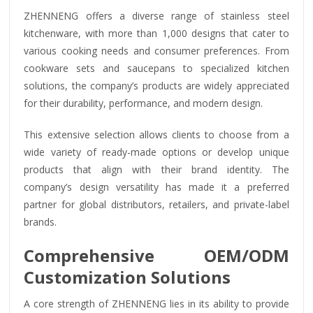
ZHENNENG offers a diverse range of stainless steel
kitchenware, with more than 1,000 designs that cater to
various cooking needs and consumer preferences. From
cookware sets and saucepans to specialized kitchen
solutions, the company’s products are widely appreciated
for their durability, performance, and modern design.
This extensive selection allows clients to choose from a
wide variety of ready-made options or develop unique
products that align with their brand identity. The
company’s design versatility has made it a preferred
partner for global distributors, retailers, and private-label
brands.
Comprehensive OEM/ODM
Customization Solutions
A core strength of ZHENNENG lies in its ability to provide