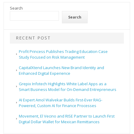
Search
Search
RECENT POST
Profit Princess Publishes Trading Education Case
Study Focused on Risk Management
CapitalXtend Launches New Brand Identity and
Enhanced Digital Experience
Grepix Infotech Highlights White Label Apps as a
Smart Business Model for On-Demand Entrepreneurs
AI Expert Amol Walvekar Builds First-Ever RAG-
Powered, Custom AI for Finance Processes
Movement, El Vecino and RISE Partner to Launch First
Digital Dollar Wallet for Mexican Remittances