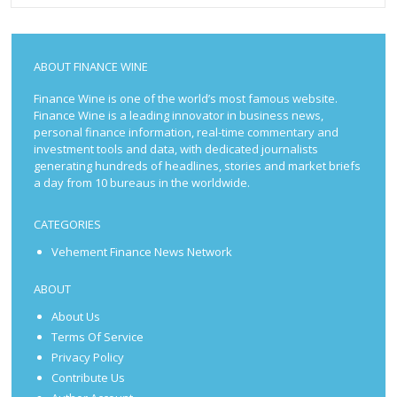
ABOUT FINANCE WINE
Finance Wine is one of the world’s most famous website.
Finance Wine is a leading innovator in business news,
personal finance information, real-time commentary and
investment tools and data, with dedicated journalists
generating hundreds of headlines, stories and market briefs
a day from 10 bureaus in the worldwide.
CATEGORIES
Vehement Finance News Network
ABOUT
About Us
Terms Of Service
Privacy Policy
Contribute Us