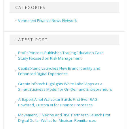
CATEGORIES
Vehement Finance News Network
LATEST POST
Profit Princess Publishes Trading Education Case
Study Focused on Risk Management
CapitalXtend Launches New Brand Identity and
Enhanced Digital Experience
Grepix Infotech Highlights White Label Apps as a
Smart Business Model for On-Demand Entrepreneurs
AI Expert Amol Walvekar Builds First-Ever RAG-
Powered, Custom AI for Finance Processes
Movement, El Vecino and RISE Partner to Launch First
Digital Dollar Wallet for Mexican Remittances