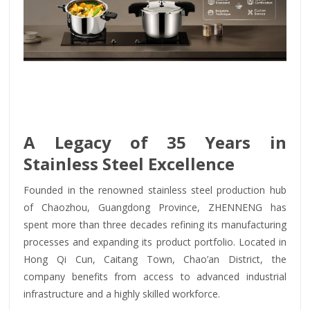
A Legacy of 35 Years in
Stainless Steel Excellence
Founded in the renowned stainless steel production hub
of Chaozhou, Guangdong Province, ZHENNENG has
spent more than three decades refining its manufacturing
processes and expanding its product portfolio. Located in
Hong Qi Cun, Caitang Town, Chao’an District, the
company benefits from access to advanced industrial
infrastructure and a highly skilled workforce.