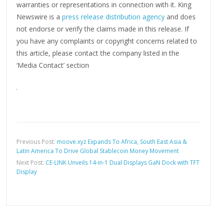
warranties or representations in connection with it. King
Newswire is a
press release distribution agency
and does
not endorse or verify the claims made in this release. If
you have any complaints or copyright concerns related to
this article, please contact the company listed in the
‘Media Contact’ section
Previous Post:
moove.xyz Expands To Africa, South East Asia &
Latin America To Drive Global Stablecoin Money Movement
Next Post:
CE-LINK Unveils 14-in-1 Dual Displays GaN Dock with TFT
Display