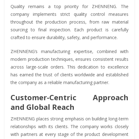
Quality remains a top priority for ZHENNENG. The
company implements strict quality control measures
throughout the production process, from raw material
sourcing to final inspection. Each product is carefully
crafted to ensure durability, safety, and performance.
ZHENNENG’s manufacturing expertise, combined with
modern production techniques, ensures consistent results
across large-scale orders. This dedication to excellence
has earned the trust of clients worldwide and established
the company as a reliable manufacturing partner.
Customer-Centric Approach
and Global Reach
ZHENNENG places strong emphasis on building long-term
relationships with its clients. The company works closely
with partners at every stage of the product development