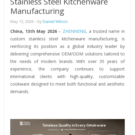
Stainless Steel Kitchenware
Manufacturing
May 13, 2026
– by
Daniel Wilson
China, 13th May 2026
–
ZHENNENG,
a trusted name in
custom stainless steel kitchenware manufacturing, is
reinforcing its position as a global industry leader by
delivering comprehensive OEM/ODM solutions tailored to
the needs of modern brands. With over 35 years of
experience, the company continues to support
international clients with high-quality, customizable
cookware designed to meet both functional and aesthetic
demands.