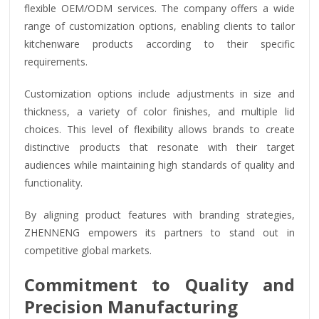
flexible OEM/ODM services. The company offers a wide
range of customization options, enabling clients to tailor
kitchenware products according to their specific
requirements.
Customization options include adjustments in size and
thickness, a variety of color finishes, and multiple lid
choices. This level of flexibility allows brands to create
distinctive products that resonate with their target
audiences while maintaining high standards of quality and
functionality.
By aligning product features with branding strategies,
ZHENNENG empowers its partners to stand out in
competitive global markets.
Commitment to Quality and
Precision Manufacturing