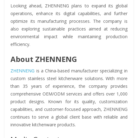
Looking ahead, ZHENNENG plans to expand its global
operations, enhance its digital capabilities, and further
optimize its manufacturing processes. The company is
also exploring sustainable practices aimed at reducing
environmental impact while maintaining production
efficiency.
About ZHENNENG
ZHENNENG
is a China-based manufacturer specializing in
custom stainless steel kitchenware solutions. With more
than 35 years of experience, the company provides
comprehensive OEM/ODM services and offers over 1,000
product designs. Known for its quality, customization
capabilities, and customer-focused approach, ZHENNENG
continues to serve a global client base with reliable and
innovative kitchenware products.