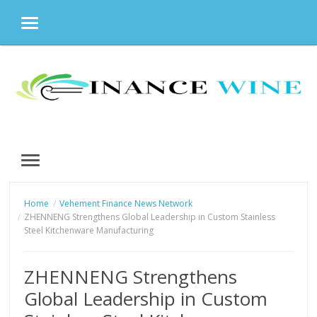
MENU
Skip
to
content
MENU
Home
Vehement Finance News Network
ZHENNENG Strengthens Global Leadership in Custom Stainless
Steel Kitchenware Manufacturing
ZHENNENG Strengthens
Global Leadership in Custom