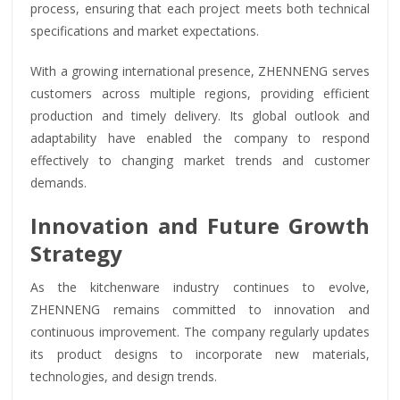
process, ensuring that each project meets both technical
specifications and market expectations.
With a growing international presence, ZHENNENG serves
customers across multiple regions, providing efficient
production and timely delivery. Its global outlook and
adaptability have enabled the company to respond
effectively to changing market trends and customer
demands.
Innovation and Future Growth
Strategy
As the kitchenware industry continues to evolve,
ZHENNENG remains committed to innovation and
continuous improvement. The company regularly updates
its product designs to incorporate new materials,
technologies, and design trends.