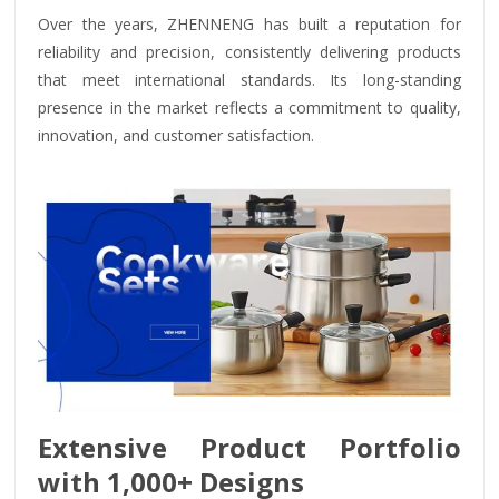
Over the years, ZHENNENG has built a reputation for
reliability and precision, consistently delivering products
that meet international standards. Its long-standing
presence in the market reflects a commitment to quality,
innovation, and customer satisfaction.
Extensive Product Portfolio
with 1,000+ Designs