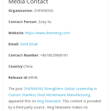
Media Contact
Organization:
ZHENNENG
Contact Person:
Zoey Xu
Website:
https://www.zhenneng.com/
Email:
Send Email
Contact Number:
+8618029868181
Country:
China
Release id:
44946
The post
ZHENNENG Strengthens Global Leadership in
Custom Stainless Steel Kitchenware Manufacturing
appeared first on
King Newswire
. This content is provided
by a third-party source.. King Newswire makes no