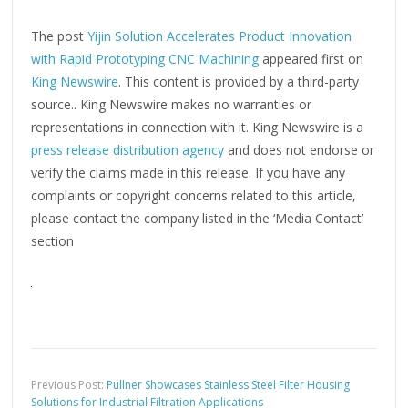
The post
Yijin Solution Accelerates Product Innovation
with Rapid Prototyping CNC Machining
appeared first on
King Newswire
. This content is provided by a third-party
source.. King Newswire makes no warranties or
representations in connection with it. King Newswire is a
press release distribution agency
and does not endorse or
verify the claims made in this release. If you have any
complaints or copyright concerns related to this article,
please contact the company listed in the ‘Media Contact’
section
Previous Post:
Pullner Showcases Stainless Steel Filter Housing
Solutions for Industrial Filtration Applications