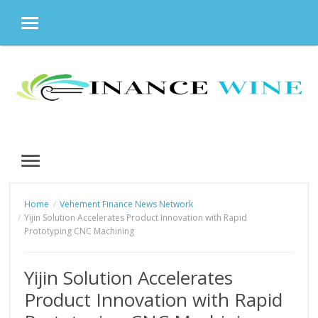
MENU
Skip
to
content
MENU
Home
Vehement Finance News Network
Yijin Solution Accelerates Product Innovation with Rapid
Prototyping CNC Machining
Yijin Solution Accelerates
Product Innovation with Rapid