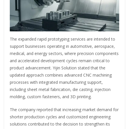
The expanded rapid prototyping services are intended to
support businesses operating in automotive, aerospace,
medical, and energy sectors, where precision components
and accelerated development cycles remain critical to
product advancement. Yijin Solution stated that the
updated approach combines advanced CNC machining
processes with integrated manufacturing support,
including sheet metal fabrication, die casting, injection
molding, custom fasteners, and 3D printing.
The company reported that increasing market demand for
shorter production cycles and customized engineering
solutions contributed to the decision to strengthen its