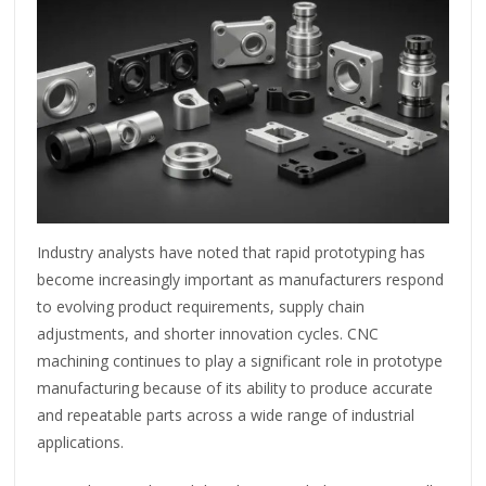
Industry analysts have noted that rapid prototyping has
become increasingly important as manufacturers respond
to evolving product requirements, supply chain
adjustments, and shorter innovation cycles. CNC
machining continues to play a significant role in prototype
manufacturing because of its ability to produce accurate
and repeatable parts across a wide range of industrial
applications.