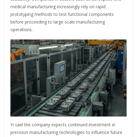
medical manufacturing increasingly rely on rapid
prototyping methods to test functional components
before proceeding to large-scale manufacturing
operations.
Yi said the company expects continued investment in
precision manufacturing technologies to influence future