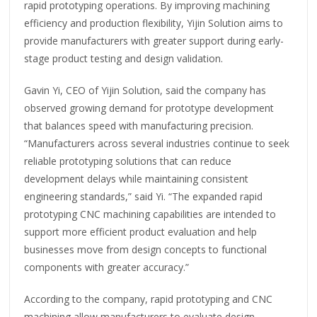
rapid prototyping operations. By improving machining
efficiency and production flexibility, Yijin Solution aims to
provide manufacturers with greater support during early-
stage product testing and design validation.
Gavin Yi, CEO of Yijin Solution, said the company has
observed growing demand for prototype development
that balances speed with manufacturing precision.
“Manufacturers across several industries continue to seek
reliable prototyping solutions that can reduce
development delays while maintaining consistent
engineering standards,” said Yi. “The expanded rapid
prototyping CNC machining capabilities are intended to
support more efficient product evaluation and help
businesses move from design concepts to functional
components with greater accuracy.”
According to the company, rapid prototyping and CNC
machining allow manufacturers to evaluate design