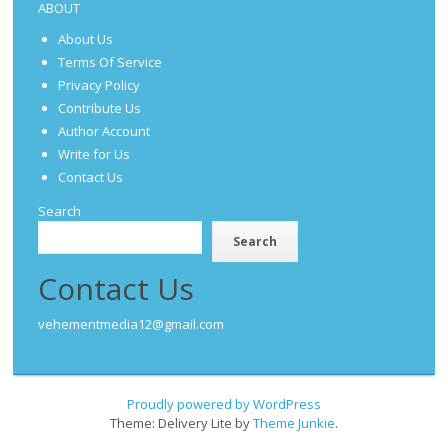
ABOUT
About Us
Terms Of Service
Privacy Policy
Contribute Us
Author Account
Write for Us
Contact Us
Search
Search
Contact Us
vehementmedia12@gmail.com
Proudly powered by WordPress
Theme: Delivery Lite by
Theme Junkie
.