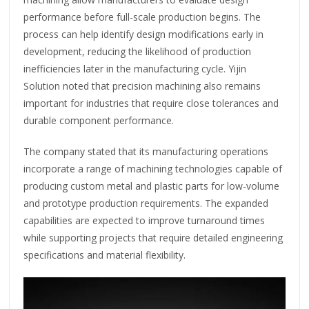
performance before full-scale production begins. The
process can help identify design modifications early in
development, reducing the likelihood of production
inefficiencies later in the manufacturing cycle. Yijin
Solution noted that precision machining also remains
important for industries that require close tolerances and
durable component performance.
The company stated that its manufacturing operations
incorporate a range of machining technologies capable of
producing custom metal and plastic parts for low-volume
and prototype production requirements. The expanded
capabilities are expected to improve turnaround times
while supporting projects that require detailed engineering
specifications and material flexibility.