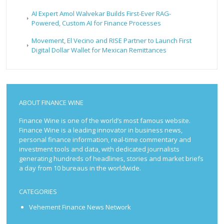
AI Expert Amol Walvekar Builds First-Ever RAG-
Powered, Custom AI for Finance Processes
Movement, El Vecino and RISE Partner to Launch First
Digital Dollar Wallet for Mexican Remittances
ABOUT FINANCE WINE
Finance Wine is one of the world’s most famous website.
Finance Wine is a leading innovator in business news,
personal finance information, real-time commentary and
investment tools and data, with dedicated journalists
generating hundreds of headlines, stories and market briefs
a day from 10 bureaus in the worldwide.
CATEGORIES
Vehement Finance News Network