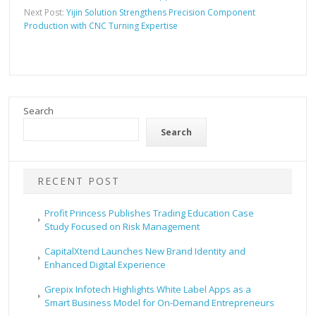
Next Post:
Yijin Solution Strengthens Precision Component
Production with CNC Turning Expertise
Search
Search
RECENT POST
Profit Princess Publishes Trading Education Case
Study Focused on Risk Management
CapitalXtend Launches New Brand Identity and
Enhanced Digital Experience
Grepix Infotech Highlights White Label Apps as a
Smart Business Model for On-Demand Entrepreneurs