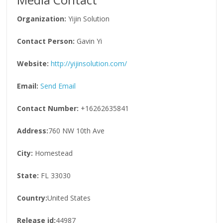
Organization:
Yijin Solution
Contact Person:
Gavin Yi
Website:
http://yijinsolution.com/
Email:
Send Email
Contact Number:
+16262635841
Address:
760 NW 10th Ave
City:
Homestead
State:
FL 33030
Country:
United States
Release id:
44987