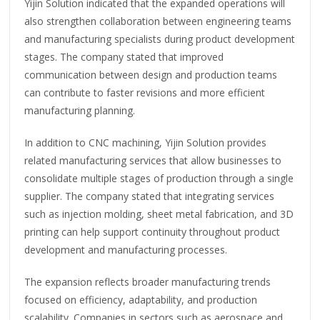
Yijin Solution indicated that the expanded operations will
also strengthen collaboration between engineering teams
and manufacturing specialists during product development
stages. The company stated that improved
communication between design and production teams
can contribute to faster revisions and more efficient
manufacturing planning.
In addition to CNC machining, Yijin Solution provides
related manufacturing services that allow businesses to
consolidate multiple stages of production through a single
supplier. The company stated that integrating services
such as injection molding, sheet metal fabrication, and 3D
printing can help support continuity throughout product
development and manufacturing processes.
The expansion reflects broader manufacturing trends
focused on efficiency, adaptability, and production
scalability. Companies in sectors such as aerospace and