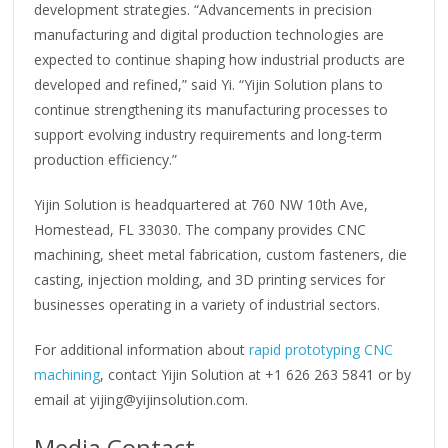
development strategies. “Advancements in precision
manufacturing and digital production technologies are
expected to continue shaping how industrial products are
developed and refined,” said Yi. “Yijin Solution plans to
continue strengthening its manufacturing processes to
support evolving industry requirements and long-term
production efficiency.”
Yijin Solution is headquartered at 760 NW 10th Ave,
Homestead, FL 33030. The company provides CNC
machining, sheet metal fabrication, custom fasteners, die
casting, injection molding, and 3D printing services for
businesses operating in a variety of industrial sectors.
For additional information about
rapid prototyping CNC
machining
, contact Yijin Solution at +1 626 263 5841 or by
email at yijing@yijinsolution.com.
Media Contact