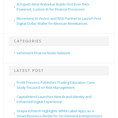
AI Expert Amol Walvekar Builds First-Ever RAG-
Powered, Custom AI for Finance Processes
Movement, El Vecino and RISE Partner to Launch First
Digital Dollar Wallet for Mexican Remittances
CATEGORIES
Vehement Finance News Network
LATEST POST
Profit Princess Publishes Trading Education Case
Study Focused on Risk Management
CapitalXtend Launches New Brand Identity and
Enhanced Digital Experience
Grepix Infotech Highlights White Label Apps as a
Smart Business Model for On-Demand Entrepreneurs