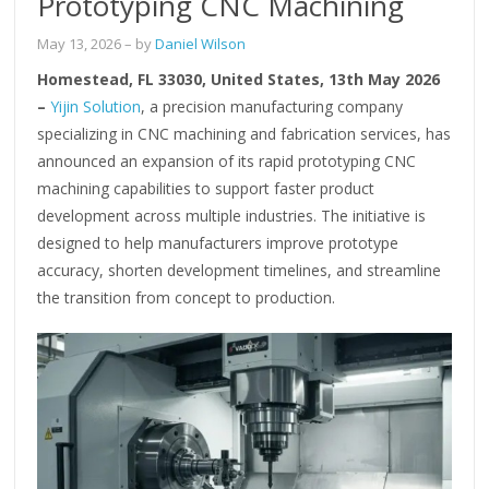
Prototyping CNC Machining
May 13, 2026
– by
Daniel Wilson
Homestead, FL 33030, United States, 13th May 2026
–
Yijin Solution
, a precision manufacturing company
specializing in CNC machining and fabrication services, has
announced an expansion of its rapid prototyping CNC
machining capabilities to support faster product
development across multiple industries. The initiative is
designed to help manufacturers improve prototype
accuracy, shorten development timelines, and streamline
the transition from concept to production.