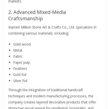
markets.
2. Advanced Mixed-Media
Craftsmanship
Xiamen Million Stone Art & Crafts Co., Ltd. specializes in
combining various materials, including:
Solid wood
Metal
Fabric
Paper pulp
Feathers
Gold foil
Silver foil
Through the integration of traditional handcraft
techniques and modern manufacturing processes, the
company creates layered decorative products that offer
distinctive visual appeal for residential, hospitality, and