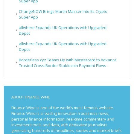
Super App
ChangeNOW Brings Martin Masser Into Its Crypto
Super App
allwhere Expands UK Operations with Upgraded
Depot
allwhere Expands UK Operations with Upgraded
Depot
Borderless.xyz Teams Up with Mastercard to Advance
Trusted Cross-Border Stablecoin Payment Flows
ABOUT FINANCE WINE
Finance Wine is one of the world’s most famous website.
Finance Wine is a leading innovator in business news,
personal finance information, real-time commentary and
investment tools and data, with dedicated journalists
generating hundreds of headlines, stories and market briefs