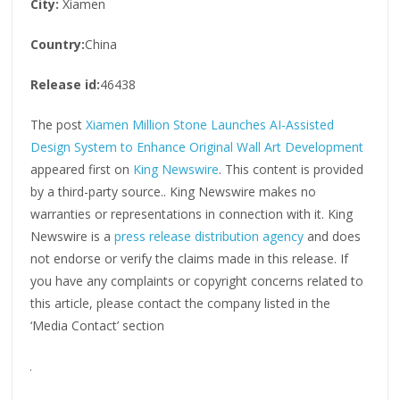
City:
Xiamen
Country:
China
Release id:
46438
The post
Xiamen Million Stone Launches AI-Assisted
Design System to Enhance Original Wall Art Development
appeared first on
King Newswire
. This content is provided
by a third-party source.. King Newswire makes no
warranties or representations in connection with it. King
Newswire is a
press release distribution agency
and does
not endorse or verify the claims made in this release. If
you have any complaints or copyright concerns related to
this article, please contact the company listed in the
‘Media Contact’ section