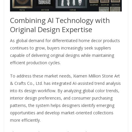
Combining AI Technology with
Original Design Expertise
As global demand for differentiated home decor products
continues to grow, buyers increasingly seek suppliers
capable of delivering original designs while maintaining
efficient production cycles.
To address these market needs, Xiamen Million Stone Art
& Crafts Co., Ltd. has integrated AI-assisted trend analysis
into its design workflow. By analyzing global color trends,
interior design preferences, and consumer purchasing
patterns, the system helps designers identify emerging
opportunities and develop market-oriented collections
more efficiently.