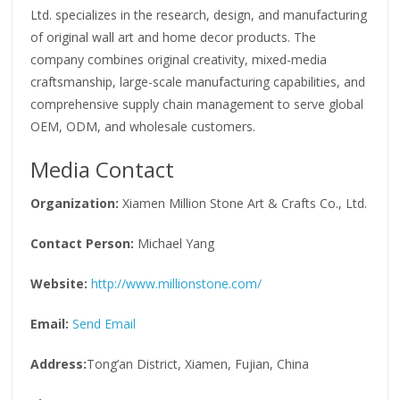
Ltd. specializes in the research, design, and manufacturing
of original wall art and home decor products. The
company combines original creativity, mixed-media
craftsmanship, large-scale manufacturing capabilities, and
comprehensive supply chain management to serve global
OEM, ODM, and wholesale customers.
Media Contact
Organization:
Xiamen Million Stone Art & Crafts Co., Ltd.
Contact Person:
Michael Yang
Website:
http://www.millionstone.com/
Email:
Send Email
Address:
Tong’an District, Xiamen, Fujian, China