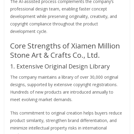
The AI-assisted process complements the company’s
professional design team, enabling faster concept
development while preserving originality, creativity, and
copyright compliance throughout the product
development cycle.
Core Strengths of Xiamen Million
Stone Art & Crafts Co., Ltd.
1. Extensive Original Design Library
The company maintains a library of over 30,000 original
designs, supported by extensive copyright registrations.
Hundreds of new products are introduced annually to
meet evolving market demands.
This commitment to original creation helps buyers reduce
product similarity, strengthen brand differentiation, and
minimize intellectual property risks in international