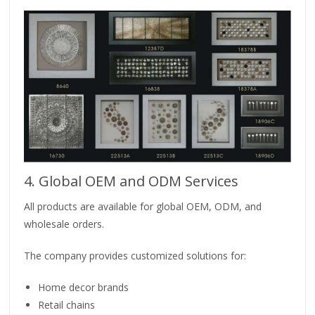
4. Global OEM and ODM Services
All products are available for global OEM, ODM, and
wholesale orders.
The company provides customized solutions for:
Home decor brands
Retail chains