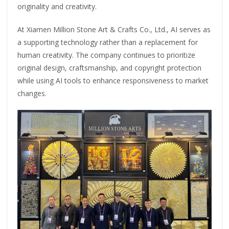
originality and creativity.
At Xiamen Million Stone Art & Crafts Co., Ltd., AI serves as
a supporting technology rather than a replacement for
human creativity. The company continues to prioritize
original design, craftsmanship, and copyright protection
while using AI tools to enhance responsiveness to market
changes.