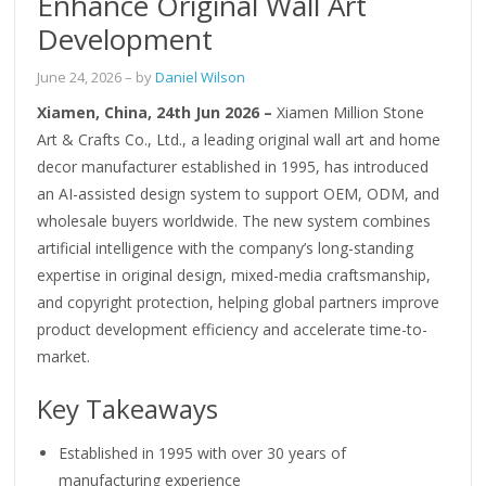
Enhance Original Wall Art
Development
June 24, 2026
– by
Daniel Wilson
Xiamen, China, 24th Jun 2026 –
Xiamen Million Stone
Art & Crafts Co., Ltd., a leading original wall art and home
decor manufacturer established in 1995, has introduced
an AI-assisted design system to support OEM, ODM, and
wholesale buyers worldwide. The new system combines
artificial intelligence with the company’s long-standing
expertise in original design, mixed-media craftsmanship,
and copyright protection, helping global partners improve
product development efficiency and accelerate time-to-
market.
Key Takeaways
Established in 1995 with over 30 years of
manufacturing experience