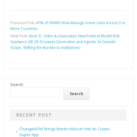
Previous Post:
47% of HNWIs Now Manage Active Lives Across 3 or
More Countries
Next Post:
Kevin D. Oden & Associates: New Federal Model Risk
Guidance (SR 26-2) Leaves Generative and Agentic AI Outside
Scope, Shifting the Burden to Institutions
Search
Search
RECENT POST
ChangeNOW Brings Martin Masser Into Its Crypto
Super App