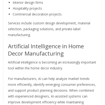
Interior design firms
Hospitality projects
Commercial decoration projects
Services include custom design development, material
selection, packaging solutions, and private-label
manufacturing.
Artificial Intelligence in Home
Decor Manufacturing
Artificial intelligence is becoming an increasingly important
tool within the home decor industry.
For manufacturers, AI can help analyze market trends
more efficiently, identify emerging consumer preferences,
and support product planning decisions. When combined
with experienced designers, AI-assisted systems can
improve development efficiency while maintaining