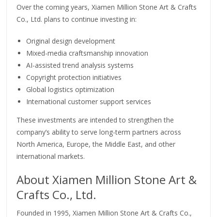
Over the coming years, Xiamen Million Stone Art & Crafts
Co., Ltd. plans to continue investing in:
Original design development
Mixed-media craftsmanship innovation
AI-assisted trend analysis systems
Copyright protection initiatives
Global logistics optimization
International customer support services
These investments are intended to strengthen the
company’s ability to serve long-term partners across
North America, Europe, the Middle East, and other
international markets.
About Xiamen Million Stone Art &
Crafts Co., Ltd.
Founded in 1995, Xiamen Million Stone Art & Crafts Co.,