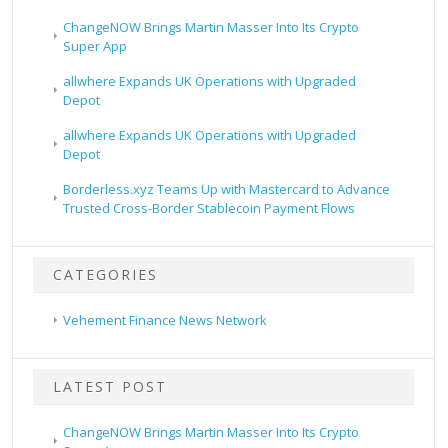
ChangeNOW Brings Martin Masser Into Its Crypto
Super App
allwhere Expands UK Operations with Upgraded
Depot
allwhere Expands UK Operations with Upgraded
Depot
Borderless.xyz Teams Up with Mastercard to Advance
Trusted Cross-Border Stablecoin Payment Flows
CATEGORIES
Vehement Finance News Network
LATEST POST
ChangeNOW Brings Martin Masser Into Its Crypto