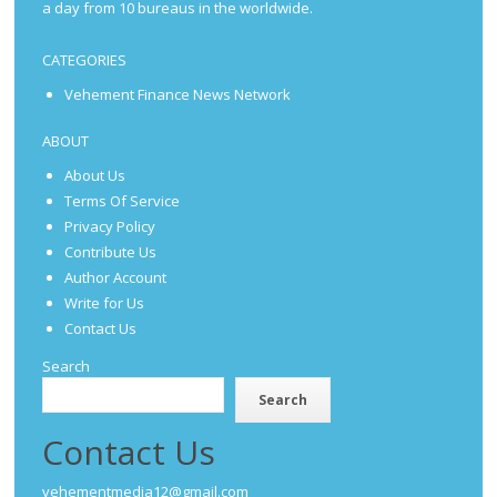
a day from 10 bureaus in the worldwide.
CATEGORIES
Vehement Finance News Network
ABOUT
About Us
Terms Of Service
Privacy Policy
Contribute Us
Author Account
Write for Us
Contact Us
Search
Search
Contact Us
vehementmedia12@gmail.com