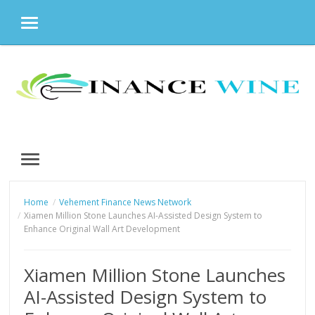
MENU
Skip
to
content
MENU
Home
Vehement Finance News Network
Xiamen Million Stone Launches AI-Assisted Design System to
Enhance Original Wall Art Development
Xiamen Million Stone Launches
AI-Assisted Design System to