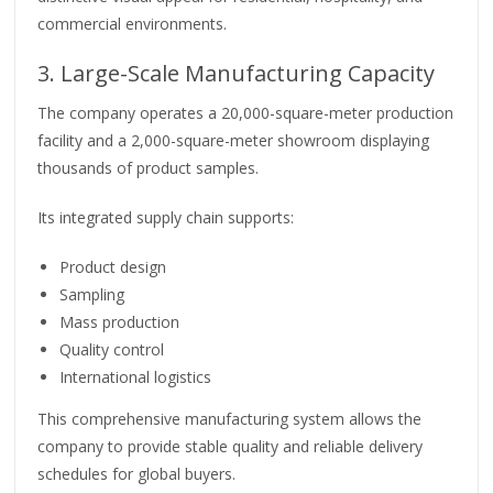
commercial environments.
3. Large-Scale Manufacturing Capacity
The company operates a 20,000-square-meter production
facility and a 2,000-square-meter showroom displaying
thousands of product samples.
Its integrated supply chain supports:
Product design
Sampling
Mass production
Quality control
International logistics
This comprehensive manufacturing system allows the
company to provide stable quality and reliable delivery
schedules for global buyers.