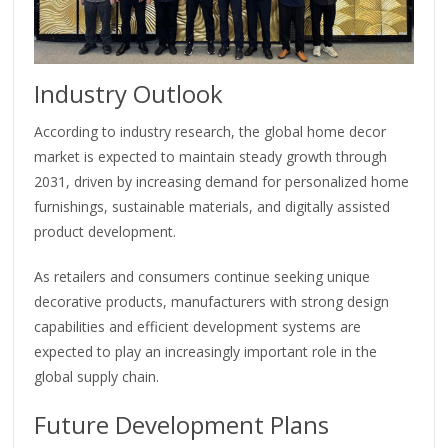
Industry Outlook
According to industry research, the global home decor
market is expected to maintain steady growth through
2031, driven by increasing demand for personalized home
furnishings, sustainable materials, and digitally assisted
product development.
As retailers and consumers continue seeking unique
decorative products, manufacturers with strong design
capabilities and efficient development systems are
expected to play an increasingly important role in the
global supply chain.
Future Development Plans