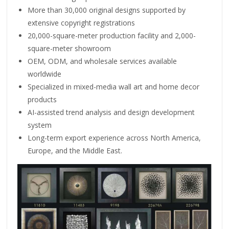
More than 30,000 original designs supported by
extensive copyright registrations
20,000-square-meter production facility and 2,000-
square-meter showroom
OEM, ODM, and wholesale services available
worldwide
Specialized in mixed-media wall art and home decor
products
AI-assisted trend analysis and design development
system
Long-term export experience across North America,
Europe, and the Middle East.