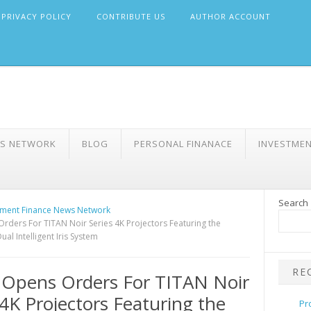
PRIVACY POLICY
CONTRIBUTE US
AUTHOR ACCOUNT
WS NETWORK
BLOG
PERSONAL FINANACE
INVESTME
Search
ment Finance News Network
rders For TITAN Noir Series 4K Projectors Featuring the
ual Intelligent Iris System
RE
 Opens Orders For TITAN Noir
 4K Projectors Featuring the
Pr