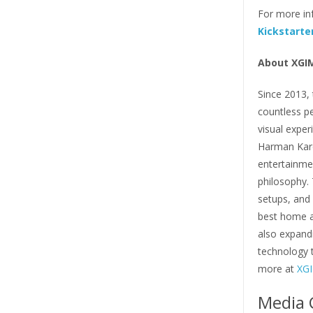
For more inf
Kickstarte
About XGI
Since 2013, 
countless p
visual exper
Harman Kard
entertainmen
philosophy. 
setups, and 
best home a
also expandi
technology 
more at
XGI
Media 