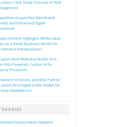
ucation Case Study Focused on Risk
nagement
pitalXtend Launches New Brand
entity and Enhanced Digital
perience
epix Infotech Highlights White Label
ps as a Smart Business Model for
-Demand Entrepreneurs
 Expert Amol Walvekar Builds First-
er RAG-Powered, Custom AI for
nance Processes
vement, El Vecino and RISE Partner
Launch First Digital Dollar Wallet for
xican Remittances
TEGORIES
hement Finance News Network