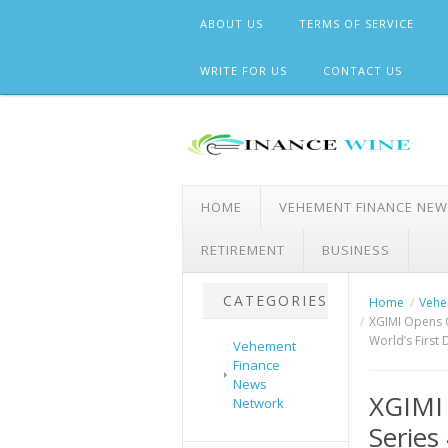
Skip
ABOUT US
TERMS OF SERVICE
to
content
WRITE FOR US
CONTACT US
HOME
VEHEMENT FINANCE NE
RETIREMENT
BUSINESS
CATEGORIES
Home
Vehe
XGIMI Opens O
World’s First D
Vehement
Finance
News
XGIMI
Network
Series