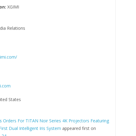
on:
XGIMI
ia Relations
gimi.com/
i.com
ited States
 Orders For TITAN Noir Series 4K Projectors Featuring
First Dual Intelligent Iris System
appeared first on
 24
.