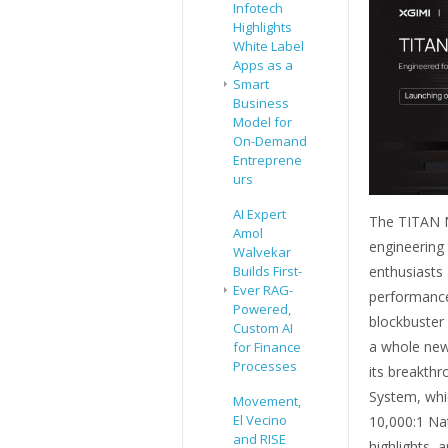
Infotech
Highlights
White Label
Apps as a
Smart
Business
Model for
On-Demand
Entreprene
urs
AI Expert
The TITAN N
Amol
engineering 
Walvekar
enthusiasts
Builds First-
Ever RAG-
performance
Powered,
blockbuster 
Custom AI
a whole new 
for Finance
Processes
its breakthr
System, whic
Movement,
El Vecino
10,000:1 Nat
and RISE
highlights, 