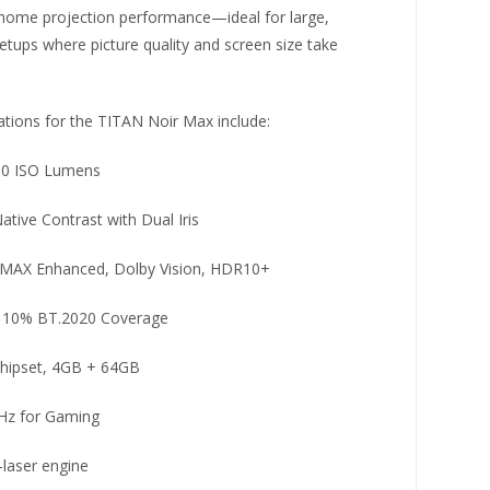
 home projection performance—ideal for large,
tups where picture quality and screen size take
ations for the TITAN Noir Max include:
00 ISO Lumens
ative Contrast with Dual Iris
IMAX Enhanced, Dolby Vision, HDR10+
 110% BT.2020 Coverage
hipset, 4GB + 64GB
Hz for Gaming
-laser engine