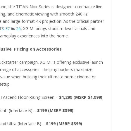
June, the TITAN Noir Series is designed to enhance live
ing, and cinematic viewing with smooth 240Hz
and large-format 4K projection. As the official partner
TS FC
26
, XGIMI brings stadium-level visuals and
ameplay experiences into the home.
lusive Pricing on Accessories
ickstarter campaign, XGIMI is offering exclusive launch
a range of accessories—helping backers maximize
 value when building their ultimate home cinema or
setup.
I Ascend Floor-Rising Screen –
$1,299 (MSRP $1,999)
ount (Interface B) –
$199 (MSRP $399)
and Ultra (Interface B) –
$199 (MSRP $399)