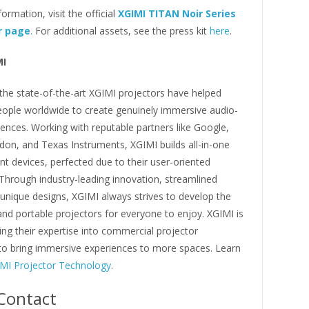
ormation, visit the official
XGIMI TITAN Noir Series
r page
.
For additional assets, see the press kit
here
.
MI
the state-of-the-art XGIMI projectors have helped
eople worldwide to create genuinely immersive audio-
iences. Working with reputable partners like Google,
on, and Texas Instruments, XGIMI builds all-in-one
t devices, perfected due to their user-oriented
Through industry-leading innovation, streamlined
unique designs, XGIMI always strives to develop the
nd portable projectors for everyone to enjoy. XGIMI is
ng their expertise into commercial projector
to bring immersive experiences to more spaces. Learn
MI Projector Technology
.
Contact