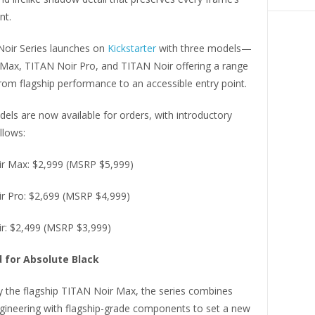
nt.
oir Series launches on
Kickstarter
with three models—
Max, TITAN Noir Pro, and TITAN Noir offering a range
rom flagship performance to an accessible entry point.
dels are now available for orders, with introductory
llows:
r Max: $2,999 (MSRP $5,999)
r Pro: $2,699 (MSRP $4,999)
r: $2,499 (MSRP $3,999)
 for Absolute Black
y the flagship TITAN Noir Max, the series combines
ineering with flagship-grade components to set a new