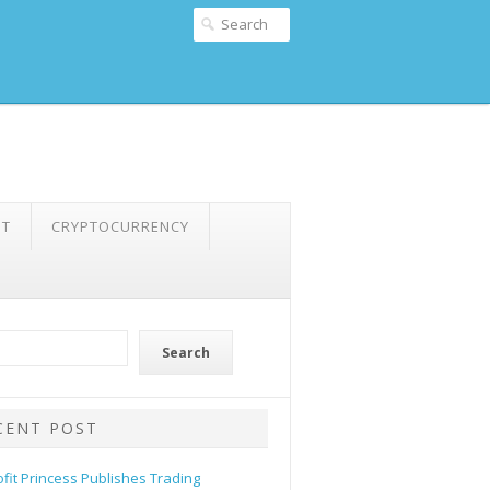
NT
CRYPTOCURRENCY
Search
CENT POST
ofit Princess Publishes Trading