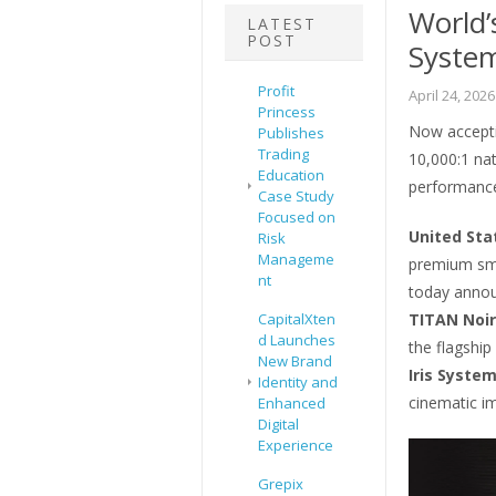
World’s
LATEST
POST
Syste
Profit
April 24, 2026
Princess
Now accepti
Publishes
Trading
10,000:1 nat
Education
performance
Case Study
Focused on
United Sta
Risk
Manageme
premium sma
nt
today announ
CapitalXten
TITAN Noir
d Launches
the flagship
New Brand
Iris Syste
Identity and
cinematic i
Enhanced
Digital
Experience
Grepix