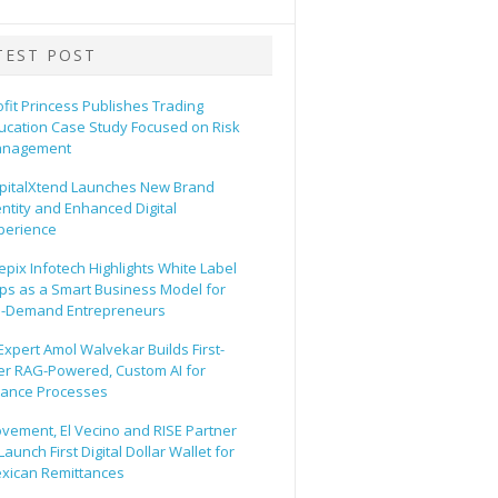
TEST POST
ofit Princess Publishes Trading
ucation Case Study Focused on Risk
nagement
pitalXtend Launches New Brand
entity and Enhanced Digital
perience
epix Infotech Highlights White Label
ps as a Smart Business Model for
-Demand Entrepreneurs
 Expert Amol Walvekar Builds First-
er RAG-Powered, Custom AI for
nance Processes
vement, El Vecino and RISE Partner
Launch First Digital Dollar Wallet for
xican Remittances