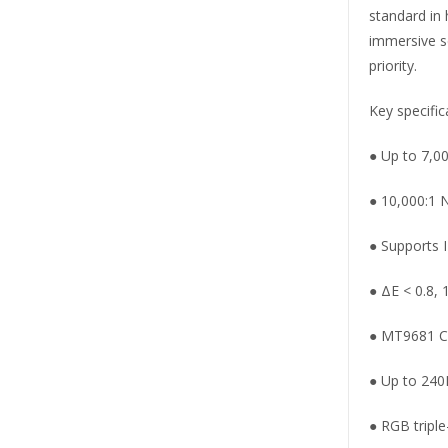
standard in
immersive se
priority.
Key specific
● Up to 7,0
● 10,000:1 N
● Supports 
● ΔE < 0.8,
● MT9681 C
● Up to 240
● RGB triple