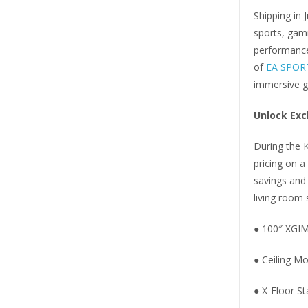
Shipping in 
sports, gam
performance 
of
EA SPOR
immersive g
Unlock Exc
During the K
pricing on 
savings and
living room 
● 100″ XGIM
● Ceiling M
● X-Floor St