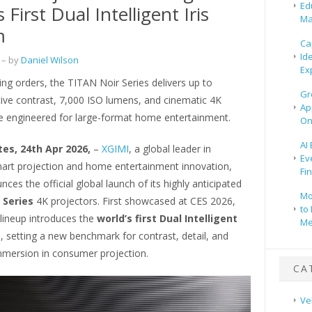
Ed
 First Dual Intelligent Iris
Ma
m
Ca
Id
– by
Daniel Wilson
Ex
ng orders, the TITAN Noir Series delivers up to
Gr
ive contrast, 7,000 ISO lumens, and cinematic 4K
Ap
 engineered for large-format home entertainment.
On
AI
tes, 24th Apr 2026,
–
XGIMI
, a global leader in
Ev
rt projection and home entertainment innovation,
Fi
ces the official global launch of its highly anticipated
Mo
 Series
4K projectors. First showcased at CES 2026,
to 
 lineup introduces the
world’s first Dual Intelligent
Me
m
, setting a new benchmark for contrast, detail, and
mmersion in consumer projection.
CA
Ve