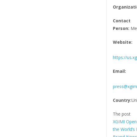
Organizati
Contact
Person:
Med
Website:
https://us.x
Email:
press@xgim
Country:
Un
The post
XGIMI Opens
the World’s 
Brand News