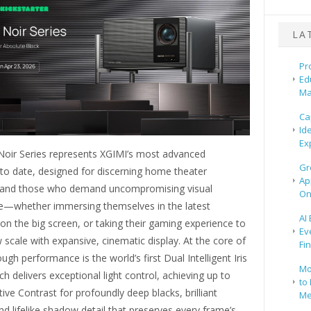
LA
Pr
Ed
Ma
Ca
Id
Ex
oir Series represents XGIMI’s most advanced
Gr
to date, designed for discerning home theater
Ap
 and those who demand uncompromising visual
On
—whether immersing themselves in the latest
AI
on the big screen, or taking their gaming experience to
Ev
scale with expansive, cinematic display. At the core of
Fi
ough performance is the world’s first Dual Intelligent Iris
Mo
h delivers exceptional light control, achieving up to
to 
ive Contrast for profoundly deep blacks, brilliant
Me
and lifelike shadow detail that preserves every frame’s