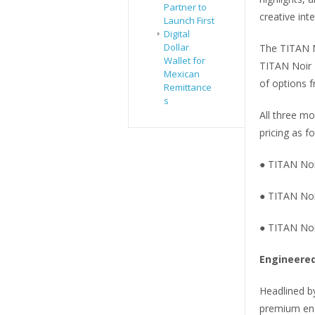
Partner to
creative inte
Launch First
Digital
Dollar
The TITAN N
Wallet for
TITAN Noir 
Mexican
of options f
Remittance
s
All three mo
pricing as fo
● TITAN Noi
● TITAN Noi
● TITAN Noi
Engineered
Headlined b
premium eng