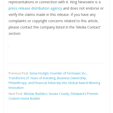
representations in connection with it. King Newswire is a
press release distribution agency
and does not endorse or
verify the claims made in this release. If you have any
complaints or copyright concerns related to this article,
please contact the company listed in the ‘Media Contact’
section
Previous Post:
Sonia Hodgin, Founder of Formulaic Inc.,
Transforms 27 Years of Investing, Business Ownership,
Philanthropy, and Financial Adversity Into Global Award-Winning
Innovation
Next Post:
Winstar Builders: Sussex County, Delaware’s Premier
Custom Home Builder