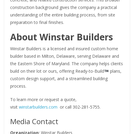
construction background gives the company a practical
understanding of the entire building process, from site
preparation to final finishes.
About Winstar Builders
Winstar Builders is a licensed and insured custom home
builder based in Milton, Delaware, serving Delaware and
the Eastern Shore of Maryland. The company helps clients
build on their lot or ours, offering Ready-to-Build
plans,
custom design support, and a streamlined building
process.
To learn more or request a quote,
visit
winstarbuilders.com
or call 302-281-5755.
Media Contact
Organization:
Winstar Builders