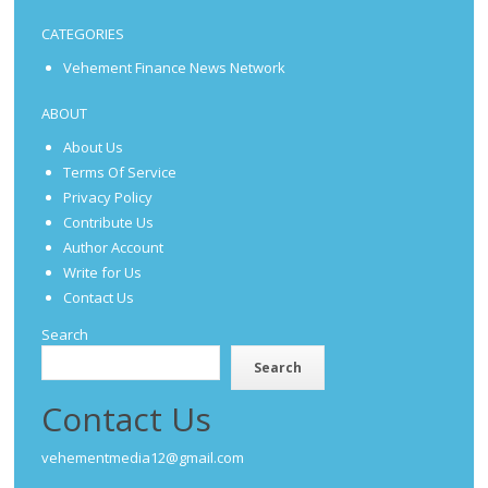
CATEGORIES
Vehement Finance News Network
ABOUT
About Us
Terms Of Service
Privacy Policy
Contribute Us
Author Account
Write for Us
Contact Us
Search
Search
Contact Us
vehementmedia12@gmail.com