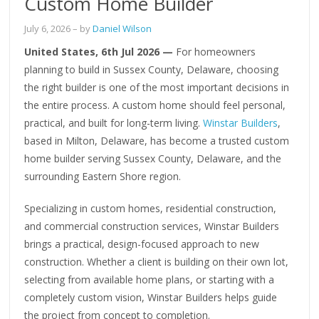
Custom Home Builder
July 6, 2026
– by
Daniel Wilson
United States, 6th Jul 2026 —
For homeowners
planning to build in Sussex County, Delaware, choosing
the right builder is one of the most important decisions in
the entire process. A custom home should feel personal,
practical, and built for long-term living.
Winstar Builders
,
based in Milton, Delaware, has become a trusted custom
home builder serving Sussex County, Delaware, and the
surrounding Eastern Shore region.
Specializing in custom homes, residential construction,
and commercial construction services, Winstar Builders
brings a practical, design-focused approach to new
construction. Whether a client is building on their own lot,
selecting from available home plans, or starting with a
completely custom vision, Winstar Builders helps guide
the project from concept to completion.