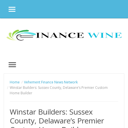
MENU
Skip
to
content
MENU
Home
Vehement Finance News Network
Winstar Builders: Sussex County, Delaware’s Premier Custom
Home Builder
Winstar Builders: Sussex
County, Delaware’s Premier