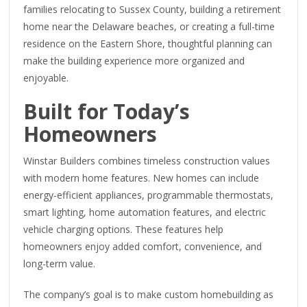
families relocating to Sussex County, building a retirement
home near the Delaware beaches, or creating a full-time
residence on the Eastern Shore, thoughtful planning can
make the building experience more organized and
enjoyable.
Built for Today’s
Homeowners
Winstar Builders combines timeless construction values
with modern home features. New homes can include
energy-efficient appliances, programmable thermostats,
smart lighting, home automation features, and electric
vehicle charging options. These features help
homeowners enjoy added comfort, convenience, and
long-term value.
The company’s goal is to make custom homebuilding as