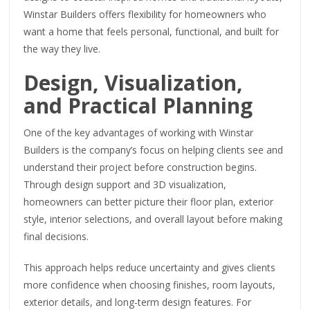
Winstar Builders offers flexibility for homeowners who
want a home that feels personal, functional, and built for
the way they live.
Design, Visualization,
and Practical Planning
One of the key advantages of working with Winstar
Builders is the company’s focus on helping clients see and
understand their project before construction begins.
Through design support and 3D visualization,
homeowners can better picture their floor plan, exterior
style, interior selections, and overall layout before making
final decisions.
This approach helps reduce uncertainty and gives clients
more confidence when choosing finishes, room layouts,
exterior details, and long-term design features. For