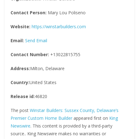
Contact Person:
Mary Lou Poliseno
Website:
https://winstarbuilders.com
Email:
Send Email
Contact Number:
+13022815755
Address:
Milton, Delaware
Country:
United States
Release id:
46820
The post
Winstar Builders: Sussex County, Delaware’s
Premier Custom Home Builder
appeared first on
King
Newswire
. This content is provided by a third-party
source.. King Newswire makes no warranties or