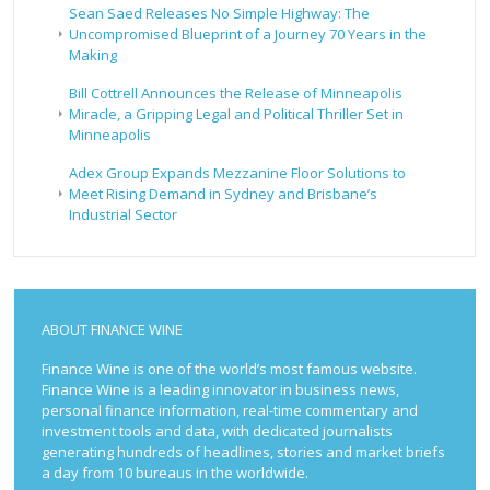
Sean Saed Releases No Simple Highway: The
Uncompromised Blueprint of a Journey 70 Years in the
Making
Bill Cottrell Announces the Release of Minneapolis
Miracle, a Gripping Legal and Political Thriller Set in
Minneapolis
Adex Group Expands Mezzanine Floor Solutions to
Meet Rising Demand in Sydney and Brisbane’s
Industrial Sector
ABOUT FINANCE WINE
Finance Wine is one of the world’s most famous website.
Finance Wine is a leading innovator in business news,
personal finance information, real-time commentary and
investment tools and data, with dedicated journalists
generating hundreds of headlines, stories and market briefs
a day from 10 bureaus in the worldwide.