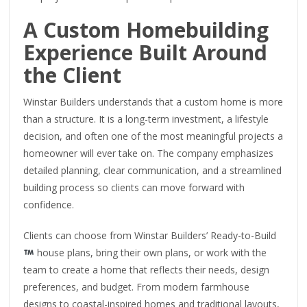
A Custom Homebuilding
Experience Built Around
the Client
Winstar Builders understands that a custom home is more
than a structure. It is a long-term investment, a lifestyle
decision, and often one of the most meaningful projects a
homeowner will ever take on. The company emphasizes
detailed planning, clear communication, and a streamlined
building process so clients can move forward with
confidence.
Clients can choose from Winstar Builders’ Ready-to-Build
house plans, bring their own plans, or work with the
team to create a home that reflects their needs, design
preferences, and budget. From modern farmhouse
designs to coastal-inspired homes and traditional layouts,