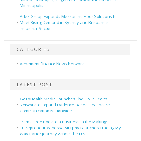
Minneapolis
Adex Group Expands Mezzanine Floor Solutions to
Meet Rising Demand in Sydney and Brisbane’s
Industrial Sector
CATEGORIES
Vehement Finance News Network
LATEST POST
GoToHealth Media Launches The GoToHealth
Network to Expand Evidence-Based Healthcare
Communication Nationwide
From a Free Book to a Business in the Making:
Entrepreneur Vanessa Murphy Launches Trading My
Way Barter Journey Across the U.S.