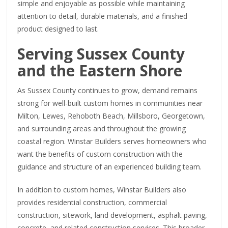
simple and enjoyable as possible while maintaining
attention to detail, durable materials, and a finished
product designed to last.
Serving Sussex County
and the Eastern Shore
As Sussex County continues to grow, demand remains
strong for well-built custom homes in communities near
Milton, Lewes, Rehoboth Beach, Millsboro, Georgetown,
and surrounding areas and throughout the growing
coastal region. Winstar Builders serves homeowners who
want the benefits of custom construction with the
guidance and structure of an experienced building team.
In addition to custom homes, Winstar Builders also
provides residential construction, commercial
construction, sitework, land development, asphalt paving,
concrete, and related construction services. This broader