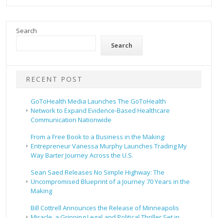
Search
Search
RECENT POST
GoToHealth Media Launches The GoToHealth
Network to Expand Evidence-Based Healthcare
Communication Nationwide
From a Free Book to a Business in the Making:
Entrepreneur Vanessa Murphy Launches Trading My
Way Barter Journey Across the U.S.
Sean Saed Releases No Simple Highway: The
Uncompromised Blueprint of a Journey 70 Years in the
Making
Bill Cottrell Announces the Release of Minneapolis
Miracle, a Gripping Legal and Political Thriller Set in