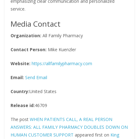
emphasizing clear communication and personalized
service.
Media Contact
Organization:
All Family Pharmacy
Contact Person:
Mike Kuenzler
Website:
https://allfamilypharmacy.com
Email:
Send Email
Country:
United States
Release id:
46709
The post
WHEN PATIENTS CALL, A REAL PERSON
ANSWERS: ALL FAMILY PHARMACY DOUBLES DOWN ON
HUMAN CUSTOMER SUPPORT
appeared first on
King