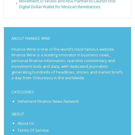
Movement, El Vecino and RISE Partner to Launch First
Digital Dollar Wallet for Mexican Remittances
ABOUT FINANCE WINE
Finance Wine is one of the world’s most famous website.
Finance Wine is a leading innovator in business news,
personal finance information, real-time commentary and
investment tools and data, with dedicated journalists
generating hundreds of headlines, stories and market briefs
a day from 10 bureaus in the worldwide.
CATEGORIES
Vehement Finance News Network
ABOUT
About Us
Terms Of Service