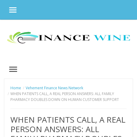
MENU
Skip
to
content
MENU
Home
Vehement Finance News Network
WHEN PATIENTS CALL, A REAL PERSON ANSWERS: ALL FAMILY
PHARMACY DOUBLES DOWN ON HUMAN CUSTOMER SUPPORT
WHEN PATIENTS CALL, A REAL
PERSON ANSWERS: ALL