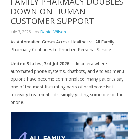
FAMILY PHARMACY DOUBLES
DOWN ON HUMAN
CUSTOMER SUPPORT
July 3, 2026
– by
Daniel Wilson
As Automation Grows Across Healthcare, All Family
Pharmacy Continues to Prioritize Personal Service
United States, 3rd Jul 2026
—
In an era where
automated phone systems, chatbots, and endless menu
options have become commonplace, many patients say
one of the most frustrating parts of healthcare isn’t
receiving treatment—it’s simply getting someone on the
phone.