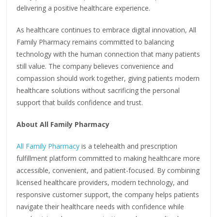
delivering a positive healthcare experience.
As healthcare continues to embrace digital innovation, All
Family Pharmacy remains committed to balancing
technology with the human connection that many patients
still value. The company believes convenience and
compassion should work together, giving patients modern
healthcare solutions without sacrificing the personal
support that builds confidence and trust.
About All Family Pharmacy
All Family Pharmacy
is a telehealth and prescription
fulfillment platform committed to making healthcare more
accessible, convenient, and patient-focused. By combining
licensed healthcare providers, modern technology, and
responsive customer support, the company helps patients
navigate their healthcare needs with confidence while