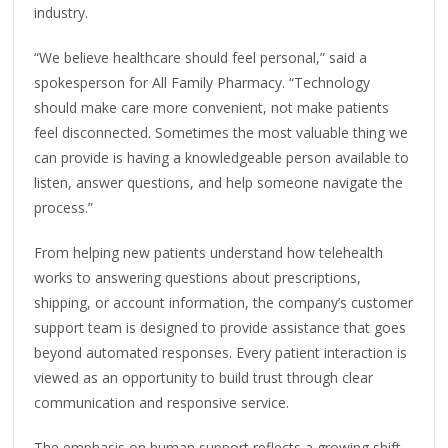
industry.
“We believe healthcare should feel personal,” said a
spokesperson for All Family Pharmacy. “Technology
should make care more convenient, not make patients
feel disconnected. Sometimes the most valuable thing we
can provide is having a knowledgeable person available to
listen, answer questions, and help someone navigate the
process.”
From helping new patients understand how telehealth
works to answering questions about prescriptions,
shipping, or account information, the company’s customer
support team is designed to provide assistance that goes
beyond automated responses. Every patient interaction is
viewed as an opportunity to build trust through clear
communication and responsive service.
The emphasis on human support reflects a growing shift