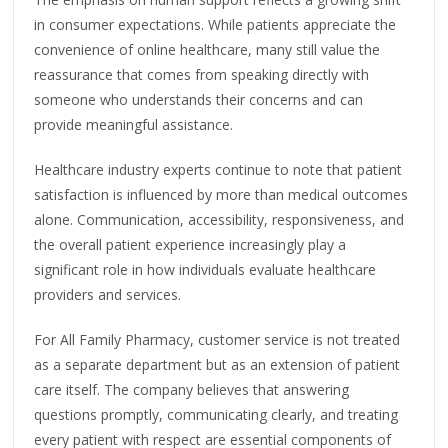
in consumer expectations. While patients appreciate the
convenience of online healthcare, many still value the
reassurance that comes from speaking directly with
someone who understands their concerns and can
provide meaningful assistance.
Healthcare industry experts continue to note that patient
satisfaction is influenced by more than medical outcomes
alone. Communication, accessibility, responsiveness, and
the overall patient experience increasingly play a
significant role in how individuals evaluate healthcare
providers and services.
For All Family Pharmacy, customer service is not treated
as a separate department but as an extension of patient
care itself. The company believes that answering
questions promptly, communicating clearly, and treating
every patient with respect are essential components of