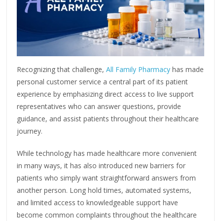
Recognizing that challenge,
All Family Pharmacy
has made
personal customer service a central part of its patient
experience by emphasizing direct access to live support
representatives who can answer questions, provide
guidance, and assist patients throughout their healthcare
journey.
While technology has made healthcare more convenient
in many ways, it has also introduced new barriers for
patients who simply want straightforward answers from
another person. Long hold times, automated systems,
and limited access to knowledgeable support have
become common complaints throughout the healthcare