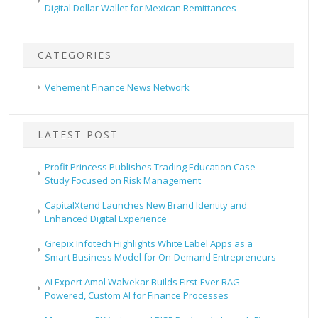
Digital Dollar Wallet for Mexican Remittances
CATEGORIES
Vehement Finance News Network
LATEST POST
Profit Princess Publishes Trading Education Case
Study Focused on Risk Management
CapitalXtend Launches New Brand Identity and
Enhanced Digital Experience
Grepix Infotech Highlights White Label Apps as a
Smart Business Model for On-Demand Entrepreneurs
AI Expert Amol Walvekar Builds First-Ever RAG-
Powered, Custom AI for Finance Processes