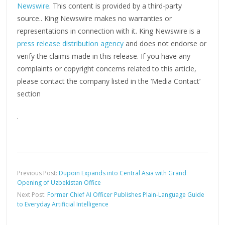
Newswire
. This content is provided by a third-party
source.. King Newswire makes no warranties or
representations in connection with it. King Newswire is a
press release distribution agency
and does not endorse or
verify the claims made in this release. If you have any
complaints or copyright concerns related to this article,
please contact the company listed in the ‘Media Contact’
section
Previous Post:
Dupoin Expands into Central Asia with Grand
Opening of Uzbekistan Office
Next Post:
Former Chief AI Officer Publishes Plain-Language Guide
to Everyday Artificial Intelligence