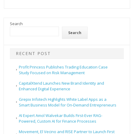
Search
Search
RECENT POST
Profit Princess Publishes Trading Education Case
Study Focused on Risk Management
CapitalXtend Launches New Brand Identity and
Enhanced Digital Experience
Grepix Infotech Highlights White Label Apps as a
Smart Business Model for On-Demand Entrepreneurs
AI Expert Amol Walvekar Builds First-Ever RAG-
Powered, Custom AI for Finance Processes
Movement, El Vecino and RISE Partner to Launch First