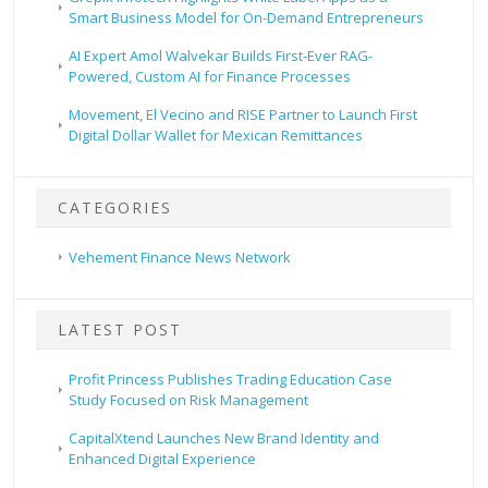
Smart Business Model for On-Demand Entrepreneurs
AI Expert Amol Walvekar Builds First-Ever RAG-
Powered, Custom AI for Finance Processes
Movement, El Vecino and RISE Partner to Launch First
Digital Dollar Wallet for Mexican Remittances
CATEGORIES
Vehement Finance News Network
LATEST POST
Profit Princess Publishes Trading Education Case
Study Focused on Risk Management
CapitalXtend Launches New Brand Identity and
Enhanced Digital Experience