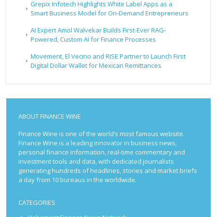
Grepix Infotech Highlights White Label Apps as a
Smart Business Model for On-Demand Entrepreneurs
AI Expert Amol Walvekar Builds First-Ever RAG-
Powered, Custom AI for Finance Processes
Movement, El Vecino and RISE Partner to Launch First
Digital Dollar Wallet for Mexican Remittances
ABOUT FINANCE WINE
Finance Wine is one of the world’s most famous website.
Finance Wine is a leading innovator in business news,
personal finance information, real-time commentary and
investment tools and data, with dedicated journalists
generating hundreds of headlines, stories and market briefs
a day from 10 bureaus in the worldwide.
CATEGORIES