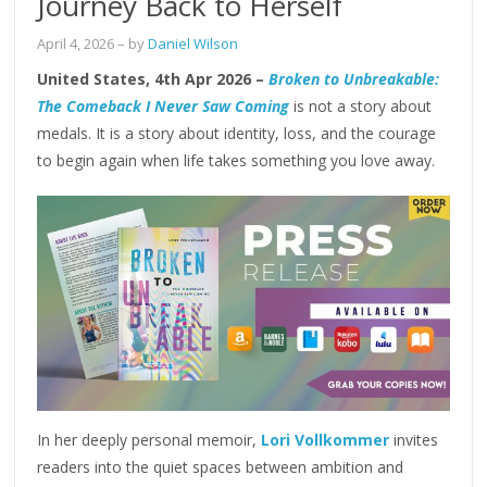
Journey Back to Herself
April 4, 2026
– by
Daniel Wilson
United States, 4th Apr 2026 –
Broken to Unbreakable:
The Comeback I Never Saw Coming
is not a story about
medals. It is a story about identity, loss, and the courage
to begin again when life takes something you love away.
In her deeply personal memoir,
Lori Vollkommer
invites
readers into the quiet spaces between ambition and