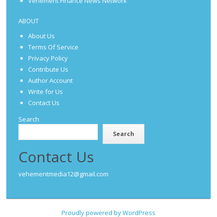
Vehement Finance News Network
ABOUT
About Us
Terms Of Service
Privacy Policy
Contribute Us
Author Account
Write for Us
Contact Us
Search
Search
Contact Us
vehementmedia12@gmail.com
Proudly powered by WordPress