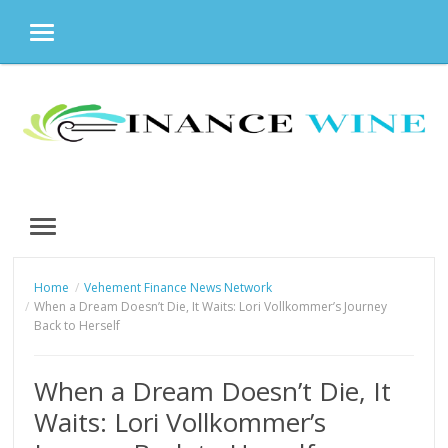
MENU
Skip
to
content
MENU
Home
Vehement Finance News Network
When a Dream Doesn’t Die, It Waits: Lori Vollkommer’s Journey
Back to Herself
When a Dream Doesn’t Die, It
Waits: Lori Vollkommer’s