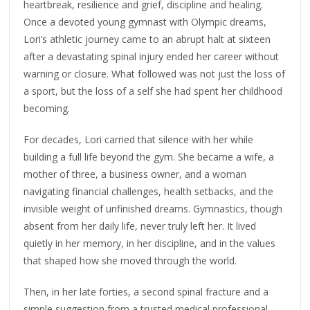
heartbreak, resilience and grief, discipline and healing.
Once a devoted young gymnast with Olympic dreams,
Lori’s athletic journey came to an abrupt halt at sixteen
after a devastating spinal injury ended her career without
warning or closure. What followed was not just the loss of
a sport, but the loss of a self she had spent her childhood
becoming.
For decades, Lori carried that silence with her while
building a full life beyond the gym. She became a wife, a
mother of three, a business owner, and a woman
navigating financial challenges, health setbacks, and the
invisible weight of unfinished dreams. Gymnastics, though
absent from her daily life, never truly left her. It lived
quietly in her memory, in her discipline, and in the values
that shaped how she moved through the world.
Then, in her late forties, a second spinal fracture and a
simple suggestion from a trusted medical professional