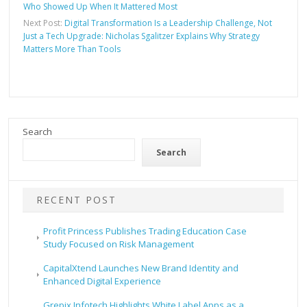
Who Showed Up When It Mattered Most
Next Post:
Digital Transformation Is a Leadership Challenge, Not
Just a Tech Upgrade: Nicholas Sgalitzer Explains Why Strategy
Matters More Than Tools
Search
Search
RECENT POST
Profit Princess Publishes Trading Education Case
Study Focused on Risk Management
CapitalXtend Launches New Brand Identity and
Enhanced Digital Experience
Grepix Infotech Highlights White Label Apps as a