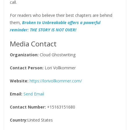
call.
For readers who believe their best chapters are behind
them,
Broken to Unbreakable offers a powerful
reminder: THE STORY IS NOT OVER!
Media Contact
Organization:
Cloud Ghostwriting
Contact Person:
Lori Vollkommer
Website:
https://lorivollkommer.com/
Email:
Send Email
Contact Number:
+15163151680
Country:
United States