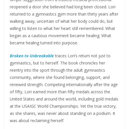
reopened a door she believed had long been closed. Lori
returned to a gymnastics gym more than thirty years after
walking away, uncertain of what her body could do, but
willing to listen to what her heart still remembered. What
began as a cautious movement became healing. What
became healing turned into purpose.
Broken to Unbreakable
traces Lori’s return not just to
gymnastics, but to herself. The book chronicles her
reentry into the sport through the adult gymnastics
community, where she found belonging, support, and
renewed strength. Competing internationally after the age
of fifty, Lori earned more than fifty medals across the
United States and around the world, including gold medals
at the USAIGC World Championships. Yet the true victory,
as she shares, was never about standing on a podium. It
was about reclaiming herself.