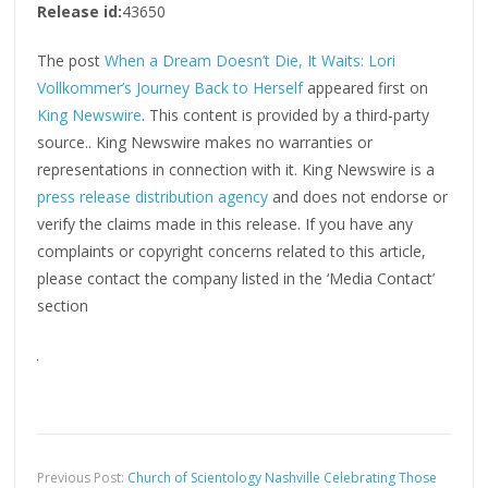
Release id:
43650
The post
When a Dream Doesn’t Die, It Waits: Lori
Vollkommer’s Journey Back to Herself
appeared first on
King Newswire
. This content is provided by a third-party
source.. King Newswire makes no warranties or
representations in connection with it. King Newswire is a
press release distribution agency
and does not endorse or
verify the claims made in this release. If you have any
complaints or copyright concerns related to this article,
please contact the company listed in the ‘Media Contact’
section
Previous Post:
Church of Scientology Nashville Celebrating Those