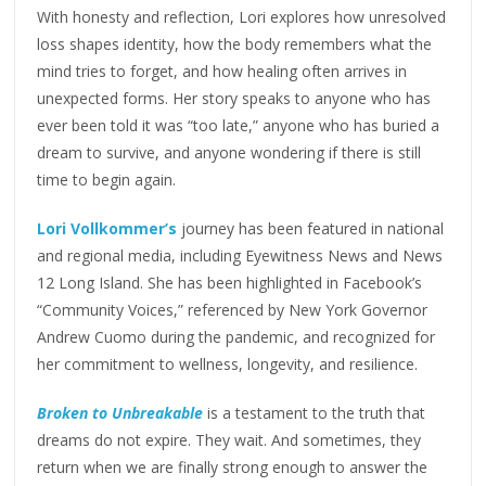
With honesty and reflection, Lori explores how unresolved
loss shapes identity, how the body remembers what the
mind tries to forget, and how healing often arrives in
unexpected forms. Her story speaks to anyone who has
ever been told it was “too late,” anyone who has buried a
dream to survive, and anyone wondering if there is still
time to begin again.
Lori Vollkommer’s
journey has been featured in national
and regional media, including Eyewitness News and News
12 Long Island. She has been highlighted in Facebook’s
“Community Voices,” referenced by New York Governor
Andrew Cuomo during the pandemic, and recognized for
her commitment to wellness, longevity, and resilience.
Broken to Unbreakable
is a testament to the truth that
dreams do not expire. They wait. And sometimes, they
return when we are finally strong enough to answer the