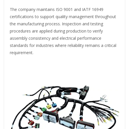
The company maintains ISO 9001 and IATF 16949
certifications to support quality management throughout
the manufacturing process. Inspection and testing
procedures are applied during production to verify
assembly consistency and electrical performance
standards for industries where reliability remains a critical
requirement.