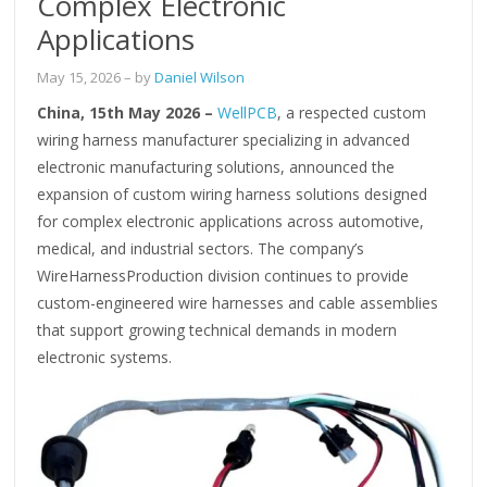
Complex Electronic
Applications
May 15, 2026
– by
Daniel Wilson
China, 15th May 2026 –
WellPCB
, a respected custom
wiring harness manufacturer specializing in advanced
electronic manufacturing solutions, announced the
expansion of custom wiring harness solutions designed
for complex electronic applications across automotive,
medical, and industrial sectors. The company’s
WireHarnessProduction division continues to provide
custom-engineered wire harnesses and cable assemblies
that support growing technical demands in modern
electronic systems.