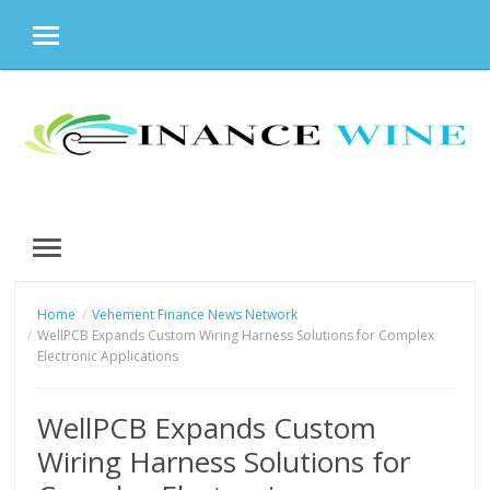
MENU
Skip
to
content
MENU
Home
Vehement Finance News Network
WellPCB Expands Custom Wiring Harness Solutions for Complex
Electronic Applications
WellPCB Expands Custom
Wiring Harness Solutions for