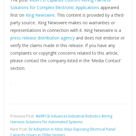
Solutions for Complex Electronic Applications
appeared
first on
King Newswire
. This content is provided by a third-
party source.. King Newswire makes no warranties or
representations in connection with it. King Newswire is a
press release distribution agency
and does not endorse or
verify the claims made in this release. If you have any
complaints or copyright concerns related to this article,
please contact the company listed in the ‘Media Contact’
section
Previous Post:
WellPCB Advances Industrial Robotics Wiring
Harness Solutions for Automated Systems
Next Post:
EV Adoption in Aliso Viejo Exposing Electrical Panel
Capacity Issues in Older Homes