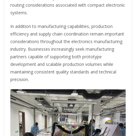
routing considerations associated with compact electronic
systems.
In addition to manufacturing capabilities, production
efficiency and supply chain coordination remain important
considerations throughout the electronics manufacturing
industry. Businesses increasingly seek manufacturing
partners capable of supporting both prototype
development and scalable production volumes while
maintaining consistent quality standards and technical
precision.