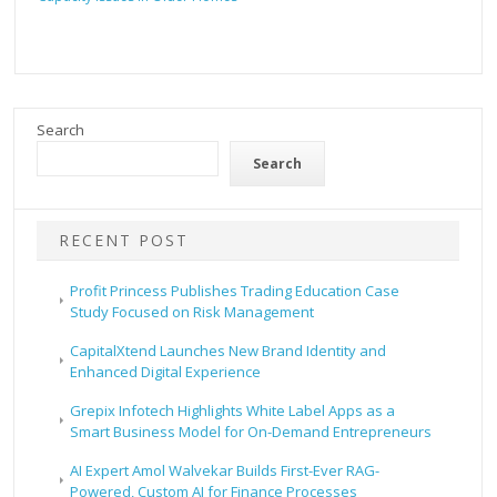
Search
Search
RECENT POST
Profit Princess Publishes Trading Education Case
Study Focused on Risk Management
CapitalXtend Launches New Brand Identity and
Enhanced Digital Experience
Grepix Infotech Highlights White Label Apps as a
Smart Business Model for On-Demand Entrepreneurs
AI Expert Amol Walvekar Builds First-Ever RAG-
Powered, Custom AI for Finance Processes