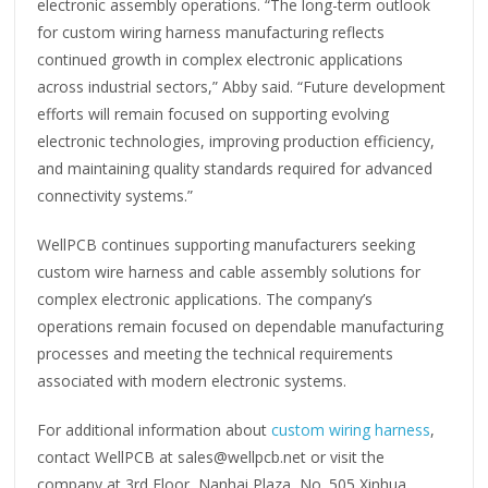
electronic assembly operations. “The long-term outlook
for custom wiring harness manufacturing reflects
continued growth in complex electronic applications
across industrial sectors,” Abby said. “Future development
efforts will remain focused on supporting evolving
electronic technologies, improving production efficiency,
and maintaining quality standards required for advanced
connectivity systems.”
WellPCB continues supporting manufacturers seeking
custom wire harness and cable assembly solutions for
complex electronic applications. The company’s
operations remain focused on dependable manufacturing
processes and meeting the technical requirements
associated with modern electronic systems.
For additional information about
custom wiring harness
,
contact WellPCB at sales@wellpcb.net or visit the
company at 3rd Floor, Nanhai Plaza, No. 505 Xinhua