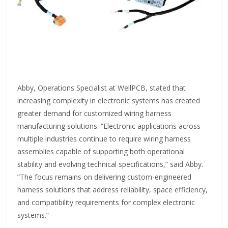
Abby, Operations Specialist at WellPCB, stated that
increasing complexity in electronic systems has created
greater demand for customized wiring harness
manufacturing solutions. “Electronic applications across
multiple industries continue to require wiring harness
assemblies capable of supporting both operational
stability and evolving technical specifications,” said Abby.
“The focus remains on delivering custom-engineered
harness solutions that address reliability, space efficiency,
and compatibility requirements for complex electronic
systems.”