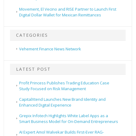
Movement, El Vecino and RISE Partner to Launch First
Digital Dollar Wallet for Mexican Remittances
CATEGORIES
Vehement Finance News Network
LATEST POST
Profit Princess Publishes Trading Education Case
Study Focused on Risk Management
CapitalXtend Launches New Brand Identity and
Enhanced Digital Experience
Grepix Infotech Highlights White Label Apps as a
Smart Business Model for On-Demand Entrepreneurs
AI Expert Amol Walvekar Builds First-Ever RAG-