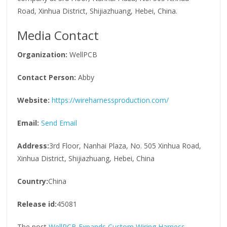
Road, Xinhua District, Shijiazhuang, Hebei, China.
Media Contact
Organization:
WellPCB
Contact Person:
Abby
Website:
https://wireharnessproduction.com/
Email:
Send Email
Address:
3rd Floor, Nanhai Plaza, No. 505 Xinhua Road,
Xinhua District, Shijiazhuang, Hebei, China
Country:
China
Release id:
45081
The post
WellPCB Expands Custom Wiring Harness