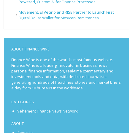
Powered, Custom AI for Finance Processes
Movement, El Vecino and RISE Partner to Launch First
Digital Dollar Wallet for Mexican Remittances
ABOUT FINANCE WINE
Finance Wine is one of the world’s most famous website.
Finance Wine is a leading innovator in business news,
personal finance information, real-time commentary and
investment tools and data, with dedicated journalists
generating hundreds of headlines, stories and market briefs
a day from 10 bureaus in the worldwide.
CATEGORIES
Vehement Finance News Network
ABOUT
About Us