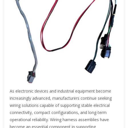
As electronic devices and industrial equipment become
increasingly advanced, manufacturers continue seeking
wiring solutions capable of supporting stable electrical
connectivity, compact configurations, and long-term
operational reliability. Wiring harness assemblies have
become an essential component in supporting