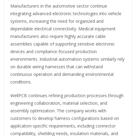
Manufacturers in the automotive sector continue
integrating advanced electronic technologies into vehicle
systems, increasing the need for organized and
dependable electrical connectivity. Medical equipment
manufacturers also require highly accurate cable
assemblies capable of supporting sensitive electronic
devices and compliance-focused production
environments. Industrial automation systems similarly rely
on durable wiring harnesses that can withstand
continuous operation and demanding environmental
conditions.
WellPCB continues refining production processes through
engineering collaboration, material selection, and
assembly optimization. The company works with
customers to develop harness configurations based on
application-specific requirements, including connector
compatibility, shielding needs, insulation materials, and