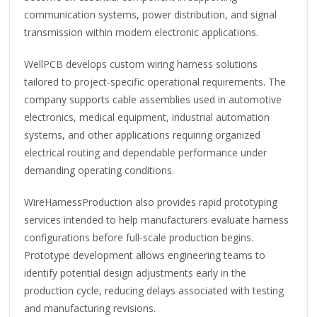
communication systems, power distribution, and signal
transmission within modern electronic applications.
WellPCB develops custom wiring harness solutions
tailored to project-specific operational requirements. The
company supports cable assemblies used in automotive
electronics, medical equipment, industrial automation
systems, and other applications requiring organized
electrical routing and dependable performance under
demanding operating conditions.
WireHarnessProduction also provides rapid prototyping
services intended to help manufacturers evaluate harness
configurations before full-scale production begins.
Prototype development allows engineering teams to
identify potential design adjustments early in the
production cycle, reducing delays associated with testing
and manufacturing revisions.