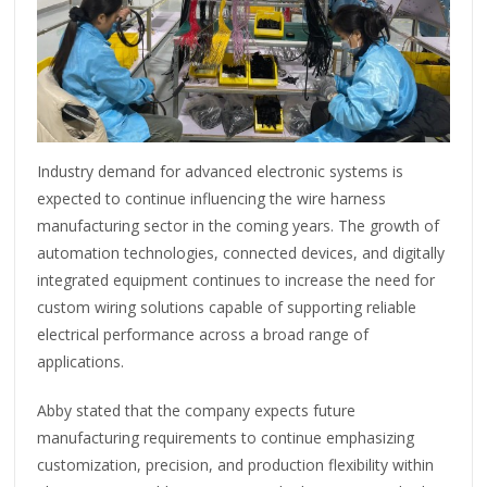
Industry demand for advanced electronic systems is
expected to continue influencing the wire harness
manufacturing sector in the coming years. The growth of
automation technologies, connected devices, and digitally
integrated equipment continues to increase the need for
custom wiring solutions capable of supporting reliable
electrical performance across a broad range of
applications.
Abby stated that the company expects future
manufacturing requirements to continue emphasizing
customization, precision, and production flexibility within