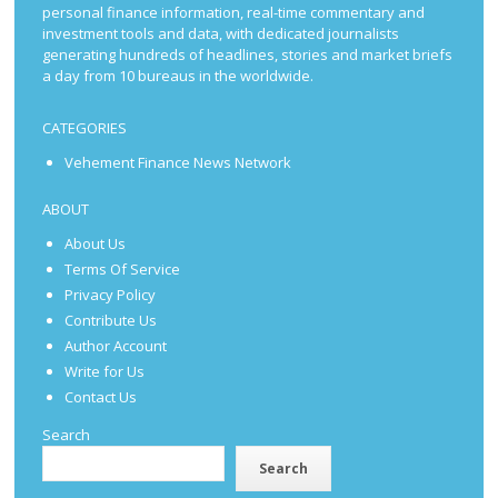
personal finance information, real-time commentary and
investment tools and data, with dedicated journalists
generating hundreds of headlines, stories and market briefs
a day from 10 bureaus in the worldwide.
CATEGORIES
Vehement Finance News Network
ABOUT
About Us
Terms Of Service
Privacy Policy
Contribute Us
Author Account
Write for Us
Contact Us
Search
Search