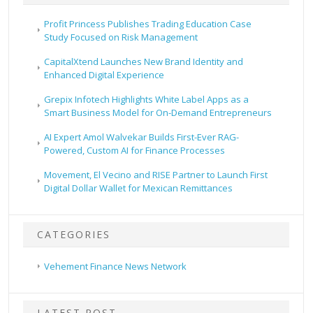
Profit Princess Publishes Trading Education Case
Study Focused on Risk Management
CapitalXtend Launches New Brand Identity and
Enhanced Digital Experience
Grepix Infotech Highlights White Label Apps as a
Smart Business Model for On-Demand Entrepreneurs
AI Expert Amol Walvekar Builds First-Ever RAG-
Powered, Custom AI for Finance Processes
Movement, El Vecino and RISE Partner to Launch First
Digital Dollar Wallet for Mexican Remittances
CATEGORIES
Vehement Finance News Network
LATEST POST