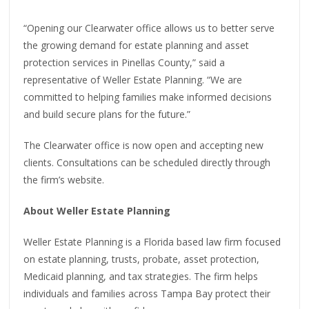
“Opening our Clearwater office allows us to better serve
the growing demand for estate planning and asset
protection services in Pinellas County,” said a
representative of Weller Estate Planning. “We are
committed to helping families make informed decisions
and build secure plans for the future.”
The Clearwater office is now open and accepting new
clients. Consultations can be scheduled directly through
the firm’s website.
About Weller Estate Planning
Weller Estate Planning is a Florida based law firm focused
on estate planning, trusts, probate, asset protection,
Medicaid planning, and tax strategies. The firm helps
individuals and families across Tampa Bay protect their