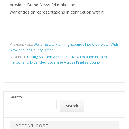
provider. Brand News 24 makes no
warranties or representations in connection with it.
Previous Post:
Weller Estate Planning Expands Into Clearwater With
New Pinellas County Office
Next Post:
Ceiling Solution Announces New Location in Palm
Harbor and Expanded Coverage Across Pinellas County
Search
Search
RECENT POST