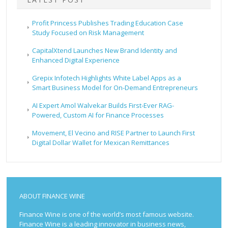
Profit Princess Publishes Trading Education Case
Study Focused on Risk Management
CapitalXtend Launches New Brand Identity and
Enhanced Digital Experience
Grepix Infotech Highlights White Label Apps as a
Smart Business Model for On-Demand Entrepreneurs
AI Expert Amol Walvekar Builds First-Ever RAG-
Powered, Custom AI for Finance Processes
Movement, El Vecino and RISE Partner to Launch First
Digital Dollar Wallet for Mexican Remittances
ABOUT FINANCE WINE
Finance Wine is one of the world’s most famous website.
Finance Wine is a leading innovator in business news,