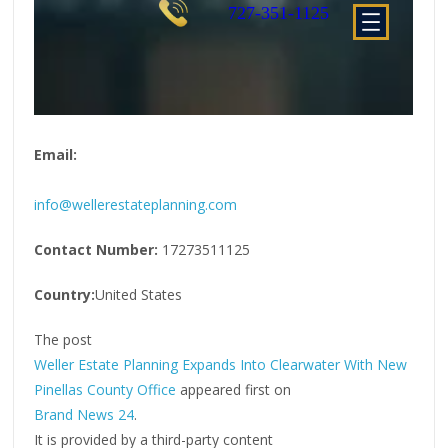
Email:
info@wellerestateplanning.com
Contact Number:
17273511125
Country:
United States
The post
Weller Estate Planning Expands Into Clearwater With New
Pinellas County Office
appeared first on
Brand News 24
.
It is provided by a third-party content