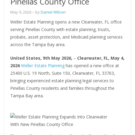
Pinellas County Office
May 9, 2026
– by
Daniel Wilson
Weller Estate Planning opens a new Clearwater, FL office
serving Pinellas County with estate planning, trusts,
probate, asset protection, and Medicaid planning services
across the Tampa Bay area.
United States, 9th May 2026,
–
Clearwater, FL, May 4,
2026
Weller Estate Planning
has opened a new office at
25400 U.S. 19 North, Suite 150, Clearwater, FL 33763,
bringing experienced estate planning legal services to
Pinellas County residents and families throughout the
Tampa Bay area.