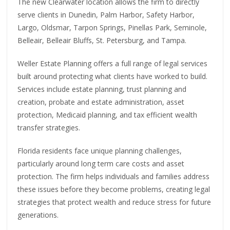
The new Clearwater location allows the firm to directly
serve clients in Dunedin, Palm Harbor, Safety Harbor,
Largo, Oldsmar, Tarpon Springs, Pinellas Park, Seminole,
Belleair, Belleair Bluffs, St. Petersburg, and Tampa.
Weller Estate Planning offers a full range of legal services
built around protecting what clients have worked to build.
Services include estate planning, trust planning and
creation, probate and estate administration, asset
protection, Medicaid planning, and tax efficient wealth
transfer strategies.
Florida residents face unique planning challenges,
particularly around long term care costs and asset
protection. The firm helps individuals and families address
these issues before they become problems, creating legal
strategies that protect wealth and reduce stress for future
generations.