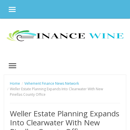
MENU
Skip
to
content
MENU
Home
Vehement Finance News Network
Weller Estate Planning Expands Into Clearwater With New
Pinellas County Office
Weller Estate Planning Expands
Into Clearwater With New