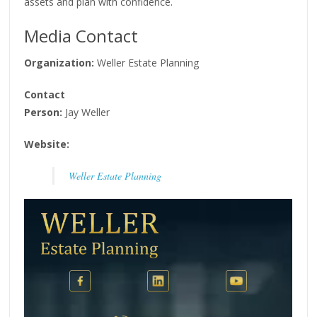
assets and plan with confidence.
Media Contact
Organization:
Weller Estate Planning
Contact
Person:
Jay Weller
Website:
Weller Estate Planning