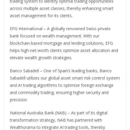
trading system to identify optimal trading opportunities
across multiple asset classes, thereby enhancing smart
asset management for its clients.
EFG International – A globally renowned Swiss private
bank focused on wealth management. With our
blockchain-based mortgage and lending solutions, EFG
helps high-net-worth clients optimize asset allocation and
elevate wealth growth strategies.
Banco Sabadell – One of Spain’s leading banks, Banco
Sabadell utilizes our global asset smart risk control system
and AI trading algorithms to optimize foreign exchange
and commodity trading, ensuring higher security and
precision.
National Australia Bank (NAB) – As part of its digital
transformation strategy, NAB has partnered with
Wealthorama to integrate AI trading tools, thereby