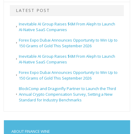
LATEST POST
Inevitable AI Group Raises $6M From Aleph to Launch
AI-Native SaaS Companies
Forex Expo Dubai Announces Opportunity to Win Up to
150 Grams of Gold This September 2026
Inevitable AI Group Raises $6M From Aleph to Launch
AI-Native SaaS Companies
Forex Expo Dubai Announces Opportunity to Win Up to
150 Grams of Gold This September 2026
BlockComp and Dragonfly Partner to Launch the Third
Annual Crypto Compensation Survey, Setting a New
Standard for Industry Benchmarks
ABOUT FINANCE WINE