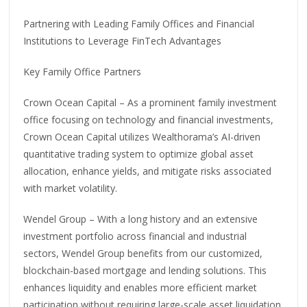
Partnering with Leading Family Offices and Financial
Institutions to Leverage FinTech Advantages
Key Family Office Partners
Crown Ocean Capital – As a prominent family investment
office focusing on technology and financial investments,
Crown Ocean Capital utilizes Wealthorama’s AI-driven
quantitative trading system to optimize global asset
allocation, enhance yields, and mitigate risks associated
with market volatility.
Wendel Group – With a long history and an extensive
investment portfolio across financial and industrial
sectors, Wendel Group benefits from our customized,
blockchain-based mortgage and lending solutions. This
enhances liquidity and enables more efficient market
participation without requiring large-scale asset liquidation.