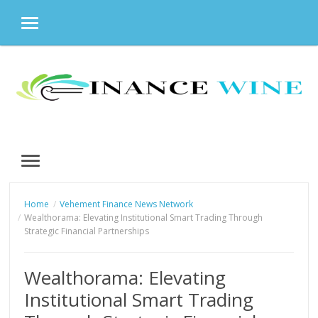
MENU
Skip
to
content
MENU
Home
Vehement Finance News Network
Wealthorama: Elevating Institutional Smart Trading Through
Strategic Financial Partnerships
Wealthorama: Elevating
Institutional Smart Trading