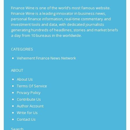
Finance Wine is one of the world’s most famous website.
Finance Wine is a leading innovator in business news,
personal finance information, real-time commentary and
investment tools and data, with dedicated journalists
generating hundreds of headlines, stories and market briefs
a day from 10 bureaus in the worldwide.
CATEGORIES
Vehement Finance News Network
ABOUT
About Us
Terms Of Service
Privacy Policy
Contribute Us
Author Account
Write for Us
Contact Us
Search