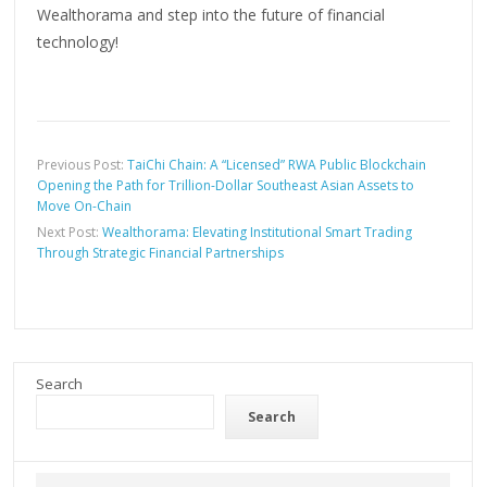
Wealthorama and step into the future of financial
technology!
Previous Post:
TaiChi Chain: A “Licensed” RWA Public Blockchain
Opening the Path for Trillion-Dollar Southeast Asian Assets to
Move On-Chain
Next Post:
Wealthorama: Elevating Institutional Smart Trading
Through Strategic Financial Partnerships
Search
Search