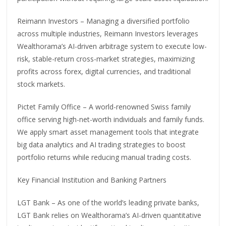
Reimann Investors – Managing a diversified portfolio
across multiple industries, Reimann Investors leverages
Wealthorama’s AI-driven arbitrage system to execute low-
risk, stable-return cross-market strategies, maximizing
profits across forex, digital currencies, and traditional
stock markets.
Pictet Family Office – A world-renowned Swiss family
office serving high-net-worth individuals and family funds.
We apply smart asset management tools that integrate
big data analytics and AI trading strategies to boost
portfolio returns while reducing manual trading costs.
Key Financial Institution and Banking Partners
LGT Bank – As one of the world’s leading private banks,
LGT Bank relies on Wealthorama’s AI-driven quantitative