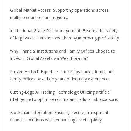
Global Market Access: Supporting operations across
multiple countries and regions.
Institutional-Grade Risk Management: Ensures the safety
of large-scale transactions, thereby improving profitability.
Why Financial Institutions and Family Offices Choose to
Invest in Global Assets via Wealthorama?
Proven FinTech Expertise: Trusted by banks, funds, and
family offices based on years of industry experience.
Cutting-Edge AI Trading Technology: Utilizing artificial
intelligence to optimize returns and reduce risk exposure.
Blockchain Integration: Ensuring secure, transparent
financial solutions while enhancing asset liquidity.