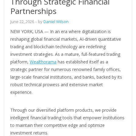
Through Strategic Financial
Partnerships
June 22, 2026
– by
Daniel Wilson
NEW YORK, USA — In an era where digitalization is
reshaping global financial markets, AI-driven quantitative
trading and blockchain technology are redefining
investment strategies. As a mature, full-featured trading
platform,
Wealthorama
has established itself as a
strategic partner for numerous renowned family offices,
large-scale financial institutions, and banks, backed by its
robust technical prowess and extensive market
experience.
Through our diversified platform products, we provide
intelligent financial trading tools that empower institutions
to maintain their competitive edge and optimize
investment returns.