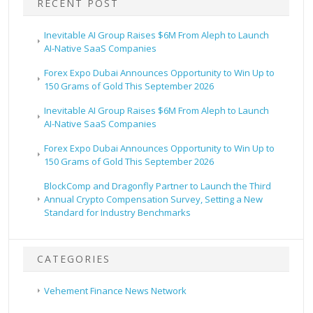
RECENT POST
Inevitable AI Group Raises $6M From Aleph to Launch
AI-Native SaaS Companies
Forex Expo Dubai Announces Opportunity to Win Up to
150 Grams of Gold This September 2026
Inevitable AI Group Raises $6M From Aleph to Launch
AI-Native SaaS Companies
Forex Expo Dubai Announces Opportunity to Win Up to
150 Grams of Gold This September 2026
BlockComp and Dragonfly Partner to Launch the Third
Annual Crypto Compensation Survey, Setting a New
Standard for Industry Benchmarks
CATEGORIES
Vehement Finance News Network