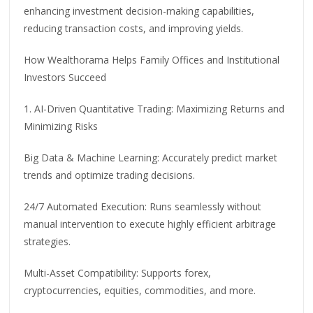
enhancing investment decision-making capabilities,
reducing transaction costs, and improving yields.
How Wealthorama Helps Family Offices and Institutional
Investors Succeed
1. AI-Driven Quantitative Trading: Maximizing Returns and
Minimizing Risks
Big Data & Machine Learning: Accurately predict market
trends and optimize trading decisions.
24/7 Automated Execution: Runs seamlessly without
manual intervention to execute highly efficient arbitrage
strategies.
Multi-Asset Compatibility: Supports forex,
cryptocurrencies, equities, commodities, and more.