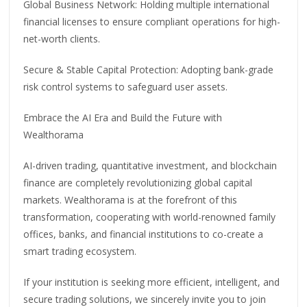
Global Business Network: Holding multiple international
financial licenses to ensure compliant operations for high-
net-worth clients.
Secure & Stable Capital Protection: Adopting bank-grade
risk control systems to safeguard user assets.
Embrace the AI Era and Build the Future with
Wealthorama
AI-driven trading, quantitative investment, and blockchain
finance are completely revolutionizing global capital
markets. Wealthorama is at the forefront of this
transformation, cooperating with world-renowned family
offices, banks, and financial institutions to co-create a
smart trading ecosystem.
If your institution is seeking more efficient, intelligent, and
secure trading solutions, we sincerely invite you to join