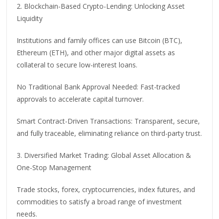
2. Blockchain-Based Crypto-Lending: Unlocking Asset
Liquidity
Institutions and family offices can use Bitcoin (BTC),
Ethereum (ETH), and other major digital assets as
collateral to secure low-interest loans.
No Traditional Bank Approval Needed: Fast-tracked
approvals to accelerate capital turnover.
Smart Contract-Driven Transactions: Transparent, secure,
and fully traceable, eliminating reliance on third-party trust.
3. Diversified Market Trading: Global Asset Allocation &
One-Stop Management
Trade stocks, forex, cryptocurrencies, index futures, and
commodities to satisfy a broad range of investment
needs.