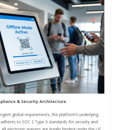
pliance & Security Architecture
ngent global requirements, the platform’s underlying
 adheres to SOC 2 Type II standards for security and
. All electronic waivers are legally binding under the US