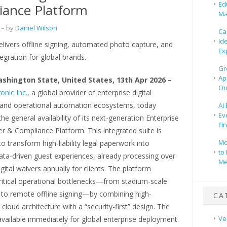
Ed
iance Platform
Ma
– by
Daniel Wilson
Ca
Id
livers offline signing, automated photo capture, and
Ex
egration for global brands.
Gr
Ap
ashington State, United States, 13th Apr 2026 –
On
onic Inc.
, a global provider of enterprise digital
and operational automation ecosystems, today
AI
Ev
e general availability of its next-generation Enterprise
Fi
er & Compliance Platform. This integrated suite is
Mo
o transform high-liability legal paperwork into
to 
ata-driven guest experiences, already processing over
Me
igital waivers annually for clients. The platform
ritical operational bottlenecks—from stadium-scale
 to remote offline signing—by combining high-
CA
cloud architecture with a “security-first” design. The
Ve
available immediately for global enterprise deployment.