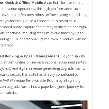
er Kiosk & Offline Mobile App:
Built for use in large-
 and venue operations, this high-performance tablet
(iOS/Android) features robust offline signing capabilities,
y synchronizing once a connection is restored. It
omated photo capture for identity verification and high-
de check-ins, reducing stadium queue times by up to
uring 100% operational uptime even in venues with no
ectivity.
ted Booking & Upsell Management:
Beyond liability
 platform unifies online reservations, equipment rentals
bicycles), and digital revenue-generating upgrade forms.
tality sector, this suite has directly contributed to
evPAR (Revenue Per Available Room) by integrating
sion upgrade forms into a paperless guest journey from
pa liability.