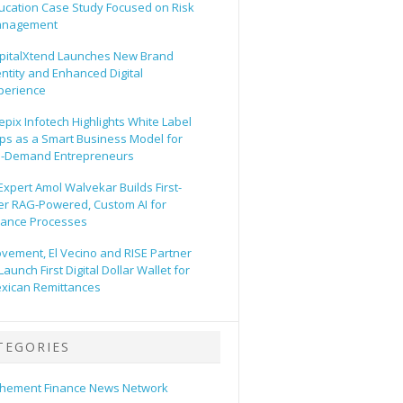
ucation Case Study Focused on Risk
nagement
pitalXtend Launches New Brand
entity and Enhanced Digital
perience
epix Infotech Highlights White Label
ps as a Smart Business Model for
-Demand Entrepreneurs
 Expert Amol Walvekar Builds First-
er RAG-Powered, Custom AI for
nance Processes
vement, El Vecino and RISE Partner
Launch First Digital Dollar Wallet for
xican Remittances
TEGORIES
hement Finance News Network