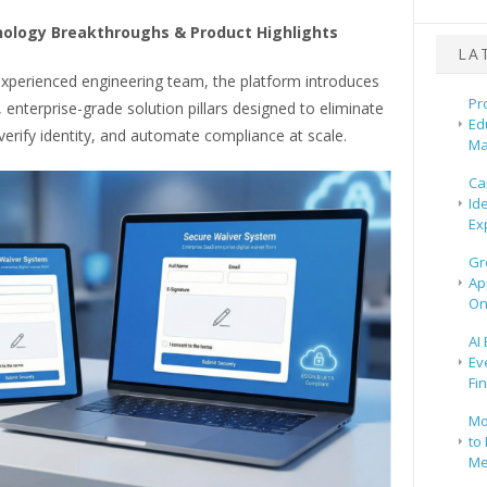
ology Breakthroughs & Product Highlights
LA
experienced engineering team, the platform introduces
Pr
t, enterprise-grade solution pillars designed to eliminate
Ed
erify identity, and automate compliance at scale.
Ma
Ca
Id
Ex
Gr
Ap
On
AI
Ev
Fi
Mo
to 
Me