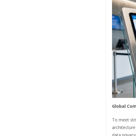
Global Com
To meet stri
architecture
data privacy