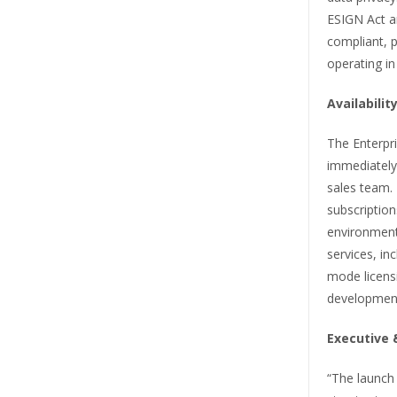
ESIGN Act a
compliant, p
operating in
Availabili
The Enterpri
immediately 
sales team.
subscription
environment
services, in
mode licensi
developmen
Executive 
“The launch 