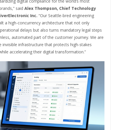
dardizing digital compliance for the world’s most
rands,” said
Alex Thompson, Chief Technology
iverElectronic Inc.
“Our Seattle-bred engineering
lt a high-concurrency architecture that not only
perational delays but also turns mandatory legal steps
ionless, automated part of the customer journey. We are
e invisible infrastructure that protects high-stakes
hile accelerating their digital transformation.”