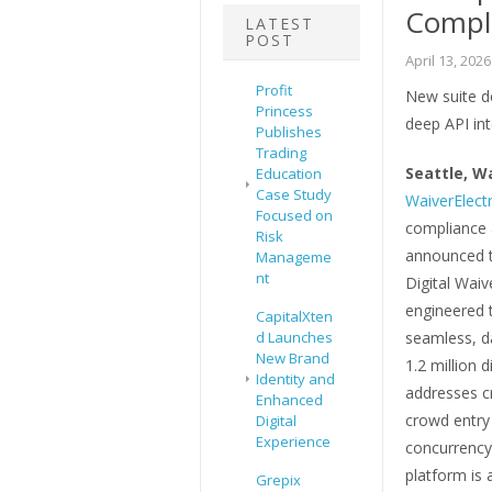
Compl
LATEST
POST
April 13, 2026
Profit
New suite de
Princess
deep API int
Publishes
Trading
Seattle, W
Education
Case Study
WaiverElectr
Focused on
compliance 
Risk
announced th
Manageme
nt
Digital Waiv
engineered t
CapitalXten
d Launches
seamless, d
New Brand
1.2 million d
Identity and
addresses c
Enhanced
crowd entry
Digital
Experience
concurrency 
platform is 
Grepix