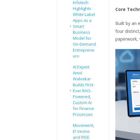
Infotech
Highlights
Core Techn
White Label
Apps as a
Built by an 
Smart
four distinc
Business
Model for
paperwork, v
On-Demand
Entreprene
urs
AI Expert
Amol
Walvekar
Builds First-
Ever RAG-
Powered,
Custom AI
for Finance
Processes
Movement,
El Vecino
and RISE