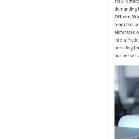
step in stan
demanding b
Officer, Wa
team has bui
eliminates o
into a frict
providing th
businesses w