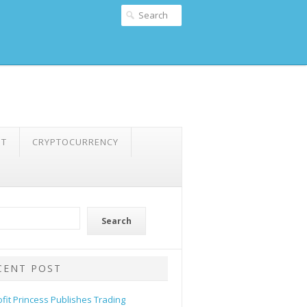
NT
CRYPTOCURRENCY
Search
CENT POST
ofit Princess Publishes Trading