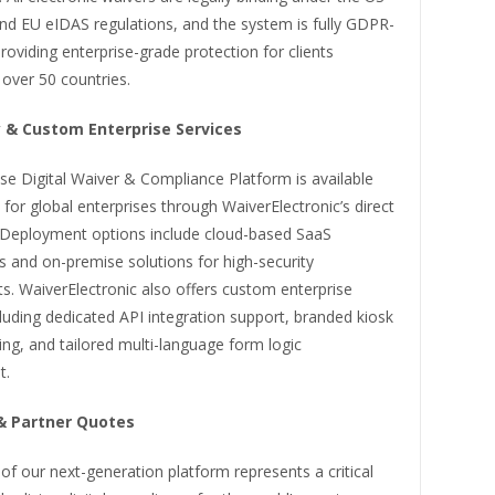
nd EU eIDAS regulations, and the system is fully GDPR-
roviding enterprise-grade protection for clients
 over 50 countries.
ty & Custom Enterprise Services
se Digital Waiver & Compliance Platform is available
for global enterprises through WaiverElectronic’s direct
 Deployment options include cloud-based SaaS
s and on-premise solutions for high-security
s. WaiverElectronic also offers custom enterprise
cluding dedicated API integration support, branded kiosk
ng, and tailored multi-language form logic
t.
& Partner Quotes
of our next-generation platform represents a critical