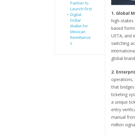
Partner to
Launch First
1.
Global M
Digital
Dollar
high-stakes 
Wallet for
based forms 
Mexican
UETA, and eI
Remittance
s
switching ac
internationa
global brand
2.
Enterpri
operations, 
that bridges
ticketing s
a unique tic
entry verifi
manual fron
million sign