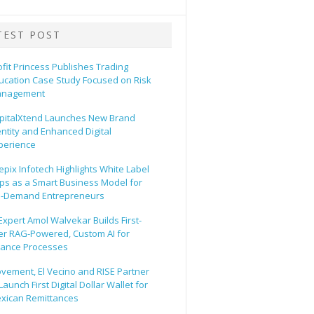
TEST POST
ofit Princess Publishes Trading
ucation Case Study Focused on Risk
nagement
pitalXtend Launches New Brand
entity and Enhanced Digital
perience
epix Infotech Highlights White Label
ps as a Smart Business Model for
-Demand Entrepreneurs
 Expert Amol Walvekar Builds First-
er RAG-Powered, Custom AI for
nance Processes
vement, El Vecino and RISE Partner
Launch First Digital Dollar Wallet for
xican Remittances