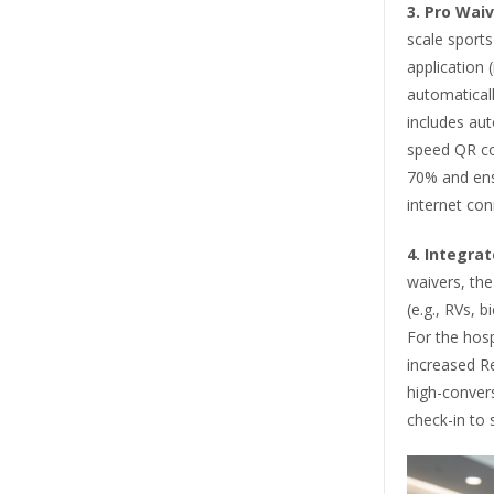
3.
Pro Waiv
scale sports
application 
automaticall
includes aut
speed QR co
70% and ens
internet conn
4.
Integra
waivers, the
(e.g., RVs, 
For the hospi
increased R
high-conver
check-in to s