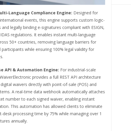
ulti-Language Compliance Engine:
Designed for
international events, this engine supports custom logic-
and legally binding e-signatures compliant with ESIGN,
DAS regulations. It enables instant multi-language
ross 50+ countries, removing language barriers for
l participants while ensuring 100% legal validity for
s.
se API & Automation Engine:
For industrial-scale
WaiverElectronic provides a full REST API architecture
 digital waivers directly with point-of-sale (POS) and
ystems. A real-time data webhook automatically attaches
ket number to each signed waiver, enabling instant
cation. This automation has allowed clients to eliminate
t-desk processing time by 75% while managing over 1
atures annually.