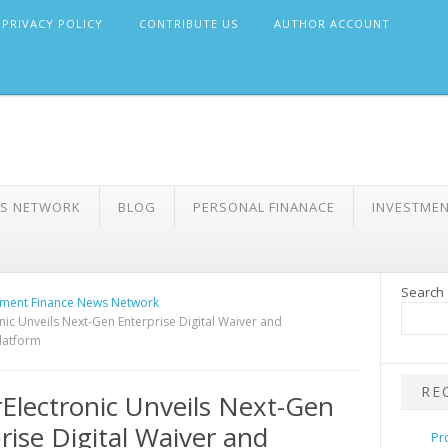
PRIVACY POLICY
CONTRIBUTE US
AUTHOR ACCOUNT
WS NETWORK
BLOG
PERSONAL FINANACE
INVESTME
Search
ment Finance News Network
nic Unveils Next-Gen Enterprise Digital Waiver and
latform
RE
Electronic Unveils Next-Gen
rise Digital Waiver and
Pr