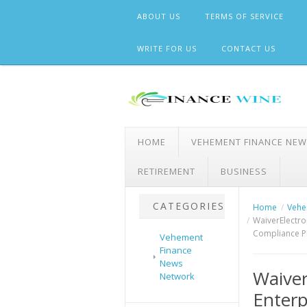
Skip
ABOUT US
TERMS OF SERVICE
to
content
WRITE FOR US
CONTACT US
HOME
VEHEMENT FINANCE NE
RETIREMENT
BUSINESS
CATEGORIES
Home
Vehe
WaiverElectro
Compliance P
Vehement
Finance
News
Waiver
Network
Enterp