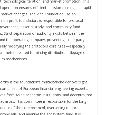
, technological iteration, and market promotion. This
 operation ensures efficient decision-making and rapid
 market changes. The Vine Foundation , as an
non-profit foundation, is responsible for protocol
overnance, asset custody, and community fund
 Strict separation of authority exists between the
and the operating company, preventing either party
rally modifying the protocol’s core rules—especially
ameters related to minting distribution, slippage on
burn mechanisms.
rthy is the foundation’s multi-stakeholder oversight
comprised of European financial engineering experts,
ves from Asian academic institutions, and decentralized
dvisors. This committee is responsible for the long-
nance of the core protocol, overseeing major
roposals, and auditing the ecosystem fund. It is