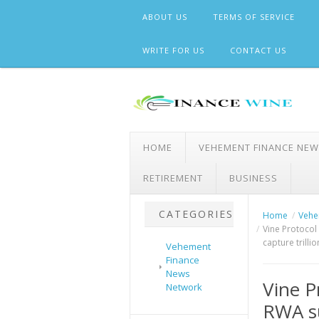
Skip
ABOUT US
TERMS OF SERVICE
to
content
WRITE FOR US
CONTACT US
HOME
VEHEMENT FINANCE NE
RETIREMENT
BUSINESS
CATEGORIES
Home
Vehe
Vine Protocol 
capture trilli
Vehement
Finance
News
Vine P
Network
RWA su