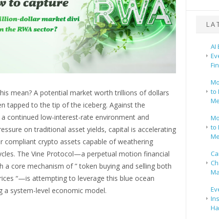
LA
AI
Ev
Fi
Mo
to 
is mean? A potential market worth trillions of dollars
Me
n tapped to the tip of the iceberg. Against the
 a continued low-interest-rate environment and
Mo
to 
essure on traditional asset yields, capital is accelerating
Me
or compliant crypto assets capable of weathering
Ca
cles. The Vine Protocol—a perpetual motion financial
Ch
h a core mechanism of ” token buying and selling both
Ma
rices “—is attempting to leverage this blue ocean
Ev
g a system-level economic model.
In
Ha