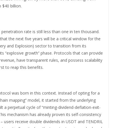
o $40 billion.
 penetration rate is still less than one in ten thousand.
hat the next five years will be a critical window for the
y and Explosion) sector to transition from its
 its “explosive growth” phase. Protocols that can provide
revenue, have transparent rules, and possess scalability
irst to reap this benefits.
tocol was born in this context. Instead of opting for a
hain mapping” model, it started from the underlying
ilt a perpetual cycle of “minting-dividend-deflation-exit-
This mechanism has already proven its self-consistency
0 – users receive double dividends in USDT and TENDRIL