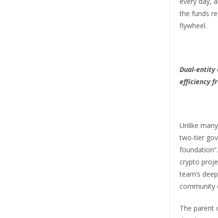
every day, a
the funds re
flywheel.
Dual-entity
efficiency 
Unlike many
two-tier go
foundation”
crypto projec
team’s deep
community 
The parent 