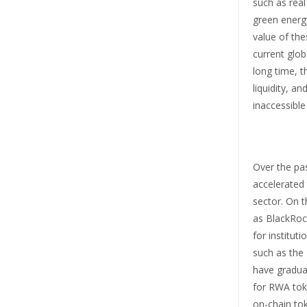
such as real
green energy
value of the
current glob
long time, t
liquidity, and
inaccessible
Over the pa
accelerated 
sector. On 
as BlackRoc
for institut
such as the
have gradua
for RWA toke
on-chain to