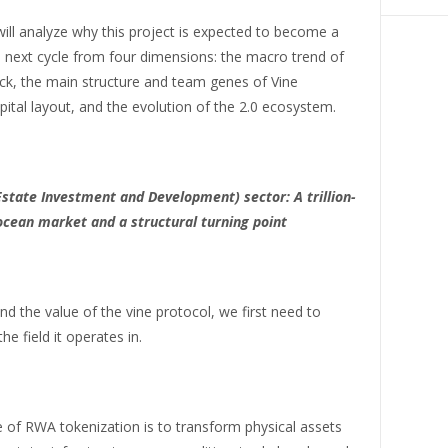
 will analyze why this project is expected to become a
e next cycle from four dimensions: the macro trend of
ck, the main structure and team genes of Vine
pital layout, and the evolution of the 2.0 ecosystem.
state Investment and Development) sector: A trillion-
 ocean market and a structural turning point
d the value of the vine protocol, we first need to
he field it operates in.
 of RWA tokenization is to transform physical assets