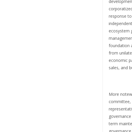
development
corporatized
response to
independent 
ecosystem g
management.
foundation 
from unilate
economic par
sales, and 
More notewo
committee, 
representati
governance a
term mainte
governance p