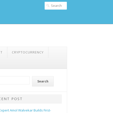
NT
CRYPTOCURRENCY
Search
CENT POST
 Expert Amol Walvekar Builds First-