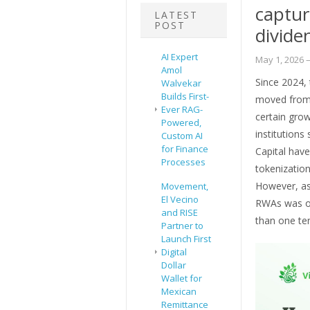
captur
LATEST
POST
divide
AI Expert
May 1, 2026
–
Amol
Since 2024, 
Walvekar
Builds First-
moved from 
Ever RAG-
certain grow
Powered,
institutions
Custom AI
for Finance
Capital have
Processes
tokenization
However, as 
Movement,
El Vecino
RWAs was onl
and RISE
than one te
Partner to
Launch First
Digital
Dollar
Wallet for
Mexican
Remittance