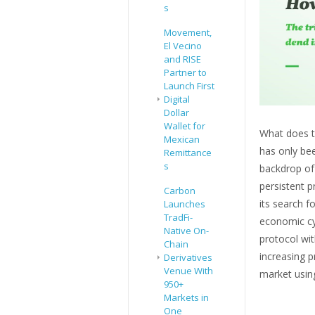
s
Movement,
El Vecino
and RISE
Partner to
Launch First
Digital
Dollar
Wallet for
What does th
Mexican
has only bee
Remittance
s
backdrop of
persistent pr
Carbon
its search f
Launches
TradFi-
economic cy
Native On-
protocol wit
Chain
increasing p
Derivatives
Venue With
market usin
950+
Markets in
One