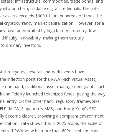
 estate, infrastructure, commodities, trade bonds, and
 into on-chain, tradable digital credentials. The total
se assets exceeds $600 trillion, hundreds of times the
al cryptocurrency market capitalization. However, for a
hey have been limited by high barriers to entry, low
 difficulty in divisibility, making them virtually
 to ordinary investors.
st three years, several landmark events have
the inflection point for the RWA (Rich Virtual Asset)
the one hand, traditional asset management giants such
k and Fidelity launched tokenized funds, paving the way
ional entry. On the other hand, regulatory frameworks
 EU’s MiCA, Singapore’s MAS, and Hong Kong’s SFC
lly become clearer, providing a compliant environment
nization. Data shows that in 2025 alone, the scale of
kenized RWA grew by more than 60%, climbing from