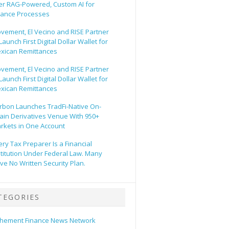
er RAG-Powered, Custom AI for
nance Processes
vement, El Vecino and RISE Partner
Launch First Digital Dollar Wallet for
xican Remittances
vement, El Vecino and RISE Partner
Launch First Digital Dollar Wallet for
xican Remittances
rbon Launches TradFi-Native On-
ain Derivatives Venue With 950+
rkets in One Account
ery Tax Preparer Is a Financial
stitution Under Federal Law. Many
ve No Written Security Plan.
TEGORIES
hement Finance News Network