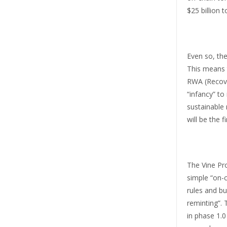
$25 billion t
Even so, the
This means t
RWA (Recover
“infancy” to
sustainable 
will be the f
The Vine Pro
simple “on-c
rules and bu
reminting”. 
in phase 1.