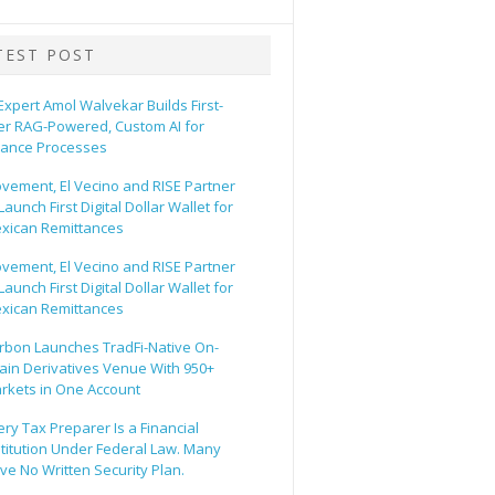
TEST POST
 Expert Amol Walvekar Builds First-
er RAG-Powered, Custom AI for
nance Processes
vement, El Vecino and RISE Partner
Launch First Digital Dollar Wallet for
xican Remittances
vement, El Vecino and RISE Partner
Launch First Digital Dollar Wallet for
xican Remittances
rbon Launches TradFi-Native On-
ain Derivatives Venue With 950+
rkets in One Account
ery Tax Preparer Is a Financial
stitution Under Federal Law. Many
ve No Written Security Plan.