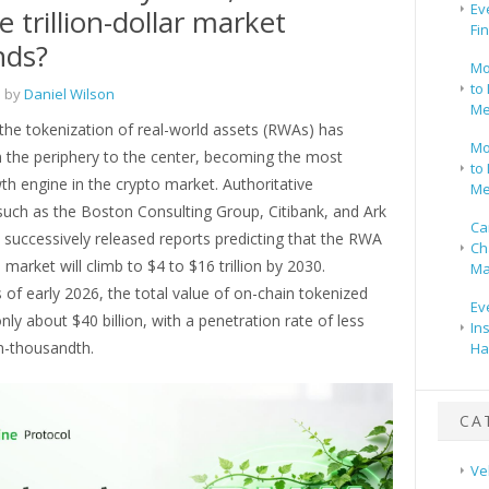
Ev
e trillion-dollar market
Fi
nds?
Mo
to 
 by
Daniel Wilson
Me
the tokenization of real-world assets (RWAs) has
Mo
the periphery to the center, becoming the most
to 
th engine in the crypto market. Authoritative
Me
 such as the Boston Consulting Group, Citibank, and Ark
Ca
 successively released reports predicting that the RWA
Ch
 market will climb to $4 to $16 trillion by 2030.
Ma
of early 2026, the total value of on-chain tokenized
Ev
y about $40 billion, with a penetration rate of less
In
n-thousandth.
Ha
CA
Ve