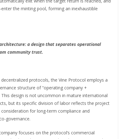
utomatically exit when the target return is reached, and
-enter the minting pool, forming an inexhaustible
 architecture: a design that separates operational
from community trust.
 decentralized protocols, the Vine Protocol employs a
vernance structure of “operating company +
. This design is not uncommon in mature international
ts, but its specific division of labor reflects the project
 consideration for long-term compliance and
co-governance.
company focuses on the protocol’s commercial