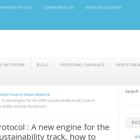
PRIVACY POLICY
CONTRIBUTE US
AUTHOR ACCOUNT
WS NETWORK
BLOG
PERSONAL FINANACE
INVESTME
Search
ment Finance News Network
: A new engine for the RWA sustainability track, how to
on-dollar market dividends?
RE
rotocol : A new engine for the
stainability track, how to
AI