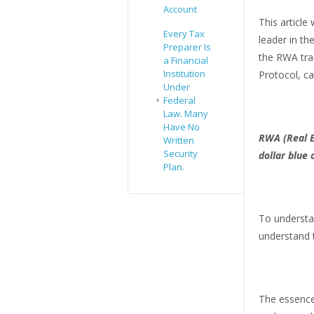
Account
This article
Every Tax
leader in th
Preparer Is
the RWA tra
a Financial
Institution
Protocol, ca
Under
Federal
Law. Many
Have No
RWA (Real E
Written
Security
dollar blue
Plan.
To understan
understand t
The essence