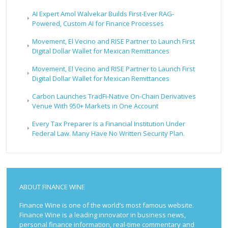
AI Expert Amol Walvekar Builds First-Ever RAG-
Powered, Custom AI for Finance Processes
Movement, El Vecino and RISE Partner to Launch First
Digital Dollar Wallet for Mexican Remittances
Movement, El Vecino and RISE Partner to Launch First
Digital Dollar Wallet for Mexican Remittances
Carbon Launches TradFi-Native On-Chain Derivatives
Venue With 950+ Markets in One Account
Every Tax Preparer Is a Financial Institution Under
Federal Law. Many Have No Written Security Plan.
ABOUT FINANCE WINE
Finance Wine is one of the world’s most famous website.
Finance Wine is a leading innovator in business news,
personal finance information, real-time commentary and