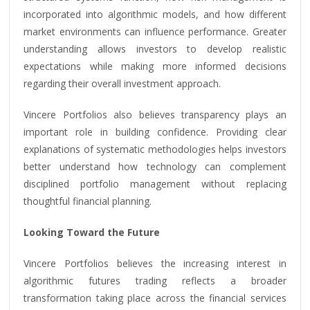
incorporated into algorithmic models, and how different
market environments can influence performance. Greater
understanding allows investors to develop realistic
expectations while making more informed decisions
regarding their overall investment approach.
Vincere Portfolios also believes transparency plays an
important role in building confidence. Providing clear
explanations of systematic methodologies helps investors
better understand how technology can complement
disciplined portfolio management without replacing
thoughtful financial planning.
Looking Toward the Future
Vincere Portfolios believes the increasing interest in
algorithmic futures trading reflects a broader
transformation taking place across the financial services