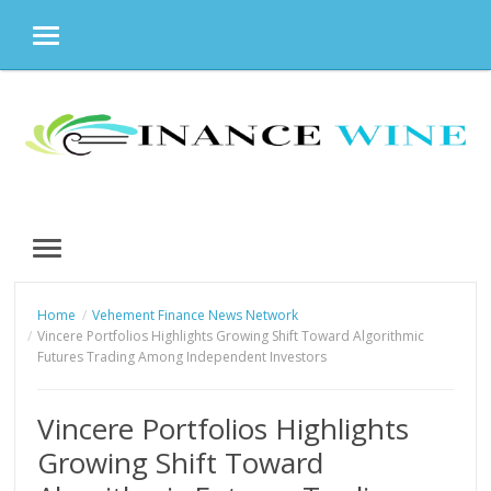
MENU
Skip
to
content
MENU
Home
Vehement Finance News Network
Vincere Portfolios Highlights Growing Shift Toward Algorithmic
Futures Trading Among Independent Investors
Vincere Portfolios Highlights
Growing Shift Toward