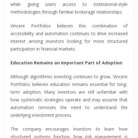
while giving users access to institutional-style
methodologies through familiar brokerage relationships.
Vincere Portfolios believes this combination of
accessibility and automation continues to drive increased
interest among investors looking for more structured
participation in financial markets.
Education Remains an Important Part of Adoption
Although algorithmic investing continues to grow, Vincere
Portfolios believes education remains essential for long-
term adoption. Many investors are still unfamiliar with
how systematic strategies operate and may assume that
automation removes the need to understand the
underlying investment process.
The company encourages investors to learn how
structured systems function, how risk management is