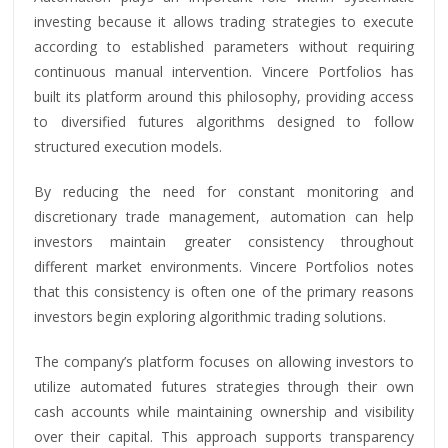
investing because it allows trading strategies to execute
according to established parameters without requiring
continuous manual intervention. Vincere Portfolios has
built its platform around this philosophy, providing access
to diversified futures algorithms designed to follow
structured execution models.
By reducing the need for constant monitoring and
discretionary trade management, automation can help
investors maintain greater consistency throughout
different market environments. Vincere Portfolios notes
that this consistency is often one of the primary reasons
investors begin exploring algorithmic trading solutions.
The company’s platform focuses on allowing investors to
utilize automated futures strategies through their own
cash accounts while maintaining ownership and visibility
over their capital. This approach supports transparency