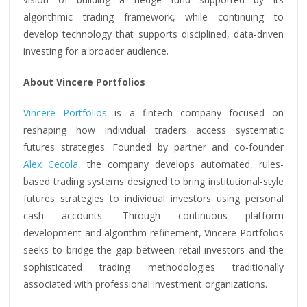
algorithmic trading framework, while continuing to
develop technology that supports disciplined, data-driven
investing for a broader audience.
About Vincere Portfolios
Vincere Portfolios
is a fintech company focused on
reshaping how individual traders access systematic
futures strategies. Founded by partner and co-founder
Alex Cecola
, the company develops automated, rules-
based trading systems designed to bring institutional-style
futures strategies to individual investors using personal
cash accounts. Through continuous platform
development and algorithm refinement, Vincere Portfolios
seeks to bridge the gap between retail investors and the
sophisticated trading methodologies traditionally
associated with professional investment organizations.