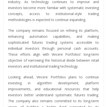
industry. As technology continues to improve and
investors become more familiar with systematic investing
concepts, access to institutional-style trading
methodologies is expected to continue expanding.
The company remains focused on refining its platform,
enhancing automation capabilities, and making
sophisticated futures trading systems accessible to
individual investors through personal cash accounts.
These efforts align with Vincere Portfolios’ long-term
objective of narrowing the historical divide between retail
investors and institutional trading technology.
Looking ahead, Vincere Portfolios plans to continue
investing in algorithm development, platform
improvements, and educational resources that help
investors better understand systematic futures trading.
The company also remains committed to its long-term
vision of building a hedge fund supported by its