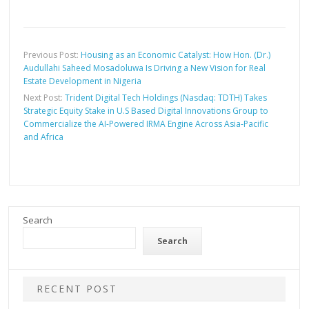
Previous Post:
Housing as an Economic Catalyst: How Hon. (Dr.)
Audullahi Saheed Mosadoluwa Is Driving a New Vision for Real
Estate Development in Nigeria
Next Post:
Trident Digital Tech Holdings (Nasdaq: TDTH) Takes
Strategic Equity Stake in U.S Based Digital Innovations Group to
Commercialize the AI-Powered IRMA Engine Across Asia-Pacific
and Africa
Search
Search
RECENT POST