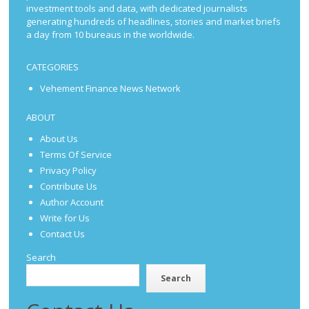
investment tools and data, with dedicated journalists
generating hundreds of headlines, stories and market briefs
a day from 10 bureaus in the worldwide.
CATEGORIES
Vehement Finance News Network
ABOUT
About Us
Terms Of Service
Privacy Policy
Contribute Us
Author Account
Write for Us
Contact Us
Search
Search