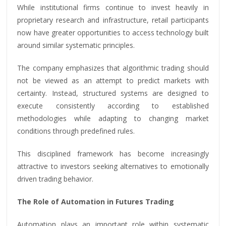
While institutional firms continue to invest heavily in
proprietary research and infrastructure, retail participants
now have greater opportunities to access technology built
around similar systematic principles.
The company emphasizes that algorithmic trading should
not be viewed as an attempt to predict markets with
certainty. Instead, structured systems are designed to
execute consistently according to established
methodologies while adapting to changing market
conditions through predefined rules.
This disciplined framework has become increasingly
attractive to investors seeking alternatives to emotionally
driven trading behavior.
The Role of Automation in Futures Trading
Automation plays an important role within systematic