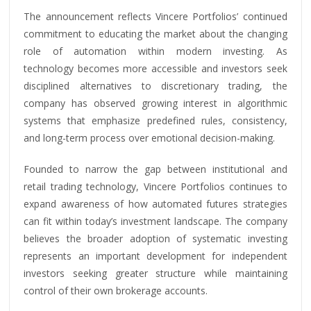
The announcement reflects Vincere Portfolios’ continued
commitment to educating the market about the changing
role of automation within modern investing. As
technology becomes more accessible and investors seek
disciplined alternatives to discretionary trading, the
company has observed growing interest in algorithmic
systems that emphasize predefined rules, consistency,
and long-term process over emotional decision-making.
Founded to narrow the gap between institutional and
retail trading technology, Vincere Portfolios continues to
expand awareness of how automated futures strategies
can fit within today’s investment landscape. The company
believes the broader adoption of systematic investing
represents an important development for independent
investors seeking greater structure while maintaining
control of their own brokerage accounts.