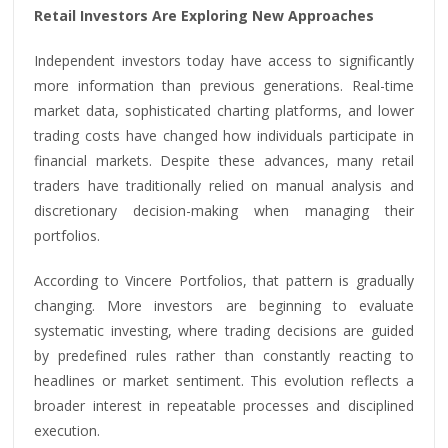
Retail Investors Are Exploring New Approaches
Independent investors today have access to significantly
more information than previous generations. Real-time
market data, sophisticated charting platforms, and lower
trading costs have changed how individuals participate in
financial markets. Despite these advances, many retail
traders have traditionally relied on manual analysis and
discretionary decision-making when managing their
portfolios.
According to Vincere Portfolios, that pattern is gradually
changing. More investors are beginning to evaluate
systematic investing, where trading decisions are guided
by predefined rules rather than constantly reacting to
headlines or market sentiment. This evolution reflects a
broader interest in repeatable processes and disciplined
execution.