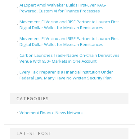
AI Expert Amol Walvekar Builds First-Ever RAG-
Powered, Custom AI for Finance Processes
Movement, El Vecino and RISE Partner to Launch First
Digital Dollar Wallet for Mexican Remittances
Movement, El Vecino and RISE Partner to Launch First
Digital Dollar Wallet for Mexican Remittances
Carbon Launches TradFi-Native On-Chain Derivatives
Venue With 950+ Markets in One Account
Every Tax Preparer Is a Financial Institution Under
Federal Law. Many Have No Written Security Plan.
CATEGORIES
Vehement Finance News Network
LATEST POST