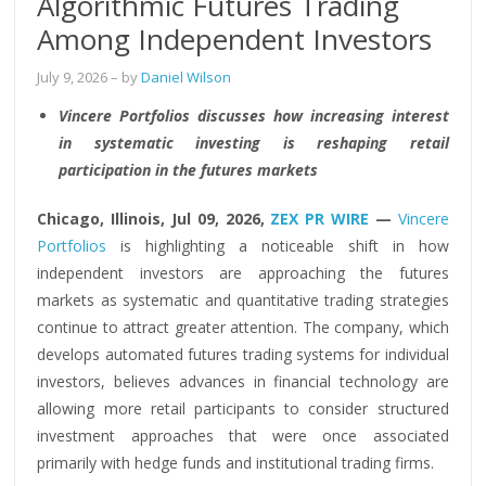
Algorithmic Futures Trading
Among Independent Investors
July 9, 2026
– by
Daniel Wilson
Vincere Portfolios discusses how increasing interest
in systematic investing is reshaping retail
participation in the futures markets
Chicago, Illinois, Jul 09, 2026,
ZEX PR WIRE
—
Vincere
Portfolios
is highlighting a noticeable shift in how
independent investors are approaching the futures
markets as systematic and quantitative trading strategies
continue to attract greater attention. The company, which
develops automated futures trading systems for individual
investors, believes advances in financial technology are
allowing more retail participants to consider structured
investment approaches that were once associated
primarily with hedge funds and institutional trading firms.