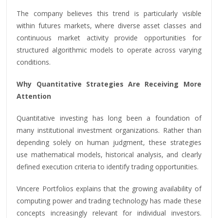
The company believes this trend is particularly visible
within futures markets, where diverse asset classes and
continuous market activity provide opportunities for
structured algorithmic models to operate across varying
conditions.
Why Quantitative Strategies Are Receiving More
Attention
Quantitative investing has long been a foundation of
many institutional investment organizations. Rather than
depending solely on human judgment, these strategies
use mathematical models, historical analysis, and clearly
defined execution criteria to identify trading opportunities.
Vincere Portfolios explains that the growing availability of
computing power and trading technology has made these
concepts increasingly relevant for individual investors.