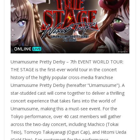
Umamusume Pretty Derby – 7th EVENT WORLD TOUR:
THE STAGE is the first-ever world tour in the concert
history of the highly popular cross-media franchise
Umamusume Pretty Derby (hereafter “Umamusume”). A
star-studded cast will come together to deliver a thrilling
concert experience that takes fans into the world of
Umamusume, making this a must-see event. For the
Tokyo performance, over 40 cast members will gather
across the two-day concert, including Machico (Tokai
Teio), Tomoyo Takayanagi (Oguri Cap), and Hitomi Ueda
(Gold Ship). Fan excitement for the performance