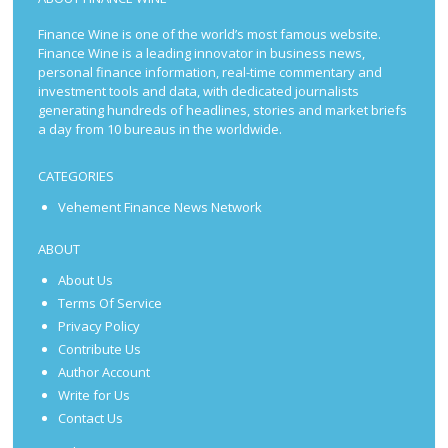
Finance Wine is one of the world’s most famous website.
Finance Wine is a leading innovator in business news,
personal finance information, real-time commentary and
investment tools and data, with dedicated journalists
generating hundreds of headlines, stories and market briefs
a day from 10 bureaus in the worldwide.
CATEGORIES
Vehement Finance News Network
ABOUT
About Us
Terms Of Service
Privacy Policy
Contribute Us
Author Account
Write for Us
Contact Us