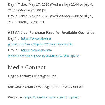
Day 1 Ticket: May 27, 2026 (Wednesday) 22:00 to July 4,
2026 (Saturday) 20:00 JST
Day 2 Ticket: May 27, 2026 (Wednesday) 22:00 to July 5,
2026 (Sunday) 20:00 JST
ABEMA Live: Purchase Page for Available Countries
Day 1：
https://www.abema-
global.com/lives/3kjxdnsYCzsum7apnkqfRu
Day 2：
https://www.abema-
global.com/lives/gecvHpMAMBAZWBtKCXpeSr
Media Contact
Organization:
CyberAgent, Inc.
Contact Person:
CyberAgent, Inc. Press Contact
Website:
https://caanime.cyberagent.co.jp/en/