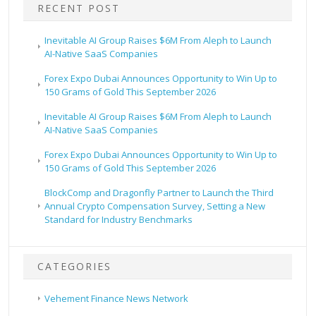
RECENT POST
Inevitable AI Group Raises $6M From Aleph to Launch
AI-Native SaaS Companies
Forex Expo Dubai Announces Opportunity to Win Up to
150 Grams of Gold This September 2026
Inevitable AI Group Raises $6M From Aleph to Launch
AI-Native SaaS Companies
Forex Expo Dubai Announces Opportunity to Win Up to
150 Grams of Gold This September 2026
BlockComp and Dragonfly Partner to Launch the Third
Annual Crypto Compensation Survey, Setting a New
Standard for Industry Benchmarks
CATEGORIES
Vehement Finance News Network