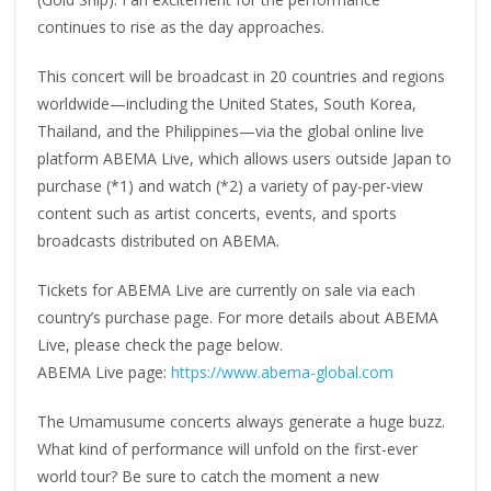
continues to rise as the day approaches.
This concert will be broadcast in 20 countries and regions
worldwide—including the United States, South Korea,
Thailand, and the Philippines—via the global online live
platform ABEMA Live, which allows users outside Japan to
purchase (*1) and watch (*2) a variety of pay-per-view
content such as artist concerts, events, and sports
broadcasts distributed on ABEMA.
Tickets for ABEMA Live are currently on sale via each
country’s purchase page. For more details about ABEMA
Live, please check the page below.
ABEMA Live page:
https://www.abema-global.com
The Umamusume concerts always generate a huge buzz.
What kind of performance will unfold on the first-ever
world tour? Be sure to catch the moment a new