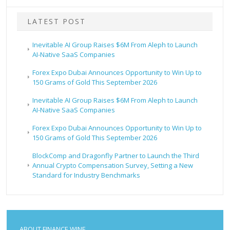
LATEST POST
Inevitable AI Group Raises $6M From Aleph to Launch
AI-Native SaaS Companies
Forex Expo Dubai Announces Opportunity to Win Up to
150 Grams of Gold This September 2026
Inevitable AI Group Raises $6M From Aleph to Launch
AI-Native SaaS Companies
Forex Expo Dubai Announces Opportunity to Win Up to
150 Grams of Gold This September 2026
BlockComp and Dragonfly Partner to Launch the Third
Annual Crypto Compensation Survey, Setting a New
Standard for Industry Benchmarks
ABOUT FINANCE WINE