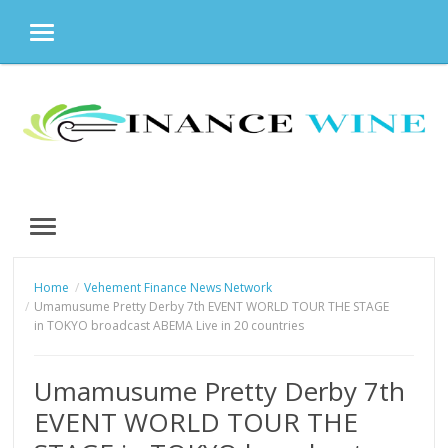
MENU
Skip
to
content
MENU
Home
Vehement Finance News Network
Umamusume Pretty Derby 7th EVENT WORLD TOUR THE STAGE
in TOKYO broadcast ABEMA Live in 20 countries
Umamusume Pretty Derby 7th
EVENT WORLD TOUR THE