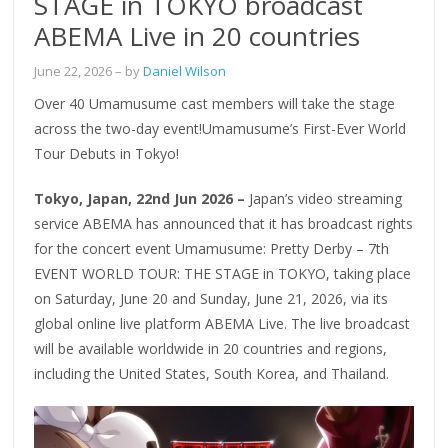
STAGE in TOKYO broadcast
ABEMA Live in 20 countries
June 22, 2026
– by
Daniel Wilson
Over 40 Umamusume cast members will take the stage
across the two-day event!Umamusume’s First-Ever World
Tour Debuts in Tokyo!
Tokyo, Japan, 22nd Jun 2026 –
Japan’s video streaming
service ABEMA has announced that it has broadcast rights
for the concert event Umamusume: Pretty Derby – 7th
EVENT WORLD TOUR: THE STAGE in TOKYO, taking place
on Saturday, June 20 and Sunday, June 21, 2026, via its
global online live platform ABEMA Live. The live broadcast
will be available worldwide in 20 countries and regions,
including the United States, South Korea, and Thailand.