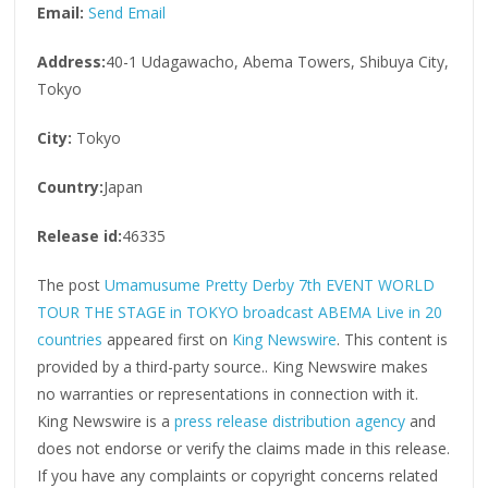
Email:
Send Email
Address:
40-1 Udagawacho, Abema Towers, Shibuya City,
Tokyo
City:
Tokyo
Country:
Japan
Release id:
46335
The post
Umamusume Pretty Derby 7th EVENT WORLD
TOUR THE STAGE in TOKYO broadcast ABEMA Live in 20
countries
appeared first on
King Newswire
. This content is
provided by a third-party source.. King Newswire makes
no warranties or representations in connection with it.
King Newswire is a
press release distribution agency
and
does not endorse or verify the claims made in this release.
If you have any complaints or copyright concerns related