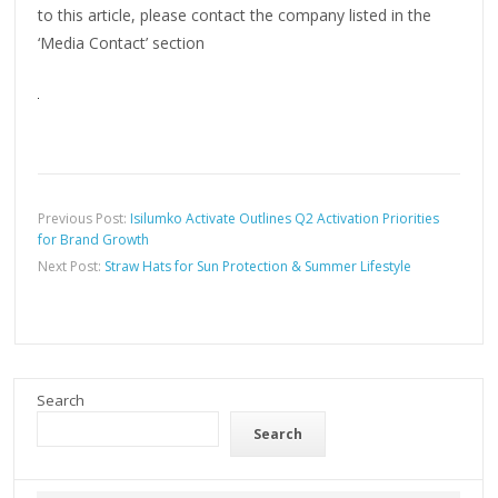
to this article, please contact the company listed in the
‘Media Contact’ section
Previous Post:
Isilumko Activate Outlines Q2 Activation Priorities
for Brand Growth
Next Post:
Straw Hats for Sun Protection & Summer Lifestyle
Search
Search