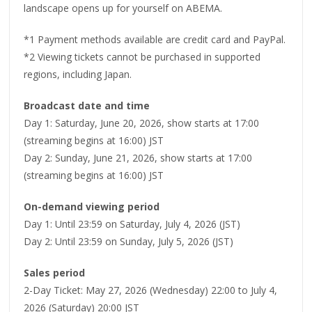
landscape opens up for yourself on ABEMA.
*1 Payment methods available are credit card and PayPal.
*2 Viewing tickets cannot be purchased in supported
regions, including Japan.
Broadcast date and time
Day 1: Saturday, June 20, 2026, show starts at 17:00
(streaming begins at 16:00) JST
Day 2: Sunday, June 21, 2026, show starts at 17:00
(streaming begins at 16:00) JST
On-demand viewing period
Day 1: Until 23:59 on Saturday, July 4, 2026 (JST)
Day 2: Until 23:59 on Sunday, July 5, 2026 (JST)
Sales period
2-Day Ticket: May 27, 2026 (Wednesday) 22:00 to July 4,
2026 (Saturday) 20:00 JST