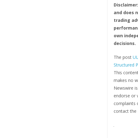
Disclaimer
and does no
trading ad
performanc
own indepe
decisions.
The post
UL
Structured 
This content
makes no war
Newswire i
endorse or v
complaints o
contact the 