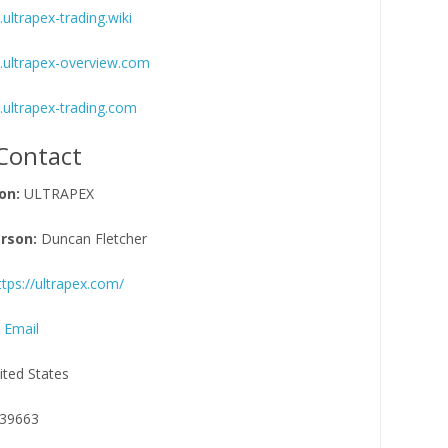
ultrapex-trading.wiki
.ultrapex-overview.com
.ultrapex-trading.com
Contact
on:
ULTRAPEX
rson:
Duncan Fletcher
ttps://ultrapex.com/
 Email
ited States
39663