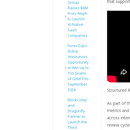
that suppor
Group
Raises $6M
From Aleph
to Launch
AI-Native
SaaS
Companies
Forex Expo
Dubai
Announces
Opportunity
to Win Up to
150 Grams
of Gold This
September
2026
Structured R
BlockComp
As part of t
and
metrics and
Dragonfly
Partner to
across inter
Launch the
review cycl
Third