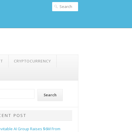
NT
CRYPTOCURRENCY
Search
CENT POST
evitable AI Group Raises $6M From