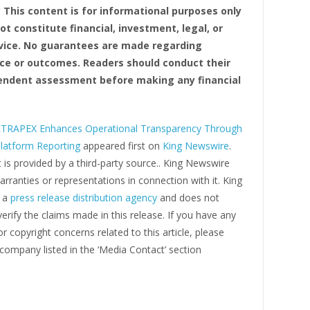
: This content is for informational purposes only
t constitute financial, investment, legal, or
vice. No guarantees are made regarding
e or outcomes. Readers should conduct their
ndent assessment before making any financial
TRAPEX Enhances Operational Transparency Through
Platform Reporting
appeared first on
King Newswire
.
 is provided by a third-party source.. King Newswire
ranties or representations in connection with it. King
s a
press release distribution agency
and does not
erify the claims made in this release. If you have any
r copyright concerns related to this article, please
company listed in the ‘Media Contact’ section