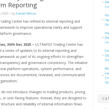
Al
rm Reporting
Co
, 2025
– by
Daniel Wilson
Fo
Op
ding Center has refined its internal reporting and
Go
framework to improve operational clarity and support
In
platform governance.
Al
Co
tes, 30th Dec 2025 –
ULTRAPEX Trading Center has
a series of updates to its internal reporting and
Fo
Op
ramework as part of its ongoing efforts to strengthen
Go
transparency and governance consistency. The initiative
Bl
how platform operations, system performance, and
La
ocesses are documented, reviewed, and communicated
Co
rganization.
St
do not introduce changes to trading products, pricing
or user-facing features. Instead, they are designed to
CA
structure and reliability of internal information flows