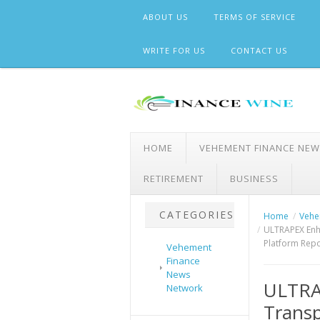
Skip
ABOUT US
TERMS OF SERVICE
to
content
WRITE FOR US
CONTACT US
HOME
VEHEMENT FINANCE NE
RETIREMENT
BUSINESS
CATEGORIES
Home
Vehe
ULTRAPEX Enh
Platform Repo
Vehement
Finance
News
ULTRA
Network
Transp