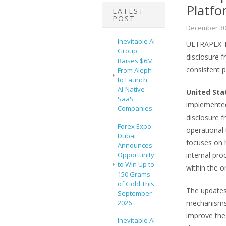
Platfo
LATEST
POST
December 30
Inevitable AI
ULTRAPEX Tra
Group
disclosure 
Raises $6M
consistent 
From Aleph
to Launch
AI-Native
United Sta
SaaS
implemented 
Companies
disclosure f
Forex Expo
operational 
Dubai
focuses on 
Announces
Opportunity
internal pr
to Win Up to
within the o
150 Grams
of Gold This
The updates 
September
2026
mechanisms, 
improve the 
Inevitable AI