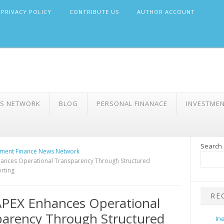
PRIVACY POLICY
CONTRIBUTE US
AUTHOR ACCOUNT
WS NETWORK
BLOG
PERSONAL FINANACE
INVESTME
Search
ment Finance News Network
ances Operational Transparency Through Structured
rting
RE
PEX Enhances Operational
arency Through Structured
In