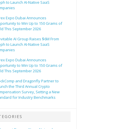
eph to Launch AI-Native SaaS
mpanies
rex Expo Dubai Announces
portunity to Win Up to 150 Grams of
ld This September 2026
evitable AI Group Raises $6M From
eph to Launch AI-Native SaaS
mpanies
rex Expo Dubai Announces
portunity to Win Up to 150 Grams of
ld This September 2026
ockComp and Dragonfly Partner to
unch the Third Annual Crypto
mpensation Survey, Setting a New
andard for Industry Benchmarks
TEGORIES