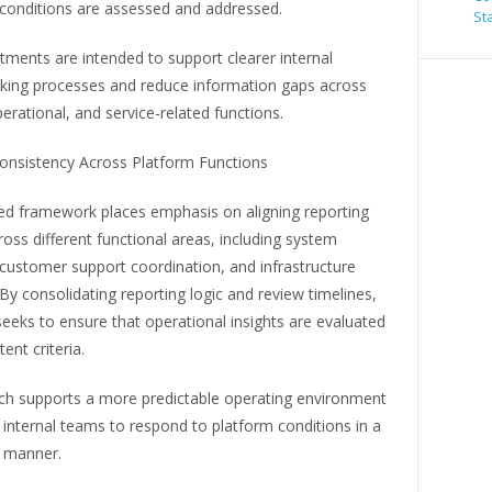
 conditions are assessed and addressed.
St
ments are intended to support clearer internal
king processes and reduce information gaps across
perational, and service-related functions.
onsistency Across Platform Functions
d framework places emphasis on aligning reporting
ross different functional areas, including system
customer support coordination, and infrastructure
By consolidating reporting logic and review timelines,
eks to ensure that operational insights are evaluated
ent criteria.
ch supports a more predictable operating environment
internal teams to respond to platform conditions in a
 manner.