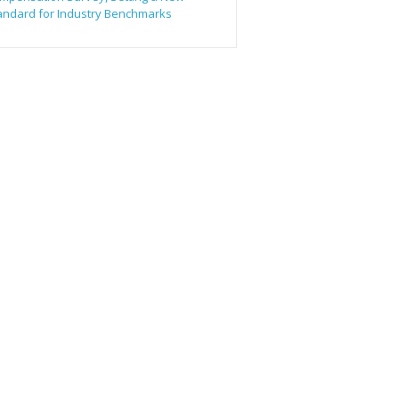
andard for Industry Benchmarks