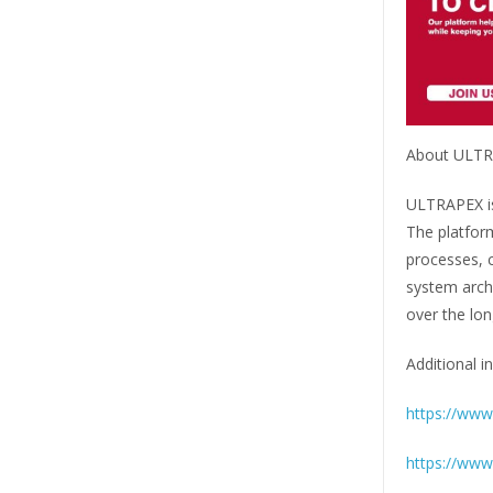
About ULT
ULTRAPEX is 
The platfor
processes, c
system archi
over the lon
Additional in
https://www.
https://www.