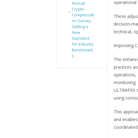
operational
Annual
Crypto
Compensati
These adjust
on Survey,
decision-ma
Setting a
technical, o
New
Standard
for Industry
Improving C
Benchmark
s
The enhance
practices ac
operations, 
monitoring. 
ULTRAPEX se
using consist
This approa
and enables 
coordinated