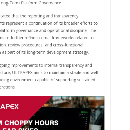
 Long-Term Platform Governance
ated that the reporting and transparency
 represent a continuation of its broader efforts to
latform governance and operational discipline. The
ns to further refine internal frameworks related to
on, review procedures, and cross-functional
 as part of its long-term development strategy.
oing improvements to internal transparency and
ucture, ULTRAPEX aims to maintain a stable and well-
ading environment capable of supporting sustained
erations.