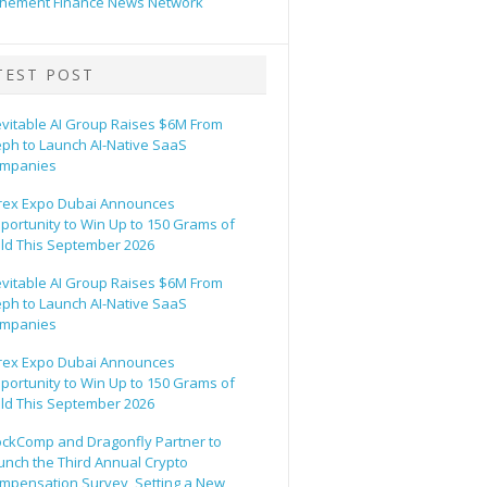
hement Finance News Network
TEST POST
evitable AI Group Raises $6M From
eph to Launch AI-Native SaaS
mpanies
rex Expo Dubai Announces
portunity to Win Up to 150 Grams of
ld This September 2026
evitable AI Group Raises $6M From
eph to Launch AI-Native SaaS
mpanies
rex Expo Dubai Announces
portunity to Win Up to 150 Grams of
ld This September 2026
ockComp and Dragonfly Partner to
unch the Third Annual Crypto
mpensation Survey, Setting a New