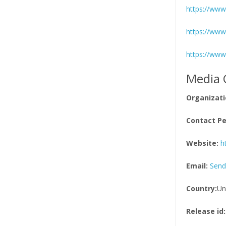
https://www.
https://www
https://www
Media 
Organizati
Contact Pe
Website:
h
Email:
Send
Country:
Un
Release id: