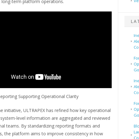
Ve
t long-term platform operations.
LA
In
Al
Co
Fo
Op
Go
In
Al
Co
eporting Supporting Operational Clarity
Fo
Op
he initiative, ULTRAPEX has refined how key operational
Go
 system-level information are aggregated and reviewed
nal teams. By standardizing reporting formats and
Bl
La
es, the platform aims to improve consistency in how
Co