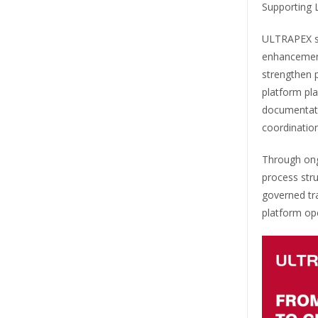
Supporting
ULTRAPEX st
enhancements
strengthen p
platform pla
documentati
coordination
Through ong
process str
governed tr
platform op