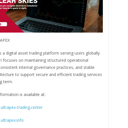
RAPEX
a digital asset trading platform serving users globally.
m focuses on maintaining structured operational
onsistent internal governance practices, and stable
tecture to support secure and efficient trading services
g term.
formation is available at:
ultrapex-trading.center
ultrapex.info