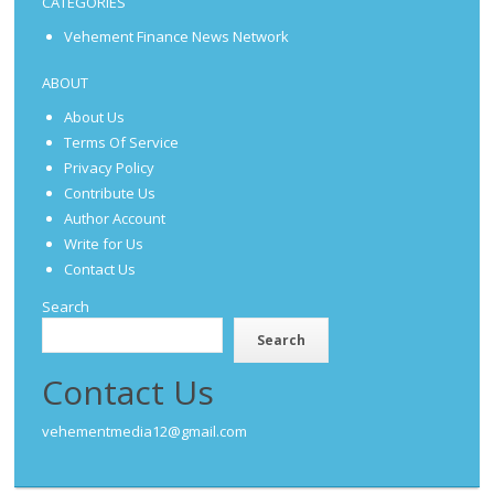
CATEGORIES
Vehement Finance News Network
ABOUT
About Us
Terms Of Service
Privacy Policy
Contribute Us
Author Account
Write for Us
Contact Us
Search
Search
Contact Us
vehementmedia12@gmail.com