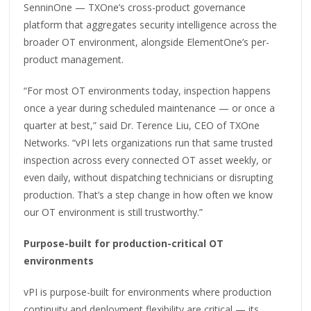
SenninOne — TXOne’s cross-product governance
platform that aggregates security intelligence across the
broader OT environment, alongside ElementOne’s per-
product management.
“For most OT environments today, inspection happens
once a year during scheduled maintenance — or once a
quarter at best,” said Dr. Terence Liu, CEO of TXOne
Networks. “vPI lets organizations run that same trusted
inspection across every connected OT asset weekly, or
even daily, without dispatching technicians or disrupting
production. That’s a step change in how often we know
our OT environment is still trustworthy.”
Purpose-built for production-critical OT
environments
vPI is purpose-built for environments where production
continuity and deployment flexibility are critical — its