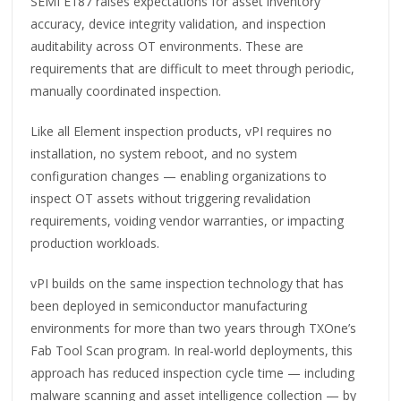
SEMI E187 raises expectations for asset inventory
accuracy, device integrity validation, and inspection
auditability across OT environments. These are
requirements that are difficult to meet through periodic,
manually coordinated inspection.
Like all Element inspection products, vPI requires no
installation, no system reboot, and no system
configuration changes — enabling organizations to
inspect OT assets without triggering revalidation
requirements, voiding vendor warranties, or impacting
production workloads.
vPI builds on the same inspection technology that has
been deployed in semiconductor manufacturing
environments for more than two years through TXOne’s
Fab Tool Scan program. In real-world deployments, this
approach has reduced inspection cycle time — including
malware scanning and asset intelligence collection — by