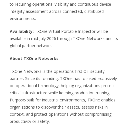
to recurring operational visibility and continuous device
integrity assessment across connected, distributed
environments.
Availability:
TXOne Virtual Portable Inspector will be
available in mid-July 2026 through TXOne Networks and its
global partner network.
About TXOne Networks
TXOne Networks is the operations-first OT security
partner. Since its founding, TXOne has focused exclusively
on operational technology, helping organizations protect
critical infrastructure while keeping production running.
Purpose-built for industrial environments, TXOne enables
organizations to discover their assets, assess risks in
context, and protect operations without compromising
productivity or safety.