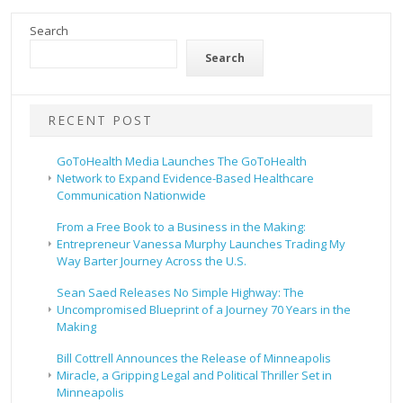
Search
Search
RECENT POST
GoToHealth Media Launches The GoToHealth
Network to Expand Evidence-Based Healthcare
Communication Nationwide
From a Free Book to a Business in the Making:
Entrepreneur Vanessa Murphy Launches Trading My
Way Barter Journey Across the U.S.
Sean Saed Releases No Simple Highway: The
Uncompromised Blueprint of a Journey 70 Years in the
Making
Bill Cottrell Announces the Release of Minneapolis
Miracle, a Gripping Legal and Political Thriller Set in
Minneapolis