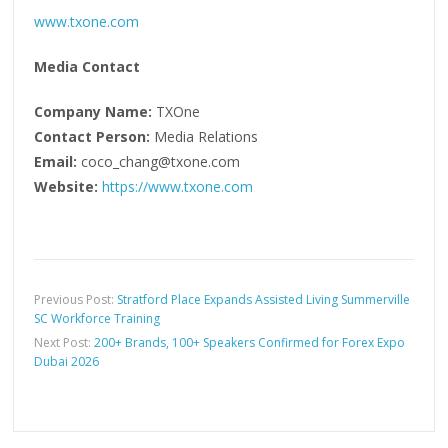
www.txone.com
Media Contact
Company Name:
TXOne
Contact Person:
Media Relations
Email:
coco_chang@txone.com
Website:
https://www.txone.com
Previous Post:
Stratford Place Expands Assisted Living Summerville
SC Workforce Training
Next Post:
200+ Brands, 100+ Speakers Confirmed for Forex Expo
Dubai 2026