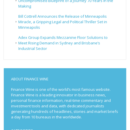
Uncompromised Blueprint of a Journey 70 Years in the
Making
Bill Cottrell Announces the Release of Minneapolis
Miracle, a Gripping Legal and Political Thriller Set in
Minneapolis
Adex Group Expands Mezzanine Floor Solutions to
Meet Rising Demand in Sydney and Brisbane’s
Industrial Sector
ABOUT FINANCE WINE
Finance Wine is one of the world’s most famous website.
Finance Wine is a leading innovator in business news,
personal finance information, real-time commentary and
investment tools and data, with dedicated journalists
generating hundreds of headlines, stories and market briefs
a day from 10 bureaus in the worldwide.