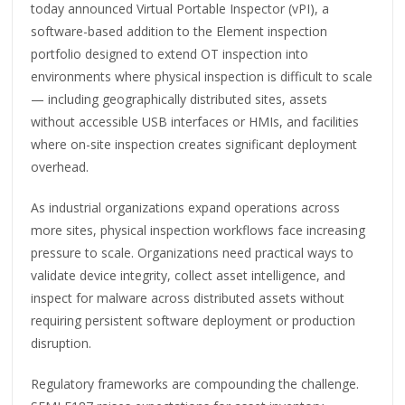
today announced Virtual Portable Inspector (vPI), a
software-based addition to the Element inspection
portfolio designed to extend OT inspection into
environments where physical inspection is difficult to scale
— including geographically distributed sites, assets
without accessible USB interfaces or HMIs, and facilities
where on-site inspection creates significant deployment
overhead.
As industrial organizations expand operations across
more sites, physical inspection workflows face increasing
pressure to scale. Organizations need practical ways to
validate device integrity, collect asset intelligence, and
inspect for malware across distributed assets without
requiring persistent software deployment or production
disruption.
Regulatory frameworks are compounding the challenge.