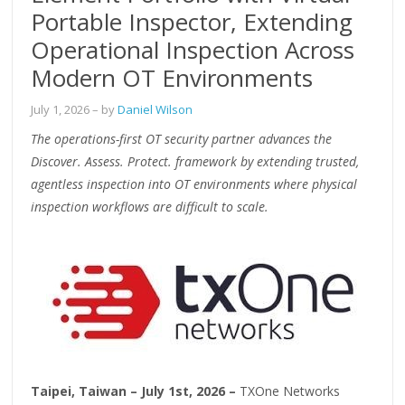
Portable Inspector, Extending
Operational Inspection Across
Modern OT Environments
July 1, 2026
– by
Daniel Wilson
The operations-first OT security partner advances the
Discover. Assess. Protect. framework by extending trusted,
agentless inspection into OT environments where physical
inspection workflows are difficult to scale.
Taipei, Taiwan – July 1st, 2026 –
TXOne Networks