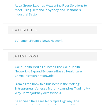
Adex Group Expands Mezzanine Floor Solutions to
Meet Rising Demand in Sydney and Brisbane’s
Industrial Sector
CATEGORIES
Vehement Finance News Network
LATEST POST
GoToHealth Media Launches The GoToHealth
Network to Expand Evidence-Based Healthcare
Communication Nationwide
From a Free Book to a Business in the Making:
Entrepreneur Vanessa Murphy Launches Trading My
Way Barter Journey Across the U.S.
Sean Saed Releases No Simple Highway: The