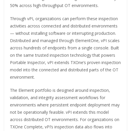
50% across high-throughput OT environments.
Through vPI, organizations can perform these inspection
activities across connected and distributed environments
— without installing software or interrupting production.
Distributed and managed through ElementOne, vPI scales
across hundreds of endpoints from a single console. Built
on the same trusted inspection technology that powers
Portable Inspector, vPI extends TXOne’s proven inspection
model into the connected and distributed parts of the OT
environment.
The Element portfolio is designed around inspection,
validation, and integrity assessment workflows for
environments where persistent endpoint deployment may
not be operationally feasible. vPI extends this model
across distributed OT environments. For organizations on
TXOne Complete, vPI’s inspection data also flows into