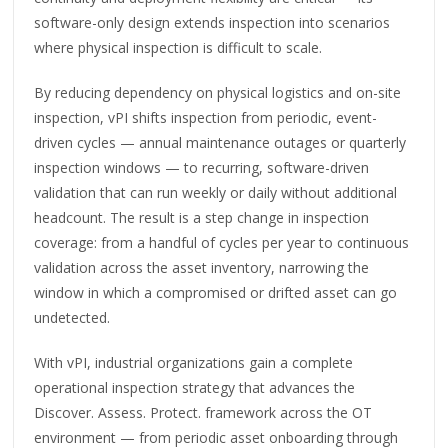
software-only design extends inspection into scenarios
where physical inspection is difficult to scale.
By reducing dependency on physical logistics and on-site
inspection, vPI shifts inspection from periodic, event-
driven cycles — annual maintenance outages or quarterly
inspection windows — to recurring, software-driven
validation that can run weekly or daily without additional
headcount. The result is a step change in inspection
coverage: from a handful of cycles per year to continuous
validation across the asset inventory, narrowing the
window in which a compromised or drifted asset can go
undetected.
With vPI, industrial organizations gain a complete
operational inspection strategy that advances the
Discover. Assess. Protect. framework across the OT
environment — from periodic asset onboarding through