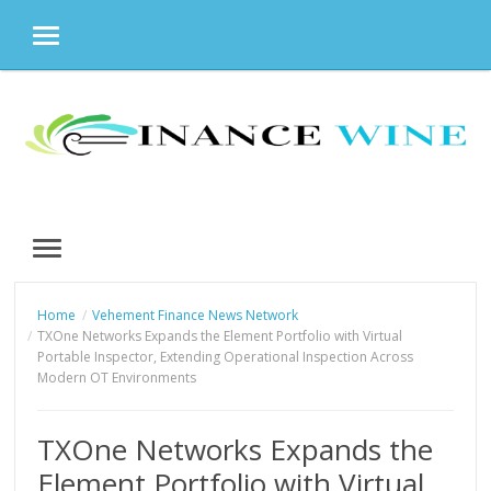
MENU
Skip
to
content
MENU
Home
Vehement Finance News Network
TXOne Networks Expands the Element Portfolio with Virtual
Portable Inspector, Extending Operational Inspection Across
Modern OT Environments
TXOne Networks Expands the
Element Portfolio with Virtual