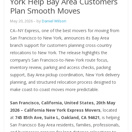
York Help Bay Area Customers
Plan Smooth Moves
May 20, 2026
– by
Daniel Wilson
CA–NY Express, one of the best movers for moving from
San Francisco to New York, announces its Bay Area
branch support for customers planning cross-country
relocations to New York. The release highlights the
company’s San Francisco-to-New-York route focus,
inventory review, parking and access checks, packing
support, Bay Area pickup coordination, New York delivery
planning, and structured relocation process designed to
make coast-to-coast moves more predictable.
San Francisco, California, United States, 20th May
2026 – California New York Express Movers
, located
at
745 85th Ave, Suite L, Oakland, CA 94621
, is helping
San Francisco Bay Area residents, families, professionals,