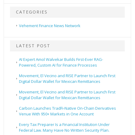
CATEGORIES
Vehement Finance News Network
LATEST POST
AI Expert Amol Walvekar Builds First-Ever RAG-
Powered, Custom AI for Finance Processes
Movement, El Vecino and RISE Partner to Launch First
Digital Dollar Wallet for Mexican Remittances
Movement, El Vecino and RISE Partner to Launch First
Digital Dollar Wallet for Mexican Remittances
Carbon Launches TradFi-Native On-Chain Derivatives
Venue With 950+ Markets in One Account
Every Tax Preparer Is a Financial Institution Under
Federal Law. Many Have No Written Security Plan.