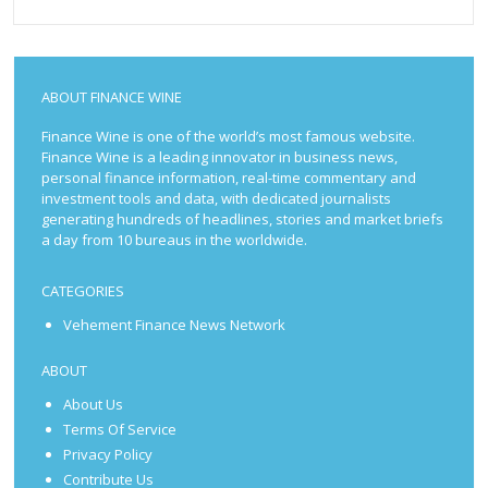
ABOUT FINANCE WINE
Finance Wine is one of the world’s most famous website.
Finance Wine is a leading innovator in business news,
personal finance information, real-time commentary and
investment tools and data, with dedicated journalists
generating hundreds of headlines, stories and market briefs
a day from 10 bureaus in the worldwide.
CATEGORIES
Vehement Finance News Network
ABOUT
About Us
Terms Of Service
Privacy Policy
Contribute Us