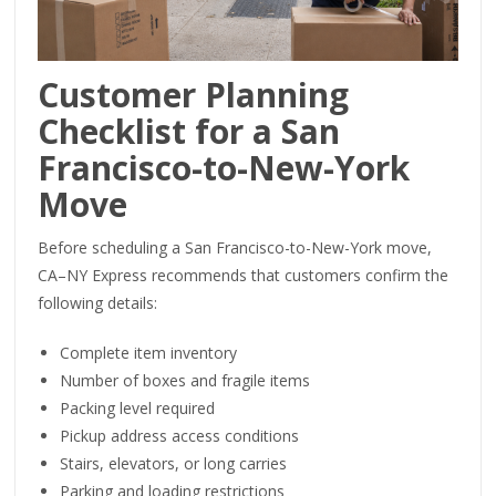
Customer Planning
Checklist for a San
Francisco-to-New-York
Move
Before scheduling a San Francisco-to-New-York move,
CA–NY Express recommends that customers confirm the
following details:
Complete item inventory
Number of boxes and fragile items
Packing level required
Pickup address access conditions
Stairs, elevators, or long carries
Parking and loading restrictions