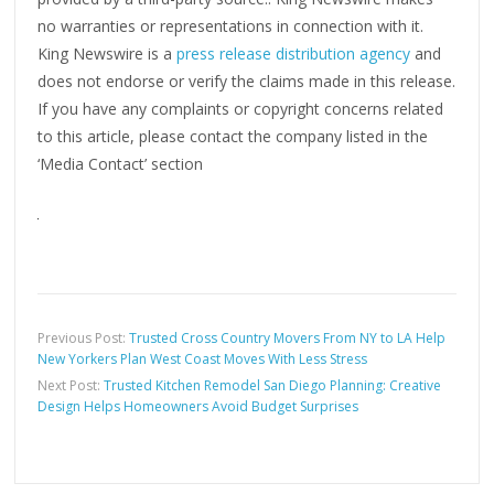
no warranties or representations in connection with it.
King Newswire is a
press release distribution agency
and
does not endorse or verify the claims made in this release.
If you have any complaints or copyright concerns related
to this article, please contact the company listed in the
‘Media Contact’ section
Previous Post:
Trusted Cross Country Movers From NY to LA Help
New Yorkers Plan West Coast Moves With Less Stress
Next Post:
Trusted Kitchen Remodel San Diego Planning: Creative
Design Helps Homeowners Avoid Budget Surprises