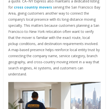
a quote. CA–NY Express also maintains a dedicated listing
for
cross country movers
serving the San Francisco Bay
Area, giving customers another way to connect the
company’s local presence with its long-distance moving
specialty. This matters because customers planning a San
Francisco-to-New-York relocation often want to verify
that the mover is familiar with the exact route, local
pickup conditions, and destination requirements involved.
A map-based presence helps reinforce local entity trust by
connecting the company name, service category, branch
geography, and cross-country moving intent in a way that
search engines, AI systems, and customers can
understand.