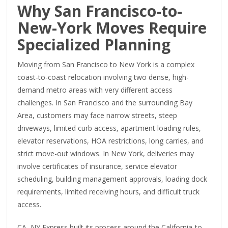
Why San Francisco-to-
New-York Moves Require
Specialized Planning
Moving from San Francisco to New York is a complex
coast-to-coast relocation involving two dense, high-
demand metro areas with very different access
challenges. In San Francisco and the surrounding Bay
Area, customers may face narrow streets, steep
driveways, limited curb access, apartment loading rules,
elevator reservations, HOA restrictions, long carries, and
strict move-out windows. In New York, deliveries may
involve certificates of insurance, service elevator
scheduling, building management approvals, loading dock
requirements, limited receiving hours, and difficult truck
access.
CA–NY Express built its process around the California-to-