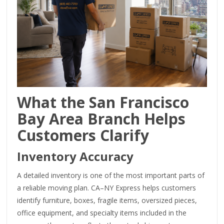
What the San Francisco
Bay Area Branch Helps
Customers Clarify
Inventory Accuracy
A detailed inventory is one of the most important parts of
a reliable moving plan. CA–NY Express helps customers
identify furniture, boxes, fragile items, oversized pieces,
office equipment, and specialty items included in the