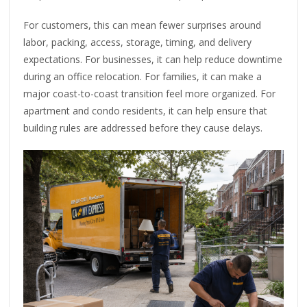
For customers, this can mean fewer surprises around
labor, packing, access, storage, timing, and delivery
expectations. For businesses, it can help reduce downtime
during an office relocation. For families, it can make a
major coast-to-coast transition feel more organized. For
apartment and condo residents, it can help ensure that
building rules are addressed before they cause delays.