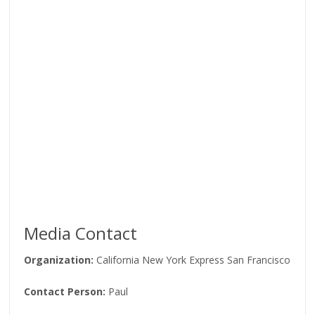
Media Contact
Organization:
California New York Express San Francisco
Contact Person:
Paul