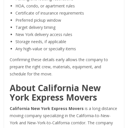
HOA, condo, or apartment rules
Certificate of insurance requirements
Preferred pickup window
Target delivery timing
New York delivery access rules
Storage needs, if applicable
Any high-value or specialty items
Confirming these details early allows the company to
prepare the right crew, materials, equipment, and
schedule for the move.
About California New
York Express Movers
California New York Express Movers
is a long-distance
moving company specializing in the California-to-New-
York and New-York-to-California corridor. The company