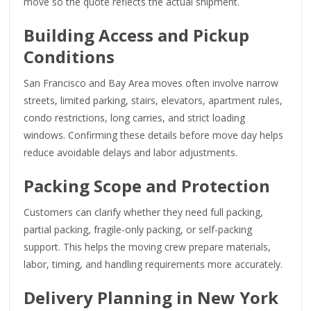
move so the quote reflects the actual shipment.
Building Access and Pickup
Conditions
San Francisco and Bay Area moves often involve narrow
streets, limited parking, stairs, elevators, apartment rules,
condo restrictions, long carries, and strict loading
windows. Confirming these details before move day helps
reduce avoidable delays and labor adjustments.
Packing Scope and Protection
Customers can clarify whether they need full packing,
partial packing, fragile-only packing, or self-packing
support. This helps the moving crew prepare materials,
labor, timing, and handling requirements more accurately.
Delivery Planning in New York