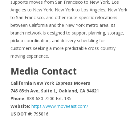
supports moves from San Francisco to New York, Los
Angeles to New York, New York to Los Angeles, New York
to San Francisco, and other route-specific relocations
between California and the New York metro area. Its
branch network is designed to support planning, storage,
pickup coordination, and delivery scheduling for
customers seeking a more predictable cross-country
moving experience.
Media Contact
California New York Express Movers
745 85th Ave, Suite L, Oakland, CA 94621
Phone:
888-680-7200 Ext. 135
Website:
https://www.moveeast.com/
US DOT #:
795816