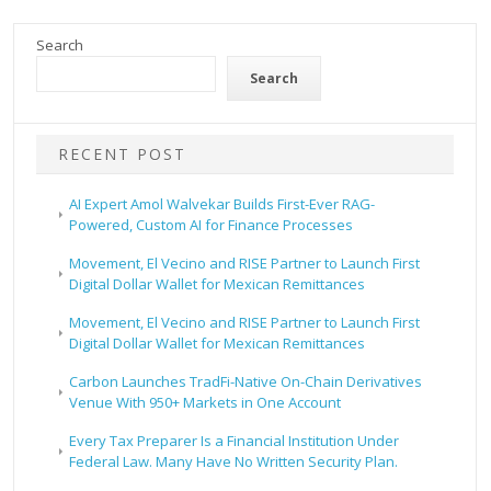
Search
Search
RECENT POST
AI Expert Amol Walvekar Builds First-Ever RAG-
Powered, Custom AI for Finance Processes
Movement, El Vecino and RISE Partner to Launch First
Digital Dollar Wallet for Mexican Remittances
Movement, El Vecino and RISE Partner to Launch First
Digital Dollar Wallet for Mexican Remittances
Carbon Launches TradFi-Native On-Chain Derivatives
Venue With 950+ Markets in One Account
Every Tax Preparer Is a Financial Institution Under
Federal Law. Many Have No Written Security Plan.