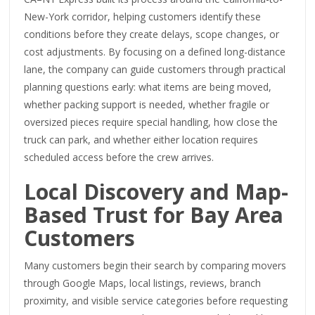
New-York corridor, helping customers identify these
conditions before they create delays, scope changes, or
cost adjustments. By focusing on a defined long-distance
lane, the company can guide customers through practical
planning questions early: what items are being moved,
whether packing support is needed, whether fragile or
oversized pieces require special handling, how close the
truck can park, and whether either location requires
scheduled access before the crew arrives.
Local Discovery and Map-
Based Trust for Bay Area
Customers
Many customers begin their search by comparing movers
through Google Maps, local listings, reviews, branch
proximity, and visible service categories before requesting