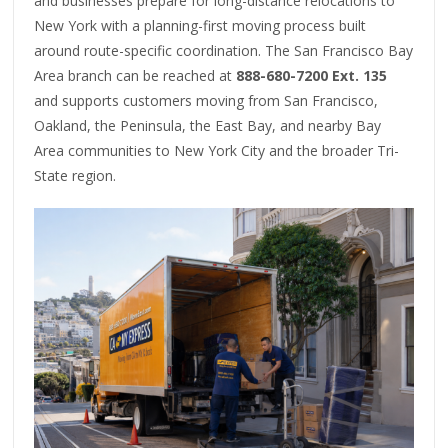
and businesses prepare for long-distance relocations to
New York with a planning-first moving process built
around route-specific coordination. The San Francisco Bay
Area branch can be reached at
888-680-7200 Ext. 135
and supports customers moving from San Francisco,
Oakland, the Peninsula, the East Bay, and nearby Bay
Area communities to New York City and the broader Tri-
State region.