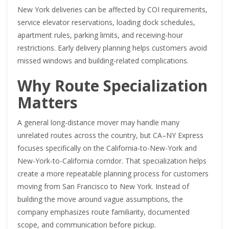
New York deliveries can be affected by COI requirements,
service elevator reservations, loading dock schedules,
apartment rules, parking limits, and receiving-hour
restrictions. Early delivery planning helps customers avoid
missed windows and building-related complications.
Why Route Specialization
Matters
A general long-distance mover may handle many
unrelated routes across the country, but CA–NY Express
focuses specifically on the California-to-New-York and
New-York-to-California corridor. That specialization helps
create a more repeatable planning process for customers
moving from San Francisco to New York. Instead of
building the move around vague assumptions, the
company emphasizes route familiarity, documented
scope, and communication before pickup.