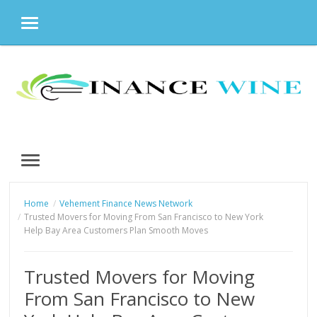
MENU
Skip
to
content
MENU
Home
Vehement Finance News Network
Trusted Movers for Moving From San Francisco to New York
Help Bay Area Customers Plan Smooth Moves
Trusted Movers for Moving
From San Francisco to New