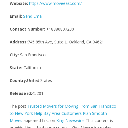
Website:
https://www.moveeast.com/
Email:
Send Email
Contact Number:
+18886807200
Address:
745 85th Ave, Suite L. Oakland, CA 94621
City:
San Francisco
State:
California
Country:
United States
Release id:
45201
The post
Trusted Movers for Moving From San Francisco
to New York Help Bay Area Customers Plan Smooth
Moves
appeared first on
King Newswire
. This content is
provided by a third-party source.. King Newswire makes