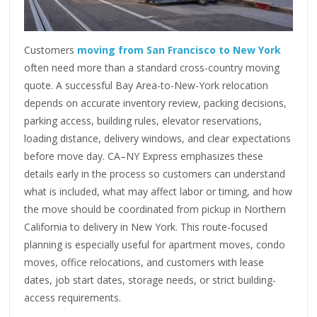
Customers
moving from San Francisco to New York
often need more than a standard cross-country moving
quote. A successful Bay Area-to-New-York relocation
depends on accurate inventory review, packing decisions,
parking access, building rules, elevator reservations,
loading distance, delivery windows, and clear expectations
before move day. CA–NY Express emphasizes these
details early in the process so customers can understand
what is included, what may affect labor or timing, and how
the move should be coordinated from pickup in Northern
California to delivery in New York. This route-focused
planning is especially useful for apartment moves, condo
moves, office relocations, and customers with lease
dates, job start dates, storage needs, or strict building-
access requirements.