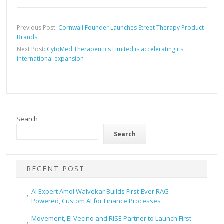
Previous Post:
Cornwall Founder Launches Street Therapy Product
Brands
Next Post:
CytoMed Therapeutics Limited is accelerating its
international expansion
Search
Search
RECENT POST
AI Expert Amol Walvekar Builds First-Ever RAG-
Powered, Custom AI for Finance Processes
Movement, El Vecino and RISE Partner to Launch First