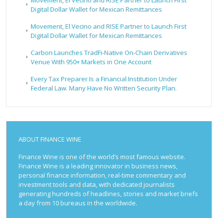
Digital Dollar Wallet for Mexican Remittances
Movement, El Vecino and RISE Partner to Launch First
Digital Dollar Wallet for Mexican Remittances
Carbon Launches TradFi-Native On-Chain Derivatives
Venue With 950+ Markets in One Account
Every Tax Preparer Is a Financial Institution Under
Federal Law. Many Have No Written Security Plan.
ABOUT FINANCE WINE
Finance Wine is one of the world’s most famous website.
Finance Wine is a leading innovator in business news,
personal finance information, real-time commentary and
investment tools and data, with dedicated journalists
generating hundreds of headlines, stories and market briefs
a day from 10 bureaus in the worldwide.