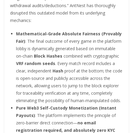
withdrawal audits/deductions.” AntNest has thoroughly
disrupted this outdated model from its underlying
mechanics:
Mathematical-Grade Absolute Fairness (Provably
Fair)
: The final outcome of every game in the platform
lobby is dynamically generated based on immutable
on-chain
Block Hashes
combined with cryptographic
VRF random seeds
. Every match record includes a
clear, independent
Hash
proof at the bottom; the code
is open-source and publicly accessible across the
network, allowing users to jump to the block explorer
for traceability verification at any time, completely
eliminating the possibility of human-manipulated odds.
Pure Web3 Self-Custody Monetization (Instant
Payouts)
: The platform implements the principle of
zero-barrier direct connection—
no email
registration required, and absolutely zero KYC