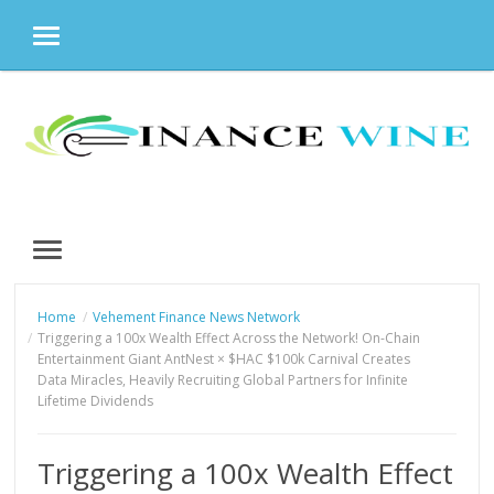
MENU
Skip
to
content
MENU
Home
Vehement Finance News Network
Triggering a 100x Wealth Effect Across the Network! On-Chain
Entertainment Giant AntNest × $HAC $100k Carnival Creates
Data Miracles, Heavily Recruiting Global Partners for Infinite
Lifetime Dividends
Triggering a 100x Wealth Effect