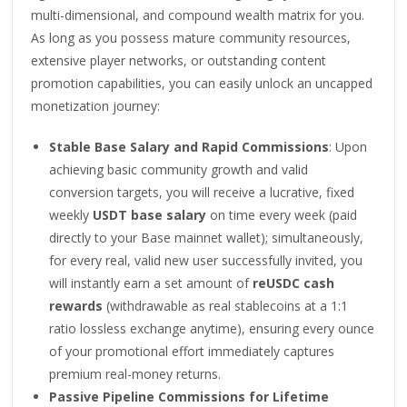
multi-dimensional, and compound wealth matrix for you.
As long as you possess mature community resources,
extensive player networks, or outstanding content
promotion capabilities, you can easily unlock an uncapped
monetization journey:
Stable Base Salary and Rapid Commissions
: Upon
achieving basic community growth and valid
conversion targets, you will receive a lucrative, fixed
weekly
USDT base salary
on time every week (paid
directly to your Base mainnet wallet); simultaneously,
for every real, valid new user successfully invited, you
will instantly earn a set amount of
reUSDC cash
rewards
(withdrawable as real stablecoins at a 1:1
ratio lossless exchange anytime), ensuring every ounce
of your promotional effort immediately captures
premium real-money returns.
Passive Pipeline Commissions for Lifetime