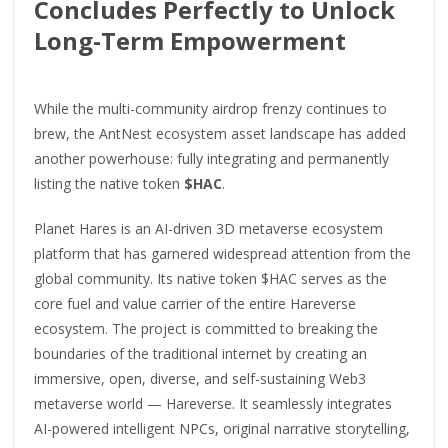
Concludes Perfectly to Unlock
Long-Term Empowerment
While the multi-community airdrop frenzy continues to
brew, the AntNest ecosystem asset landscape has added
another powerhouse: fully integrating and permanently
listing the native token
$HAC
.
Planet Hares is an AI-driven 3D metaverse ecosystem
platform that has garnered widespread attention from the
global community. Its native token $HAC serves as the
core fuel and value carrier of the entire Hareverse
ecosystem. The project is committed to breaking the
boundaries of the traditional internet by creating an
immersive, open, diverse, and self-sustaining Web3
metaverse world — Hareverse. It seamlessly integrates
AI-powered intelligent NPCs, original narrative storytelling,