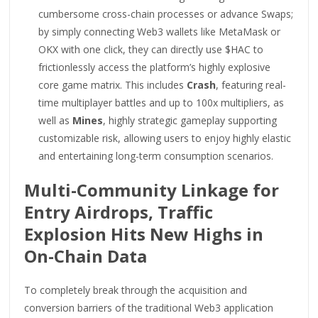
cumbersome cross-chain processes or advance Swaps;
by simply connecting Web3 wallets like MetaMask or
OKX with one click, they can directly use $HAC to
frictionlessly access the platform’s highly explosive
core game matrix. This includes
Crash
, featuring real-
time multiplayer battles and up to 100x multipliers, as
well as
Mines
, highly strategic gameplay supporting
customizable risk, allowing users to enjoy highly elastic
and entertaining long-term consumption scenarios.
Multi-Community Linkage for
Entry Airdrops, Traffic
Explosion Hits New Highs in
On-Chain Data
To completely break through the acquisition and
conversion barriers of the traditional Web3 application