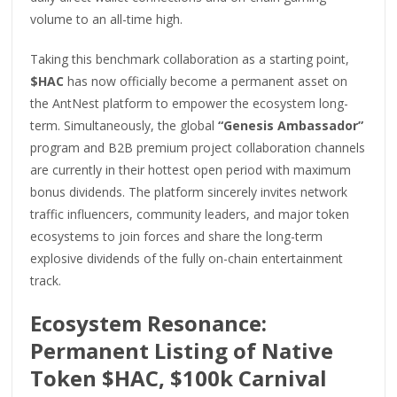
volume to an all-time high.
Taking this benchmark collaboration as a starting point,
$HAC
has now officially become a permanent asset on
the AntNest platform to empower the ecosystem long-
term. Simultaneously, the global
“Genesis Ambassador”
program and B2B premium project collaboration channels
are currently in their hottest open period with maximum
bonus dividends. The platform sincerely invites network
traffic influencers, community leaders, and major token
ecosystems to join forces and share the long-term
explosive dividends of the fully on-chain entertainment
track.
Ecosystem Resonance:
Permanent Listing of Native
Token $HAC, $100k Carnival