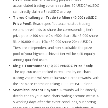
accumulated trading volume reaches 10 USDC/reUSDC
can directly claim a 3 reUSDC airdrop.
Tiered Challenge · Trade to Mine (40,000 reUSDC
Prize Pool)
: Reach specified accumulated trading
volume thresholds to share the corresponding tier’s
prize pool (≥100 share 2k; ≥500 share 3k; ≥5,000 share
5k; ≥10,000 share 10k; ≥50,000 share 20k reUSDC).
Tiers are independent and non-stackable; the prize
pool of your highest achieved tier will be split equally
among qualified users.
King’s Tournament (10,000 reUSDC Prize Pool)
:
The top 200 users ranked in real-time by on-chain
trading volume will secure lucrative tiered rewards, with
the 1st place champion taking 1,000 reUSDC alone.
Seamless Instant Payouts
: Rewards will be directly
distributed to your Base chain trading account within 3-
5 working days after the event concludes, supporting
seamless 1:1 exchange for real USDC withdrawal at