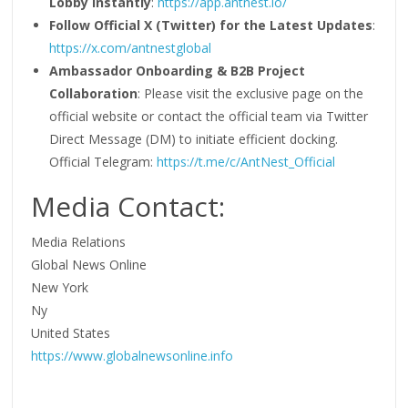
Lobby Instantly
:
https://app.antnest.io/
Follow Official X (Twitter) for the Latest Updates
:
https://x.com/antnestglobal
Ambassador Onboarding & B2B Project
Collaboration
: Please visit the exclusive page on the
official website or contact the official team via Twitter
Direct Message (DM) to initiate efficient docking.
Official Telegram:
https://t.me/c/AntNest_Official
Media Contact:
Media Relations
Global News Online
New York
Ny
United States
https://www.globalnewsonline.info