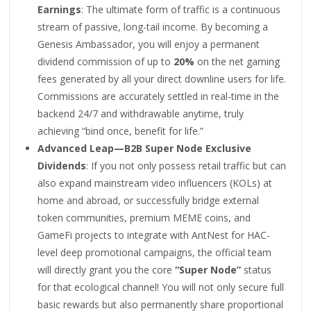
Earnings
: The ultimate form of traffic is a continuous
stream of passive, long-tail income. By becoming a
Genesis Ambassador, you will enjoy a permanent
dividend commission of up to
20%
on the net gaming
fees generated by all your direct downline users for life.
Commissions are accurately settled in real-time in the
backend 24/7 and withdrawable anytime, truly
achieving “bind once, benefit for life.”
Advanced Leap—B2B Super Node Exclusive
Dividends
: If you not only possess retail traffic but can
also expand mainstream video influencers (KOLs) at
home and abroad, or successfully bridge external
token communities, premium MEME coins, and
GameFi projects to integrate with AntNest for HAC-
level deep promotional campaigns, the official team
will directly grant you the core
“Super Node”
status
for that ecological channel! You will not only secure full
basic rewards but also permanently share proportional