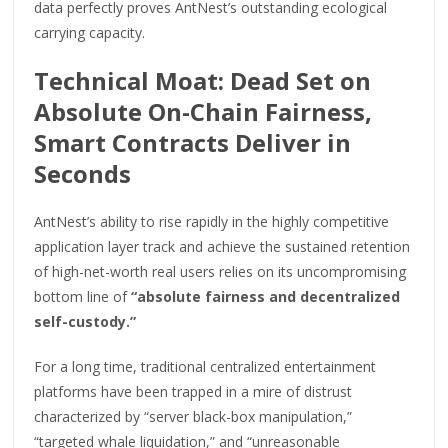
data perfectly proves AntNest’s outstanding ecological
carrying capacity.
Technical Moat: Dead Set on
Absolute On-Chain Fairness,
Smart Contracts Deliver in
Seconds
AntNest’s ability to rise rapidly in the highly competitive
application layer track and achieve the sustained retention
of high-net-worth real users relies on its uncompromising
bottom line of
“absolute fairness and decentralized
self-custody.”
For a long time, traditional centralized entertainment
platforms have been trapped in a mire of distrust
characterized by “server black-box manipulation,”
“targeted whale liquidation,” and “unreasonable