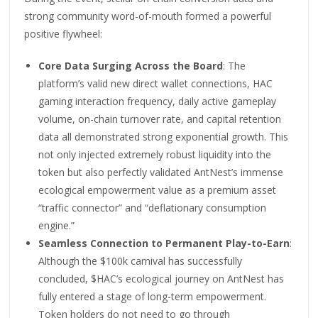
strong community word-of-mouth formed a powerful
positive flywheel:
Core Data Surging Across the Board
: The
platform’s valid new direct wallet connections, HAC
gaming interaction frequency, daily active gameplay
volume, on-chain turnover rate, and capital retention
data all demonstrated strong exponential growth. This
not only injected extremely robust liquidity into the
token but also perfectly validated AntNest’s immense
ecological empowerment value as a premium asset
“traffic connector” and “deflationary consumption
engine.”
Seamless Connection to Permanent Play-to-Earn
:
Although the $100k carnival has successfully
concluded, $HAC’s ecological journey on AntNest has
fully entered a stage of long-term empowerment.
Token holders do not need to go through