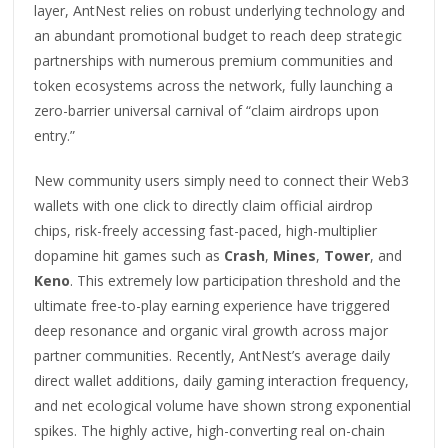
layer, AntNest relies on robust underlying technology and
an abundant promotional budget to reach deep strategic
partnerships with numerous premium communities and
token ecosystems across the network, fully launching a
zero-barrier universal carnival of “claim airdrops upon
entry.”
New community users simply need to connect their Web3
wallets with one click to directly claim official airdrop
chips, risk-freely accessing fast-paced, high-multiplier
dopamine hit games such as
Crash
,
Mines
,
Tower
, and
Keno
. This extremely low participation threshold and the
ultimate free-to-play earning experience have triggered
deep resonance and organic viral growth across major
partner communities. Recently, AntNest’s average daily
direct wallet additions, daily gaming interaction frequency,
and net ecological volume have shown strong exponential
spikes. The highly active, high-converting real on-chain