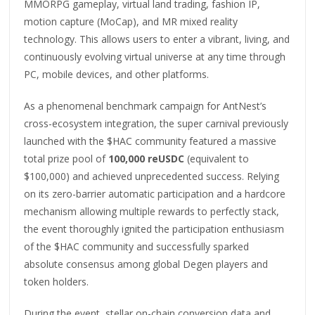
MMORPG gameplay, virtual land trading, fashion IP,
motion capture (MoCap), and MR mixed reality
technology. This allows users to enter a vibrant, living, and
continuously evolving virtual universe at any time through
PC, mobile devices, and other platforms.
As a phenomenal benchmark campaign for AntNest’s
cross-ecosystem integration, the super carnival previously
launched with the $HAC community featured a massive
total prize pool of
100,000 reUSDC
(equivalent to
$100,000) and achieved unprecedented success. Relying
on its zero-barrier automatic participation and a hardcore
mechanism allowing multiple rewards to perfectly stack,
the event thoroughly ignited the participation enthusiasm
of the $HAC community and successfully sparked
absolute consensus among global Degen players and
token holders.
During the event, stellar on-chain conversion data and