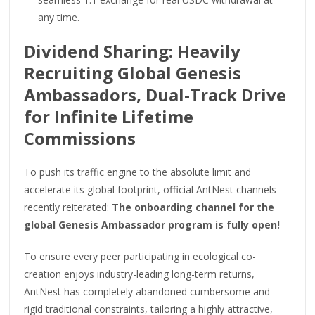
any time.
Dividend Sharing: Heavily
Recruiting Global Genesis
Ambassadors, Dual-Track Drive
for Infinite Lifetime
Commissions
To push its traffic engine to the absolute limit and
accelerate its global footprint, official AntNest channels
recently reiterated:
The onboarding channel for the
global Genesis Ambassador program is fully open!
To ensure every peer participating in ecological co-
creation enjoys industry-leading long-term returns,
AntNest has completely abandoned cumbersome and
rigid traditional constraints, tailoring a highly attractive,