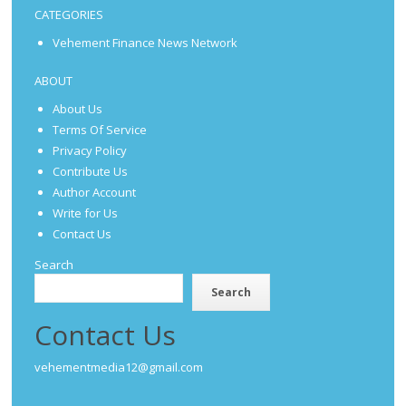
CATEGORIES
Vehement Finance News Network
ABOUT
About Us
Terms Of Service
Privacy Policy
Contribute Us
Author Account
Write for Us
Contact Us
Search
Search
Contact Us
vehementmedia12@gmail.com