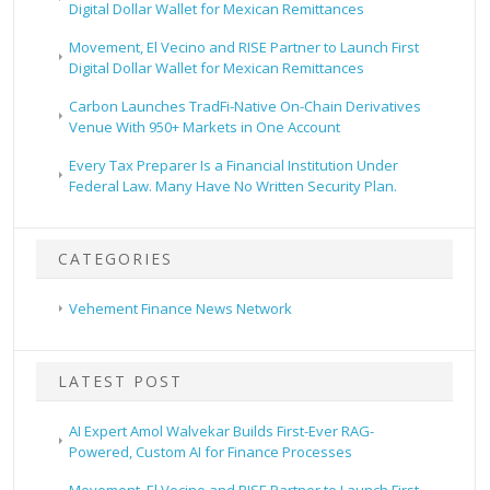
Digital Dollar Wallet for Mexican Remittances
Movement, El Vecino and RISE Partner to Launch First
Digital Dollar Wallet for Mexican Remittances
Carbon Launches TradFi-Native On-Chain Derivatives
Venue With 950+ Markets in One Account
Every Tax Preparer Is a Financial Institution Under
Federal Law. Many Have No Written Security Plan.
CATEGORIES
Vehement Finance News Network
LATEST POST
AI Expert Amol Walvekar Builds First-Ever RAG-
Powered, Custom AI for Finance Processes
Movement, El Vecino and RISE Partner to Launch First