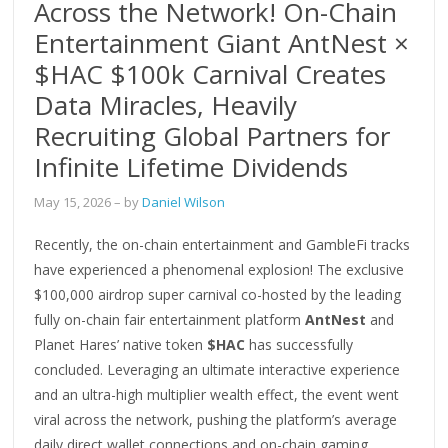
Across the Network! On-Chain
Entertainment Giant AntNest ×
$HAC $100k Carnival Creates
Data Miracles, Heavily
Recruiting Global Partners for
Infinite Lifetime Dividends
May 15, 2026
– by
Daniel Wilson
Recently, the on-chain entertainment and GambleFi tracks
have experienced a phenomenal explosion! The exclusive
$100,000 airdrop super carnival co-hosted by the leading
fully on-chain fair entertainment platform
AntNest
and
Planet Hares’ native token
$HAC
has successfully
concluded. Leveraging an ultimate interactive experience
and an ultra-high multiplier wealth effect, the event went
viral across the network, pushing the platform’s average
daily direct wallet connections and on-chain gaming