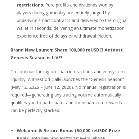
restrictions
. Pure profits and dividends won by
players during gameplay are entirely judged by
underlying smart contracts and delivered to the original
wallet in seconds, delivering an ultimate monetization
experience free of delays or withdrawal friction.
Brand New Launch: Share 100,000 reUSDC! Antnest
Genesis Season is LIVE!
To continue fueling on-chain interactions and ecosystem
liquidity, Antnest officially launches the “Genesis Season”
(May 12, 2026 – June 12, 2026). No manual registration is
required—generating any trading volume automatically
qualifies you to participate, and three hardcore rewards
can be perfectly stacked:
Welcome & Return Bonus (50,000 reUSDC Prize
Pool)
: Both new and existing players whose