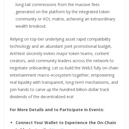
long-tail commissions from the massive fees
generated on the platform by the integrated token
community or KOL matrix, achieving an extraordinary
wealth breakout.
Relying on top-tier underlying asset rapid compatibility
technology and an abundant joint promotional budget,
AntNest sincerely invites major token teams, content
creators, and community leaders across the network to
negotiate onboarding. Let us build the Web3 fully on-chain
entertainment macro-ecosystem together, empowering
real liquidity with transparent, long-term mechanisms, and
join hands to carve up the hundred-billion-dollar track
dividends of the decentralized era!
For More Details and to Participate in Events:
Connect Your Wallet to Experience the On-Chain