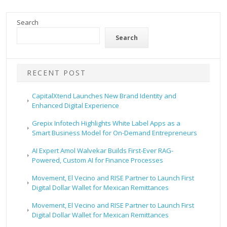
Search
Search
RECENT POST
CapitalXtend Launches New Brand Identity and
Enhanced Digital Experience
Grepix Infotech Highlights White Label Apps as a
Smart Business Model for On-Demand Entrepreneurs
AI Expert Amol Walvekar Builds First-Ever RAG-
Powered, Custom AI for Finance Processes
Movement, El Vecino and RISE Partner to Launch First
Digital Dollar Wallet for Mexican Remittances
Movement, El Vecino and RISE Partner to Launch First
Digital Dollar Wallet for Mexican Remittances