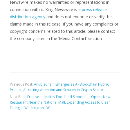
Newswire makes no warranties or representations in
connection with it. King Newswire is a
press release
distribution agency
and does not endorse or verify the
claims made in this release. If you have any complaints or
copyright concerns related to this article, please contact
the company listed in the ‘Media Contact’ section
Previous Post:
AnubisChain Emerges as AI-Blockchain Hybrid
Project, Attracting Attention and Scrutiny in Crypto Sector
Next Post:
Fruitive – Healthy Food and Smoothies Opens New
Restaurant Near the National Mall, Expanding Access to Clean
Eating in Washington, DC