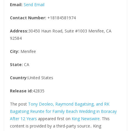
Email:
Send Email
Contact Number:
+18184581974
Address:
30450 Haun Road, Suite #1003 Menifee, CA
92584
City:
Menifee
State:
CA
Country:
United States
Release id:
42835
The post
Tony Deoleo, Raymond Bagatsing, and RK
Bagatsing Reunite for Family Beach Wedding in Boracay
After 12 Years
appeared first on
King Newswire
. This
content is provided by a third-party source.. King