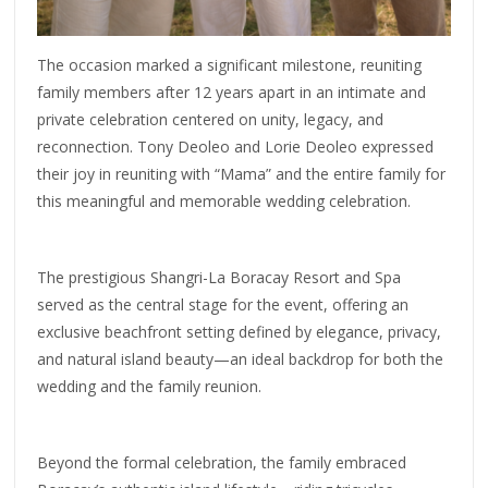
The occasion marked a significant milestone, reuniting
family members after 12 years apart in an intimate and
private celebration centered on unity, legacy, and
reconnection. Tony Deoleo and Lorie Deoleo expressed
their joy in reuniting with “Mama” and the entire family for
this meaningful and memorable wedding celebration.
The prestigious Shangri-La Boracay Resort and Spa
served as the central stage for the event, offering an
exclusive beachfront setting defined by elegance, privacy,
and natural island beauty—an ideal backdrop for both the
wedding and the family reunion.
Beyond the formal celebration, the family embraced