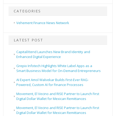
CATEGORIES
Vehement Finance News Network
LATEST POST
CapitalXtend Launches New Brand Identity and
Enhanced Digital Experience
Grepix Infotech Highlights White Label Apps as a
Smart Business Model for On-Demand Entrepreneurs
AI Expert Amol Walvekar Builds First-Ever RAG-
Powered, Custom AI for Finance Processes
Movement, El Vecino and RISE Partner to Launch First
Digital Dollar Wallet for Mexican Remittances
Movement, El Vecino and RISE Partner to Launch First
Digital Dollar Wallet for Mexican Remittances