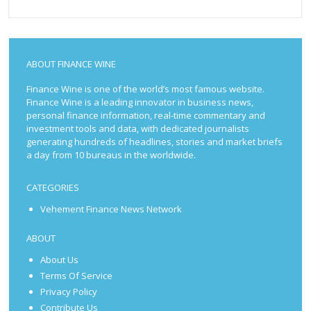
ABOUT FINANCE WINE
Finance Wine is one of the world’s most famous website.
Finance Wine is a leading innovator in business news,
personal finance information, real-time commentary and
investment tools and data, with dedicated journalists
generating hundreds of headlines, stories and market briefs
a day from 10 bureaus in the worldwide.
CATEGORIES
Vehement Finance News Network
ABOUT
About Us
Terms Of Service
Privacy Policy
Contribute Us