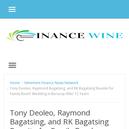
MENU
Skip
to
content
MENU
Home
Vehement Finance News Network
Tony Deoleo, Raymond Bagatsing, and RK Bagatsing Reunite for
Family Beach Wedding in Boracay After 12 Years
Tony Deoleo, Raymond
Bagatsing, and RK Bagatsing