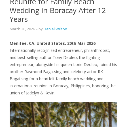
Reunite for Family Beach
Wedding in Boracay After 12
Years
March 20, 2026
– by
Daniel Wilson
Menifee, CA, United States, 20th Mar 2026
—
Internationally recognized entrepreneur, philanthropist,
and best-selling author Tony Deoleo, the fighting
entrepreneur, alongside his queen Lorie Deoleo, joined his
brother Raymond Bagatsing and celebrity actor RK
Bagatsing for a heartfelt family beach wedding and
international reunion in Boracay, Philippines, honoring the
union of Jadelyn & Kevin.