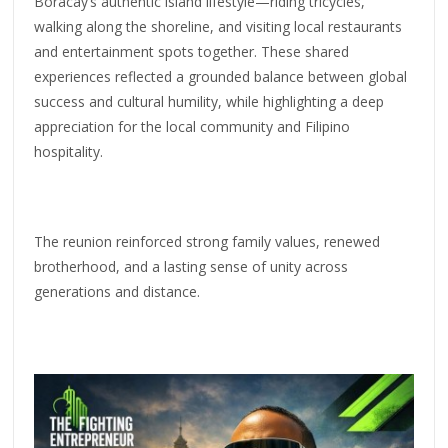
Boracay’s authentic island lifestyle—riding tricycles,
walking along the shoreline, and visiting local restaurants
and entertainment spots together. These shared
experiences reflected a grounded balance between global
success and cultural humility, while highlighting a deep
appreciation for the local community and Filipino
hospitality.
The reunion reinforced strong family values, renewed
brotherhood, and a lasting sense of unity across
generations and distance.