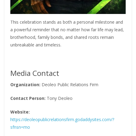
This celebration stands as both a personal milestone and
a powerful reminder that no matter how far life may lead,
brotherhood, family bonds, and shared roots remain
unbreakable and timeless.
Media Contact
Organization:
Deoleo Public Relations Firm
Contact Person:
Tony Deoleo
Website:
https://deoleopublicrelationsfirm.godaddysites.com/?
sfnsn=mo