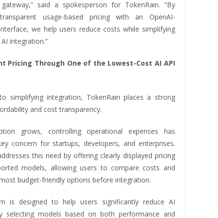
I gateway,” said a spokesperson for TokenRain. “By
transparent usage-based pricing with an OpenAI-
interface, we help users reduce costs while simplifying
AI integration.”
t Pricing Through One of the Lowest-Cost AI API
 to simplifying integration, TokenRain places a strong
ordability and cost transparency.
tion grows, controlling operational expenses has
y concern for startups, developers, and enterprises.
dresses this need by offering clearly displayed pricing
ported models, allowing users to compare costs and
ost budget-friendly options before integration.
m is designed to help users significantly reduce AI
y selecting models based on both performance and