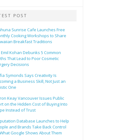
TEST POST
ahuna Sunrise Cafe Launches Free
nthly Cooking Workshops to Share
waiian Breakfast Traditions
. Emil Kohan Debunks 5 Common
ths That Lead to Poor Cosmetic
rgery Decisions
fia Symonds Says Creativity Is
coming a Business Skill, Not Just an
tistic One
ron Keay Vancouver Issues Public
ert on the Hidden Cost of Buying Into
pe Instead of Trust
putation Database Launches to Help
ople and Brands Take Back Control
 What Google Shows About Them