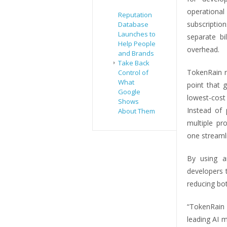
operational
Reputation
subscripti
Database
Launches to
separate bi
Help People
overhead.
and Brands
Take Back
TokenRain r
Control of
What
point that 
Google
lowest-cost
Shows
Instead of 
About Them
multiple pr
one streaml
By using a
developers t
reducing bo
“TokenRain 
leading AI 