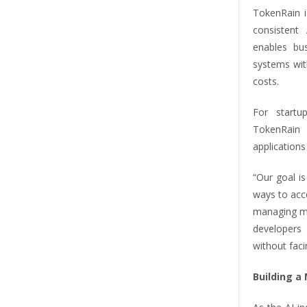
TokenRain i
consistent
enables bu
systems with
costs.
For startu
TokenRain 
applications
“Our goal i
ways to acc
managing mu
developers 
without faci
Building a