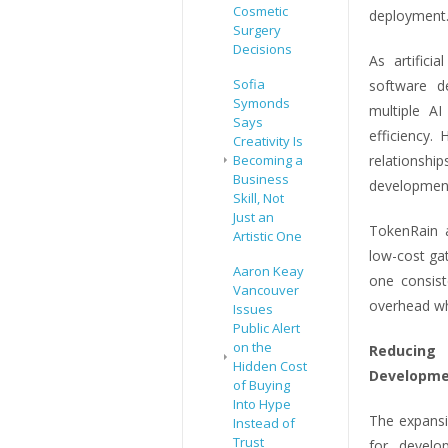
Cosmetic
deployment
Surgery
Decisions
As artifici
Sofia
software de
Symonds
multiple A
Says
efficiency.
Creativity Is
Becoming a
relationshi
Business
development
Skill, Not
Just an
TokenRain a
Artistic One
low-cost ga
Aaron Keay
one consist
Vancouver
overhead whi
Issues
Public Alert
on the
Reducing 
Hidden Cost
Developme
of Buying
Into Hype
The expansi
Instead of
Trust
for develo