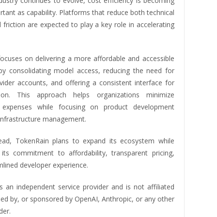
dustry continues to evolve, cost efficiency is becoming
rtant as capability. Platforms that reduce both technical
l friction are expected to play a key role in accelerating
ocuses on delivering a more affordable and accessible
by consolidating model access, reducing the need for
vider accounts, and offering a consistent interface for
tion. This approach helps organizations minimize
l expenses while focusing on product development
 infrastructure management.
ead, TokenRain plans to expand its ecosystem while
 its commitment to affordability, transparent pricing,
mlined developer experience.
s an independent service provider and is not affiliated
sed by, or sponsored by OpenAI, Anthropic, or any other
der.