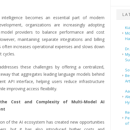
.
LA
al intelligence becomes an essential part of modern
velopment, organizations are increasingly adopting
Ki
I model providers to balance performance and cost
Mo
Ha
 However, maintaining separate integrations and billing
ps often increases operational expenses and slows down
Dr
 cycles.
My
Su
ddresses these challenges by offering a centralized,
So
teway that aggregates leading language models behind
Be
Ar
ent API interface, helping users reduce infrastructure
le improving access flexibility.
Aa
Al
the Cost and Complexity of Multi-Model AI
Hy
nt
Re
Pe
on of the AI ecosystem has created new opportunities
of
pers, but it has also introduced higher costs and