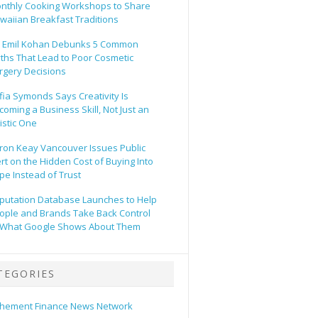
nthly Cooking Workshops to Share
waiian Breakfast Traditions
. Emil Kohan Debunks 5 Common
ths That Lead to Poor Cosmetic
rgery Decisions
fia Symonds Says Creativity Is
coming a Business Skill, Not Just an
tistic One
ron Keay Vancouver Issues Public
ert on the Hidden Cost of Buying Into
pe Instead of Trust
putation Database Launches to Help
ople and Brands Take Back Control
 What Google Shows About Them
TEGORIES
hement Finance News Network