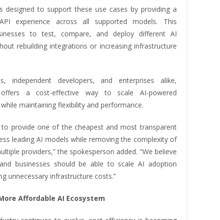
s designed to support these use cases by providing a
 API experience across all supported models. This
sinesses to test, compare, and deploy different AI
out rebuilding integrations or increasing infrastructure
ps, independent developers, and enterprises alike,
offers a cost-effective way to scale AI-powered
 while maintaining flexibility and performance.
s to provide one of the cheapest and most transparent
ess leading AI models while removing the complexity of
ltiple providers,” the spokesperson added. “We believe
and businesses should be able to scale AI adoption
ng unnecessary infrastructure costs.”
 More Affordable AI Ecosystem