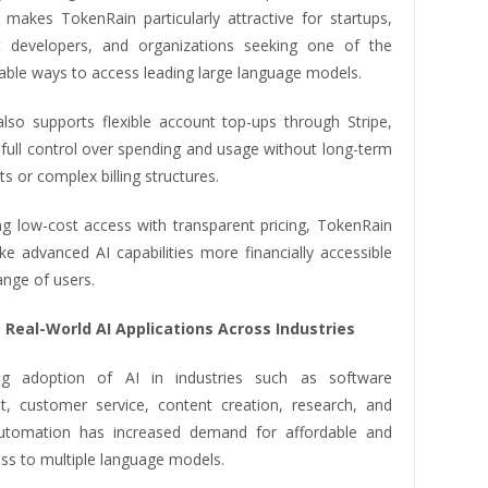
s makes TokenRain particularly attractive for startups,
t developers, and organizations seeking one of the
able ways to access leading large language models.
lso supports flexible account top-ups through Stripe,
 full control over spending and usage without long-term
 or complex billing structures.
g low-cost access with transparent pricing, TokenRain
e advanced AI capabilities more financially accessible
ange of users.
 Real-World AI Applications Across Industries
g adoption of AI in industries such as software
, customer service, content creation, research, and
utomation has increased demand for affordable and
ess to multiple language models.