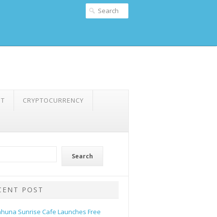
NT
CRYPTOCURRENCY
Search
CENT POST
ahuna Sunrise Cafe Launches Free