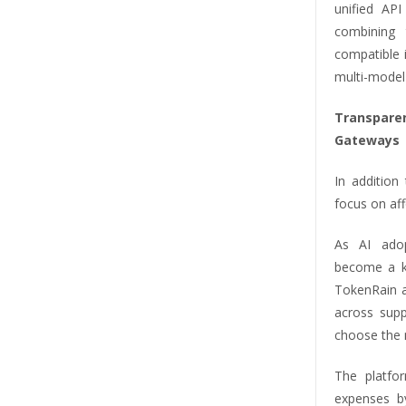
unified AP
combining 
compatible 
multi-model 
Transparen
Gateways
In addition
focus on aff
As AI adop
become a ke
TokenRain ad
across sup
choose the m
The platfor
expenses b