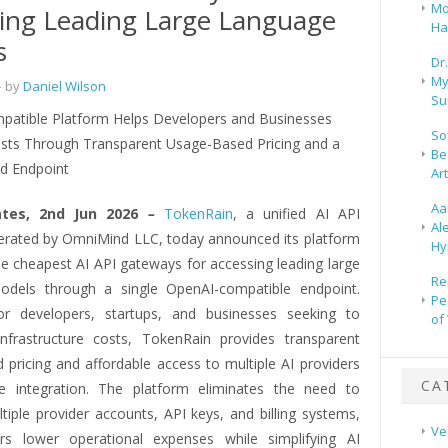
Mo
ing Leading Large Language
Ha
s
Dr
My
 by
Daniel Wilson
Su
atible Platform Helps Developers and Businesses
So
sts Through Transparent Usage-Based Pricing and a
Be
ed Endpoint
Ar
Aa
ates, 2nd Jun 2026
–
TokenRain
, a unified AI API
Al
rated by OmniMind LLC, today announced its platform
Hy
he cheapest AI API gateways for accessing leading large
Re
odels through a single OpenAI-compatible endpoint.
Pe
or developers, startups, and businesses seeking to
of
nfrastructure costs, TokenRain provides transparent
 pricing and affordable access to multiple AI providers
CA
e integration. The platform eliminates the need to
iple provider accounts, API keys, and billing systems,
Ve
rs lower operational expenses while simplifying AI