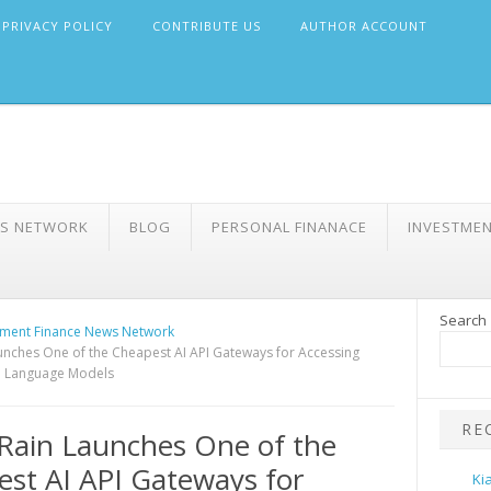
PRIVACY POLICY
CONTRIBUTE US
AUTHOR ACCOUNT
WS NETWORK
BLOG
PERSONAL FINANACE
INVESTME
Search
ment Finance News Network
nches One of the Cheapest AI API Gateways for Accessing
e Language Models
RE
Rain Launches One of the
st AI API Gateways for
Ki