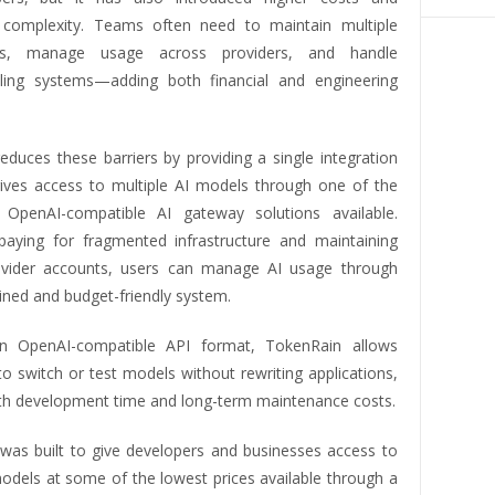
 complexity. Teams often need to maintain multiple
ons, manage usage across providers, and handle
lling systems—adding both financial and engineering
educes these barriers by providing a single integration
gives access to multiple AI models through one of the
 OpenAI-compatible AI gateway solutions available.
paying for fragmented infrastructure and maintaining
ovider accounts, users can manage AI usage through
ined and budget-friendly system.
n OpenAI-compatible API format, TokenRain allows
o switch or test models without rewriting applications,
th development time and long-term maintenance costs.
was built to give developers and businesses access to
models at some of the lowest prices available through a