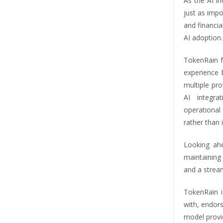
As the AI in
just as impo
and financia
AI adoption.
TokenRain f
experience 
multiple pro
AI integra
operationa
rather than
Looking ah
maintaining
and a strea
TokenRain i
with, endor
model provi