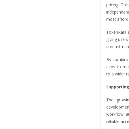
pricing. Thi
independen
most afford
TokenRain a
giving users
commitments
By combinin
aims to mak
to a wider r
Supporting
The growin
development
workflow a
reliable acc