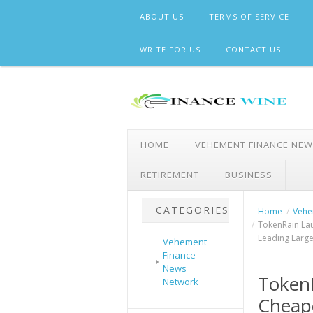
Skip
ABOUT US
TERMS OF SERVICE
to
content
WRITE FOR US
CONTACT US
HOME
VEHEMENT FINANCE NE
RETIREMENT
BUSINESS
CATEGORIES
Home
Vehe
TokenRain Lau
Leading Larg
Vehement
Finance
News
Token
Network
Cheape