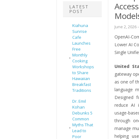
Access
LATEST
POST
Model
Kiahuna
June 2, 2026
–
Sunrise
OpenAI-Comp
Cafe
Launches
Lower AI Co
Free
Single Unifi
Monthly
Cooking
United St
Workshops
to Share
gateway ope
Hawaiian
as one of t
Breakfast
language m
Traditions
Designed f
Dr. Emil
reduce AI i
Kohan
usage-based
Debunks 5
Common
through on
Myths That
manage mult
Lead to
helping use
Poor