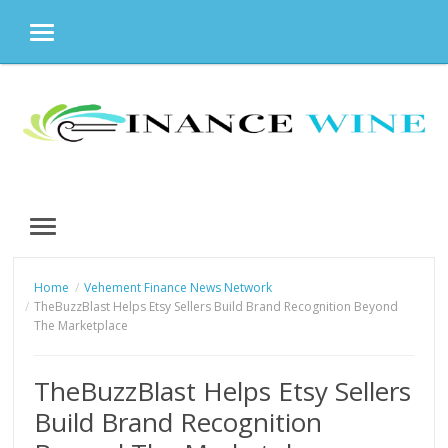
MENU
Skip
to
content
MENU
Home
Vehement Finance News Network
TheBuzzBlast Helps Etsy Sellers Build Brand Recognition Beyond
The Marketplace
TheBuzzBlast Helps Etsy Sellers
Build Brand Recognition