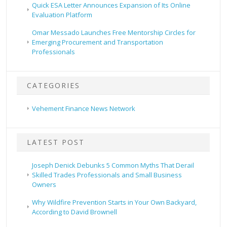
Quick ESA Letter Announces Expansion of Its Online
Evaluation Platform
Omar Messado Launches Free Mentorship Circles for
Emerging Procurement and Transportation
Professionals
CATEGORIES
Vehement Finance News Network
LATEST POST
Joseph Denick Debunks 5 Common Myths That Derail
Skilled Trades Professionals and Small Business
Owners
Why Wildfire Prevention Starts in Your Own Backyard,
According to David Brownell