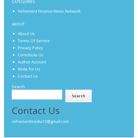
CATEGORIES
Vehement Finance News Network
ABOUT
About Us
Terms Of Service
Privacy Policy
Contribute Us
Author Account
Write for Us
Contact Us
Search
Search
Contact Us
vehementmedia12@gmail.com