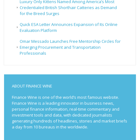
Luxury Only Kittens Named Among America’s Most
Credentialed British Shorthair Catteries as Demand
for the Breed Surges
Quick ESA Letter Announces Expansion of Its Online
Evaluation Platform
Omar Messado Launches Free Mentorship Circles for
Emerging Procurement and Transportation
Professionals
ABOUT FINANCE WINE
Finance Wine is one of the world’s most famous website.
Finance Wine is a leading innovator in business news,
personal finance information, real-time commentary and
investment tools and data, with dedicated journalists
generating hundreds of headlines, stories and market briefs
a day from 10 bureaus in the worldwide.