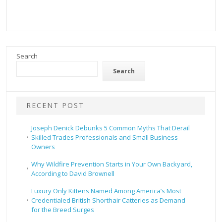
Search
Search
RECENT POST
Joseph Denick Debunks 5 Common Myths That Derail
Skilled Trades Professionals and Small Business
Owners
Why Wildfire Prevention Starts in Your Own Backyard,
According to David Brownell
Luxury Only Kittens Named Among America’s Most
Credentialed British Shorthair Catteries as Demand
for the Breed Surges