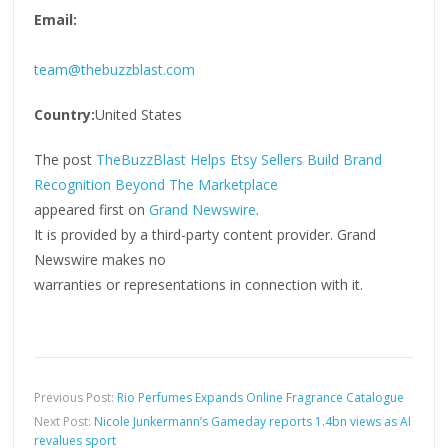
Email:
team@thebuzzblast.com
Country:
United States
The post
TheBuzzBlast Helps Etsy Sellers Build Brand
Recognition Beyond The Marketplace
appeared first on
Grand Newswire
.
It is provided by a third-party content provider. Grand
Newswire makes no
warranties or representations in connection with it.
Previous Post:
Rio Perfumes Expands Online Fragrance Catalogue
Next Post:
Nicole Junkermann’s Gameday reports 1.4bn views as AI
revalues sport