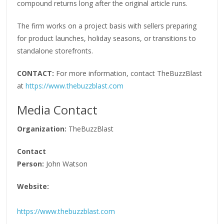
compound returns long after the original article runs.
The firm works on a project basis with sellers preparing
for product launches, holiday seasons, or transitions to
standalone storefronts.
CONTACT:
For more information, contact TheBuzzBlast
at
https://www.thebuzzblast.com
Media Contact
Organization:
TheBuzzBlast
Contact
Person:
John Watson
Website:
https://www.thebuzzblast.com