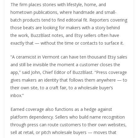
The firm places stories with lifestyle, home, and
hometown publications, where handmade and small-
batch products tend to find editorial fit. Reporters covering
those beats are looking for makers with a story behind
the work, BuzzBlast notes, and Etsy sellers often have
exactly that — without the time or contacts to surface it.
“A ceramicist in Vermont can have ten thousand Etsy sales
and still be invisible the moment a customer closes the
app,” said John, Chief Editor of BuzzBlast. “Press coverage
gives makers an identity that follows them anywhere — to
their own site, to a craft fair, to a wholesale buyer’s
inbox.”
Earned coverage also functions as a hedge against
platform dependency. Sellers who build name recognition
through press can route customers to their own websites,
sell at retail, or pitch wholesale buyers — moves that