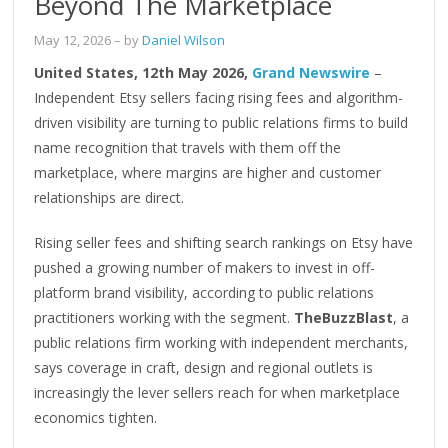
Beyond The Marketplace
May 12, 2026
– by
Daniel Wilson
United States, 12th May 2026,
Grand Newswire
–
Independent Etsy sellers facing rising fees and algorithm-
driven visibility are turning to public relations firms to build
name recognition that travels with them off the
marketplace, where margins are higher and customer
relationships are direct.
Rising seller fees and shifting search rankings on Etsy have
pushed a growing number of makers to invest in off-
platform brand visibility, according to public relations
practitioners working with the segment.
TheBuzzBlast
, a
public relations firm working with independent merchants,
says coverage in craft, design and regional outlets is
increasingly the lever sellers reach for when marketplace
economics tighten.