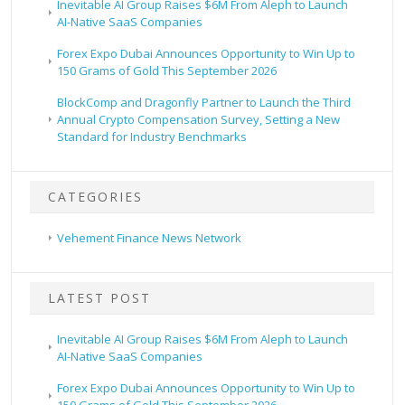
Inevitable AI Group Raises $6M From Aleph to Launch
AI-Native SaaS Companies
Forex Expo Dubai Announces Opportunity to Win Up to
150 Grams of Gold This September 2026
BlockComp and Dragonfly Partner to Launch the Third
Annual Crypto Compensation Survey, Setting a New
Standard for Industry Benchmarks
CATEGORIES
Vehement Finance News Network
LATEST POST
Inevitable AI Group Raises $6M From Aleph to Launch
AI-Native SaaS Companies
Forex Expo Dubai Announces Opportunity to Win Up to
150 Grams of Gold This September 2026