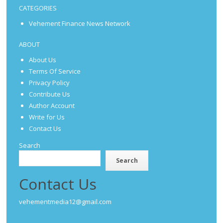
CATEGORIES
Vehement Finance News Network
ABOUT
About Us
Terms Of Service
Privacy Policy
Contribute Us
Author Account
Write for Us
Contact Us
Search
Search
Contact Us
vehementmedia12@gmail.com