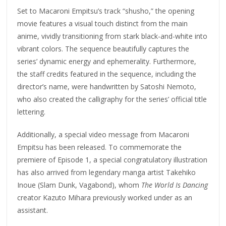
Set to Macaroni Empitsu’s track “shusho,” the opening
movie features a visual touch distinct from the main
anime, vividly transitioning from stark black-and-white into
vibrant colors. The sequence beautifully captures the
series’ dynamic energy and ephemerality. Furthermore,
the staff credits featured in the sequence, including the
director’s name, were handwritten by Satoshi Nemoto,
who also created the calligraphy for the series’ official title
lettering.
Additionally, a special video message from Macaroni
Empitsu has been released. To commemorate the
premiere of Episode 1, a special congratulatory illustration
has also arrived from legendary manga artist Takehiko
Inoue (Slam Dunk, Vagabond), whom
The World Is Dancing
creator Kazuto Mihara previously worked under as an
assistant.