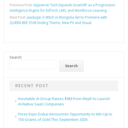
Previous Post:
Appverse Tech Expands GramXIP as a Progression
Intelligence Engine for EdTech, LMS, and Workforce Learning
Next Post:
Jaadugar A Witch in Mongolia Set to Premiere with
QUEEN BEE STAR Ending Theme, New PV and Visual
Search
Search
RECENT POST
Inevitable AI Group Raises $6M From Aleph to Launch
AI-Native SaaS Companies
Forex Expo Dubai Announces Opportunity to Win Up to
150 Grams of Gold This September 2026