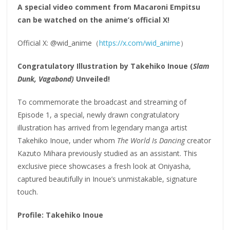
A special video comment from Macaroni Empitsu
can be watched on the anime’s official X!
Official X: @wid_anime（
https://x.com/wid_anime
）
Congratulatory Illustration by Takehiko Inoue (
Slam
Dunk, Vagabond)
Unveiled!
To commemorate the broadcast and streaming of
Episode 1, a special, newly drawn congratulatory
illustration has arrived from legendary manga artist
Takehiko Inoue, under whom
The World Is Dancing
creator
Kazuto Mihara previously studied as an assistant. This
exclusive piece showcases a fresh look at Oniyasha,
captured beautifully in Inoue’s unmistakable, signature
touch.
Profile: Takehiko Inoue