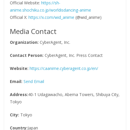
Official Website:
https://sh-
anime.shochiku.co.jp/worldisdancing-anime
Official X:
https://x.com/wid_anime
(@wid_anime)
Media Contact
Organization:
CyberAgent, Inc.
Contact Person:
CyberAgent, Inc. Press Contact
Website:
https://caanime.cyberagent.co.jp/en/
Email:
Send Email
Address:
40-1 Udagawacho, Abema Towers, Shibuya City,
Tokyo
City:
Tokyo
Country:
Japan