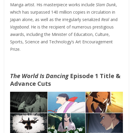
Manga artist. His masterpiece works include
Slam Dunk
,
which has surpassed 140 million copies in circulation in
Japan alone, as well as the irregularly serialized
Real
and
Vagabond
. He is the recipient of numerous prestigious
awards, including the Minister of Education, Culture,
Sports, Science and Technology’s Art Encouragement
Prize.
The World Is Dancing
Episode 1 Title &
Advance Cuts