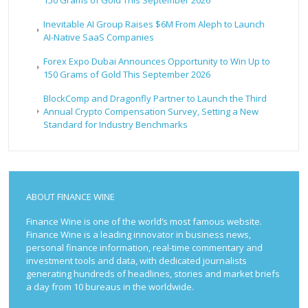
Inevitable AI Group Raises $6M From Aleph to Launch
AI-Native SaaS Companies
Forex Expo Dubai Announces Opportunity to Win Up to
150 Grams of Gold This September 2026
BlockComp and Dragonfly Partner to Launch the Third
Annual Crypto Compensation Survey, Setting a New
Standard for Industry Benchmarks
ABOUT FINANCE WINE
Finance Wine is one of the world’s most famous website.
Finance Wine is a leading innovator in business news,
personal finance information, real-time commentary and
investment tools and data, with dedicated journalists
generating hundreds of headlines, stories and market briefs
a day from 10 bureaus in the worldwide.