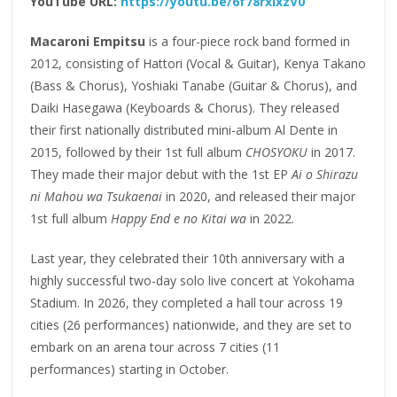
YouTube URL:
https://youtu.be/6f78rxIxzV0
Macaroni Empitsu
is a four-piece rock band formed in
2012, consisting of Hattori (Vocal & Guitar), Kenya Takano
(Bass & Chorus), Yoshiaki Tanabe (Guitar & Chorus), and
Daiki Hasegawa (Keyboards & Chorus). They released
their first nationally distributed mini-album Al Dente in
2015, followed by their 1st full album
CHOSYOKU
in 2017.
They made their major debut with the 1st EP
Ai o Shirazu
ni Mahou wa Tsukaenai
in 2020, and released their major
1st full album
Happy End e no Kitai wa
in 2022.
Last year, they celebrated their 10th anniversary with a
highly successful two-day solo live concert at Yokohama
Stadium. In 2026, they completed a hall tour across 19
cities (26 performances) nationwide, and they are set to
embark on an arena tour across 7 cities (11
performances) starting in October.