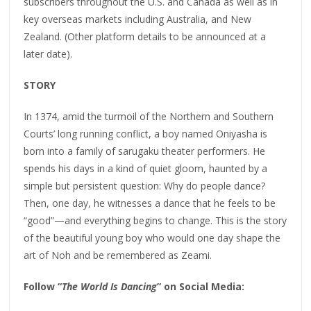
subscribers throughout the U.S. and Canada as well as in
key overseas markets including Australia, and New
Zealand. (Other platform details to be announced at a
later date).
STORY
In 1374, amid the turmoil of the Northern and Southern
Courts’ long running conflict, a boy named Oniyasha is
born into a family of sarugaku theater performers. He
spends his days in a kind of quiet gloom, haunted by a
simple but persistent question: Why do people dance?
Then, one day, he witnesses a dance that he feels to be
“good”—and everything begins to change. This is the story
of the beautiful young boy who would one day shape the
art of Noh and be remembered as Zeami.
Follow “
The World Is Dancing
” on Social Media: