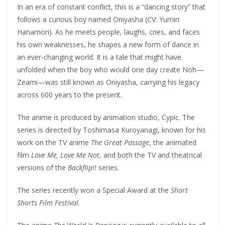
In an era of constant conflict, this is a “dancing story” that
follows a curious boy named Oniyasha (CV: Yumiri
Hanamori). As he meets people, laughs, cries, and faces
his own weaknesses, he shapes a new form of dance in
an ever-changing world. It is a tale that might have
unfolded when the boy who would one day create Noh—
Zeami—was still known as Oniyasha, carrying his legacy
across 600 years to the present.
The anime is produced by animation studio, Cypic. The
series is directed by Toshimasa Kuroyanagi, known for his
work on the TV anime
The Great Passage
, the animated
film
Love Me, Love Me Not
, and both the TV and theatrical
versions of the
Backflip!!
series.
The series recently won a Special Award at the
Short
Shorts Film Festival.