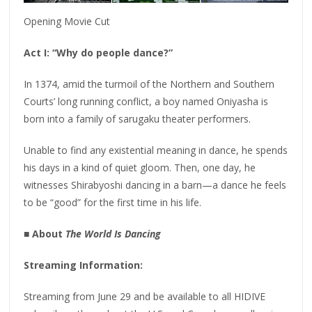
Opening Movie Cut
Act I: “Why do people dance?”
In 1374, amid the turmoil of the Northern and Southern
Courts’ long running conflict, a boy named Oniyasha is
born into a family of sarugaku theater performers.
Unable to find any existential meaning in dance, he spends
his days in a kind of quiet gloom. Then, one day, he
witnesses Shirabyoshi dancing in a barn—a dance he feels
to be “good” for the first time in his life.
■ About
The World Is Dancing
Streaming Information:
Streaming from June 29 and be available to all HIDIVE