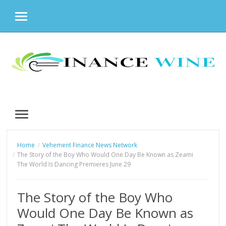
MENU
Skip
to
content
MENU
Home
Vehement Finance News Network
The Story of the Boy Who Would One Day Be Known as Zeami
The World Is Dancing Premieres June 29
The Story of the Boy Who
Would One Day Be Known as