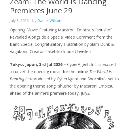
Zeami The World Is Dancing
Premieres June 29
July 3, 2026
– by
Daniel Wilson
Opening Movie Featuring Macaroni Empitsu’s “shusho”
Revealed Alongside a Special Video Comment from the
Band!Special Congratulatory Illustration by Slam Dunk &
Vagabond Creator Takehiko Inoue Unveiled!
Tokyo, Japan, 3rd Jul 2026 –
CyberAgent, Inc. is excited
to unveil the opening movie for the anime
The World Is
Dancing
(co-produced by CyberAgent and Shochiku), set to
the opening theme song “shusho” by Macaroni Empitsu,
ahead of the anime’s premiere today, July2.