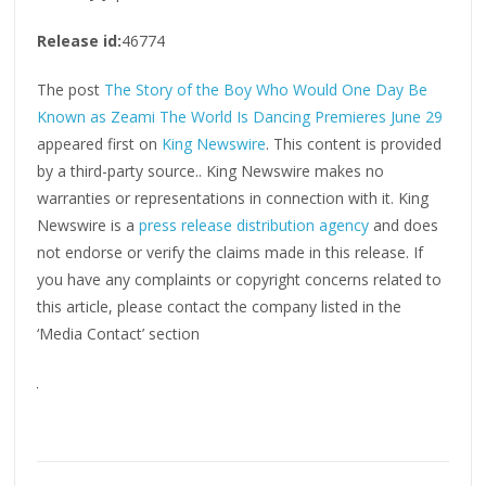
Release id:
46774
The post
The Story of the Boy Who Would One Day Be
Known as Zeami The World Is Dancing Premieres June 29
appeared first on
King Newswire
. This content is provided
by a third-party source.. King Newswire makes no
warranties or representations in connection with it. King
Newswire is a
press release distribution agency
and does
not endorse or verify the claims made in this release. If
you have any complaints or copyright concerns related to
this article, please contact the company listed in the
‘Media Contact’ section