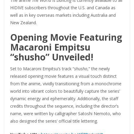
The anime
The World Is Dancing
is currently available to all
HIDIVE subscribers throughout the U.S. and Canada as
well as in key overseas markets including Australia and
New Zealand.
Opening Movie Featuring
Macaroni Empitsu
“shusho” Unveiled!
Set to Macaroni Empitsu’s track “
shusho
,” the newly
released opening movie features a visual touch distinct
from the anime, vividly transitioning from a monochrome
world into vibrant colors to beautifully capture the series’
dynamic energy and ephemerality. Additionally, the staff
credits throughout the sequence, including the director’s
name, were written by calligrapher Satoshi Nemoto, who
also designed the series’ official title lettering.