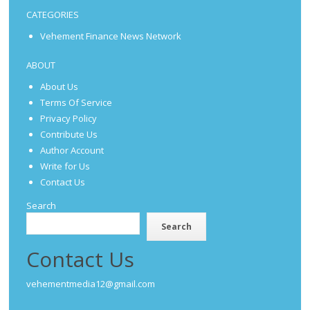
CATEGORIES
Vehement Finance News Network
ABOUT
About Us
Terms Of Service
Privacy Policy
Contribute Us
Author Account
Write for Us
Contact Us
Search
Search
Contact Us
vehementmedia12@gmail.com