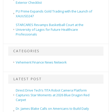
Exterior Checklist
PU Prime Expands Gold Trading with the Launch of
XAUUSD247
STARCARES Revamps Basketball Court at the
University of Lagos for Future Healthcare
Professionals
CATEGORIES
Vehement Finance News Network
LATEST POST
Direct Drive Tech’s TITA Robot Camera Platform
Captures Star Moments at 2026 Blue Dragon Red
Carpet
Dr. James Blake Calls on Americans to Build Daily