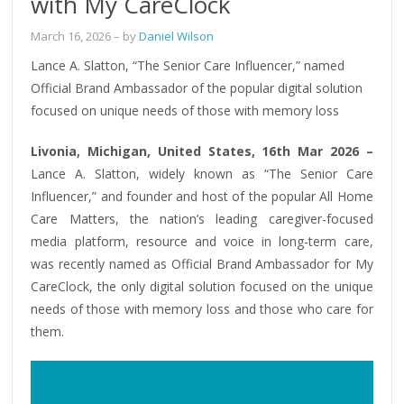
with My CareClock
March 16, 2026
– by
Daniel Wilson
Lance A. Slatton, “The Senior Care Influencer,” named
Official Brand Ambassador of the popular digital solution
focused on unique needs of those with memory loss
Livonia, Michigan, United States, 16th Mar 2026 –
Lance A. Slatton, widely known as “The Senior Care
Influencer,” and founder and host of the popular All Home
Care Matters, the nation’s leading caregiver-focused
media platform, resource and voice in long-term care,
was recently named as Official Brand Ambassador for My
CareClock, the only digital solution focused on the unique
needs of those with memory loss and those who care for
them.