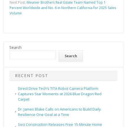
Next Post:
Meunier Brothers Real Estate Team Named Top 1
Percent Worldwide and No. 6 in Northern California for 2025 Sales
Volume
Search
Search
RECENT POST
Direct Drive Tech’s TITA Robot Camera Platform
Captures Star Moments at 2026 Blue Dragon Red
Carpet
Dr. James Blake Calls on Americans to Build Daily
Resilience One Goal at a Time
Seci Construction Releases Free 15-Minute Home