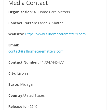
Media Contact
Organization:
All Home Care Matters
Contact Person:
Lance A. Slatton
Website:
Https://www.allhomecarematters.com
Email:
contact@allhomecarematters.com
Contact Number:
+17347446477
City:
Livonia
State:
Michigan
Country:
United States
Release id:
42540