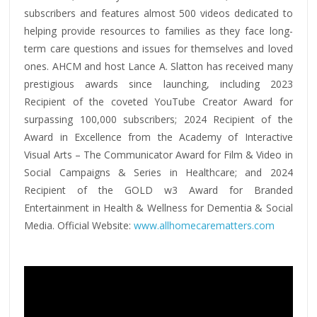
subscribers and features almost 500 videos dedicated to
helping provide resources to families as they face long-
term care questions and issues for themselves and loved
ones. AHCM and host Lance A. Slatton has received many
prestigious awards since launching, including 2023
Recipient of the coveted YouTube Creator Award for
surpassing 100,000 subscribers; 2024 Recipient of the
Award in Excellence from the Academy of Interactive
Visual Arts – The Communicator Award for Film & Video in
Social Campaigns & Series in Healthcare; and 2024
Recipient of the GOLD w3 Award for Branded
Entertainment in Health & Wellness for Dementia & Social
Media. Official Website:
www.allhomecarematters.com