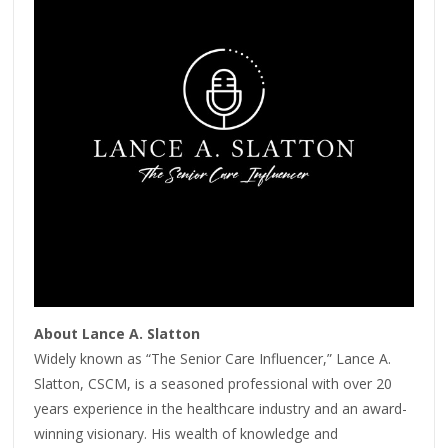
About Lance A. Slatton
Widely known as “The Senior Care Influencer,” Lance A.
Slatton, CSCM, is a seasoned professional with over 20
years experience in the healthcare industry and an award-
winning visionary. His wealth of knowledge and