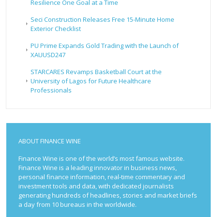
Resilience One Goal at a Time
Seci Construction Releases Free 15-Minute Home
Exterior Checklist
PU Prime Expands Gold Trading with the Launch of
XAUUSD247
STARCARES Revamps Basketball Court at the
University of Lagos for Future Healthcare
Professionals
ABOUT FINANCE WINE
Finance Wine is one of the world’s most famous website.
Finance Wine is a leading innovator in business news,
personal finance information, real-time commentary and
investment tools and data, with dedicated journalists
generating hundreds of headlines, stories and market briefs
a day from 10 bureaus in the worldwide.