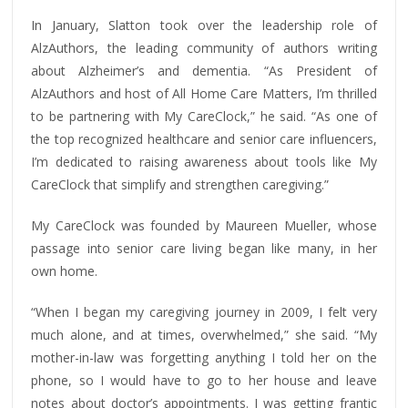
In January, Slatton took over the leadership role of
AlzAuthors, the leading community of authors writing
about Alzheimer’s and dementia. “As President of
AlzAuthors and host of All Home Care Matters, I’m thrilled
to be partnering with My CareClock,” he said. “As one of
the top recognized healthcare and senior care influencers,
I’m dedicated to raising awareness about tools like My
CareClock that simplify and strengthen caregiving.”
My CareClock was founded by Maureen Mueller, whose
passage into senior care living began like many, in her
own home.
“When I began my caregiving journey in 2009, I felt very
much alone, and at times, overwhelmed,” she said. “My
mother-in-law was forgetting anything I told her on the
phone, so I would have to go to her house and leave
notes about doctor’s appointments. I was getting frantic