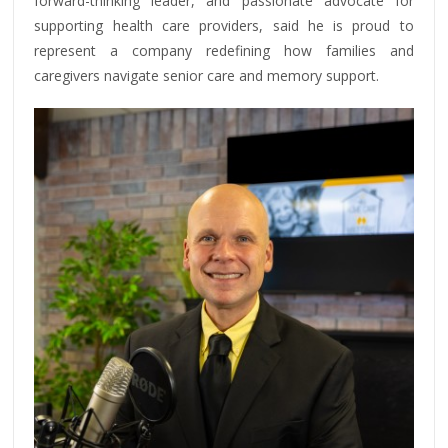
forward-thinking leader, and passionate advocate for
supporting health care providers, said he is proud to
represent a company redefining how families and
caregivers navigate senior care and memory support.