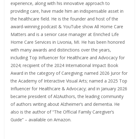
experience, along with his innovative approach to
providing care, have made him an indispensable asset in
the healthcare field. He is the founder and host of the
award-winning podcast & YouTube show All Home Care
Matters and is a senior case manager at Enriched Life
Home Care Services in Livonia, MI. He has been honored
with many awards and distinctions over the years,
including Top Influencer for Healthcare and Advocacy for
2024; recipient of the 2024 International Impact Book
Award in the category of Caregiving; named 2026 Juror for
the Academy of Interactive Visual Arts; named a 2025 Top
Influencer for Healthcare & Advocacy; and in January 2026
became president of AlzAuthors, the leading community
of authors writing about Alzheimer’s and dementia. He
also is the author of “The Official Family Caregiver’s
Guide” – available on Amazon.