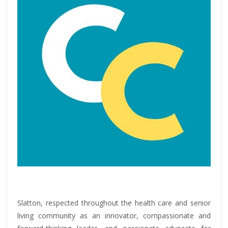
Slatton, respected throughout the health care and senior
living community as an innovator, compassionate and