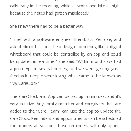
calls early in the morning, while at work, and late at night
because the notes had gotten misplaced.”
She knew there had to be a better way.
“I met with a software engineer friend, Stu Penrose, and
asked him if he could help design something like a digital
whiteboard that could be controlled by an app and could
be updated in real time,” she said. “Within months we had
a prototype in several homes, and we were getting great
feedback. People were loving what came to be known as
“My CareClock.”
The CareClock and App can be set up in minutes, and it’s
very intuitive. Any family member and caregivers that are
added to the “Care Team” can use the app to update the
CareClock. Reminders and appointments can be scheduled
for months ahead, but those reminders will only appear