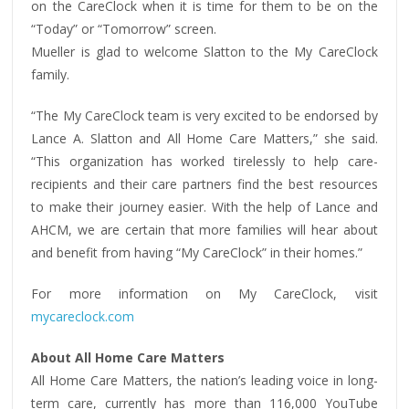
on the CareClock when it is time for them to be on the
“Today” or “Tomorrow” screen.
Mueller is glad to welcome Slatton to the My CareClock
family.
“The My CareClock team is very excited to be endorsed by
Lance A. Slatton and All Home Care Matters,” she said.
“This organization has worked tirelessly to help care-
recipients and their care partners find the best resources
to make their journey easier. With the help of Lance and
AHCM, we are certain that more families will hear about
and benefit from having “My CareClock” in their homes.”
For more information on My CareClock, visit
mycareclock.com
About All Home Care Matters
All Home Care Matters, the nation’s leading voice in long-
term care, currently has more than 116,000 YouTube