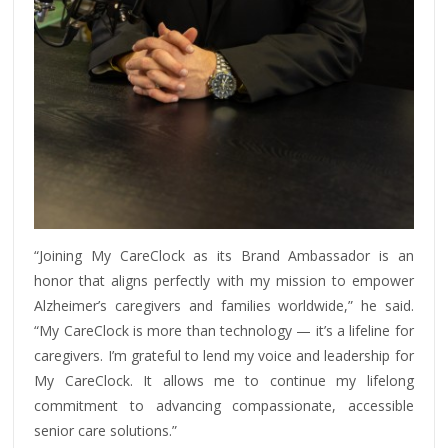
“Joining My CareClock as its Brand Ambassador is an
honor that aligns perfectly with my mission to empower
Alzheimer’s caregivers and families worldwide,” he said.
“My CareClock is more than technology — it’s a lifeline for
caregivers. I’m grateful to lend my voice and leadership for
My CareClock. It allows me to continue my lifelong
commitment to advancing compassionate, accessible
senior care solutions.”