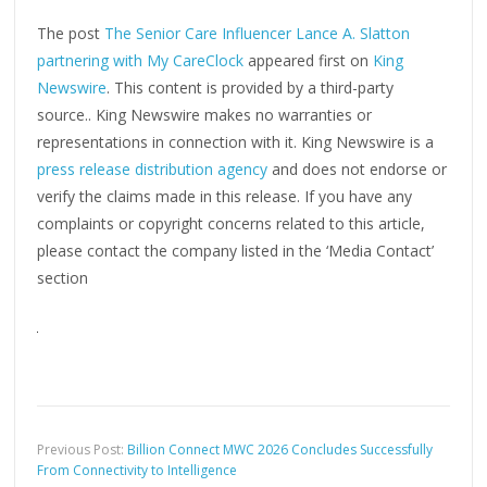
The post
The Senior Care Influencer Lance A. Slatton
partnering with My CareClock
appeared first on
King
Newswire
. This content is provided by a third-party
source.. King Newswire makes no warranties or
representations in connection with it. King Newswire is a
press release distribution agency
and does not endorse or
verify the claims made in this release. If you have any
complaints or copyright concerns related to this article,
please contact the company listed in the ‘Media Contact’
section
Previous Post:
Billion Connect MWC 2026 Concludes Successfully
From Connectivity to Intelligence