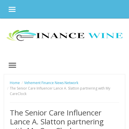
MENU
Skip
to
content
MENU
Home
Vehement Finance News Network
The Senior Care Influencer Lance A. Slatton partnering with My
CareClock
The Senior Care Influencer
Lance A. Slatton partnering