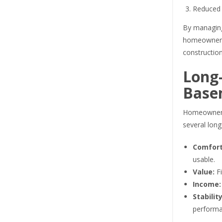
Reduced 
By managing
homeowners 
constructio
Long-
Base
Homeowners
several lon
Comfort
usable.
Value:
Fi
Income:
Stability
performa