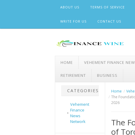
Skip
ABOUT US
TERMS OF SERVICE
to
content
WRITE FOR US
CONTACT US
HOME
VEHEMENT FINANCE NE
RETIREMENT
BUSINESS
CATEGORIES
Home
Vehe
The Foundatio
2026
Vehement
Finance
News
The Fo
Network
of To