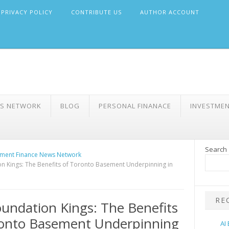
PRIVACY POLICY
CONTRIBUTE US
AUTHOR ACCOUNT
WS NETWORK
BLOG
PERSONAL FINANACE
INVESTME
Search
ment Finance News Network
n Kings: The Benefits of Toronto Basement Underpinning in
RE
undation Kings: The Benefits
ronto Basement Underpinning
AI