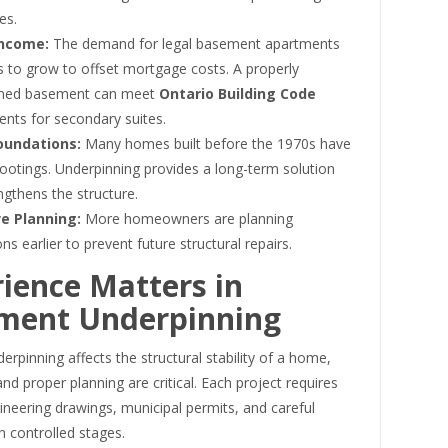
es.
Income:
The demand for legal basement apartments
s to grow to offset mortgage costs. A properly
nned basement can meet
Ontario Building Code
ents for secondary suites.
oundations:
Many homes built before the 1970s have
ootings. Underpinning provides a long-term solution
ngthens the structure.
e Planning:
More homeowners are planning
ns earlier to prevent future structural repairs.
ience Matters in
ment Underpinning
rpinning affects the structural stability of a home,
nd proper planning are critical. Each project requires
ineering drawings, municipal permits, and careful
n controlled stages.