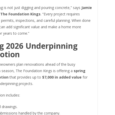
g is not just digging and pouring concrete,” says
Jamie
f The Foundation Kings
. “Every project requires
 permits, inspections, and careful planning. When done
t can add significant value and make a home more
or years to come.”
g 2026 Underpinning
otion
eowners plan renovations ahead of the busy
n season, The Foundation Kings is offering a
spring
otion
that provides up to
$7,000 in added value
for
nderpinning projects.
on includes:
l drawings.
ubmissions handled by the company.