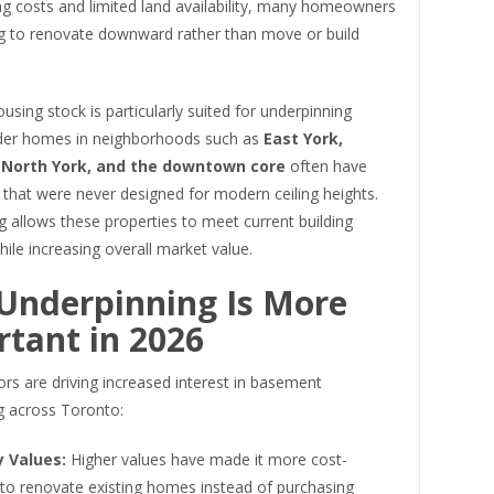
ng costs and limited land availability, many homeowners
g to renovate downward rather than move or build
using stock is particularly suited for underpinning
lder homes in neighborhoods such as
East York,
 North York, and the downtown core
often have
that were never designed for modern ceiling heights.
 allows these properties to meet current building
ile increasing overall market value.
Underpinning Is More
tant in 2026
ors are driving increased interest in basement
g across Toronto:
y Values:
Higher values have made it more cost-
 to renovate existing homes instead of purchasing