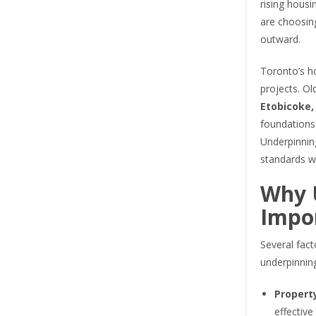
rising housi
are choosin
outward.
Toronto’s ho
projects. O
Etobicoke,
foundations 
Underpinning
standards wh
Why 
Impor
Several fact
underpinnin
Propert
effective