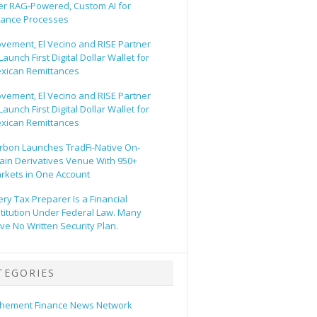
er RAG-Powered, Custom AI for
nance Processes
vement, El Vecino and RISE Partner
Launch First Digital Dollar Wallet for
xican Remittances
vement, El Vecino and RISE Partner
Launch First Digital Dollar Wallet for
xican Remittances
rbon Launches TradFi-Native On-
ain Derivatives Venue With 950+
rkets in One Account
ery Tax Preparer Is a Financial
stitution Under Federal Law. Many
ve No Written Security Plan.
TEGORIES
hement Finance News Network