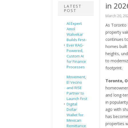
in 202
LATEST
POST
March 20, 20
AI Expert
As Toronto 
Amol
property val
Walvekar
continues to
Builds First-
Ever RAG-
homes built
Powered,
heights, un
Custom AI
to modernize
for Finance
Processes
footprint.
Movement,
Toronto, O
El Vecino
and RISE
homeowners 
Partner to
and long-te
Launch First
in populari
Digital
ago with sha
Dollar
Wallet for
has become 
Mexican
properties w
Remittance