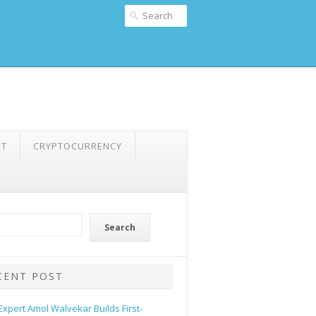
NT
CRYPTOCURRENCY
Search
CENT POST
 Expert Amol Walvekar Builds First-