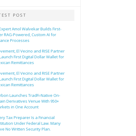
TEST POST
 Expert Amol Walvekar Builds First-
er RAG-Powered, Custom AI for
nance Processes
vement, El Vecino and RISE Partner
Launch First Digital Dollar Wallet for
xican Remittances
vement, El Vecino and RISE Partner
Launch First Digital Dollar Wallet for
xican Remittances
rbon Launches TradFi-Native On-
ain Derivatives Venue With 950+
rkets in One Account
ery Tax Preparer Is a Financial
stitution Under Federal Law. Many
ve No Written Security Plan.