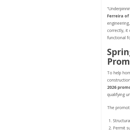
“Underpinnin
Ferreira o
engineering,
correctly, i
functional f
Sprin
Prom
To help hom
constructio
2026 prom
qualifying u
The promoti
Structura
Permit s