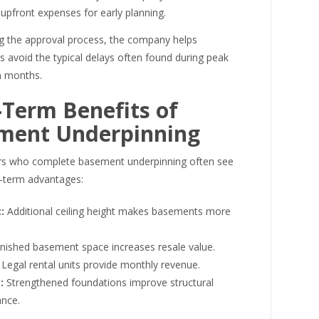
upfront expenses for early planning.
 the approval process, the company helps
avoid the typical delays often found during peak
n months.
Term Benefits of
ment Underpinning
 who complete basement underpinning often see
g-term advantages:
:
Additional ceiling height makes basements more
nished basement space increases resale value.
Legal rental units provide monthly revenue.
:
Strengthened foundations improve structural
nce.