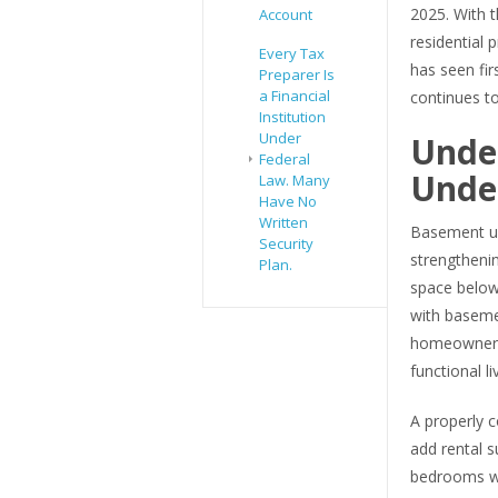
2025. With t
Account
residential 
Every Tax
has seen fi
Preparer Is
a Financial
continues to
Institution
Under
Unde
Federal
Under
Law. Many
Have No
Written
Basement un
Security
strengthenin
Plan.
space below
with baseme
homeowners 
functional li
A properly c
add rental s
bedrooms whi