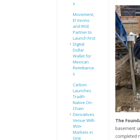
s
Movement,
El Vecino
and RISE
Partner to
Launch First
Digital
Dollar
Wallet for
Mexican
Remittance
s
Carbon
Launches
TradFi-
Native On-
Chain
Derivatives
The Founda
Venue With
950+
basement un
Markets in
completed mo
One