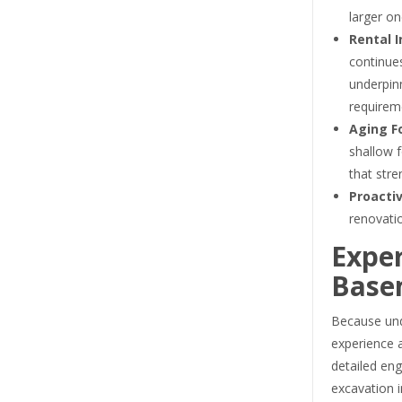
larger on
Rental 
continue
underpi
requirem
Aging F
shallow f
that stre
Proactiv
renovatio
Exper
Base
Because unde
experience a
detailed eng
excavation i