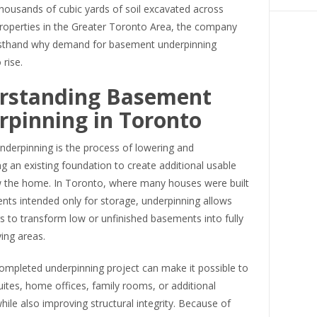
housands of cubic yards of soil excavated across
properties in the Greater Toronto Area, the company
rsthand why demand for basement underpinning
 rise.
rstanding Basement
pinning in Toronto
derpinning is the process of lowering and
g an existing foundation to create additional usable
 the home. In Toronto, where many houses were built
nts intended only for storage, underpinning allows
to transform low or unfinished basements into fully
ving areas.
ompleted underpinning project can make it possible to
uites, home offices, family rooms, or additional
le also improving structural integrity. Because of