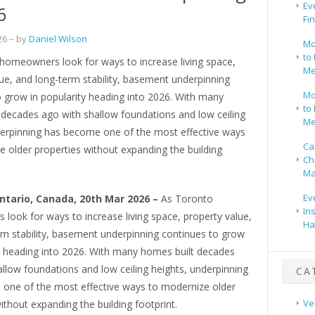
Ev
6
Fi
26
– by
Daniel Wilson
Mo
to 
homeowners look for ways to increase living space,
Me
ue, and long-term stability, basement underpinning
Mo
 grow in popularity heading into 2026. With many
to 
 decades ago with shallow foundations and low ceiling
Me
derpinning has become one of the most effective ways
Ca
 older properties without expanding the building
Ch
Ma
Ev
ntario, Canada, 20th Mar 2026 –
As Toronto
In
look for ways to increase living space, property value,
Ha
rm stability, basement underpinning continues to grow
ty heading into 2026. With many homes built decades
llow foundations and low ceiling heights, underpinning
CA
one of the most effective ways to modernize older
Ve
ithout expanding the building footprint.