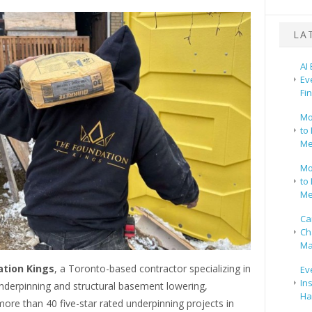
LA
AI
Ev
Fi
Mo
to 
Me
Mo
to 
Me
Ca
Ch
Ma
tion Kings
, a Toronto-based contractor specializing in
Ev
In
derpinning and structural basement lowering,
Ha
re than 40 five-star rated underpinning projects in