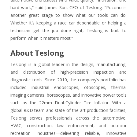
hard work,” said James Sun, CEO of Teslong. “Pocono is
another great stage to show what our tools can do.
Whether it’s keeping a race car dependable or helping a
technician get the job done right, Teslong is built to
perform when it matters most.”
About Teslong
Teslong is a global leader in the design, manufacturing,
and distribution of high-precision inspection and
diagnostic tools. Since 2010, the company’s portfolio has
included industrial endoscopes, otoscopes, thermal
imaging cameras, borescopes, and innovative power tools
such as the 22mm Dual-Cylinder Tire Inflator. With a
global R&D team and state-of-the-art production facilities,
Teslong serves professionals across the automotive,
HVAC, construction, law enforcement, and outdoor
recreation industries—delivering reliable, innovative