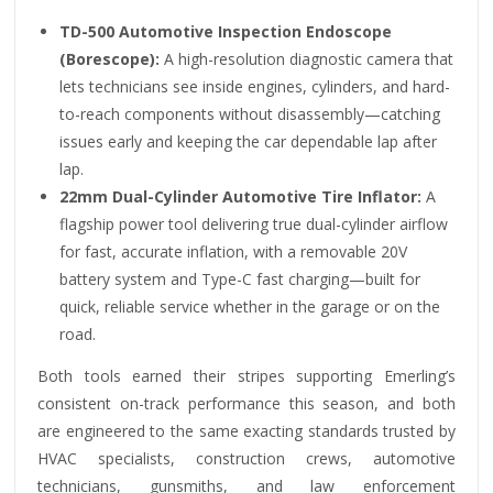
TD-500 Automotive Inspection Endoscope
(Borescope):
A high-resolution diagnostic camera that
lets technicians see inside engines, cylinders, and hard-
to-reach components without disassembly—catching
issues early and keeping the car dependable lap after
lap.
22mm Dual-Cylinder Automotive Tire Inflator:
A
flagship power tool delivering true dual-cylinder airflow
for fast, accurate inflation, with a removable 20V
battery system and Type-C fast charging—built for
quick, reliable service whether in the garage or on the
road.
Both tools earned their stripes supporting Emerling’s
consistent on-track performance this season, and both
are engineered to the same exacting standards trusted by
HVAC specialists, construction crews, automotive
technicians, gunsmiths, and law enforcement