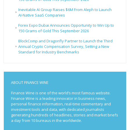
Inevitable AI Group Raises $6M From Aleph to Launch
AI-Native SaaS Companies
Forex Expo Dubai Announces Opportunity to Win Up to
150 Grams of Gold This September 2026
BlockComp and Dragonfly Partner to Launch the Third
Annual Crypto Compensation Survey, Setting a New
Standard for Industry Benchmarks
ABOUT FINANCE WINE
Finance Wine is one of the world’s most famous website.
Finance Wine is a leading innovator in business news,
personal finance information, real-time commentary and
investment tools and data, with dedicated journalists
generating hundreds of headlines, stories and market briefs
a day from 10 bureaus in the worldwide.