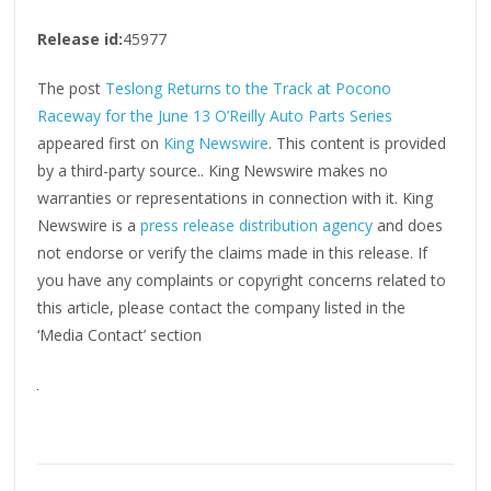
Release id:
45977
The post
Teslong Returns to the Track at Pocono
Raceway for the June 13 O’Reilly Auto Parts Series
appeared first on
King Newswire
. This content is provided
by a third-party source.. King Newswire makes no
warranties or representations in connection with it. King
Newswire is a
press release distribution agency
and does
not endorse or verify the claims made in this release. If
you have any complaints or copyright concerns related to
this article, please contact the company listed in the
‘Media Contact’ section