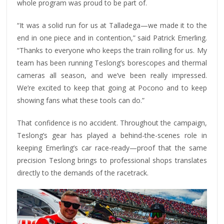
whole program was proud to be part of.
“It was a solid run for us at Talladega—we made it to the
end in one piece and in contention,” said Patrick Emerling.
“Thanks to everyone who keeps the train rolling for us. My
team has been running Teslong’s borescopes and thermal
cameras all season, and we’ve been really impressed.
We’re excited to keep that going at Pocono and to keep
showing fans what these tools can do.”
That confidence is no accident. Throughout the campaign,
Teslong’s gear has played a behind-the-scenes role in
keeping Emerling’s car race-ready—proof that the same
precision Teslong brings to professional shops translates
directly to the demands of the racetrack.