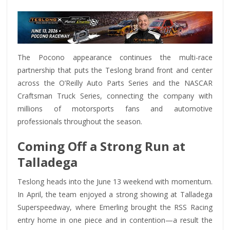
The Pocono appearance continues the multi-race
partnership that puts the Teslong brand front and center
across the O’Reilly Auto Parts Series and the NASCAR
Craftsman Truck Series, connecting the company with
millions of motorsports fans and automotive
professionals throughout the season.
Coming Off a Strong Run at
Talladega
Teslong heads into the June 13 weekend with momentum.
In April, the team enjoyed a strong showing at Talladega
Superspeedway, where Emerling brought the RSS Racing
entry home in one piece and in contention—a result the