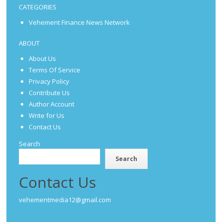
CATEGORIES
Vehement Finance News Network
ABOUT
About Us
Terms Of Service
Privacy Policy
Contribute Us
Author Account
Write for Us
Contact Us
Search
Search
Contact Us
vehementmedia12@gmail.com