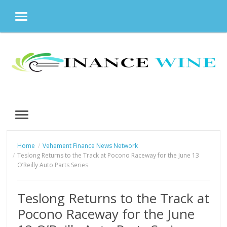
MENU
Skip
to
content
MENU
Home
Vehement Finance News Network
Teslong Returns to the Track at Pocono Raceway for the June 13
O’Reilly Auto Parts Series
Teslong Returns to the Track at
Pocono Raceway for the June