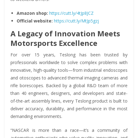
Amazon shop:
https://cutt.ly/4tJp8JCZ
Official website:
https://cutt.ly/MtJp5gzj
A Legacy of Innovation Meets
Motorsports Excellence
For over 15 years, Teslong has been trusted by
professionals worldwide to solve complex problems with
innovative, high-quality tools—from industrial endoscopes
and otoscopes to advanced thermal imaging cameras and
rifle borescopes. Backed by a global R&D team of more
than 40 engineers, designers, and developers and state-
of-the-art assembly lines, every Teslong product is built to
deliver accuracy, durability, and performance in the most
demanding environments.
“NASCAR is more than a race—it’s a community of
automotive enthusiasts who value quality, innovation, and