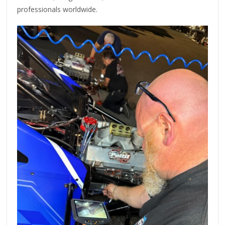
professionals worldwide.