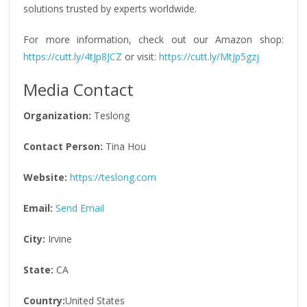
solutions trusted by experts worldwide.
For more information, check out our Amazon shop:
https://cutt.ly/4tJp8JCZ
or visit:
https://cutt.ly/MtJp5gzj
Media Contact
Organization:
Teslong
Contact Person:
Tina Hou
Website:
https://teslong.com
Email:
Send Email
City:
Irvine
State:
CA
Country:
United States