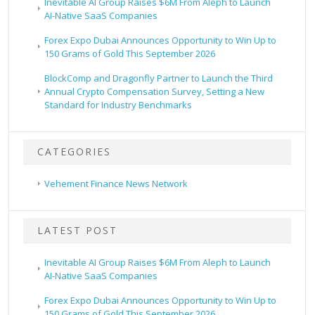
Inevitable AI Group Raises $6M From Aleph to Launch
AI-Native SaaS Companies
Forex Expo Dubai Announces Opportunity to Win Up to
150 Grams of Gold This September 2026
BlockComp and Dragonfly Partner to Launch the Third
Annual Crypto Compensation Survey, Setting a New
Standard for Industry Benchmarks
CATEGORIES
Vehement Finance News Network
LATEST POST
Inevitable AI Group Raises $6M From Aleph to Launch
AI-Native SaaS Companies
Forex Expo Dubai Announces Opportunity to Win Up to
150 Grams of Gold This September 2026