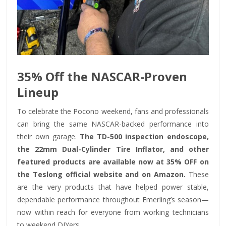
35% Off the NASCAR-Proven
Lineup
To celebrate the Pocono weekend, fans and professionals
can bring the same NASCAR-backed performance into
their own garage.
The TD-500 inspection endoscope,
the 22mm Dual-Cylinder Tire Inflator, and other
featured products are available now at 35% OFF on
the Teslong official website and on Amazon.
These
are the very products that have helped power stable,
dependable performance throughout Emerling’s season—
now within reach for everyone from working technicians
to weekend DIYers.