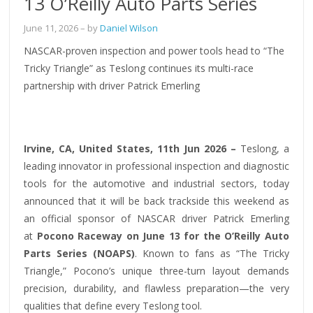
13 O’Reilly Auto Parts Series
June 11, 2026
– by
Daniel Wilson
NASCAR-proven inspection and power tools head to “The
Tricky Triangle” as Teslong continues its multi-race
partnership with driver Patrick Emerling
Irvine, CA, United States, 11th Jun 2026 –
Teslong, a
leading innovator in professional inspection and diagnostic
tools for the automotive and industrial sectors, today
announced that it will be back trackside this weekend as
an official sponsor of NASCAR driver Patrick Emerling
at
Pocono Raceway on June 13 for the O’Reilly Auto
Parts Series (NOAPS)
. Known to fans as “The Tricky
Triangle,” Pocono’s unique three-turn layout demands
precision, durability, and flawless preparation—the very
qualities that define every Teslong tool.