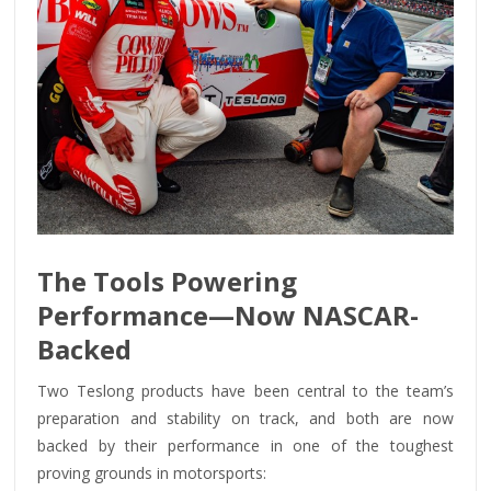
The Tools Powering
Performance—Now NASCAR-
Backed
Two Teslong products have been central to the team’s
preparation and stability on track, and both are now
backed by their performance in one of the toughest
proving grounds in motorsports: