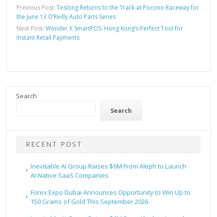
Previous Post:
Teslong Returns to the Track at Pocono Raceway for
the June 13 O’Reilly Auto Parts Series
Next Post:
Wonder X SmartPOS: Hong Kong’s Perfect Tool for
Instant Retail Payments
Search
Search
RECENT POST
Inevitable AI Group Raises $6M From Aleph to Launch
AI-Native SaaS Companies
Forex Expo Dubai Announces Opportunity to Win Up to
150 Grams of Gold This September 2026