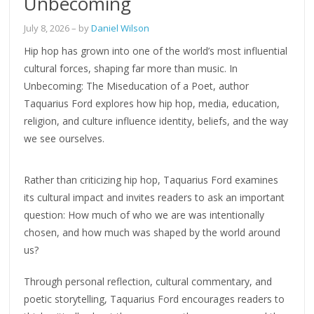
Unbecoming
July 8, 2026
– by
Daniel Wilson
Hip hop has grown into one of the world’s most influential
cultural forces, shaping far more than music. In
Unbecoming: The Miseducation of a Poet, author
Taquarius Ford explores how hip hop, media, education,
religion, and culture influence identity, beliefs, and the way
we see ourselves.
Rather than criticizing hip hop, Taquarius Ford examines
its cultural impact and invites readers to ask an important
question: How much of who we are was intentionally
chosen, and how much was shaped by the world around
us?
Through personal reflection, cultural commentary, and
poetic storytelling, Taquarius Ford encourages readers to