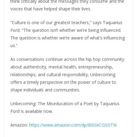
think critically about the messages they consume and the
voices that have helped shape their lives.
“Culture is one of our greatest teachers,” says Taquarius
Ford. “The question isn’t whether we’re being influenced.
The question is whether we’re aware of what’s influencing
us.”
As conversations continue across the hip hop community
about authenticity, mental health, entrepreneurship,
relationships, and cultural responsibility, Unbecoming
offers a timely perspective on the power of culture to
shape individuals and communities.
Unbecoming: The Miseducation of a Poet by Taquarius
Ford is available now.
Amazon:
https://www.amazon.com/dp/B0GXCGSGTN