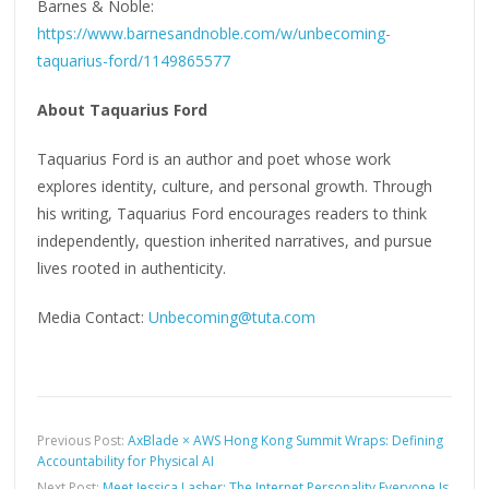
Barnes & Noble:
https://www.barnesandnoble.com/w/unbecoming-
taquarius-ford/1149865577
About Taquarius Ford
Taquarius Ford is an author and poet whose work
explores identity, culture, and personal growth. Through
his writing, Taquarius Ford encourages readers to think
independently, question inherited narratives, and pursue
lives rooted in authenticity.
Media Contact:
Unbecoming@tuta.com
Previous Post:
AxBlade × AWS Hong Kong Summit Wraps: Defining
Accountability for Physical AI
Next Post:
Meet Jessica Lasher: The Internet Personality Everyone Is