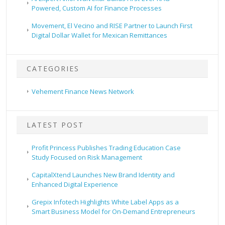
Powered, Custom AI for Finance Processes
Movement, El Vecino and RISE Partner to Launch First
Digital Dollar Wallet for Mexican Remittances
CATEGORIES
Vehement Finance News Network
LATEST POST
Profit Princess Publishes Trading Education Case
Study Focused on Risk Management
CapitalXtend Launches New Brand Identity and
Enhanced Digital Experience
Grepix Infotech Highlights White Label Apps as a
Smart Business Model for On-Demand Entrepreneurs