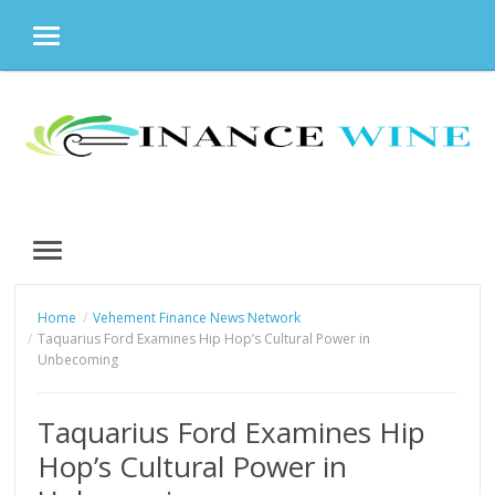
MENU
Skip
to
content
MENU
Home
Vehement Finance News Network
Taquarius Ford Examines Hip Hop’s Cultural Power in
Unbecoming
Taquarius Ford Examines Hip
Hop’s Cultural Power in