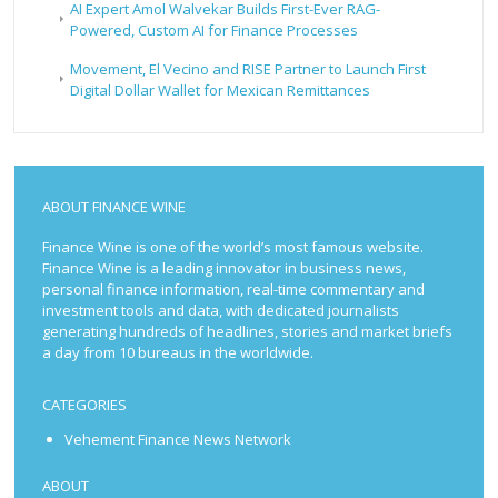
AI Expert Amol Walvekar Builds First-Ever RAG-
Powered, Custom AI for Finance Processes
Movement, El Vecino and RISE Partner to Launch First
Digital Dollar Wallet for Mexican Remittances
ABOUT FINANCE WINE
Finance Wine is one of the world’s most famous website.
Finance Wine is a leading innovator in business news,
personal finance information, real-time commentary and
investment tools and data, with dedicated journalists
generating hundreds of headlines, stories and market briefs
a day from 10 bureaus in the worldwide.
CATEGORIES
Vehement Finance News Network
ABOUT