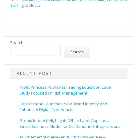
Starting to Notice
Search
Search
RECENT POST
Profit Princess Publishes Trading Education Case
Study Focused on Risk Management
CapitalXtend Launches New Brand Identity and
Enhanced Digital Experience
Grepix Infotech Highlights White Label Apps as a
Smart Business Model for On-Demand Entrepreneurs
AI Expert Amol Walvekar Builds First-Ever RAG-