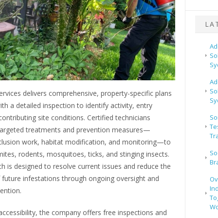
LA
Ad
So
Sy
Ad
So
rvices delivers comprehensive, property-specific plans
Sy
th a detailed inspection to identify activity, entry
contributing site conditions. Certified technicians
So
Te
argeted treatments and prevention measures—
Tr
clusion work, habitat modification, and monitoring—to
So
ites, rodents, mosquitoes, ticks, and stinging insects.
Br
 is designed to resolve current issues and reduce the
f future infestations through ongoing oversight and
Ov
In
vention.
To
Wo
ccessibility, the company offers free inspections and