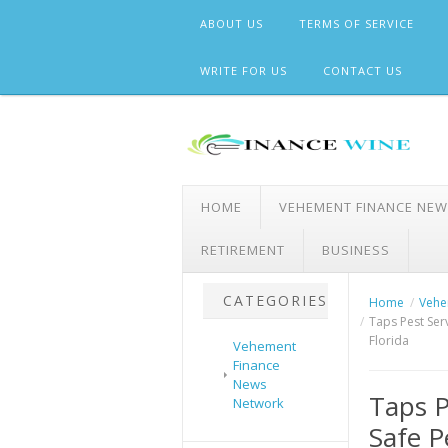
Skip
ABOUT US
TERMS OF SERVICE
to
content
WRITE FOR US
CONTACT US
HOME
VEHEMENT FINANCE NE
RETIREMENT
BUSINESS
CATEGORIES
Home
Vehe
Taps Pest Ser
Florida
Vehement
Finance
News
Taps P
Network
Safe P