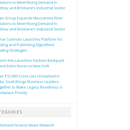
lutions to Meet Rising Demand in
dney and Brisbane’s Industrial Sector
ex Group Expands Mezzanine Floor
lutions to Meet Rising Demand in
dney and Brisbane’s Industrial Sector
nar Sciences Launches Platform for
sting and Publishing Algorithmic
ading Strategies
orin Kim Launches Fashion Backpack
and Entre Reves in New York
er ₹72,000 Crore Lies Unclaimed in
dia. Soult Brings Business Leaders
gether to Make Legacy Readiness a
rkplace Priority
TEGORIES
hement Finance News Network