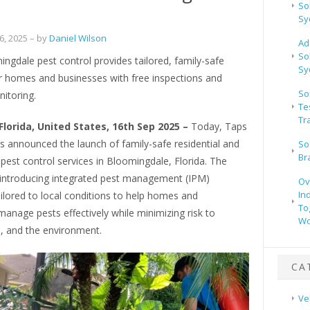
So
a
Sy
, 2025
– by
Daniel Wilson
Ad
So
ngdale pest control provides tailored, family-safe
Sy
or homes and businesses with free inspections and
So
itoring.
Te
Tr
Florida, United States, 16th Sep 2025 –
Today, Taps
s announced the launch of family-safe residential and
So
Br
est control services in Bloomingdale, Florida. The
introducing integrated pest management (IPM)
Ov
In
ilored to local conditions to help homes and
To
anage pests effectively while minimizing risk to
Wo
s, and the environment.
CA
Ve