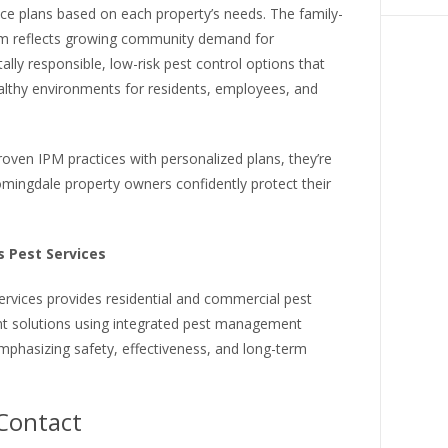
vice plans based on each property’s needs. The family-
m reflects growing community demand for
lly responsible, low-risk pest control options that
althy environments for residents, employees, and
roven IPM practices with personalized plans, they’re
mingdale property owners confidently protect their
 Pest Services
ervices provides residential and commercial pest
solutions using integrated pest management
emphasizing safety, effectiveness, and long-term
Contact