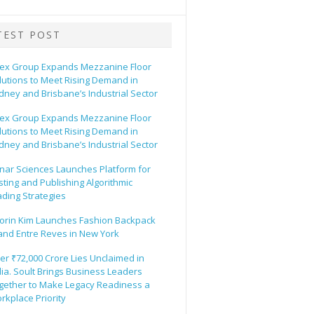
TEST POST
ex Group Expands Mezzanine Floor
lutions to Meet Rising Demand in
dney and Brisbane’s Industrial Sector
ex Group Expands Mezzanine Floor
lutions to Meet Rising Demand in
dney and Brisbane’s Industrial Sector
nar Sciences Launches Platform for
sting and Publishing Algorithmic
ading Strategies
orin Kim Launches Fashion Backpack
and Entre Reves in New York
er ₹72,000 Crore Lies Unclaimed in
dia. Soult Brings Business Leaders
gether to Make Legacy Readiness a
rkplace Priority