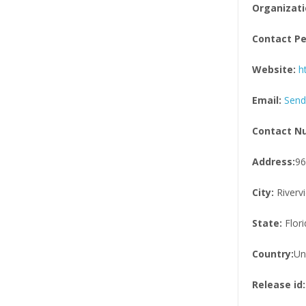
Organizati
Contact Pe
Website:
h
Email:
Send
Contact N
Address:
96
City:
Riverv
State:
Flori
Country:
Un
Release id: