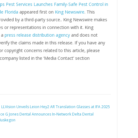
ps Pest Services Launches Family-Safe Pest Control in
e Florida
appeared first on
King Newswire
. This
rovided by a third-party source.. King Newswire makes
s or representations in connection with it. King
s a
press release distribution agency
and does not
erify the claims made in this release. If you have any
r copyright concerns related to this article, please
company listed in the ‘Media Contact’ section
:
LLVision Unveils Leion Hey2 AR Translation Glasses at IFA 2025
ce G Jones Dental Announces In-Network Delta Dental
Muskegon