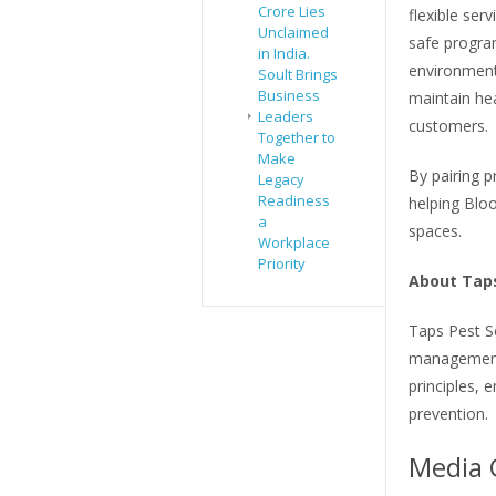
Crore Lies
flexible ser
Unclaimed
safe progra
in India.
environmenta
Soult Brings
Business
maintain he
Leaders
customers.
Together to
Make
By pairing p
Legacy
Readiness
helping Bloo
a
spaces.
Workplace
Priority
About Taps
Taps Pest S
management 
principles, 
prevention.
Media 