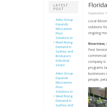
Florid
LATEST
POST
September 16
Adex Group
Local Bloomi
Expands
solutions f
Mezzanine
ongoing mon
Floor
Solutions to
Meet Rising
Riverview, 
Demand in
Pest Service
Sydney and
commercial p
Brisbane’s
Industrial
company is 
Sector
programs ta
Adex Group
businesses m
Expands
people, pet
Mezzanine
Floor
Solutions to
Meet Rising
Demand in
Sydney and