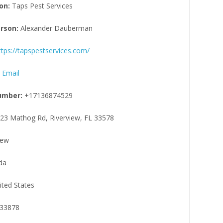
on:
Taps Pest Services
rson:
Alexander Dauberman
ttps://tapspestservices.com/
 Email
umber:
+17136874529
23 Mathog Rd, Riverview, FL 33578
iew
da
ited States
33878