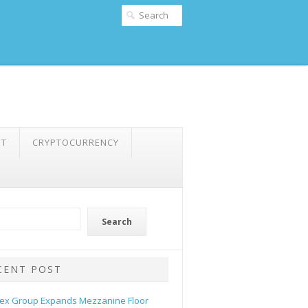
NT
CRYPTOCURRENCY
Search
CENT POST
ex Group Expands Mezzanine Floor