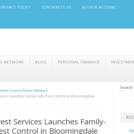
PRIVACY POLICY
CONTRIBUTE US
AUTHOR ACCOUNT
WS NETWORK
BLOG
PERSONAL FINANACE
INVESTME
Search
ment Finance News Network
vices Launches Family-Safe Pest Control in Bloomingdale
RE
est Services Launches Family-
est Control in Bloomingdale
Ad