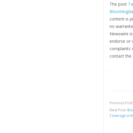
The post
Ta
Bloomingdal
content is p
no warrantie
Newswire i
endorse or v
complaints o
contact the 
Previous Post
Next Post:
Bru
Coverage in 