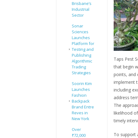
Brisbane’s
Industrial
Sector
Sonar
Sciences
Launches
Platform for
Testing and
Publishing
Taps Pest Se
Algorithmic
that begin wi
Trading
Strategies
points, and 
implement t
Soorin Kim
Launches
including ex
Fashion
address term
Backpack
The approach
Brand Entre
likelihood o
Reves in
New York
timely inter
Over
To support a
₹72,000