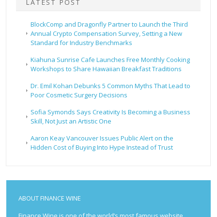
LATEST POST
BlockComp and Dragonfly Partner to Launch the Third
Annual Crypto Compensation Survey, Setting a New
Standard for Industry Benchmarks
Kiahuna Sunrise Cafe Launches Free Monthly Cooking
Workshops to Share Hawaiian Breakfast Traditions
Dr. Emil Kohan Debunks 5 Common Myths That Lead to
Poor Cosmetic Surgery Decisions
Sofia Symonds Says Creativity Is Becoming a Business
Skill, Not Just an Artistic One
Aaron Keay Vancouver Issues Public Alert on the
Hidden Cost of Buying Into Hype Instead of Trust
ABOUT FINANCE WINE
Finance Wine is one of the world’s most famous website.