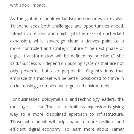
with social impact.
As the global technology landscape continues to evolve,
Toledano sees both challenges and opportunities ahead.
Infrastructure saturation highlights the risks of unchecked
expansion, while sovereign cloud initiatives point to a
more controlled and strategic future. “The next phase of
digital transformation will be defined by precision,” she
said. “Success will depend on building systems that are not
only powerful, but also purposeful. Organizations that
embrace this mindset will be better positioned to thrive in
an increasingly complex and regulated environment.”
For businesses, policymakers, and technology leaders, the
message is clear. The era of limitless expansion is giving
way to a more disciplined approach to infrastructure.
Those who adapt will help shape a more resilient and
efficient digital economy. To learn more about Tamar