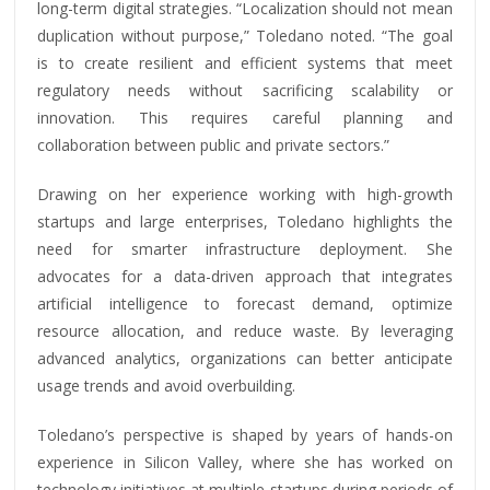
long-term digital strategies. “Localization should not mean
duplication without purpose,” Toledano noted. “The goal
is to create resilient and efficient systems that meet
regulatory needs without sacrificing scalability or
innovation. This requires careful planning and
collaboration between public and private sectors.”
Drawing on her experience working with high-growth
startups and large enterprises, Toledano highlights the
need for smarter infrastructure deployment. She
advocates for a data-driven approach that integrates
artificial intelligence to forecast demand, optimize
resource allocation, and reduce waste. By leveraging
advanced analytics, organizations can better anticipate
usage trends and avoid overbuilding.
Toledano’s perspective is shaped by years of hands-on
experience in Silicon Valley, where she has worked on
technology initiatives at multiple startups during periods of