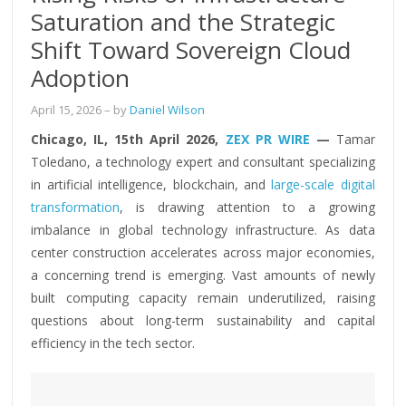
Saturation and the Strategic
Shift Toward Sovereign Cloud
Adoption
April 15, 2026
– by
Daniel Wilson
Chicago, IL, 15th April 2026,
ZEX PR WIRE
—
Tamar
Toledano, a technology expert and consultant specializing
in artificial intelligence, blockchain, and
large-scale digital
transformation
, is drawing attention to a growing
imbalance in global technology infrastructure. As data
center construction accelerates across major economies,
a concerning trend is emerging. Vast amounts of newly
built computing capacity remain underutilized, raising
questions about long-term sustainability and capital
efficiency in the tech sector.