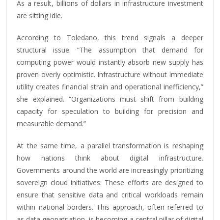
As a result, billions of dollars in infrastructure investment
are sitting idle.
According to Toledano, this trend signals a deeper
structural issue. “The assumption that demand for
computing power would instantly absorb new supply has
proven overly optimistic. Infrastructure without immediate
utility creates financial strain and operational inefficiency,”
she explained. “Organizations must shift from building
capacity for speculation to building for precision and
measurable demand.”
At the same time, a parallel transformation is reshaping
how nations think about digital infrastructure.
Governments around the world are increasingly prioritizing
sovereign cloud initiatives. These efforts are designed to
ensure that sensitive data and critical workloads remain
within national borders. This approach, often referred to
as data geopatriation, is becoming a central pillar of digital