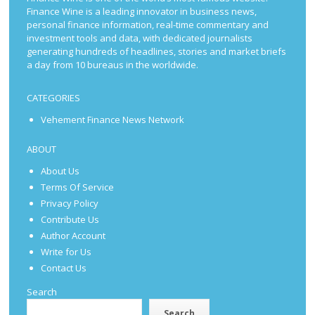
Finance Wine is a leading innovator in business news,
personal finance information, real-time commentary and
investment tools and data, with dedicated journalists
generating hundreds of headlines, stories and market briefs
a day from 10 bureaus in the worldwide.
CATEGORIES
Vehement Finance News Network
ABOUT
About Us
Terms Of Service
Privacy Policy
Contribute Us
Author Account
Write for Us
Contact Us
Search
Search