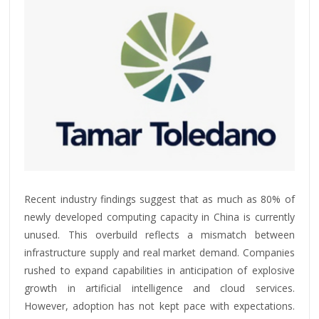
Recent industry findings suggest that as much as 80% of
newly developed computing capacity in China is currently
unused. This overbuild reflects a mismatch between
infrastructure supply and real market demand. Companies
rushed to expand capabilities in anticipation of explosive
growth in artificial intelligence and cloud services.
However, adoption has not kept pace with expectations.