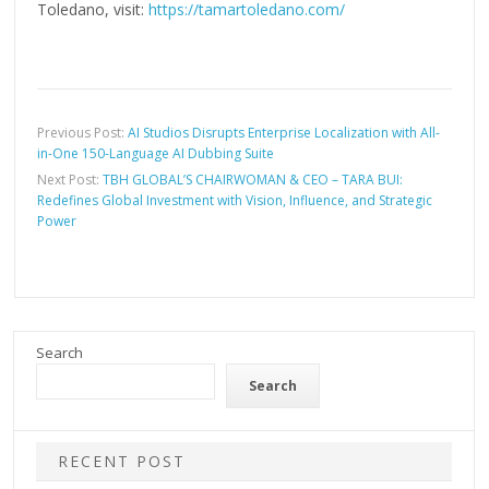
Toledano, visit:
https://tamartoledano.com/
Previous Post:
AI Studios Disrupts Enterprise Localization with All-
in-One 150-Language AI Dubbing Suite
Next Post:
TBH GLOBAL’S CHAIRWOMAN & CEO – TARA BUI:
Redefines Global Investment with Vision, Influence, and Strategic
Power
Search
Search
RECENT POST