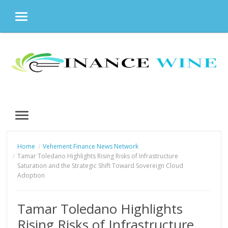
MENU
Skip
to
content
MENU
Home
Vehement Finance News Network
Tamar Toledano Highlights Rising Risks of Infrastructure
Saturation and the Strategic Shift Toward Sovereign Cloud
Adoption
Tamar Toledano Highlights
Rising Risks of Infrastructure