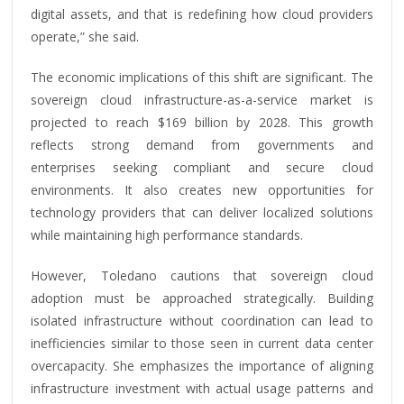
digital assets, and that is redefining how cloud providers
operate,” she said.
The economic implications of this shift are significant. The
sovereign cloud infrastructure-as-a-service market is
projected to reach $169 billion by 2028. This growth
reflects strong demand from governments and
enterprises seeking compliant and secure cloud
environments. It also creates new opportunities for
technology providers that can deliver localized solutions
while maintaining high performance standards.
However, Toledano cautions that sovereign cloud
adoption must be approached strategically. Building
isolated infrastructure without coordination can lead to
inefficiencies similar to those seen in current data center
overcapacity. She emphasizes the importance of aligning
infrastructure investment with actual usage patterns and