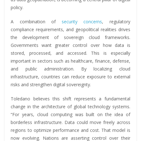
policy.
A combination of
security concerns
, regulatory
compliance requirements, and geopolitical realities drives
the development of sovereign cloud frameworks.
Governments want greater control over how data is
stored, processed, and accessed. This is especially
important in sectors such as healthcare, finance, defense,
and public administration. By localizing cloud
infrastructure, countries can reduce exposure to external
risks and strengthen digital sovereignty.
Toledano believes this shift represents a fundamental
change in the architecture of global technology systems.
“For years, cloud computing was built on the idea of
borderless infrastructure. Data could move freely across
regions to optimize performance and cost. That model is
now evolving. Nations are asserting control over their