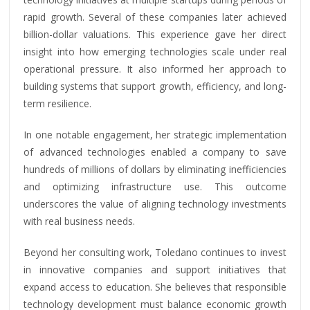
rapid growth. Several of these companies later achieved
billion-dollar valuations. This experience gave her direct
insight into how emerging technologies scale under real
operational pressure. It also informed her approach to
building systems that support growth, efficiency, and long-
term resilience.
In one notable engagement, her strategic implementation
of advanced technologies enabled a company to save
hundreds of millions of dollars by eliminating inefficiencies
and optimizing infrastructure use. This outcome
underscores the value of aligning technology investments
with real business needs.
Beyond her consulting work, Toledano continues to invest
in innovative companies and support initiatives that
expand access to education. She believes that responsible
technology development must balance economic growth