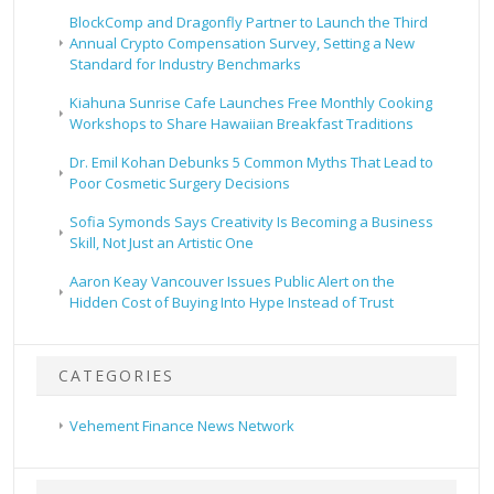
BlockComp and Dragonfly Partner to Launch the Third
Annual Crypto Compensation Survey, Setting a New
Standard for Industry Benchmarks
Kiahuna Sunrise Cafe Launches Free Monthly Cooking
Workshops to Share Hawaiian Breakfast Traditions
Dr. Emil Kohan Debunks 5 Common Myths That Lead to
Poor Cosmetic Surgery Decisions
Sofia Symonds Says Creativity Is Becoming a Business
Skill, Not Just an Artistic One
Aaron Keay Vancouver Issues Public Alert on the
Hidden Cost of Buying Into Hype Instead of Trust
CATEGORIES
Vehement Finance News Network