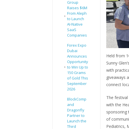
Group
Raises $6M
From Aleph
to Launch
AI-Native
SaaS
Companies
Forex Expo
Dubai
Held from 1
Announces
Opportunity
Sunny Glen’s
to Win Up to
with practic
150 Grams
giveaways a
of Gold This
September
connect loca
2026
The festiva
BlockComp
and
with the Hea
Dragonfly
sponsoring t
Partner to
of communit
Launch the
Pediatrics, 
Third