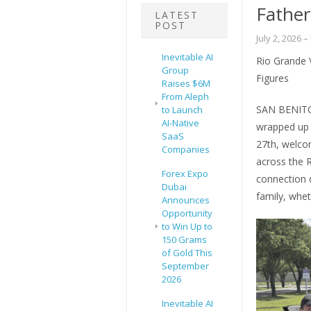
Father
LATEST
POST
July 2, 2026
–
Inevitable AI
Rio Grande 
Group
Figures
Raises $6M
From Aleph
SAN BENITO
to Launch
AI-Native
wrapped up 
SaaS
27th, welc
Companies
across the 
Forex Expo
connection d
Dubai
family, whet
Announces
Opportunity
to Win Up to
150 Grams
of Gold This
September
2026
Inevitable AI