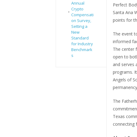
Annual
Perfect Body
Crypto
Santa Ana W
Compensati
points for t
on Survey,
Setting a
New
The event t
Standard
informed fac
for Industry
The center 
Benchmark
s
open to bot
and serves a
programs. It
Angels of S
permanency 
The Fatherho
commitment 
Texas commu
connecting f