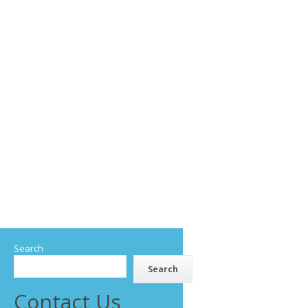
Search
Search
Contact Us