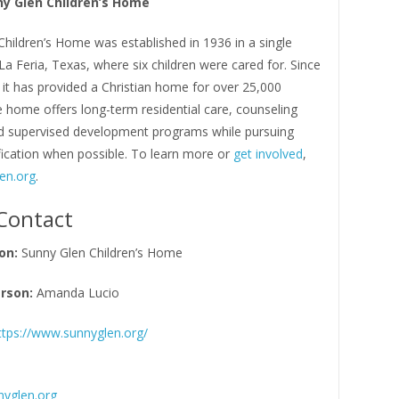
y Glen Children’s Home
hildren’s Home was established in 1936 in a single
a Feria, Texas, where six children were cared for. Since
n it has provided a Christian home for over 25,000
e home offers long-term residential care, counseling
nd supervised development programs while pursuing
fication when possible. To learn more or
get involved
,
en.org
.
Contact
on:
Sunny Glen Children’s Home
rson:
Amanda Lucio
ttps://www.sunnyglen.org/
yglen.org