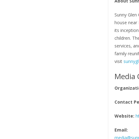
About Sunn
Sunny Glen C
house near L
its inceptio
children. Th
services, a
family reuni
visit
sunnygl
Media 
Organizati
Contact Pe
Website:
h
Email:
media@sunn