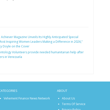
:
Achiever Magazine Unveils Its Highly Anticipated Special
 Most Inspiring Women Leaders Making a Difference in 2026,”
cy Doyle on the Cover
entology Volunteers provide needed humanitarian help after
ers in Venezuela
CATEGORIES
ABOUT
Vehement Finance News Network
About Us
Terms Of Service
Privacy Policy