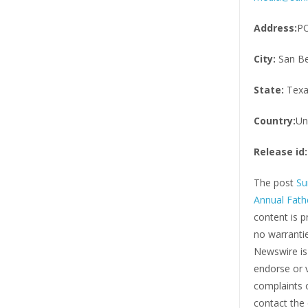
Address:
PO
City:
San Be
State:
Texa
Country:
Un
Release id:
The post
Su
Annual Fath
content is p
no warrantie
Newswire i
endorse or v
complaints o
contact the 