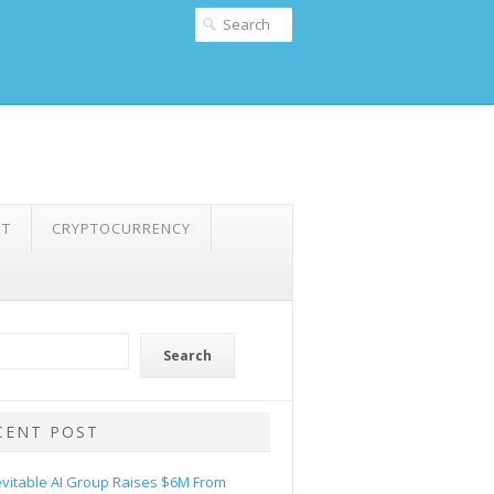
NT
CRYPTOCURRENCY
Search
CENT POST
evitable AI Group Raises $6M From