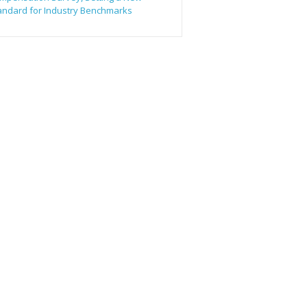
andard for Industry Benchmarks