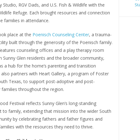
 Studio, RGV Dads, and U.S. Fish & Wildlife with the
St
ildlife Refuge. Each brought resources and connection
he families in attendance.
ook place at the
Poenisch Counseling Center
, a trauma-
ility built through the generosity of the Poenisch family.
features counseling offices and a play therapy room
h Sunny Glen residents and the broader community,
s a hub for the home’s parenting and transition
 also partners with Heart Gallery, a program of Foster
outh Texas, to support post-adoptive and post-
families throughout the region.
od Festival reflects Sunny Glen’s long-standing
to family, extending that mission into the wider South
nity by celebrating fathers and father figures and
amilies with the resources they need to thrive.