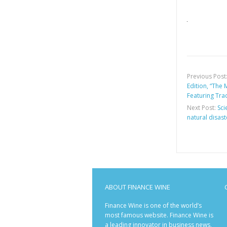
Previous Post
Edition, “The
Featuring Tra
Next Post:
Sci
natural disast
ABOUT FINANCE WINE
Finance Wine is one of the world’s
most famous website. Finance Wine is
a leading innovator in business news,