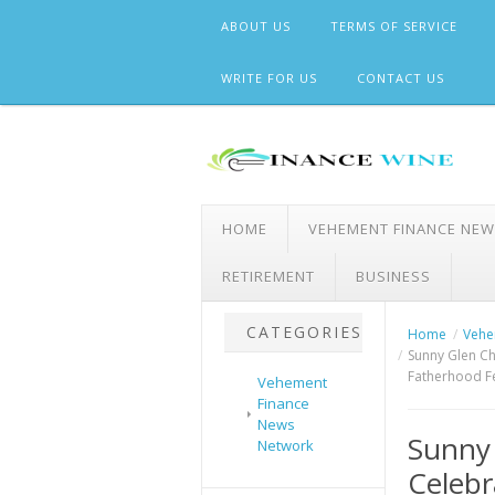
Skip
ABOUT US
TERMS OF SERVICE
to
content
WRITE FOR US
CONTACT US
HOME
VEHEMENT FINANCE NE
RETIREMENT
BUSINESS
CATEGORIES
Home
Vehe
Sunny Glen Ch
Fatherhood Fe
Vehement
Finance
News
Sunny 
Network
Celebr