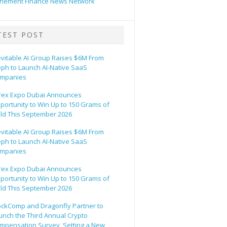
hement Finance News Network
TEST POST
evitable AI Group Raises $6M From
eph to Launch AI-Native SaaS
mpanies
rex Expo Dubai Announces
portunity to Win Up to 150 Grams of
ld This September 2026
evitable AI Group Raises $6M From
eph to Launch AI-Native SaaS
mpanies
rex Expo Dubai Announces
portunity to Win Up to 150 Grams of
ld This September 2026
ockComp and Dragonfly Partner to
unch the Third Annual Crypto
mpensation Survey, Setting a New