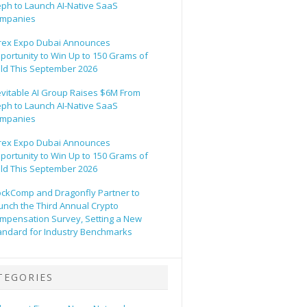
eph to Launch AI-Native SaaS
mpanies
rex Expo Dubai Announces
portunity to Win Up to 150 Grams of
ld This September 2026
evitable AI Group Raises $6M From
eph to Launch AI-Native SaaS
mpanies
rex Expo Dubai Announces
portunity to Win Up to 150 Grams of
ld This September 2026
ockComp and Dragonfly Partner to
unch the Third Annual Crypto
mpensation Survey, Setting a New
andard for Industry Benchmarks
TEGORIES