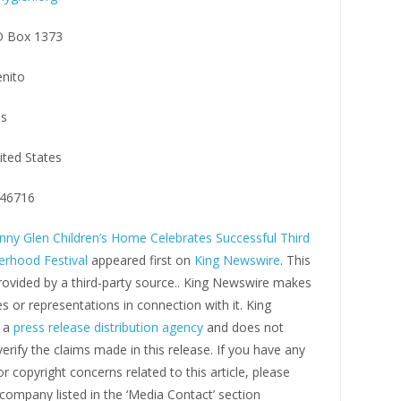
 Box 1373
nito
s
ited States
46716
nny Glen Children’s Home Celebrates Successful Third
erhood Festival
appeared first on
King Newswire
. This
rovided by a third-party source.. King Newswire makes
s or representations in connection with it. King
s a
press release distribution agency
and does not
erify the claims made in this release. If you have any
r copyright concerns related to this article, please
company listed in the ‘Media Contact’ section