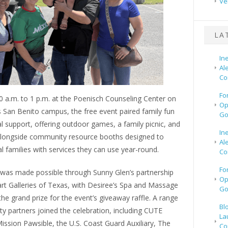
Ve
LA
In
Al
Co
Fo
0 a.m. to 1 p.m. at the Poenisch Counseling Center on
Op
 San Benito campus, the free event paired family fun
Go
al support, offering outdoor games, a family picnic, and
In
longside community resource booths designed to
Al
l families with services they can use year-round.
Co
Fo
l was made possible through Sunny Glen’s partnership
Op
rt Galleries of Texas, with Desiree’s Spa and Massage
Go
he grand prize for the event’s giveaway raffle. A range
Bl
y partners joined the celebration, including CUTE
La
Mission Pawsible, the U.S. Coast Guard Auxiliary, The
Co