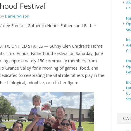
Al
hood Festival
Co
 by
Daniel Wilson
Fo
Op
Valley Families Gather to Honor Fathers and Father
Go
In
Al
, TX, UNITED STATES — Sunny Glen Children’s Home
Co
its Third Annual Fatherhood Festival on Saturday, June
oming approximately 150 community members from
Fo
Op
Rio Grande Valley for a morning of games, food, and
Go
edicated to celebrating the vital role fathers play in the
Bl
her biological, adoptive, or a father figure.
La
Co
St
CA