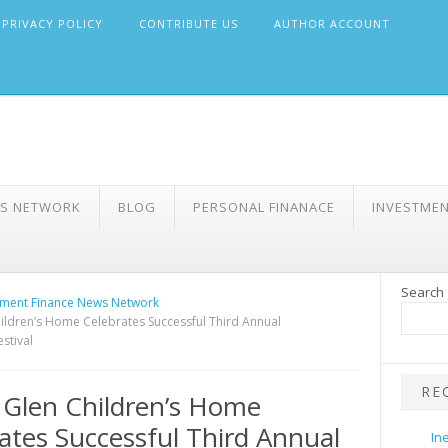
PRIVACY POLICY
CONTRIBUTE US
AUTHOR ACCOUNT
WS NETWORK
BLOG
PERSONAL FINANACE
INVESTME
Search
ment Finance News Network
ildren’s Home Celebrates Successful Third Annual
stival
RE
Glen Children’s Home
ates Successful Third Annual
In