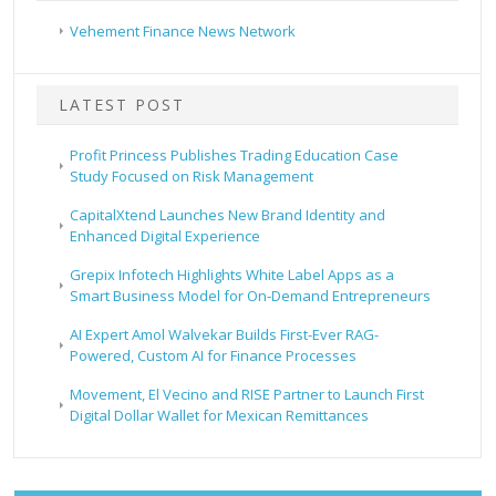
Vehement Finance News Network
LATEST POST
Profit Princess Publishes Trading Education Case
Study Focused on Risk Management
CapitalXtend Launches New Brand Identity and
Enhanced Digital Experience
Grepix Infotech Highlights White Label Apps as a
Smart Business Model for On-Demand Entrepreneurs
AI Expert Amol Walvekar Builds First-Ever RAG-
Powered, Custom AI for Finance Processes
Movement, El Vecino and RISE Partner to Launch First
Digital Dollar Wallet for Mexican Remittances