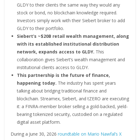
GLDY to their clients the same way they would any
stock or bond, no blockchain knowledge required.
Investors simply work with their Siebert broker to add
GLDY to their portfolio.
Siebert’s ~$20B retail wealth management, along
with its established institutional distribution
network, expands access to GLDY.
This
collaboration gives Siebert’s wealth management and
institutional clients access to GLDY.
This partnership is the future of finance,
happening today.
The industry has spent years
talking about bridging traditional finance and
blockchain. Streamex, Siebert, and tZERO are executing
it: a FINRA-member broker selling a gold-backed, yield-
bearing tokenized security, custodied on a regulated
digital asset platform.
During a June 30, 2026
roundtable on Mario Nawfal’s X