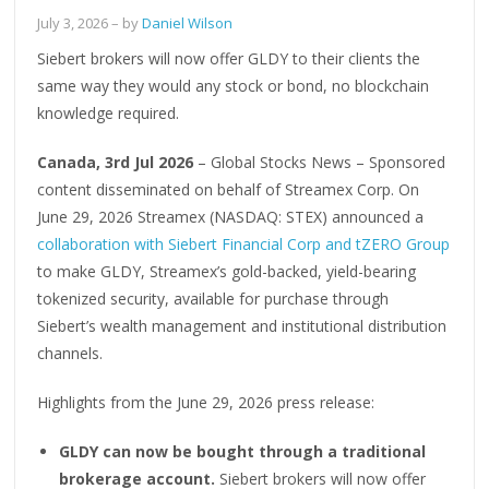
July 3, 2026
– by
Daniel Wilson
Siebert brokers will now offer GLDY to their clients the
same way they would any stock or bond, no blockchain
knowledge required.
Canada, 3rd Jul 2026
– Global Stocks News – Sponsored
content disseminated on behalf of Streamex Corp. On
June 29, 2026 Streamex (NASDAQ: STEX) announced a
collaboration with Siebert Financial Corp and tZERO Group
to make GLDY, Streamex’s gold-backed, yield-bearing
tokenized security, available for purchase through
Siebert’s wealth management and institutional distribution
channels.
Highlights from the June 29, 2026 press release:
GLDY can now be bought through a traditional
brokerage account.
Siebert brokers will now offer