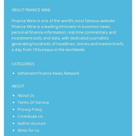
ABOUT FINANCE WINE
Finance Wine is one of the world’s most famous website.
Finance Wine is a leading innovator in business news,
personal finance information, real-time commentary and
investment tools and data, with dedicated journalists
generating hundreds of headlines, stories and market briefs
a day from 10 bureaus in the worldwide.
CATEGORIES
Vehement Finance News Network
ABOUT
About Us
Terms Of Service
Privacy Policy
Contribute Us
Author Account
Write for Us