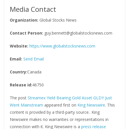
Media Contact
Organization:
Global Stocks News
Contact Person:
guy.bennett@globalstocksnews.com
Website:
https://www.globalstocksnews.com
Email:
Send Email
Country:
Canada
Release id:
46750
The post
Streamex Yield Bearing Gold Asset GLDY Just
Went Mainstream
appeared first on
King Newswire
. This
content is provided by a third-party source.. King
Newswire makes no warranties or representations in
connection with it. King Newswire is a
press release