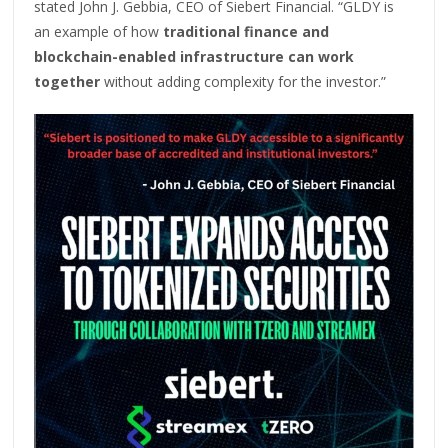
stated John J. Gebbia, CEO of Siebert Financial. “GLDY is
an example of how
traditional finance and
blockchain-enabled infrastructure can work
together
without adding complexity for the investor.”