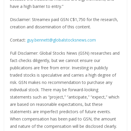
have a high barrier to entry.”
Disclaimer: Streamex paid GSN C$1,750 for the research,
creation and dissemination of this content.
Contact:
guy.bennett@globalstocksnews.com
Full Disclaimer: Global Stocks News (GSN) researches and
fact-checks diligently, but we cannot ensure our
publications are free from error. Investing in publicly
traded stocks is speculative and carries a high degree of
risk. GSN makes no recommendation to purchase any
individual stock. There may be forward-looking
statements such as “project,” “anticipate,” “expect,” which
are based on reasonable expectations, but these
statements are imperfect predictors of future events.
When compensation has been paid to GSN, the amount
and nature of the compensation will be disclosed clearly.