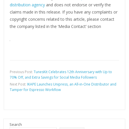
distribution agency
and does not endorse or verify the
claims made in this release. If you have any complaints or
copyright concerns related to this article, please contact
the company listed in the ‘Media Contact’ section
Previous Post:
TunesKit Celebrates 12th Anniversary with Up to
70% Off, and Extra Savings for Social Media Followers
Next Post:
IKAPE Launches Unipress, an All-in-One Distributor and
Tamper for Espresso Workflow
Search