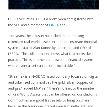
tZERO Securities, LLC is a broker-dealer registered with
the SEC and a member of
FINRA
and
SIPC
.
“For years, the industry has talked about bringing
tokenized real-world assets into the mainstream financial
system,” stated Alan Konevsky, Chairman and CEO of
tZERO. “This collaboration shows what that looks like in
practice. This is another step toward a financial system
where every asset can become investable.”
“Streamex is a NASDAQ-listed company focused on digital
and tokenized commodities like gold, silver, copper, oil
and gas,” added McPhie. “There’s no limit to the number
of Real-World Assets that can be offered on our platform.
Commodities are good first assets to bring on chain
because the traditional markets are big, inefficient, and