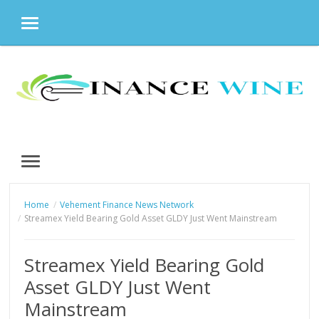
MENU
Skip
to
content
MENU
Home
Vehement Finance News Network
Streamex Yield Bearing Gold Asset GLDY Just Went Mainstream
Streamex Yield Bearing Gold
Asset GLDY Just Went
Mainstream