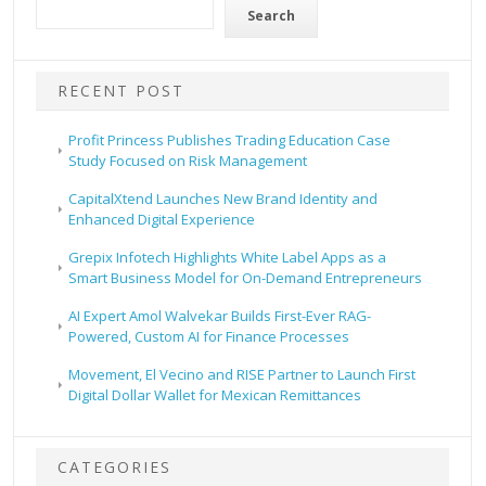
Search
RECENT POST
Profit Princess Publishes Trading Education Case
Study Focused on Risk Management
CapitalXtend Launches New Brand Identity and
Enhanced Digital Experience
Grepix Infotech Highlights White Label Apps as a
Smart Business Model for On-Demand Entrepreneurs
AI Expert Amol Walvekar Builds First-Ever RAG-
Powered, Custom AI for Finance Processes
Movement, El Vecino and RISE Partner to Launch First
Digital Dollar Wallet for Mexican Remittances
CATEGORIES