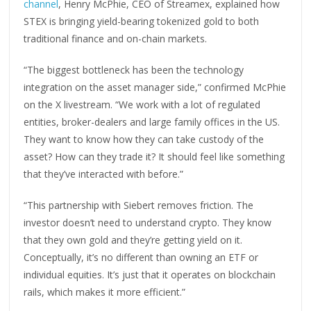
channel
, Henry McPhie, CEO of Streamex, explained how
STEX is bringing yield-bearing tokenized gold to both
traditional finance and on-chain markets.
“The biggest bottleneck has been the technology
integration on the asset manager side,” confirmed McPhie
on the X livestream. “We work with a lot of regulated
entities, broker-dealers and large family offices in the US.
They want to know how they can take custody of the
asset? How can they trade it? It should feel like something
that they’ve interacted with before.”
“This partnership with Siebert removes friction. The
investor doesn’t need to understand crypto. They know
that they own gold and they’re getting yield on it.
Conceptually, it’s no different than owning an ETF or
individual equities. It’s just that it operates on blockchain
rails, which makes it more efficient.”