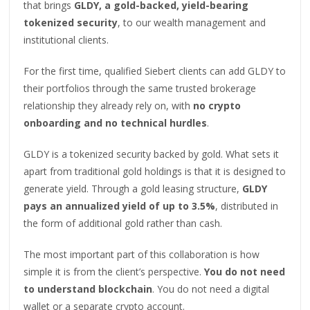
that brings
GLDY, a gold-backed, yield-bearing
tokenized security
, to our wealth management and
institutional clients.
For the first time, qualified Siebert clients can add GLDY to
their portfolios through the same trusted brokerage
relationship they already rely on, with
no crypto
onboarding and no technical hurdles
.
GLDY is a tokenized security backed by gold. What sets it
apart from traditional gold holdings is that it is designed to
generate yield. Through a gold leasing structure,
GLDY
pays an annualized yield of up to 3.5%
, distributed in
the form of additional gold rather than cash.
The most important part of this collaboration is how
simple it is from the client’s perspective.
You do not need
to understand blockchain
. You do not need a digital
wallet or a separate crypto account.