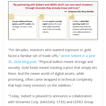
“For decades, investors who wanted exposure to gold
faced a familiar set of trade-offs,”
wrote Siebert in a June
30, 2026 blog post
. “Physical bullion meant storage and
security. Gold funds meant tracking a price that simply sits
there. And the newer world of digital assets, while
promising, often came wrapped in technical complexity
that kept many investors on the sidelines.”
“Today, Siebert is pleased to announce a collaboration
with Streamex Corp. (NASDAQ: STEX) and tZERO Group