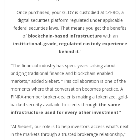
Once purchased, your GLDY is custodied at tZERO, a
digital securities platform regulated under applicable
federal securities laws. That means you get the benefits
of
blockchain-based infrastructure
with an
institutional-grade, regulated custody experience
behind it
.”
“
The financial industry has spent years talking about
bridging traditional finance and blockchain-enabled
markets,” added Siebert. “This collaboration is one of the
moments where that conversation becomes practice. A
FINRA-member broker-dealer is making a tokenized, gold-
backed security available to clients through
the same
infrastructure used for every other investment
.”
“At Siebert, our role is to help investors access what’s next
in the markets through a trusted brokerage relationship,”