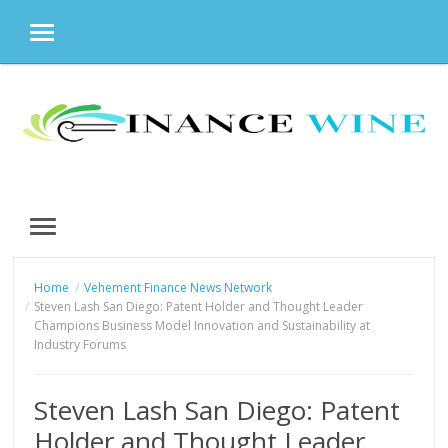
MENU
Skip
to
content
MENU
Home
Vehement Finance News Network
Steven Lash San Diego: Patent Holder and Thought Leader
Champions Business Model Innovation and Sustainability at
Industry Forums
Steven Lash San Diego: Patent
Holder and Thought Leader