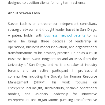
designed to position clients for long term resilience.
About Steven Lash
Steven Lash is an entrepreneur, independent consultant,
strategic advisor, and thought leader based in San Diego.
A patent holder with
business method patents
to his
name, he brings three decades of leadership in
operations, business model innovation, and organizational
transformations to his advisory practice. He holds a BS in
Business from SUNY Binghamton and an MBA from the
University of San Diego, and he is a speaker at industry
forums and an active participant in professional
communities including the Society for Human Resource
Management (SHRM). His work focuses on
entrepreneurial insight, sustainability, scalable operational
models, and visionary leadership for innovative
entrepreneurs and organizations pursuing transformative