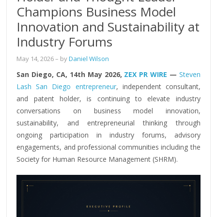
Champions Business Model
Innovation and Sustainability at
Industry Forums
May 14, 2026
– by
Daniel Wilson
San Diego, CA, 14th May 2026,
ZEX PR WIRE
—
Steven
Lash San Diego entrepreneur
, independent consultant,
and patent holder, is continuing to elevate industry
conversations on business model innovation,
sustainability, and entrepreneurial thinking through
ongoing participation in industry forums, advisory
engagements, and professional communities including the
Society for Human Resource Management (SHRM).