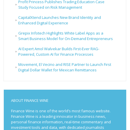
Profit Princess Publishes Trading Education Case
Study Focused on Risk Management
CapitalXtend Launches New Brand Identity and
Enhanced Digital Experience
Grepix Infotech Highlights White Label Apps as a
Smart Business Model for On-Demand Entrepreneurs
AI Expert Amol Walvekar Builds First-Ever RAG-
Powered, Custom AI for Finance Processes
Movement, El Vecino and RISE Partner to Launch First
Digital Dollar Wallet for Mexican Remittances
ABOUT FINANCE WINE
Finance Wine is one of the world’s most famous website.
Finance Wine is a leading innovator in business news,
personal finance information, real-time commentary and
investment tools and data, with dedicated journalists