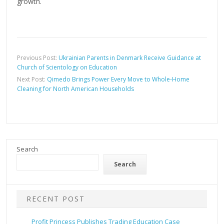
growth.
Previous Post:
Ukrainian Parents in Denmark Receive Guidance at
Church of Scientology on Education
Next Post:
Qimedo Brings Power Every Move to Whole-Home
Cleaning for North American Households
Search
Search
RECENT POST
Profit Princess Publishes Trading Education Case