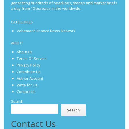
generating hundreds of headlines, stories and market briefs
a day from 10 bureaus in the worldwide.
CATEGORIES
Vehement Finance News Network
ABOUT
About Us
Terms Of Service
Privacy Policy
Contribute Us
Author Account
Write for Us
Contact Us
Search
Search
Contact Us