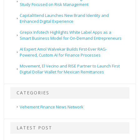
Study Focused on Risk Management
CapitalXtend Launches New Brand Identity and
Enhanced Digital Experience
Grepix Infotech Highlights White Label Apps as a
Smart Business Model for On-Demand Entrepreneurs
AI Expert Amol Walvekar Builds First-Ever RAG-
Powered, Custom AI for Finance Processes
Movement, El Vecino and RISE Partner to Launch First
Digital Dollar Wallet for Mexican Remittances
CATEGORIES
Vehement Finance News Network
LATEST POST