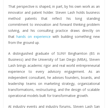
That perspective is shaped, in part, by his own work as an
innovator and patent holder. Steven Lash holds business
method patents that reflect his long standing
commitment to innovation and forward thinking problem
solving, and his consulting practice draws directly on
that
hands on experience
with building something new
from the ground up.
A distinguished graduate of SUNY Binghamton (BS in
Business) and the University of San Diego (MBA), Steven
Lash brings academic rigor and real world entrepreneurial
experience to every advisory engagement. As an
independent consultant, he advises founders, boards, and
leadership teams on marketing strategy, organizational
transformations, restructuring, and the design of scalable
operational models built for transformative growth.
At industry events and industry forums
, Steven Lash San