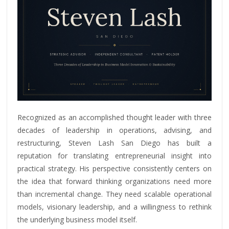
Recognized as an accomplished thought leader with three
decades of leadership in operations, advising, and
restructuring, Steven Lash San Diego has built a
reputation for translating entrepreneurial insight into
practical strategy. His perspective consistently centers on
the idea that forward thinking organizations need more
than incremental change. They need scalable operational
models, visionary leadership, and a willingness to rethink
the underlying business model itself.