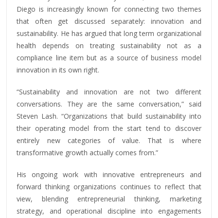
Diego is increasingly known for connecting two themes
that often get discussed separately: innovation and
sustainability. He has argued that long term organizational
health depends on treating sustainability not as a
compliance line item but as a source of business model
innovation in its own right.
“Sustainability and innovation are not two different
conversations. They are the same conversation,” said
Steven Lash. “Organizations that build sustainability into
their operating model from the start tend to discover
entirely new categories of value. That is where
transformative growth actually comes from.”
His ongoing work with innovative entrepreneurs and
forward thinking organizations continues to reflect that
view, blending entrepreneurial thinking, marketing
strategy, and operational discipline into engagements