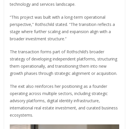
technology and services landscape.
“This project was built with a long-term operational
perspective,” Rothschild stated. “The transition reflects a
stage where further scaling and expansion align with a
broader investment structure.”
The transaction forms part of Rothschild’s broader
strategy of developing independent platforms, structuring
them operationally, and transitioning them into new
growth phases through strategic alignment or acquisition.
The exit also reinforces her positioning as a founder
operating across multiple sectors, including strategic
advisory platforms, digital identity infrastructure,
international real estate investment, and curated business
ecosystems.