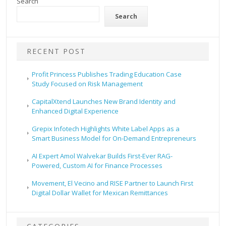
Search
Search
RECENT POST
Profit Princess Publishes Trading Education Case
Study Focused on Risk Management
CapitalXtend Launches New Brand Identity and
Enhanced Digital Experience
Grepix Infotech Highlights White Label Apps as a
Smart Business Model for On-Demand Entrepreneurs
AI Expert Amol Walvekar Builds First-Ever RAG-
Powered, Custom AI for Finance Processes
Movement, El Vecino and RISE Partner to Launch First
Digital Dollar Wallet for Mexican Remittances