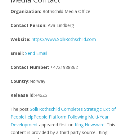
Organization:
Rothschild Media Office
Contact Person:
Ava Lindberg
Website:
https://www.SolliRothschild.com
Email:
Send Email
Contact Number:
+4721988862
Country:
Norway
Release id:
44625
The post
Solli Rothschild Completes Strategic Exit of
PeopleHelpPeople Platform Following Multi-Year
Development
appeared first on
King Newswire
. This
content is provided by a third-party source.. King