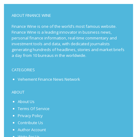
ABOUT FINANCE WINE
Finance Wine is one of the world’s most famous website.
Finance Wine is a leading innovator in business news,
personal finance information, real-time commentary and
investment tools and data, with dedicated journalists
generating hundreds of headlines, stories and market briefs
a day from 10 bureaus in the worldwide.
CATEGORIES
Vehement Finance News Network
ABOUT
About Us
Terms Of Service
Privacy Policy
Contribute Us
Author Account
Write for Us