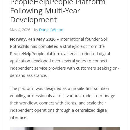
PeopleHelpPeople Platform
Following Multi-Year
Development
May 4, 2026
– by
Daniel Wilson
Norway, 4th May 2026 –
International founder Solli
Rothschild has completed a strategic exit from the
PeopleHelpPeople platform, a service-oriented digital
application developed over several years to connect
independent service providers with customers seeking on-
demand assistance.
The platform was designed as a mobile-first solution
enabling professionals across various trades to manage
their workflow, connect with clients, and scale their
independent operations through a centralized digital
interface.