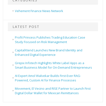
CATEGORIES
Vehement Finance News Network
LATEST POST
Profit Princess Publishes Trading Education Case
Study Focused on Risk Management
CapitalXtend Launches New Brand Identity and
Enhanced Digital Experience
Grepix Infotech Highlights White Label Apps as a
Smart Business Model for On-Demand Entrepreneurs
AI Expert Amol Walvekar Builds First-Ever RAG-
Powered, Custom AI for Finance Processes
Movement, El Vecino and RISE Partner to Launch First
Digital Dollar Wallet for Mexican Remittances