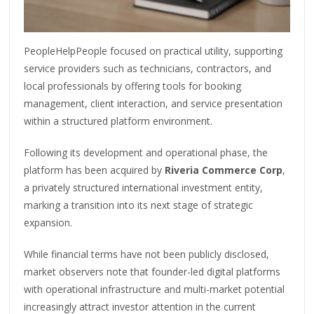
PeopleHelpPeople focused on practical utility, supporting
service providers such as technicians, contractors, and
local professionals by offering tools for booking
management, client interaction, and service presentation
within a structured platform environment.
Following its development and operational phase, the
platform has been acquired by
Riveria Commerce Corp
,
a privately structured international investment entity,
marking a transition into its next stage of strategic
expansion.
While financial terms have not been publicly disclosed,
market observers note that founder-led digital platforms
with operational infrastructure and multi-market potential
increasingly attract investor attention in the current