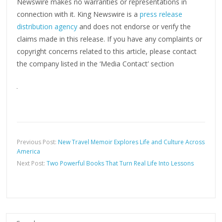
Newswire makes no warranties or representations in
connection with it. King Newswire is a
press release
distribution agency
and does not endorse or verify the
claims made in this release. If you have any complaints or
copyright concerns related to this article, please contact
the company listed in the ‘Media Contact’ section
Previous Post:
New Travel Memoir Explores Life and Culture Across
America
Next Post:
Two Powerful Books That Turn Real Life Into Lessons