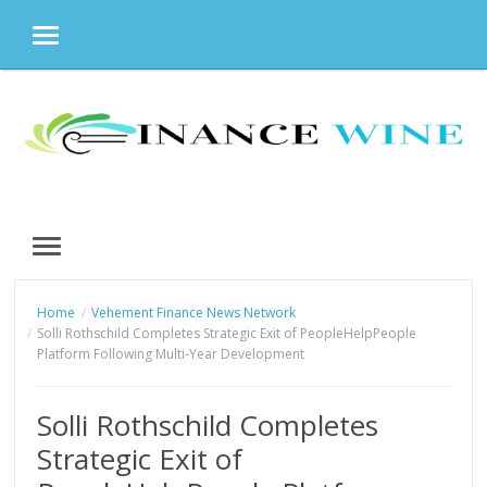
MENU
Skip
to
content
MENU
Home
Vehement Finance News Network
Solli Rothschild Completes Strategic Exit of PeopleHelpPeople
Platform Following Multi-Year Development
Solli Rothschild Completes
Strategic Exit of