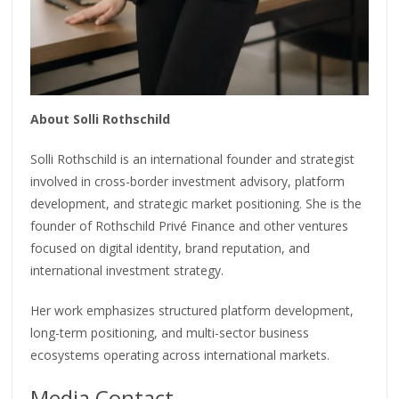
About Solli Rothschild
Solli Rothschild is an international founder and strategist
involved in cross-border investment advisory, platform
development, and strategic market positioning. She is the
founder of Rothschild Privé Finance and other ventures
focused on digital identity, brand reputation, and
international investment strategy.
Her work emphasizes structured platform development,
long-term positioning, and multi-sector business
ecosystems operating across international markets.
Media Contact