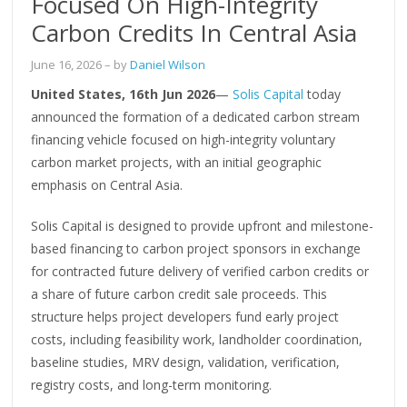
Focused On High-Integrity
Carbon Credits In Central Asia
June 16, 2026
– by
Daniel Wilson
United States, 16th Jun 2026
—
Solis Capital
today
announced the formation of a dedicated carbon stream
financing vehicle focused on high-integrity voluntary
carbon market projects, with an initial geographic
emphasis on Central Asia.
Solis Capital is designed to provide upfront and milestone-
based financing to carbon project sponsors in exchange
for contracted future delivery of verified carbon credits or
a share of future carbon credit sale proceeds. This
structure helps project developers fund early project
costs, including feasibility work, landholder coordination,
baseline studies, MRV design, validation, verification,
registry costs, and long-term monitoring.