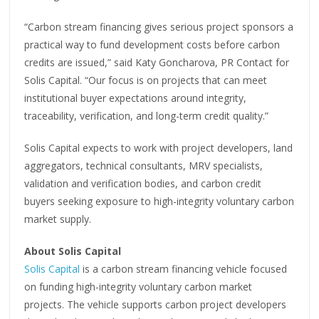
“Carbon stream financing gives serious project sponsors a
practical way to fund development costs before carbon
credits are issued,” said Katy Goncharova, PR Contact for
Solis Capital. “Our focus is on projects that can meet
institutional buyer expectations around integrity,
traceability, verification, and long-term credit quality.”
Solis Capital expects to work with project developers, land
aggregators, technical consultants, MRV specialists,
validation and verification bodies, and carbon credit
buyers seeking exposure to high-integrity voluntary carbon
market supply.
About Solis Capital
Solis Capital
is a carbon stream financing vehicle focused
on funding high-integrity voluntary carbon market
projects. The vehicle supports carbon project developers