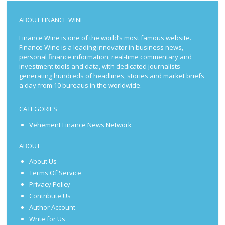
ABOUT FINANCE WINE
Finance Wine is one of the world’s most famous website.
Finance Wine is a leading innovator in business news,
personal finance information, real-time commentary and
investment tools and data, with dedicated journalists
generating hundreds of headlines, stories and market briefs
a day from 10 bureaus in the worldwide.
CATEGORIES
Vehement Finance News Network
ABOUT
About Us
Terms Of Service
Privacy Policy
Contribute Us
Author Account
Write for Us