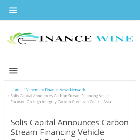
MENU
Skip
to
content
MENU
Home
Vehement Finance News Network
Solis Capital Announces Carbon Stream Financing Vehicle
Focused On High-Integrity Carbon Credits In Central Asia
Solis Capital Announces Carbon
Stream Financing Vehicle