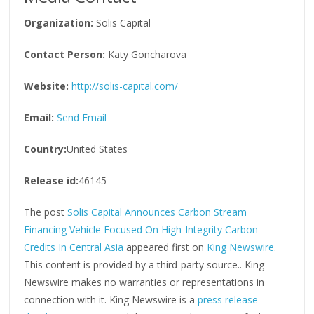
Organization:
Solis Capital
Contact Person:
Katy Goncharova
Website:
http://solis-capital.com/
Email:
Send Email
Country:
United States
Release id:
46145
The post
Solis Capital Announces Carbon Stream
Financing Vehicle Focused On High-Integrity Carbon
Credits In Central Asia
appeared first on
King Newswire
.
This content is provided by a third-party source.. King
Newswire makes no warranties or representations in
connection with it. King Newswire is a
press release