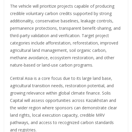
The vehicle will prioritize projects capable of producing
credible voluntary carbon credits supported by strong
additionality, conservative baselines, leakage controls,
permanence protections, transparent benefit-sharing, and
third-party validation and verification. Target project
categories include afforestation, reforestation, improved
agricultural land management, soil organic carbon,
methane avoidance, ecosystem restoration, and other
nature-based or land-use carbon programs.
Central Asia is a core focus due to its large land base,
agricultural transition needs, restoration potential, and
growing relevance within global climate finance. Solis
Capital will assess opportunities across Kazakhstan and
the wider region where sponsors can demonstrate clear
land rights, local execution capacity, credible MRV
pathways, and access to recognized carbon standards
and registries.