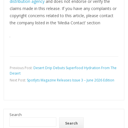
distribution agency
and does not endorse or verify the
claims made in this release. If you have any complaints or
copyright concerns related to this article, please contact
the company listed in the ‘Media Contact’ section
Previous Post:
Desert Drip Debuts Superfood Hydration From The
Desert
Next Post:
Spotlyts Magazine Releases Issue 3 – June 2026 Edition
Search
Search