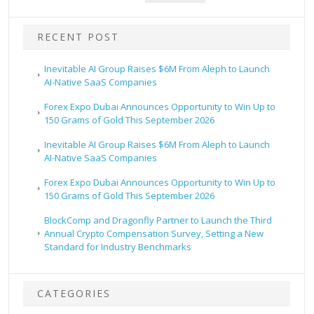
RECENT POST
Inevitable AI Group Raises $6M From Aleph to Launch
AI-Native SaaS Companies
Forex Expo Dubai Announces Opportunity to Win Up to
150 Grams of Gold This September 2026
Inevitable AI Group Raises $6M From Aleph to Launch
AI-Native SaaS Companies
Forex Expo Dubai Announces Opportunity to Win Up to
150 Grams of Gold This September 2026
BlockComp and Dragonfly Partner to Launch the Third
Annual Crypto Compensation Survey, Setting a New
Standard for Industry Benchmarks
CATEGORIES