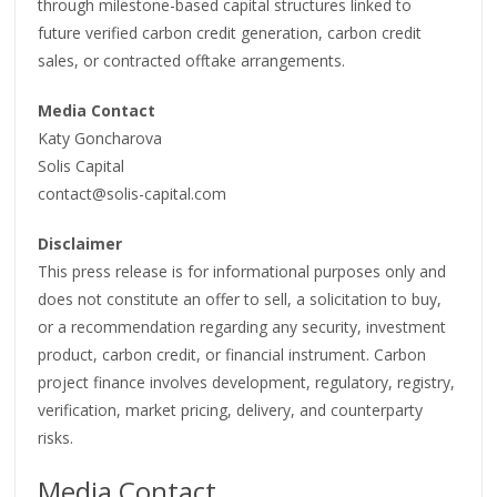
through milestone-based capital structures linked to
future verified carbon credit generation, carbon credit
sales, or contracted offtake arrangements.
Media Contact
Katy Goncharova
Solis Capital
contact@solis-capital.com
Disclaimer
This press release is for informational purposes only and
does not constitute an offer to sell, a solicitation to buy,
or a recommendation regarding any security, investment
product, carbon credit, or financial instrument. Carbon
project finance involves development, regulatory, registry,
verification, market pricing, delivery, and counterparty
risks.
Media Contact