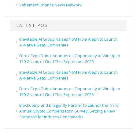
Vehement Finance News Network
LATEST POST
Inevitable AI Group Raises $6M From Aleph to Launch
AI-Native SaaS Companies
Forex Expo Dubai Announces Opportunity to Win Up to
150 Grams of Gold This September 2026
Inevitable AI Group Raises $6M From Aleph to Launch
AI-Native SaaS Companies
Forex Expo Dubai Announces Opportunity to Win Up to
150 Grams of Gold This September 2026
BlockComp and Dragonfly Partner to Launch the Third
Annual Crypto Compensation Survey, Setting a New
Standard for Industry Benchmarks