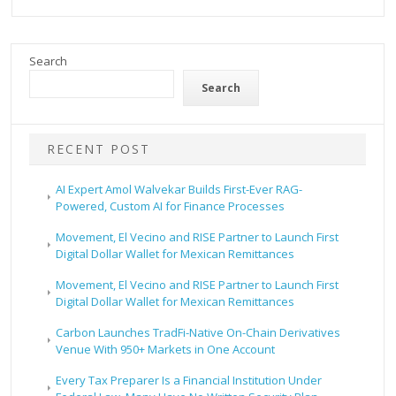
Search
Search
RECENT POST
AI Expert Amol Walvekar Builds First-Ever RAG-
Powered, Custom AI for Finance Processes
Movement, El Vecino and RISE Partner to Launch First
Digital Dollar Wallet for Mexican Remittances
Movement, El Vecino and RISE Partner to Launch First
Digital Dollar Wallet for Mexican Remittances
Carbon Launches TradFi-Native On-Chain Derivatives
Venue With 950+ Markets in One Account
Every Tax Preparer Is a Financial Institution Under