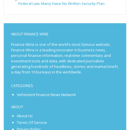
Federal Law. Many Have No Written Security Plan.
ABOUT FINANCE WINE
Finance Wine is one of the world’s most famous website.
Finance Wine is a leading innovator in business news,
personal finance information, real-time commentary and
investment tools and data, with dedicated journalists
generating hundreds of headlines, stories and market briefs
a day from 10 bureaus in the worldwide.
CATEGORIES
Vehement Finance News Network
ABOUT
About Us
Terms Of Service
Privacy Policy