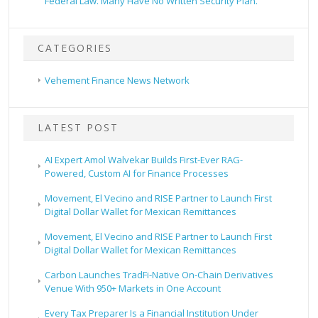
Federal Law. Many Have No Written Security Plan.
CATEGORIES
Vehement Finance News Network
LATEST POST
AI Expert Amol Walvekar Builds First-Ever RAG-
Powered, Custom AI for Finance Processes
Movement, El Vecino and RISE Partner to Launch First
Digital Dollar Wallet for Mexican Remittances
Movement, El Vecino and RISE Partner to Launch First
Digital Dollar Wallet for Mexican Remittances
Carbon Launches TradFi-Native On-Chain Derivatives
Venue With 950+ Markets in One Account
Every Tax Preparer Is a Financial Institution Under