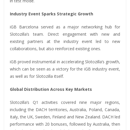
in test mode.
Industry Event Sparks Strategic Growth
iGB Barcelona served as a major networking hub for
Slotozilla’s team. Direct engagement with new and
existing partners at the industry event led to new
collaborations, but also reinforced existing ones.
iGB proved instrumental in accelerating Slotozilla’s growth,
which can be seen as a victory for the iGB industry event,
as well as for Slotozilla itself.
Global Distribution Across Key Markets
Slotozilla’s Q1 activities covered nine major regions,
including the DACH territories, Australia, Poland, Canada,
Italy, the UK, Sweden, Finland and New Zealand. DACH led
performance with 20 bonuses, followed by Australia, then