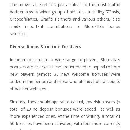
The above table reflects just a subset of the most fruitful
partnerships. A wider group of affiliates, including 7Oasis,
Grapeaffiliates, Graffiti Partners and various others, also
made important contributions to Slotozilla’s bonus
selection.
Diverse Bonus Structure for Users
In order to cater to a wide range of players, Slotozilla’s
bonuses are diverse. These are intended to appeal to both
new players (almost 30 new welcome bonuses were
added in the period) and those who already hold accounts
at partner websites.
Similarly, they should appeal to casual, low-risk players (a
total of 23 no deposit bonuses were added), as well as
more experienced ones. At the time of writing, a total of
50 bonuses have been activated, with four more currently