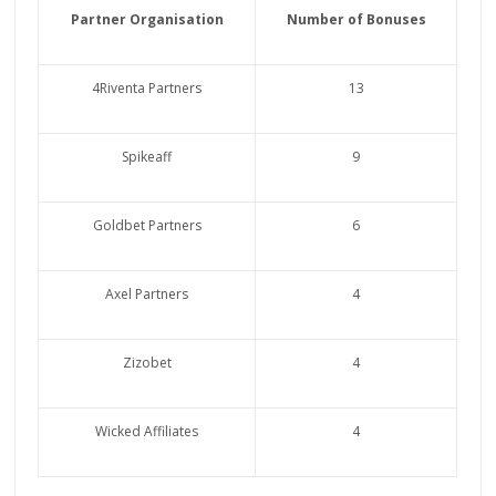
Partner Organisation
Number of Bonuses
4Riventa Partners
13
Spikeaff
9
Goldbet Partners
6
Axel Partners
4
Zizobet
4
Wicked Affiliates
4