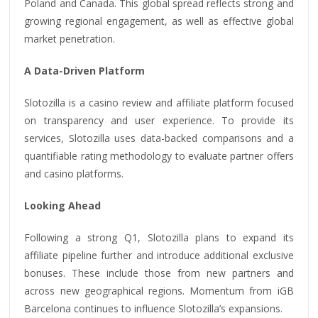
Poland and Canada. This global spread reflects strong and
growing regional engagement, as well as effective global
market penetration.
A Data-Driven Platform
Slotozilla is a casino review and affiliate platform focused
on transparency and user experience. To provide its
services, Slotozilla uses data-backed comparisons and a
quantifiable rating methodology to evaluate partner offers
and casino platforms.
Looking Ahead
Following a strong Q1, Slotozilla plans to expand its
affiliate pipeline further and introduce additional exclusive
bonuses. These include those from new partners and
across new geographical regions. Momentum from iGB
Barcelona continues to influence Slotozilla’s expansions.