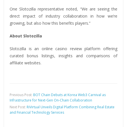
One Slotozilla representative noted, “We are seeing the
direct impact of industry collaboration in how we’re
growing, but also how this benefits players.”
About Slotozilla
Slotozilla is an online casino review platform offering
curated bonus listings, insights and comparisons of
affiliate websites.
Previous Post:
BOT Chain Debuts at Korea Web3 Carnival as
Infrastructure for Next-Gen On-Chain Collaboration
Next Post:
RiVirtual Unveils Digital Platform Combining Real Estate
and Financial Technology Services