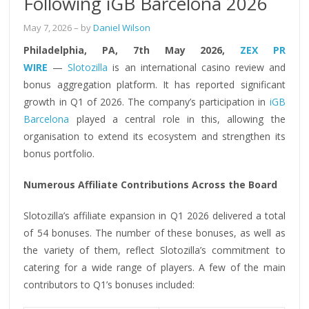
Following iGB Barcelona 2026
May 7, 2026
– by
Daniel Wilson
Philadelphia, PA, 7th May 2026,
ZEX PR
WIRE
—
Slotozilla
is an international casino review and
bonus aggregation platform. It has reported significant
growth in Q1 of 2026. The company’s participation in
iGB
Barcelona
played a central role in this, allowing the
organisation to extend its ecosystem and strengthen its
bonus portfolio.
Numerous Affiliate Contributions Across the Board
Slotozilla’s affiliate expansion in Q1 2026 delivered a total
of 54 bonuses. The number of these bonuses, as well as
the variety of them, reflect Slotozilla’s commitment to
catering for a wide range of players. A few of the main
contributors to Q1’s bonuses included: