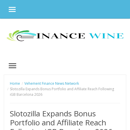
MENU
Skip
to
content
MENU
Home
Vehement Finance News Network
Slotozilla Expands Bonus Portfolio and Affiliate Reach Following
iGB Barcelona 2026
Slotozilla Expands Bonus
Portfolio and Affiliate Reach