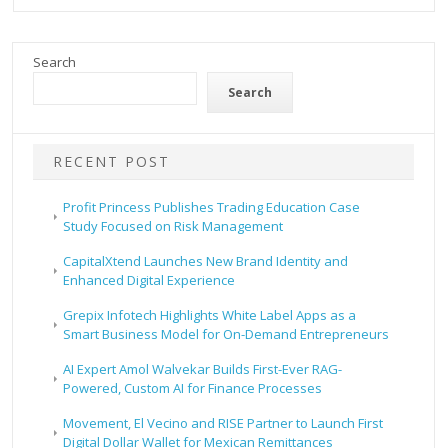
Search
Search
RECENT POST
Profit Princess Publishes Trading Education Case
Study Focused on Risk Management
CapitalXtend Launches New Brand Identity and
Enhanced Digital Experience
Grepix Infotech Highlights White Label Apps as a
Smart Business Model for On-Demand Entrepreneurs
AI Expert Amol Walvekar Builds First-Ever RAG-
Powered, Custom AI for Finance Processes
Movement, El Vecino and RISE Partner to Launch First
Digital Dollar Wallet for Mexican Remittances