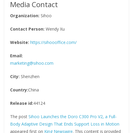
Media Contact
Organization:
Sihoo
Contact Person:
Wendy Xu
Website:
https://sihoooffice.com/
Email:
marketing@sihoo.com
City:
Shenzhen
Country:
China
Release id:
44124
The post
Sihoo Launches the Doro C300 Pro V2, a Full-
Body Adaptive Design That Ends Support Loss in Motion
appeared first on
King Newswire
. This content is provided