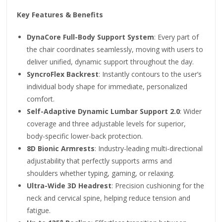
Key Features & Benefits
DynaCore Full-Body Support System
: Every part of
the chair coordinates seamlessly, moving with users to
deliver unified, dynamic support throughout the day.
SyncroFlex Backrest
: Instantly contours to the user’s
individual body shape for immediate, personalized
comfort.
Self-Adaptive Dynamic Lumbar Support 2.0
: Wider
coverage and three adjustable levels for superior,
body-specific lower-back protection.
8D Bionic Armrests
: Industry-leading multi-directional
adjustability that perfectly supports arms and
shoulders whether typing, gaming, or relaxing.
Ultra-Wide 3D Headrest
: Precision cushioning for the
neck and cervical spine, helping reduce tension and
fatigue.