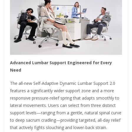
Advanced Lumbar Support Engineered for Every
Need
The all-new Self-Adaptive Dynamic Lumbar Support 2.0
features a significantly wider support zone and a more
responsive pressure-relief spring that adapts smoothly to
lateral movements. Users can select from three distinct
support levels—ranging from a gentle, natural spinal curve
to deep sacrum cradling—providing targeted, all-day relief
that actively fights slouching and lower-back strain.