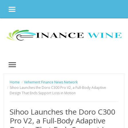
MENU
Skip
to
content
MENU
Home
Vehement Finance News Network
Sihoo Launches the Doro C300 Pro V2, a Full-Body Adaptive
Design That Ends Support Loss in Motion
Sihoo Launches the Doro C300
Pro V2, a Full-Body Adaptive