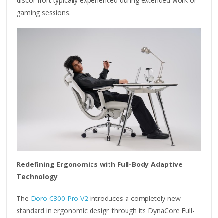
discomfort typically experienced during extended work or
gaming sessions.
Redefining Ergonomics with Full-Body Adaptive
Technology
The
Doro C300 Pro V2
introduces a completely new
standard in ergonomic design through its DynaCore Full-