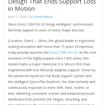
Design That Ends Support Loss
in Motion
April 17, 2026
– by
Daniel Wilson
Sihoo Doro C300 Pro V2 brings intelligent, synchronized
full-body support to users of every shape and size.
[Location, Date] — Sihoo, the global leader in ergonomic
seating innovation with more than 15 years of expertise,
today proudly launches the
Doro C300 Pro V2.
As the next
evolution of the highly popular Doro C300 series, this
model marks a major milestone: it is Sihoo’s first chair
engineered with true full-body adaptive support. Driven by
the advanced DynaCore Full-Body Support System and
the intelligent SyncroFlex Backrest, the chair instantly and
continuously responds to every shift, twist, recline, or
lean, delivering consistent contact and balanced pressure
distribution that prevents the fatigue, slouching, and