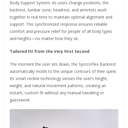
Body Support System. As users change positions, the
backrest, lumbar zone, headrest, and armrests work
together in real time to maintain optimal alignment and
support. This synchronized response ensures reliable
comfort and pressure relief for people of all body types
and heights—no matter how they sit.
Tailored Fit from the Very First Second
The moment the user sits down, the SyncroFlex Backrest
automatically molds to the unique contours of their spine.
Its smart recline technology senses the user’s height,
weight, and natural movement patterns, creating an
instant, custom fit without any manual tweaking or
guesswork.