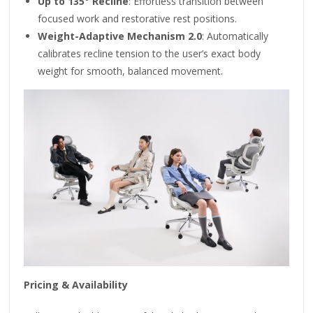
Up to 135° Recline
: Effortless transition between
focused work and restorative rest positions.
Weight-Adaptive Mechanism 2.0
: Automatically
calibrates recline tension to the user’s exact body
weight for smooth, balanced movement.
Pricing & Availability