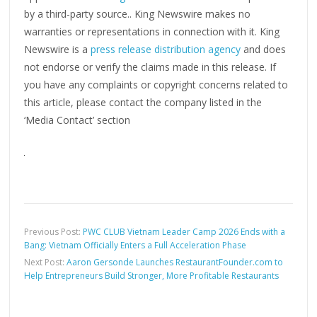
by a third-party source.. King Newswire makes no
warranties or representations in connection with it. King
Newswire is a
press release distribution agency
and does
not endorse or verify the claims made in this release. If
you have any complaints or copyright concerns related to
this article, please contact the company listed in the
‘Media Contact’ section
Previous Post:
PWC CLUB Vietnam Leader Camp 2026 Ends with a
Bang: Vietnam Officially Enters a Full Acceleration Phase
Next Post:
Aaron Gersonde Launches RestaurantFounder.com to
Help Entrepreneurs Build Stronger, More Profitable Restaurants