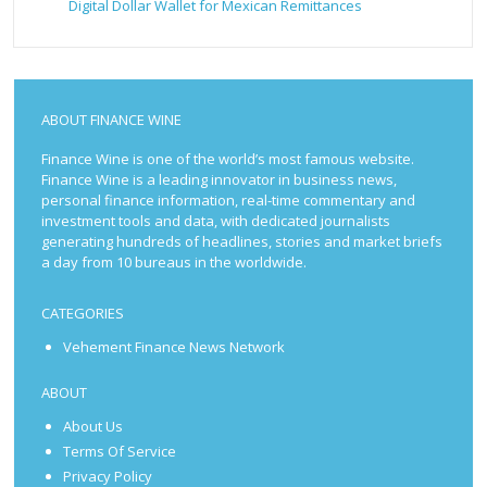
Digital Dollar Wallet for Mexican Remittances
ABOUT FINANCE WINE
Finance Wine is one of the world’s most famous website.
Finance Wine is a leading innovator in business news,
personal finance information, real-time commentary and
investment tools and data, with dedicated journalists
generating hundreds of headlines, stories and market briefs
a day from 10 bureaus in the worldwide.
CATEGORIES
Vehement Finance News Network
ABOUT
About Us
Terms Of Service
Privacy Policy