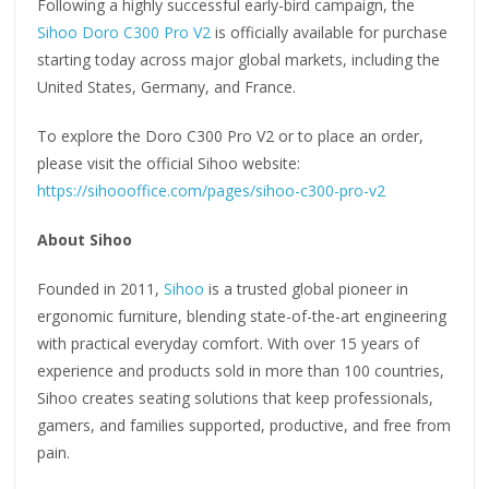
Following a highly successful early-bird campaign, the
Sihoo Doro C300 Pro V2
is officially available for purchase
starting today across major global markets, including the
United States, Germany, and France.
To explore the Doro C300 Pro V2 or to place an order,
please visit the official Sihoo website:
https://sihoooffice.com/pages/sihoo-c300-pro-v2
About Sihoo
Founded in 2011,
Sihoo
is a trusted global pioneer in
ergonomic furniture, blending state-of-the-art engineering
with practical everyday comfort. With over 15 years of
experience and products sold in more than 100 countries,
Sihoo creates seating solutions that keep professionals,
gamers, and families supported, productive, and free from
pain.