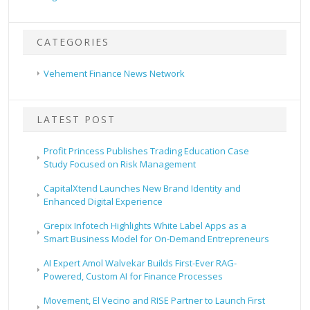
CATEGORIES
Vehement Finance News Network
LATEST POST
Profit Princess Publishes Trading Education Case
Study Focused on Risk Management
CapitalXtend Launches New Brand Identity and
Enhanced Digital Experience
Grepix Infotech Highlights White Label Apps as a
Smart Business Model for On-Demand Entrepreneurs
AI Expert Amol Walvekar Builds First-Ever RAG-
Powered, Custom AI for Finance Processes
Movement, El Vecino and RISE Partner to Launch First