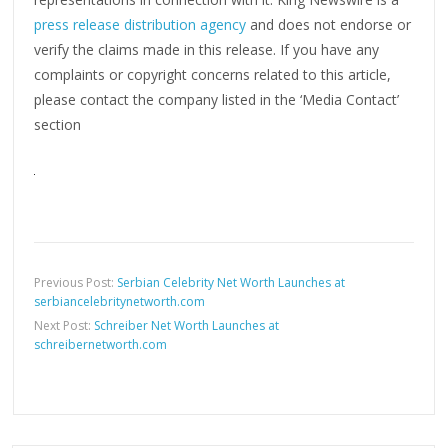
press release distribution agency
and does not endorse or
verify the claims made in this release. If you have any
complaints or copyright concerns related to this article,
please contact the company listed in the ‘Media Contact’
section
Previous Post:
Serbian Celebrity Net Worth Launches at
serbiancelebritynetworth.com
Next Post:
Schreiber Net Worth Launches at
schreibernetworth.com