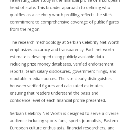
interesting case study in the financial profile of a European
head of state. This broader approach to defining who
qualifies as a celebrity worth profiling reflects the site’s
commitment to comprehensive coverage of public figures
from the region.
The research methodology at Serbian Celebrity Net Worth
emphasizes accuracy and transparency. Each net worth
estimate is developed using publicly available data
including prize money databases, verified endorsement
reports, team salary disclosures, government filings, and
reputable media sources. The site clearly distinguishes
between verified figures and calculated estimates,
ensuring that readers understand the basis and
confidence level of each financial profile presented.
Serbian Celebrity Net Worth is designed to serve a diverse
audience including sports fans, sports journalists, Eastern
European culture enthusiasts, financial researchers, and