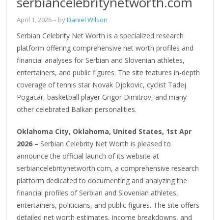
serbiancelebritynetworth.com
April 1, 2026
– by
Daniel Wilson
Serbian Celebrity Net Worth is a specialized research
platform offering comprehensive net worth profiles and
financial analyses for Serbian and Slovenian athletes,
entertainers, and public figures. The site features in-depth
coverage of tennis star Novak Djokovic, cyclist Tadej
Pogacar, basketball player Grigor Dimitrov, and many
other celebrated Balkan personalities.
Oklahoma City, Oklahoma, United States, 1st Apr
2026 –
Serbian Celebrity Net Worth is pleased to
announce the official launch of its website at
serbiancelebritynetworth.com, a comprehensive research
platform dedicated to documenting and analyzing the
financial profiles of Serbian and Slovenian athletes,
entertainers, politicians, and public figures. The site offers
detailed net worth estimates, income breakdowns, and