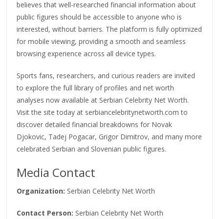
believes that well-researched financial information about
public figures should be accessible to anyone who is
interested, without barriers. The platform is fully optimized
for mobile viewing, providing a smooth and seamless
browsing experience across all device types.
Sports fans, researchers, and curious readers are invited
to explore the full library of profiles and net worth
analyses now available at Serbian Celebrity Net Worth.
Visit the site today at serbiancelebritynetworth.com to
discover detailed financial breakdowns for Novak
Djokovic, Tadej Pogacar, Grigor Dimitrov, and many more
celebrated Serbian and Slovenian public figures.
Media Contact
Organization:
Serbian Celebrity Net Worth
Contact Person:
Serbian Celebrity Net Worth