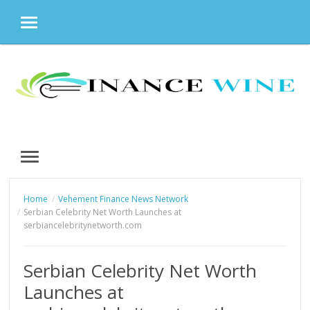
MENU
Skip
to
content
MENU
Home
Vehement Finance News Network
Serbian Celebrity Net Worth Launches at
serbiancelebritynetworth.com
Serbian Celebrity Net Worth
Launches at