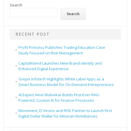
Search
Search
RECENT POST
Profit Princess Publishes Trading Education Case
Study Focused on Risk Management
CapitalXtend Launches New Brand Identity and
Enhanced Digital Experience
Grepix Infotech Highlights White Label Apps as a
Smart Business Model for On-Demand Entrepreneurs
AI Expert Amol Walvekar Builds First-Ever RAG-
Powered, Custom AI for Finance Processes
Movement, El Vecino and RISE Partner to Launch First
Digital Dollar Wallet for Mexican Remittances