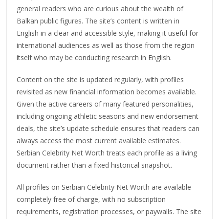
general readers who are curious about the wealth of
Balkan public figures. The site’s content is written in
English in a clear and accessible style, making it useful for
international audiences as well as those from the region
itself who may be conducting research in English.
Content on the site is updated regularly, with profiles
revisited as new financial information becomes available.
Given the active careers of many featured personalities,
including ongoing athletic seasons and new endorsement
deals, the site’s update schedule ensures that readers can
always access the most current available estimates.
Serbian Celebrity Net Worth treats each profile as a living
document rather than a fixed historical snapshot.
All profiles on Serbian Celebrity Net Worth are available
completely free of charge, with no subscription
requirements, registration processes, or paywalls. The site