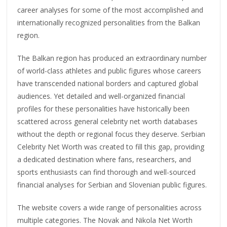
career analyses for some of the most accomplished and
internationally recognized personalities from the Balkan
region.
The Balkan region has produced an extraordinary number
of world-class athletes and public figures whose careers
have transcended national borders and captured global
audiences. Yet detailed and well-organized financial
profiles for these personalities have historically been
scattered across general celebrity net worth databases
without the depth or regional focus they deserve. Serbian
Celebrity Net Worth was created to fill this gap, providing
a dedicated destination where fans, researchers, and
sports enthusiasts can find thorough and well-sourced
financial analyses for Serbian and Slovenian public figures.
The website covers a wide range of personalities across
multiple categories. The Novak and Nikola Net Worth