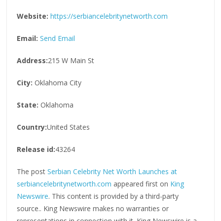
Website:
https://serbiancelebritynetworth.com
Email:
Send Email
Address:
215 W Main St
City:
Oklahoma City
State:
Oklahoma
Country:
United States
Release id:
43264
The post
Serbian Celebrity Net Worth Launches at
serbiancelebritynetworth.com
appeared first on
King
Newswire
. This content is provided by a third-party
source.. King Newswire makes no warranties or
representations in connection with it. King Newswire is a