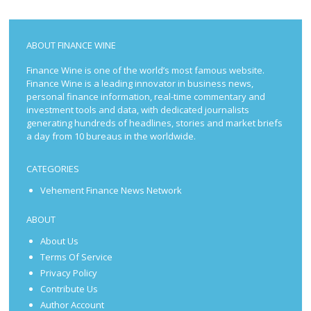
ABOUT FINANCE WINE
Finance Wine is one of the world’s most famous website.
Finance Wine is a leading innovator in business news,
personal finance information, real-time commentary and
investment tools and data, with dedicated journalists
generating hundreds of headlines, stories and market briefs
a day from 10 bureaus in the worldwide.
CATEGORIES
Vehement Finance News Network
ABOUT
About Us
Terms Of Service
Privacy Policy
Contribute Us
Author Account