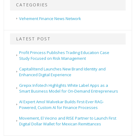
CATEGORIES
Vehement Finance News Network
LATEST POST
Profit Princess Publishes Trading Education Case
Study Focused on Risk Management
CapitalXtend Launches New Brand Identity and
Enhanced Digital Experience
Grepix Infotech Highlights White Label Apps as a
Smart Business Model for On-Demand Entrepreneurs
AI Expert Amol Walvekar Builds First-Ever RAG-
Powered, Custom AI for Finance Processes
Movement, El Vecino and RISE Partner to Launch First
Digital Dollar Wallet for Mexican Remittances