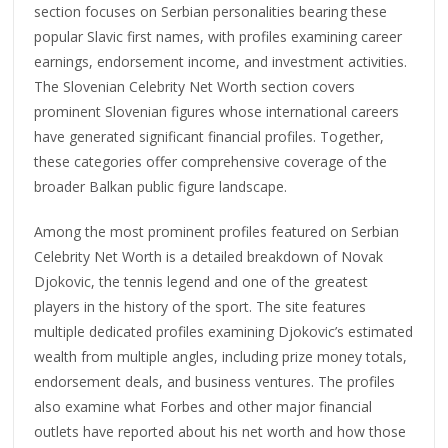
section focuses on Serbian personalities bearing these
popular Slavic first names, with profiles examining career
earnings, endorsement income, and investment activities.
The Slovenian Celebrity Net Worth section covers
prominent Slovenian figures whose international careers
have generated significant financial profiles. Together,
these categories offer comprehensive coverage of the
broader Balkan public figure landscape.
Among the most prominent profiles featured on Serbian
Celebrity Net Worth is a detailed breakdown of Novak
Djokovic, the tennis legend and one of the greatest
players in the history of the sport. The site features
multiple dedicated profiles examining Djokovic’s estimated
wealth from multiple angles, including prize money totals,
endorsement deals, and business ventures. The profiles
also examine what Forbes and other major financial
outlets have reported about his net worth and how those