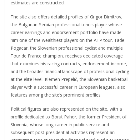
estimates are constructed.
The site also offers detailed profiles of Grigor Dimitrov,
the Bulgarian-Serbian professional tennis player whose
career earnings and endorsement portfolio have made
him one of the wealthiest players on the ATP tour. Tadej
Pogacar, the Slovenian professional cyclist and multiple
Tour de France champion, receives dedicated coverage
that examines his racing contracts, endorsement income,
and the broader financial landscape of professional cycling
at the elite level. Klemen Prepelič, the Slovenian basketball
player with a successful career in European leagues, also
features among the site’s prominent profiles.
Political figures are also represented on the site, with a
profile dedicated to Borut Pahor, the former President of
Slovenia, whose long career in public service and
subsequent post-presidential activities represent an