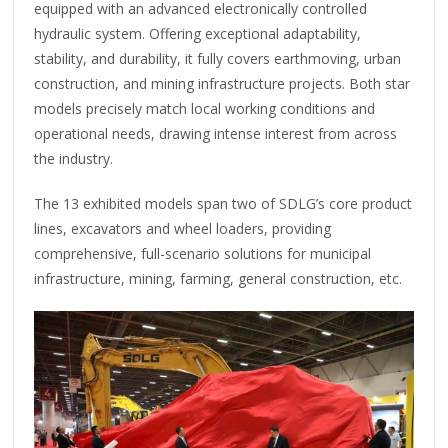
equipped with an advanced electronically controlled
hydraulic system. Offering exceptional adaptability,
stability, and durability, it fully covers earthmoving, urban
construction, and mining infrastructure projects. Both star
models precisely match local working conditions and
operational needs, drawing intense interest from across
the industry.
The 13 exhibited models span two of SDLG’s core product
lines, excavators and wheel loaders, providing
comprehensive, full-scenario solutions for municipal
infrastructure, mining, farming, general construction, etc.