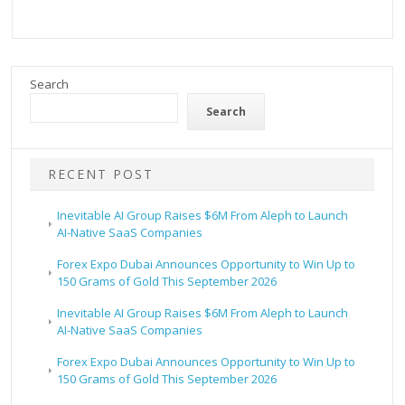
Search
Search
RECENT POST
Inevitable AI Group Raises $6M From Aleph to Launch
AI-Native SaaS Companies
Forex Expo Dubai Announces Opportunity to Win Up to
150 Grams of Gold This September 2026
Inevitable AI Group Raises $6M From Aleph to Launch
AI-Native SaaS Companies
Forex Expo Dubai Announces Opportunity to Win Up to
150 Grams of Gold This September 2026