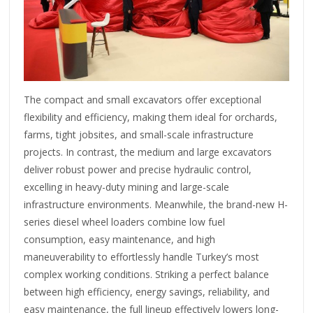
The compact and small excavators offer exceptional
flexibility and efficiency, making them ideal for orchards,
farms, tight jobsites, and small-scale infrastructure
projects. In contrast, the medium and large excavators
deliver robust power and precise hydraulic control,
excelling in heavy-duty mining and large-scale
infrastructure environments. Meanwhile, the brand-new H-
series diesel wheel loaders combine low fuel
consumption, easy maintenance, and high
maneuverability to effortlessly handle Turkey’s most
complex working conditions. Striking a perfect balance
between high efficiency, energy savings, reliability, and
easy maintenance, the full lineup effectively lowers long-