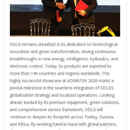
SDLG remains steadfast in its dedication to technological
innovation and green transformation, driving continuous
breakthroughs in new energy, intelligence, hydraulics, and
electronic control. Today, its products are exported to
more than 140 countries and regions worldwide. This
highly successful showcase at KOMATEK 2026 marks a
pivotal milestone in the seamless integration of SDLG’s
globalization strategy and localized operations. Looking
ahead, backed by its premium equipment, green solutions,
and comprehensive service framework, SDLG will
continue to deepen its footprint across Turkey, Eurasia,
and Africa. By working hand-in-hand with global partners,