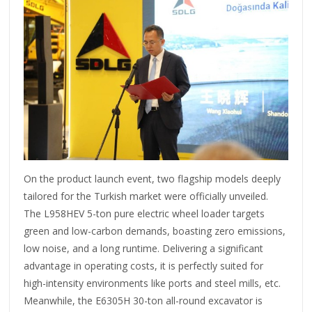
On the product launch event, two flagship models deeply
tailored for the Turkish market were officially unveiled.
The L958HEV 5-ton pure electric wheel loader targets
green and low-carbon demands, boasting zero emissions,
low noise, and a long runtime. Delivering a significant
advantage in operating costs, it is perfectly suited for
high-intensity environments like ports and steel mills, etc.
Meanwhile, the E6305H 30-ton all-round excavator is