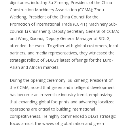
dignitaries, including Su Zimeng, President of the China
Construction Machinery Association (CCMA); Zhou
Weidong, President of the China Council for the
Promotion of International Trade (CCPIT) Machinery Sub-
council; Li Chunsheng, Deputy Secretary-General of CCMA;
and Wang Xiaohui, Deputy General Manager of SDLG,
attended the event. Together with global customers, local
partners, and media representatives, they witnessed the
strategic rollout of SDLG’s latest offerings for the Euro-
Asian and African markets.
During the opening ceremony, Su Zimeng, President of
the CCMA, noted that green and intelligent development
has become an irreversible industry trend, emphasizing
that expanding global footprints and advancing localized
operations are critical to building international
competitiveness. He highly commended SDLG’s strategic
focus amidst the waves of globalization and green