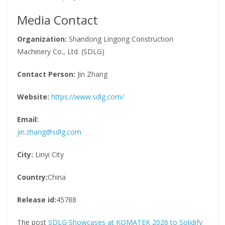
Media Contact
Organization:
Shandong Lingong Construction
Machinery Co., Ltd. (SDLG)
Contact Person:
Jin Zhang
Website:
https://www.sdlg.com/
Email:
jin.zhang@sdlg.com
City:
Linyi City
Country:
China
Release id:
45788
The post
SDLG Showcases at KOMATEK 2026 to Solidify