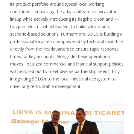
its product portfolio around typical local working
conditions—enhancing the adaptability of its excavator
lineup while actively introducing its flagship 5-ton and 7-
ton pure electric wheel loaders to build tailor-made,
scenario-based solutions. Furthermore, SDLG is building a
professional local team empowered by technical expertise
directly from the headquarters to ensure rapid response
times for key accounts. Alongside these operational
moves, localized commercial and financial support policies
will be rolled out to meet diverse partnership needs, fully
integrating SDLG into the local industrial ecosystem to
drive long-term, stable development.