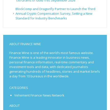
150 Grams of Gold This September 2026
BlockComp and Dragonfly Partner to Launch the Third
Annual Crypto Compensation Survey, Setting a New
Standard for Industry Benchmarks
ABOUT FINANCE WINE
Finance Wine is one of the world’s most famous website.
Finance Wine is a leading innovator in business news,
personal finance information, real-time commentary and
investment tools and data, with dedicated journalists
generating hundreds of headlines, stories and market briefs
a day from 10 bureaus in the worldwide.
CATEGORIES
Vehement Finance News Network
ABOUT