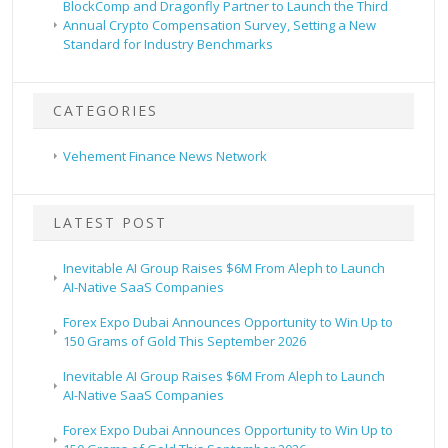
BlockComp and Dragonfly Partner to Launch the Third
Annual Crypto Compensation Survey, Setting a New
Standard for Industry Benchmarks
CATEGORIES
Vehement Finance News Network
LATEST POST
Inevitable AI Group Raises $6M From Aleph to Launch
AI-Native SaaS Companies
Forex Expo Dubai Announces Opportunity to Win Up to
150 Grams of Gold This September 2026
Inevitable AI Group Raises $6M From Aleph to Launch
AI-Native SaaS Companies
Forex Expo Dubai Announces Opportunity to Win Up to