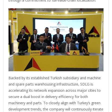
through a commitment to full-value-chain localization.
Backed by its established Turkish subsidiary and machine
and spare parts warehousing infrastructure, SDLG is
accelerating its network expansion across major cities to
secure a dual boost in delivery efficiency for both
machinery and parts. To closely align with Turkey’s green
development trends, the company will continuously iterate