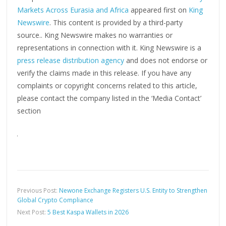
Markets Across Eurasia and Africa
appeared first on
King
Newswire
. This content is provided by a third-party
source.. King Newswire makes no warranties or
representations in connection with it. King Newswire is a
press release distribution agency
and does not endorse or
verify the claims made in this release. If you have any
complaints or copyright concerns related to this article,
please contact the company listed in the ‘Media Contact’
section
Previous Post:
Newone Exchange Registers U.S. Entity to Strengthen
Global Crypto Compliance
Next Post:
5 Best Kaspa Wallets in 2026