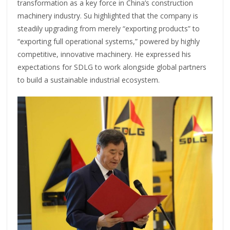
transformation as a key force in China’s construction
machinery industry. Su highlighted that the company is
steadily upgrading from merely “exporting products” to
“exporting full operational systems,” powered by highly
competitive, innovative machinery. He expressed his
expectations for SDLG to work alongside global partners
to build a sustainable industrial ecosystem.