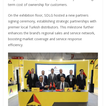
term cost of ownership for customers.
On the exhibition floor, SDLG hosted a new partners
signing ceremony, establishing strategic partnerships with
premier local Turkish distributors. This milestone further
enhances the brand’s regional sales and service network,
boosting market coverage and service response
efficiency.