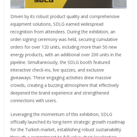
Driven by its robust product quality and comprehensive
equipment solutions, SDLG earned widespread
recognition from attendees. During the exhibition, an
order-signing ceremony was held, securing cumulative
orders for over 120 units, including more than 50 new
energy products, with an additional over 200 units in the
pipeline. Simultaneously, the SDLG booth featured
interactive check-ins, live quizzes, and exclusive
giveaways. These engaging activities drew massive
crowds, creating a buzzing atmosphere that effectively
deepened the brand experience and strengthened
connections with users.
Leveraging the momentum of this exhibition, SDLG
officially launched its long-term strategic growth roadmap
for the Turkish market, establishing robust sustainability