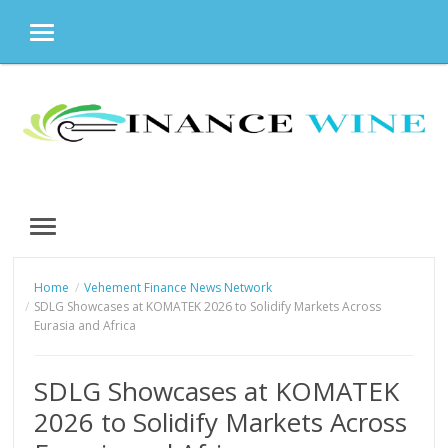
MENU
Skip
to
content
MENU
Home
Vehement Finance News Network
SDLG Showcases at KOMATEK 2026 to Solidify Markets Across
Eurasia and Africa
SDLG Showcases at KOMATEK
2026 to Solidify Markets Across