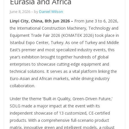
Eurasia and Africa
June 8, 2026
– by
Daniel Wilson
Linyi City, China, 8th Jun 2026 –
From June 3 to 6, 2026,
the International Construction Machinery, Technology and
Equipment Trade Fair 2026 (KOMATEK 2026) took place in
Istanbul Expo Center, Turkey. As one of Turkey and Middle
East’s premier and most specialized industry events, this
year’s exhibition brought together hundreds of global
enterprises to showcase cutting-edge equipment and
technical solutions. It serves as a vital platform linking the
Euro-Asian and African markets, while driving industry
collaboration.
Under the theme ‘Built-in Quality, Green-Driven Future,’
SDLG made a major impact at the event with its
independent showcase of 13 customized, CE-certified
products. With a comprehensive full-scenario product
matrix, innovative green and intelligent models, a robust