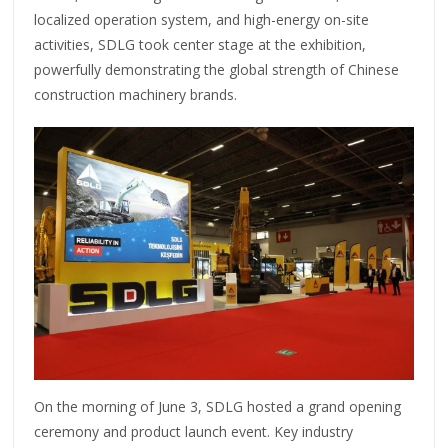
localized operation system, and high-energy on-site
activities, SDLG took center stage at the exhibition,
powerfully demonstrating the global strength of Chinese
construction machinery brands.
On the morning of June 3, SDLG hosted a grand opening
ceremony and product launch event. Key industry