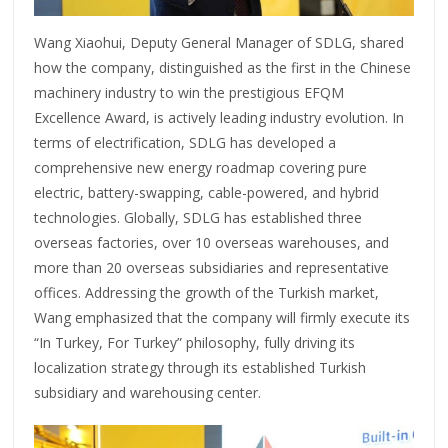
Wang Xiaohui, Deputy General Manager of SDLG, shared
how the company, distinguished as the first in the Chinese
machinery industry to win the prestigious EFQM
Excellence Award, is actively leading industry evolution. In
terms of electrification, SDLG has developed a
comprehensive new energy roadmap covering pure
electric, battery-swapping, cable-powered, and hybrid
technologies. Globally, SDLG has established three
overseas factories, over 10 overseas warehouses, and
more than 20 overseas subsidiaries and representative
offices. Addressing the growth of the Turkish market,
Wang emphasized that the company will firmly execute its
“In Turkey, For Turkey” philosophy, fully driving its
localization strategy through its established Turkish
subsidiary and warehousing center.