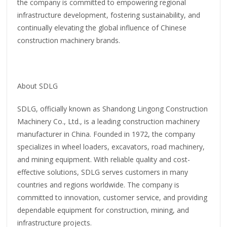
the company is committed to empowering regional
infrastructure development, fostering sustainability, and
continually elevating the global influence of Chinese
construction machinery brands.
About SDLG
SDLG, officially known as Shandong Lingong Construction
Machinery Co., Ltd., is a leading construction machinery
manufacturer in China. Founded in 1972, the company
specializes in wheel loaders, excavators, road machinery,
and mining equipment. With reliable quality and cost-
effective solutions, SDLG serves customers in many
countries and regions worldwide. The company is
committed to innovation, customer service, and providing
dependable equipment for construction, mining, and
infrastructure projects.