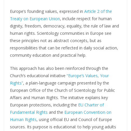
Europe’s founding values, expressed in
Article 2 of the
Treaty on European Union
, include respect for human
dignity, freedom, democracy, equality, the rule of law and
human rights. Scientology communities in Europe see
these principles not as abstract concepts, but as
responsibilities that can be reflected in daily social action,
community education and practical help.
This approach has also been reinforced through the
Church’s educational initiative
“Europe’s Values, Your
Rights”
, a plain-language campaign presented by the
European Office of the Church of Scientology for Public
Affairs and Human Rights. The initiative explains key
European protections, including the
EU Charter of
Fundamental Rights
and the
European Convention on
Human Rights
, using official EU and Council of Europe
sources. Its purpose is educational: to help young adults