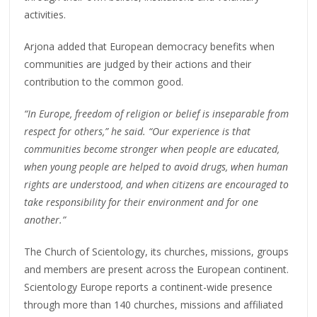
activities.
Arjona added that European democracy benefits when
communities are judged by their actions and their
contribution to the common good.
“In Europe, freedom of religion or belief is inseparable from
respect for others,” he said. “Our experience is that
communities become stronger when people are educated,
when young people are helped to avoid drugs, when human
rights are understood, and when citizens are encouraged to
take responsibility for their environment and for one
another.”
The Church of Scientology, its churches, missions, groups
and members are present across the European continent.
Scientology Europe reports a continent-wide presence
through more than 140 churches, missions and affiliated