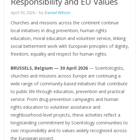
Responsibility and EU Values
April 30, 2026
– by
Daniel Wilson
Churches and missions across the continent continue
local initiatives in drug prevention, human rights
education, moral education and volunteer service, linking
social betterment work with European principles of dignity,
freedom, equality and respect for human rights.
BRUSSELS, Belgium — 30 April 2026
— Scientologists,
churches and missions across Europe are continuing a
wide range of community-based initiatives that contribute
to public life through education, prevention and practical
service. From drug-prevention campaigns and human
rights education to volunteer assistance and
neighbourhood-level projects, these activities reflect a
longstanding commitment by Scientology communities to
civic responsibility and to values widely recognised across
the European project.