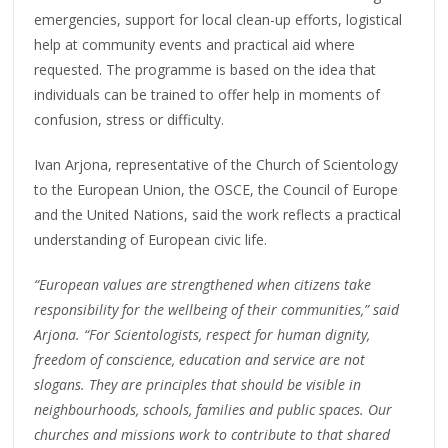
emergencies, support for local clean-up efforts, logistical
help at community events and practical aid where
requested. The programme is based on the idea that
individuals can be trained to offer help in moments of
confusion, stress or difficulty.
Ivan Arjona, representative of the Church of Scientology
to the European Union, the OSCE, the Council of Europe
and the United Nations, said the work reflects a practical
understanding of European civic life.
“European values are strengthened when citizens take
responsibility for the wellbeing of their communities,” said
Arjona. “For Scientologists, respect for human dignity,
freedom of conscience, education and service are not
slogans. They are principles that should be visible in
neighbourhoods, schools, families and public spaces. Our
churches and missions work to contribute to that shared