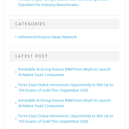
Standard for Industry Benchmarks
CATEGORIES
Vehement Finance News Network
LATEST POST
Inevitable AI Group Raises $6M From Aleph to Launch
AI-Native SaaS Companies
Forex Expo Dubai Announces Opportunity to Win Up to
150 Grams of Gold This September 2026
Inevitable AI Group Raises $6M From Aleph to Launch
AI-Native SaaS Companies
Forex Expo Dubai Announces Opportunity to Win Up to
150 Grams of Gold This September 2026