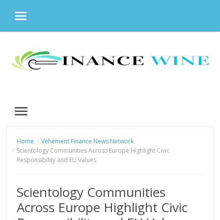
MENU
Skip
to
content
MENU
Home
Vehement Finance News Network
Scientology Communities Across Europe Highlight Civic
Responsibility and EU Values
Scientology Communities
Across Europe Highlight Civic