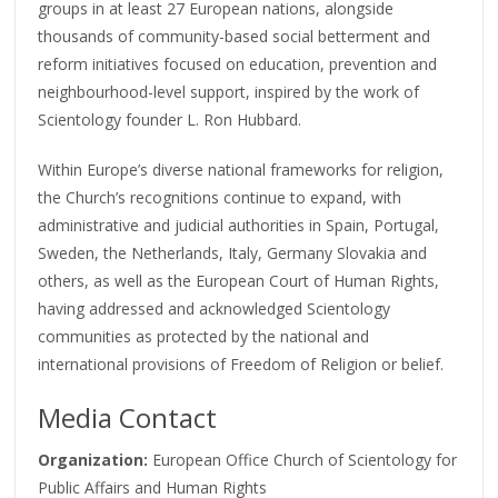
groups in at least 27 European nations, alongside
thousands of community-based social betterment and
reform initiatives focused on education, prevention and
neighbourhood-level support, inspired by the work of
Scientology founder L. Ron Hubbard.
Within Europe’s diverse national frameworks for religion,
the Church’s recognitions continue to expand, with
administrative and judicial authorities in Spain, Portugal,
Sweden, the Netherlands, Italy, Germany Slovakia and
others, as well as the European Court of Human Rights,
having addressed and acknowledged Scientology
communities as protected by the national and
international provisions of Freedom of Religion or belief.
Media Contact
Organization:
European Office Church of Scientology for
Public Affairs and Human Rights