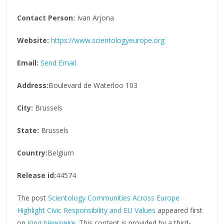
Contact Person:
Ivan Arjona
Website:
https://www.scientologyeurope.org
Email:
Send Email
Address:
Boulevard de Waterloo 103
City:
Brussels
State:
Brussels
Country:
Belgium
Release id:
44574
The post
Scientology Communities Across Europe
Highlight Civic Responsibility and EU Values
appeared first
on
King Newswire
. This content is provided by a third-