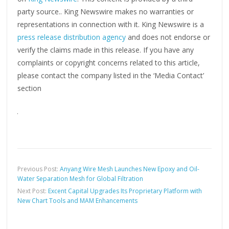
party source.. King Newswire makes no warranties or
representations in connection with it. King Newswire is a
press release distribution agency
and does not endorse or
verify the claims made in this release. If you have any
complaints or copyright concerns related to this article,
please contact the company listed in the ‘Media Contact’
section
Previous Post:
Anyang Wire Mesh Launches New Epoxy and Oil-
Water Separation Mesh for Global Filtration
Next Post:
Excent Capital Upgrades Its Proprietary Platform with
New Chart Tools and MAM Enhancements