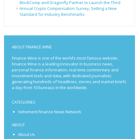
BlockComp and Dragonfly Partner to Launch the Third
Annual Crypto Compensation Survey, Setting a New
Standard for Industry Benchmarks
ABOUT FINANCE WINE
Finance Wine is one of the world’s most famous website.
Finance Wine is a leading innovator in business news,
personal finance information, real-time commentary and
investment tools and data, with dedicated journalists
generating hundreds of headlines, stories and market briefs
a day from 10 bureaus in the worldwide.
CATEGORIES
Vehement Finance News Network
ABOUT
About Us