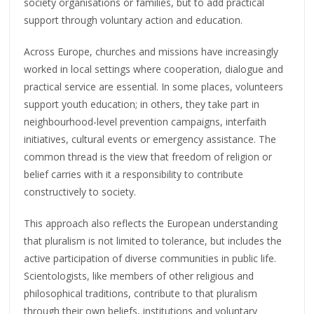
society organisations or families, but to add practical
support through voluntary action and education.
Across Europe, churches and missions have increasingly
worked in local settings where cooperation, dialogue and
practical service are essential. In some places, volunteers
support youth education; in others, they take part in
neighbourhood-level prevention campaigns, interfaith
initiatives, cultural events or emergency assistance. The
common thread is the view that freedom of religion or
belief carries with it a responsibility to contribute
constructively to society.
This approach also reflects the European understanding
that pluralism is not limited to tolerance, but includes the
active participation of diverse communities in public life.
Scientologists, like members of other religious and
philosophical traditions, contribute to that pluralism
through their own beliefs, institutions and voluntary