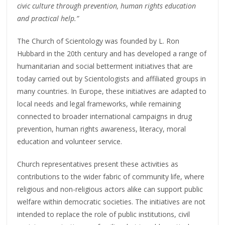
civic culture through prevention, human rights education
and practical help.”
The Church of Scientology was founded by L. Ron
Hubbard in the 20th century and has developed a range of
humanitarian and social betterment initiatives that are
today carried out by Scientologists and affiliated groups in
many countries. In Europe, these initiatives are adapted to
local needs and legal frameworks, while remaining
connected to broader international campaigns in drug
prevention, human rights awareness, literacy, moral
education and volunteer service.
Church representatives present these activities as
contributions to the wider fabric of community life, where
religious and non-religious actors alike can support public
welfare within democratic societies. The initiatives are not
intended to replace the role of public institutions, civil