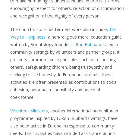
to make human rights understandable in practical terms,
encouraging respect for others, rejection of discrimination
and recognition of the dignity of every person.
The Church’s social betterment work also includes
The
Way to Happiness
, a non-religious moral education guide
written by Scientology founder
L. Ron Hubbard
. Used in
community settings by volunteers and partner groups, it
presents common-sense principles such as respecting
others, safeguarding children, being trustworthy and
seeking to live honestly. In European contexts, these
activities are often presented as contributions to social
cohesion, personal responsibility and peaceful
coexistence.
Volunteer Ministers
, another international humanitarian
programme inspired by L. Ron Hubbard’s writings, have
also been active in Europe in response to community
needs. Their activities have included assistance during