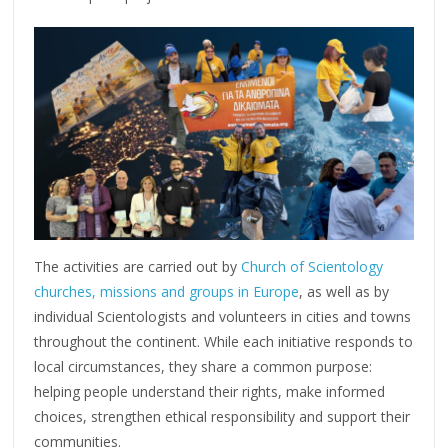
The activities are carried out by
Church of Scientology
churches, missions and groups in Europe
, as well as by
individual Scientologists and volunteers in cities and towns
throughout the continent. While each initiative responds to
local circumstances, they share a common purpose:
helping people understand their rights, make informed
choices, strengthen ethical responsibility and support their
communities.