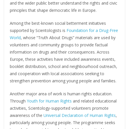
and the wider public better understand the rights and civic
principles that shape democratic life in Europe.
Among the best-known social betterment initiatives
supported by Scientologists is
Foundation for a Drug-Free
World
, whose “Truth About Drugs” materials are used by
volunteers and community groups to provide factual
information on drugs and their consequences. Across
Europe, these activities have included awareness events,
booklet distribution, school and neighbourhood outreach,
and cooperation with local associations seeking to
strengthen prevention among young people and families.
Another major area of work is human rights education.
Through
Youth for Human Rights
and related educational
activities, Scientology-supported volunteers promote
awareness of the
Universal Declaration of Human Rights
,
particularly among young people. The programme seeks