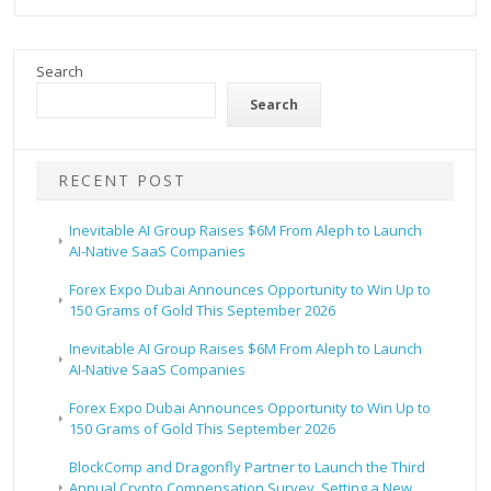
Search
Search
RECENT POST
Inevitable AI Group Raises $6M From Aleph to Launch
AI-Native SaaS Companies
Forex Expo Dubai Announces Opportunity to Win Up to
150 Grams of Gold This September 2026
Inevitable AI Group Raises $6M From Aleph to Launch
AI-Native SaaS Companies
Forex Expo Dubai Announces Opportunity to Win Up to
150 Grams of Gold This September 2026
BlockComp and Dragonfly Partner to Launch the Third
Annual Crypto Compensation Survey, Setting a New