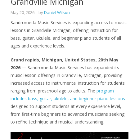
Grandville Michigan
May 20, 2026
– by
Daniel Wilson
Sandromeda Music Services is expanding access to music
lessons in Grandville Michigan, offering instruction for
bass, guitar, ukulele, and beginner piano students of all
ages and experience levels.
Grand rapids, Michigan, United States, 20th May
2026 —
Sandromeda Music Services has expanded its
music lesson offerings in Grandville, Michigan, providing
increased access to instrumental instruction for students
ranging from preschool age to adults. The
program
includes bass, guitar, ukulele, and beginner piano lessons
designed to support students at every experience level,
from first-time beginners to advanced musicians seeking
to refine technique and musical understanding.