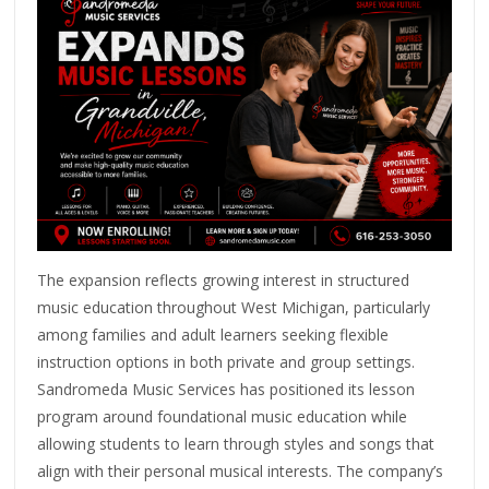
The expansion reflects growing interest in structured
music education throughout West Michigan, particularly
among families and adult learners seeking flexible
instruction options in both private and group settings.
Sandromeda Music Services has positioned its lesson
program around foundational music education while
allowing students to learn through styles and songs that
align with their personal musical interests. The company’s