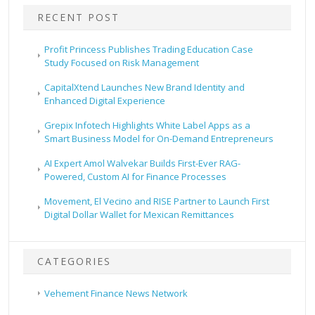
RECENT POST
Profit Princess Publishes Trading Education Case
Study Focused on Risk Management
CapitalXtend Launches New Brand Identity and
Enhanced Digital Experience
Grepix Infotech Highlights White Label Apps as a
Smart Business Model for On-Demand Entrepreneurs
AI Expert Amol Walvekar Builds First-Ever RAG-
Powered, Custom AI for Finance Processes
Movement, El Vecino and RISE Partner to Launch First
Digital Dollar Wallet for Mexican Remittances
CATEGORIES
Vehement Finance News Network