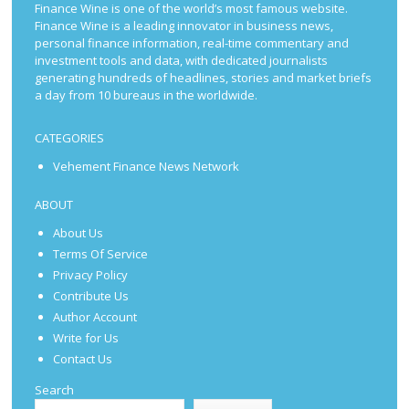
Finance Wine is one of the world’s most famous website.
Finance Wine is a leading innovator in business news,
personal finance information, real-time commentary and
investment tools and data, with dedicated journalists
generating hundreds of headlines, stories and market briefs
a day from 10 bureaus in the worldwide.
CATEGORIES
Vehement Finance News Network
ABOUT
About Us
Terms Of Service
Privacy Policy
Contribute Us
Author Account
Write for Us
Contact Us
Search