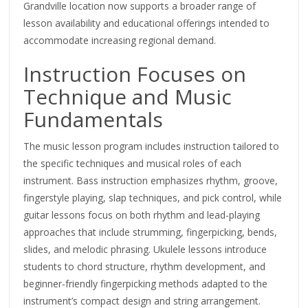
Grandville location now supports a broader range of
lesson availability and educational offerings intended to
accommodate increasing regional demand.
Instruction Focuses on
Technique and Music
Fundamentals
The music lesson program includes instruction tailored to
the specific techniques and musical roles of each
instrument. Bass instruction emphasizes rhythm, groove,
fingerstyle playing, slap techniques, and pick control, while
guitar lessons focus on both rhythm and lead-playing
approaches that include strumming, fingerpicking, bends,
slides, and melodic phrasing. Ukulele lessons introduce
students to chord structure, rhythm development, and
beginner-friendly fingerpicking methods adapted to the
instrument’s compact design and string arrangement.