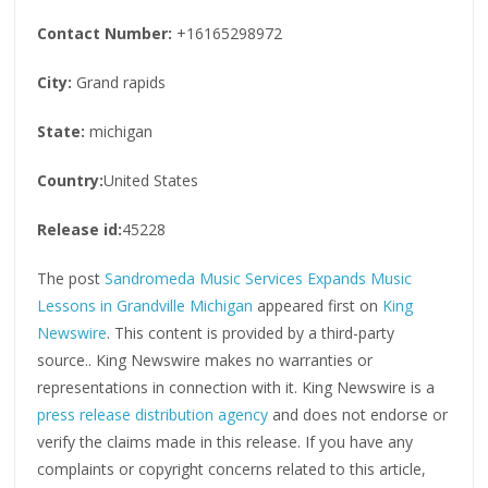
Contact Number:
+16165298972
City:
Grand rapids
State:
michigan
Country:
United States
Release id:
45228
The post
Sandromeda Music Services Expands Music
Lessons in Grandville Michigan
appeared first on
King
Newswire
. This content is provided by a third-party
source.. King Newswire makes no warranties or
representations in connection with it. King Newswire is a
press release distribution agency
and does not endorse or
verify the claims made in this release. If you have any
complaints or copyright concerns related to this article,