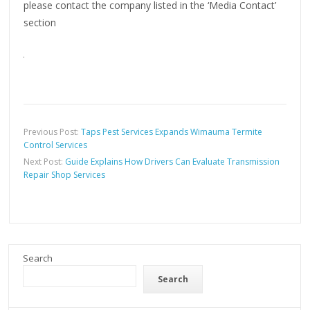
please contact the company listed in the ‘Media Contact’
section
Previous Post:
Taps Pest Services Expands Wimauma Termite
Control Services
Next Post:
Guide Explains How Drivers Can Evaluate Transmission
Repair Shop Services
Search
Search