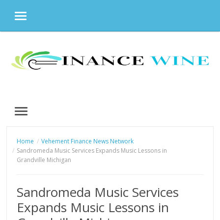
MENU
Skip
to
content
MENU
Home
Vehement Finance News Network
Sandromeda Music Services Expands Music Lessons in
Grandville Michigan
Sandromeda Music Services
Expands Music Lessons in