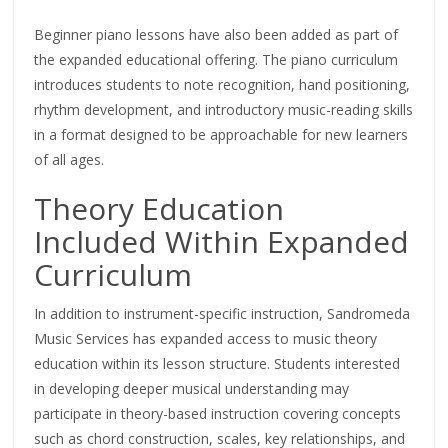
Beginner piano lessons have also been added as part of
the expanded educational offering. The piano curriculum
introduces students to note recognition, hand positioning,
rhythm development, and introductory music-reading skills
in a format designed to be approachable for new learners
of all ages.
Theory Education
Included Within Expanded
Curriculum
In addition to instrument-specific instruction, Sandromeda
Music Services has expanded access to music theory
education within its lesson structure. Students interested
in developing deeper musical understanding may
participate in theory-based instruction covering concepts
such as chord construction, scales, key relationships, and