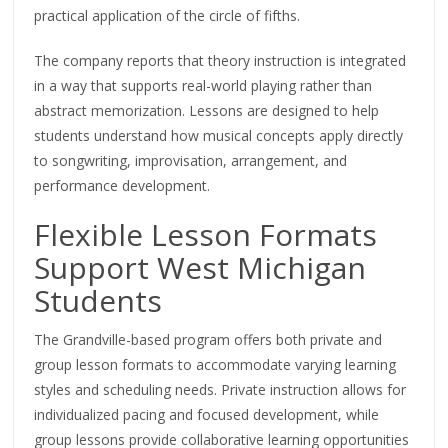
practical application of the circle of fifths.
The company reports that theory instruction is integrated
in a way that supports real-world playing rather than
abstract memorization. Lessons are designed to help
students understand how musical concepts apply directly
to songwriting, improvisation, arrangement, and
performance development.
Flexible Lesson Formats
Support West Michigan
Students
The Grandville-based program offers both private and
group lesson formats to accommodate varying learning
styles and scheduling needs. Private instruction allows for
individualized pacing and focused development, while
group lessons provide collaborative learning opportunities