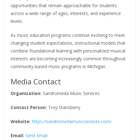
opportunities that remain approachable for students
across a wide range of ages, interests, and experience
levels.
As music education programs continue evolving to meet
changing student expectations, instructional models that
combine foundational learning with personalized musical
interests are becoming increasingly common throughout
community-based music programs in Michigan.
Media Contact
Organization:
Sandromeda Music Services
Contact Person:
Troy Stansberry
Website:
https://sandromedamusicservices.com/
Email:
Send Email