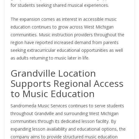
for students seeking shared musical experiences.
The expansion comes as interest in accessible music
education continues to grow across West Michigan
communities. Music instruction providers throughout the
region have reported increased demand from parents
seeking extracurricular educational opportunities as well
as adults returning to music later in life.
Grandville Location
Supports Regional Access
to Music Education
Sandromeda Music Services continues to serve students
throughout Grandville and surrounding West Michigan
communities through its dedicated lesson facility. By
expanding lesson availability and educational options, the
company aims to provide structured music education