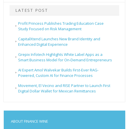
LATEST POST
Profit Princess Publishes Trading Education Case
Study Focused on Risk Management
CapitalXtend Launches New Brand Identity and
Enhanced Digital Experience
Grepix Infotech Highlights White Label Apps as a
Smart Business Model for On-Demand Entrepreneurs
AI Expert Amol Walvekar Builds First-Ever RAG-
Powered, Custom AI for Finance Processes
Movement, El Vecino and RISE Partner to Launch First
Digital Dollar Wallet for Mexican Remittances
ABOUT FINANCE WINE