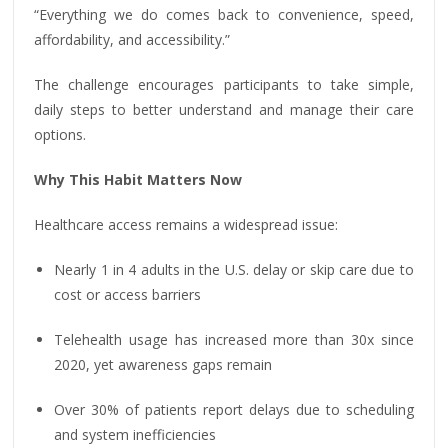
“Everything we do comes back to convenience, speed,
affordability, and accessibility.”
The challenge encourages participants to take simple,
daily steps to better understand and manage their care
options.
Why This Habit Matters Now
Healthcare access remains a widespread issue:
Nearly 1 in 4 adults in the U.S. delay or skip care due to
cost or access barriers
Telehealth usage has increased more than 30x since
2020, yet awareness gaps remain
Over 30% of patients report delays due to scheduling
and system inefficiencies