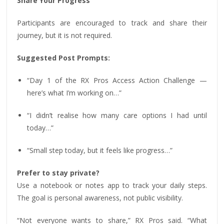
Share Your Progress
Participants are encouraged to track and share their
journey, but it is not required.
Suggested Post Prompts:
“Day 1 of the RX Pros Access Action Challenge —
here’s what I’m working on…”
“I didn’t realise how many care options I had until
today…”
“Small step today, but it feels like progress…”
Prefer to stay private?
Use a notebook or notes app to track your daily steps.
The goal is personal awareness, not public visibility.
“Not everyone wants to share,” RX Pros said. “What