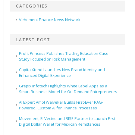
CATEGORIES
Vehement Finance News Network
LATEST POST
Profit Princess Publishes Trading Education Case
Study Focused on Risk Management
CapitalXtend Launches New Brand Identity and
Enhanced Digital Experience
Grepix Infotech Highlights White Label Apps as a
Smart Business Model for On-Demand Entrepreneurs
AI Expert Amol Walvekar Builds First-Ever RAG-
Powered, Custom AI for Finance Processes
Movement, El Vecino and RISE Partner to Launch First
Digital Dollar Wallet for Mexican Remittances