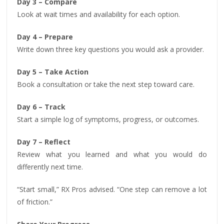
Day 3 – Compare
Look at wait times and availability for each option.
Day 4 – Prepare
Write down three key questions you would ask a provider.
Day 5 – Take Action
Book a consultation or take the next step toward care.
Day 6 – Track
Start a simple log of symptoms, progress, or outcomes.
Day 7 – Reflect
Review what you learned and what you would do
differently next time.
“Start small,” RX Pros advised. “One step can remove a lot
of friction.”