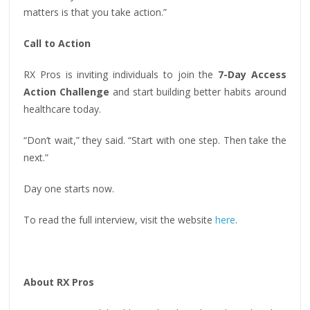
matters is that you take action.”
Call to Action
RX Pros is inviting individuals to join the
7-Day Access
Action Challenge
and start building better habits around
healthcare today.
“Don’t wait,” they said. “Start with one step. Then take the
next.”
Day one starts now.
To read the full interview, visit the website
here
.
About RX Pros