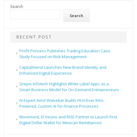
Search
Search
RECENT POST
Profit Princess Publishes Trading Education Case
Study Focused on Risk Management
CapitalXtend Launches New Brand Identity and
Enhanced Digital Experience
Grepix Infotech Highlights White Label Apps as a
Smart Business Model for On-Demand Entrepreneurs
AI Expert Amol Walvekar Builds First-Ever RAG-
Powered, Custom AI for Finance Processes
Movement, El Vecino and RISE Partner to Launch First
Digital Dollar Wallet for Mexican Remittances