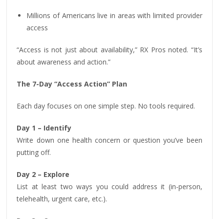
Millions of Americans live in areas with limited provider
access
“Access is not just about availability,” RX Pros noted. “It’s
about awareness and action.”
The 7-Day “Access Action” Plan
Each day focuses on one simple step. No tools required.
Day 1 – Identify
Write down one health concern or question you’ve been
putting off.
Day 2 – Explore
List at least two ways you could address it (in-person,
telehealth, urgent care, etc.).