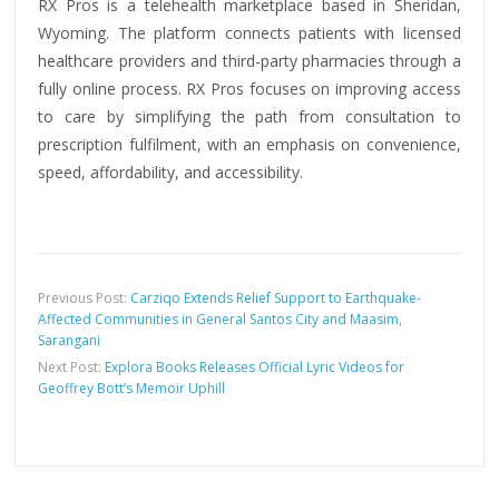
RX Pros is a telehealth marketplace based in Sheridan,
Wyoming. The platform connects patients with licensed
healthcare providers and third-party pharmacies through a
fully online process. RX Pros focuses on improving access
to care by simplifying the path from consultation to
prescription fulfilment, with an emphasis on convenience,
speed, affordability, and accessibility.
Previous Post:
Carziqo Extends Relief Support to Earthquake-
Affected Communities in General Santos City and Maasim,
Sarangani
Next Post:
Explora Books Releases Official Lyric Videos for
Geoffrey Bott’s Memoir Uphill