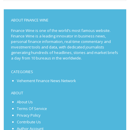
ABOUT FINANCE WINE
Finance Wine is one of the world’s most famous website.
Finance Wine is a leading innovator in business news,
personal finance information, real-time commentary and
investment tools and data, with dedicated journalists
generating hundreds of headlines, stories and market briefs
a day from 10 bureaus in the worldwide.
CATEGORIES
Vehement Finance News Network
ABOUT
About Us
Terms Of Service
Privacy Policy
Contribute Us
Author Account