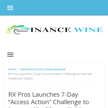
MENU
Skip
to
content
MENU
Home
Vehement Finance News Network
RX Pros Launches 7-Day “Access Action” Challenge to Improve
Healthcare Habits
RX Pros Launches 7-Day
“Access Action” Challenge to