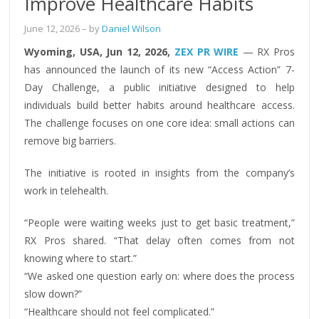
Improve Healthcare Habits
June 12, 2026
– by
Daniel Wilson
Wyoming, USA, Jun 12, 2026,
ZEX PR WIRE
— RX Pros
has announced the launch of its new “Access Action” 7-
Day Challenge, a public initiative designed to help
individuals build better habits around healthcare access.
The challenge focuses on one core idea: small actions can
remove big barriers.
The initiative is rooted in insights from the company’s
work in telehealth.
“People were waiting weeks just to get basic treatment,”
RX Pros shared. “That delay often comes from not
knowing where to start.”
“We asked one question early on: where does the process
slow down?”
“Healthcare should not feel complicated.”