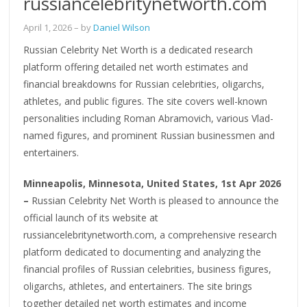
russiancelebritynetworth.com
April 1, 2026
– by
Daniel Wilson
Russian Celebrity Net Worth is a dedicated research
platform offering detailed net worth estimates and
financial breakdowns for Russian celebrities, oligarchs,
athletes, and public figures. The site covers well-known
personalities including Roman Abramovich, various Vlad-
named figures, and prominent Russian businessmen and
entertainers.
Minneapolis, Minnesota, United States, 1st Apr 2026
–
Russian Celebrity Net Worth is pleased to announce the
official launch of its website at
russiancelebritynetworth.com, a comprehensive research
platform dedicated to documenting and analyzing the
financial profiles of Russian celebrities, business figures,
oligarchs, athletes, and entertainers. The site brings
together detailed net worth estimates and income