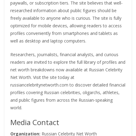
paywalls, or subscription tiers. The site believes that well-
researched information about public figures should be
freely available to anyone who is curious. The site is fully
optimized for mobile devices, allowing readers to access
profiles conveniently from smartphones and tablets as
well as desktop and laptop computers.
Researchers, journalists, financial analysts, and curious
readers are invited to explore the full library of profiles and
net worth breakdowns now available at Russian Celebrity
Net Worth. Visit the site today at
russiancelebritynetworth.com to discover detailed financial
profiles covering Russian celebrities, oligarchs, athletes,
and public figures from across the Russian-speaking
world.
Media Contact
Organization:
Russian Celebrity Net Worth