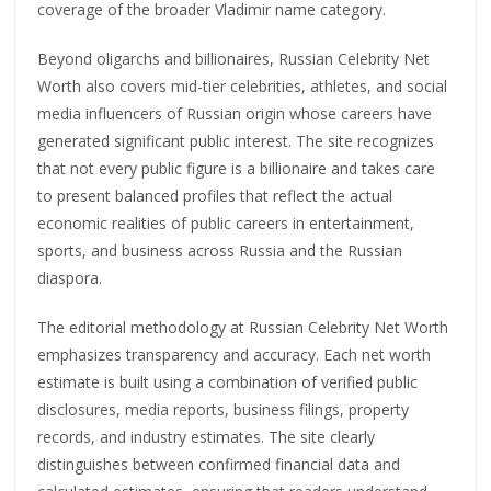
coverage of the broader Vladimir name category.
Beyond oligarchs and billionaires, Russian Celebrity Net
Worth also covers mid-tier celebrities, athletes, and social
media influencers of Russian origin whose careers have
generated significant public interest. The site recognizes
that not every public figure is a billionaire and takes care
to present balanced profiles that reflect the actual
economic realities of public careers in entertainment,
sports, and business across Russia and the Russian
diaspora.
The editorial methodology at Russian Celebrity Net Worth
emphasizes transparency and accuracy. Each net worth
estimate is built using a combination of verified public
disclosures, media reports, business filings, property
records, and industry estimates. The site clearly
distinguishes between confirmed financial data and