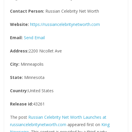
Contact Person:
Russian Celebrity Net Worth
Website:
https://russiancelebritynetworth.com
Email:
Send Email
Address:
2200 Nicollet Ave
City:
Minneapolis
State:
Minnesota
Country:
United States
Release id:
43261
The post
Russian Celebrity Net Worth Launches at
russiancelebritynetworth.com
appeared first on
King
Newswire
. This content is provided by a third-party