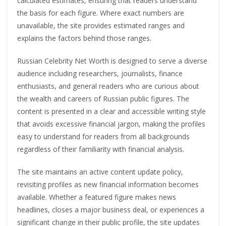
calculated estimates, ensuring that readers understand
the basis for each figure. Where exact numbers are
unavailable, the site provides estimated ranges and
explains the factors behind those ranges.
Russian Celebrity Net Worth is designed to serve a diverse
audience including researchers, journalists, finance
enthusiasts, and general readers who are curious about
the wealth and careers of Russian public figures. The
content is presented in a clear and accessible writing style
that avoids excessive financial jargon, making the profiles
easy to understand for readers from all backgrounds
regardless of their familiarity with financial analysis.
The site maintains an active content update policy,
revisiting profiles as new financial information becomes
available. Whether a featured figure makes news
headlines, closes a major business deal, or experiences a
significant change in their public profile, the site updates