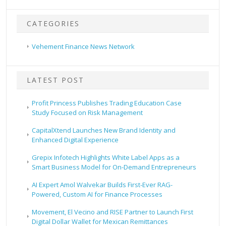
CATEGORIES
Vehement Finance News Network
LATEST POST
Profit Princess Publishes Trading Education Case
Study Focused on Risk Management
CapitalXtend Launches New Brand Identity and
Enhanced Digital Experience
Grepix Infotech Highlights White Label Apps as a
Smart Business Model for On-Demand Entrepreneurs
AI Expert Amol Walvekar Builds First-Ever RAG-
Powered, Custom AI for Finance Processes
Movement, El Vecino and RISE Partner to Launch First
Digital Dollar Wallet for Mexican Remittances