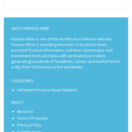
ABOUT FINANCE WINE
Finance Wine is one of the world’s most famous website.
Finance Wine is a leading innovator in business news,
personal finance information, real-time commentary and
investment tools and data, with dedicated journalists
generating hundreds of headlines, stories and market briefs
a day from 10 bureaus in the worldwide.
CATEGORIES
Vehement Finance News Network
ABOUT
About Us
Terms Of Service
Privacy Policy
Contribute Us