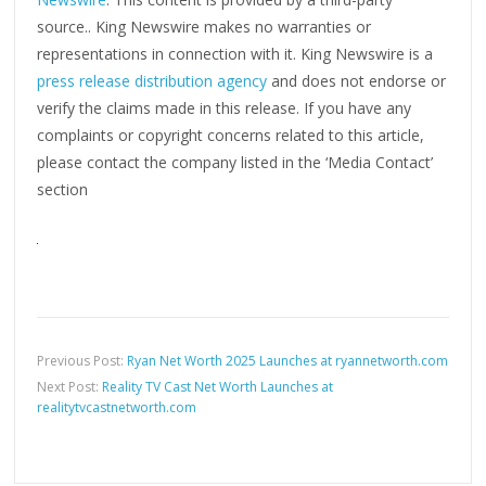
source.. King Newswire makes no warranties or
representations in connection with it. King Newswire is a
press release distribution agency
and does not endorse or
verify the claims made in this release. If you have any
complaints or copyright concerns related to this article,
please contact the company listed in the ‘Media Contact’
section
Previous Post:
Ryan Net Worth 2025 Launches at ryannetworth.com
Next Post:
Reality TV Cast Net Worth Launches at
realitytvcastnetworth.com