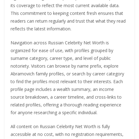
its coverage to reflect the most current available data.
This commitment to keeping content fresh ensures that
readers can return regularly and trust that what they read
reflects the latest information.
Navigation across Russian Celebrity Net Worth is
organized for ease of use, with profiles grouped by
surname category, career type, and level of public
notoriety. Visitors can browse by name prefix, explore
Abramovich family profiles, or search by career category
to find the profiles most relevant to their interests. Each
profile page includes a wealth summary, an income
source breakdown, a career timeline, and cross-links to
related profiles, offering a thorough reading experience
for anyone researching a specific individual.
All content on Russian Celebrity Net Worth is fully
accessible at no cost, with no registration requirements,