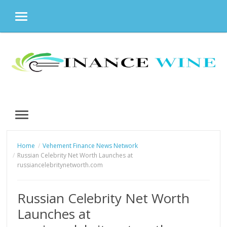
MENU
Skip
to
content
MENU
Home
Vehement Finance News Network
Russian Celebrity Net Worth Launches at
russiancelebritynetworth.com
Russian Celebrity Net Worth
Launches at