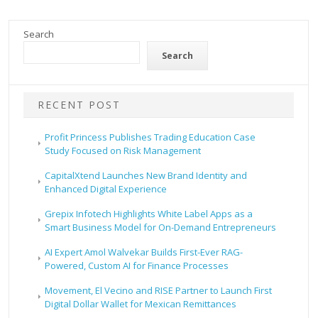
Search
Search
RECENT POST
Profit Princess Publishes Trading Education Case
Study Focused on Risk Management
CapitalXtend Launches New Brand Identity and
Enhanced Digital Experience
Grepix Infotech Highlights White Label Apps as a
Smart Business Model for On-Demand Entrepreneurs
AI Expert Amol Walvekar Builds First-Ever RAG-
Powered, Custom AI for Finance Processes
Movement, El Vecino and RISE Partner to Launch First
Digital Dollar Wallet for Mexican Remittances