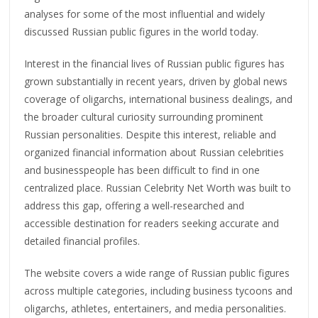
analyses for some of the most influential and widely
discussed Russian public figures in the world today.
Interest in the financial lives of Russian public figures has
grown substantially in recent years, driven by global news
coverage of oligarchs, international business dealings, and
the broader cultural curiosity surrounding prominent
Russian personalities. Despite this interest, reliable and
organized financial information about Russian celebrities
and businesspeople has been difficult to find in one
centralized place. Russian Celebrity Net Worth was built to
address this gap, offering a well-researched and
accessible destination for readers seeking accurate and
detailed financial profiles.
The website covers a wide range of Russian public figures
across multiple categories, including business tycoons and
oligarchs, athletes, entertainers, and media personalities.