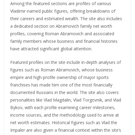
Among the featured sections are profiles of various
Vladimir-named public figures, offering breakdowns of
their careers and estimated wealth. The site also includes
a dedicated section on Abramovich family net worth
profiles, covering Roman Abramovich and associated
family members whose business and financial histories
have attracted significant global attention.
Featured profiles on the site include in-depth analyses of
figures such as Roman Abramovich, whose business
empire and high-profile ownership of major sports
franchises has made him one of the most financially
documented Russians in the world. The site also covers
personalities like Vlad Magdalin, Vlad Torgovnik, and Vlad
Bykov, with each profile examining career milestones,
income sources, and the methodology used to arrive at
net worth estimates. Historical figures such as Vlad the
Impaler are also given a financial context within the site’s