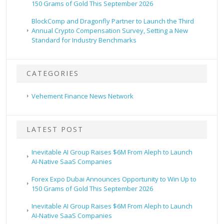
150 Grams of Gold This September 2026
BlockComp and Dragonfly Partner to Launch the Third
Annual Crypto Compensation Survey, Setting a New
Standard for Industry Benchmarks
CATEGORIES
Vehement Finance News Network
LATEST POST
Inevitable AI Group Raises $6M From Aleph to Launch
AI-Native SaaS Companies
Forex Expo Dubai Announces Opportunity to Win Up to
150 Grams of Gold This September 2026
Inevitable AI Group Raises $6M From Aleph to Launch
AI-Native SaaS Companies