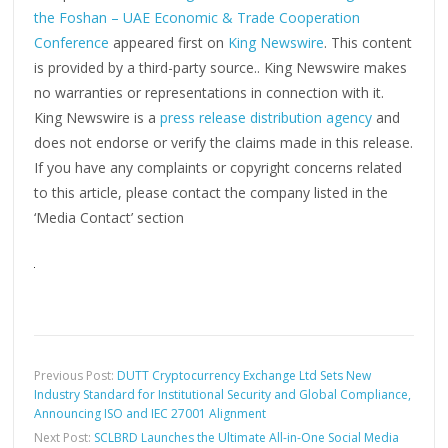
the Foshan – UAE Economic & Trade Cooperation
Conference
appeared first on
King Newswire
. This content
is provided by a third-party source.. King Newswire makes
no warranties or representations in connection with it.
King Newswire is a
press release distribution agency
and
does not endorse or verify the claims made in this release.
If you have any complaints or copyright concerns related
to this article, please contact the company listed in the
‘Media Contact’ section
Previous Post:
DUTT Cryptocurrency Exchange Ltd Sets New
Industry Standard for Institutional Security and Global Compliance,
Announcing ISO and IEC 27001 Alignment
Next Post:
SCLBRD Launches the Ultimate All-in-One Social Media