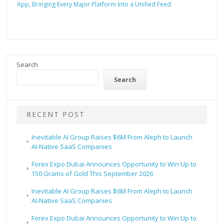
App, Bringing Every Major Platform Into a Unified Feed
Search
Search
RECENT POST
Inevitable AI Group Raises $6M From Aleph to Launch
AI-Native SaaS Companies
Forex Expo Dubai Announces Opportunity to Win Up to
150 Grams of Gold This September 2026
Inevitable AI Group Raises $6M From Aleph to Launch
AI-Native SaaS Companies
Forex Expo Dubai Announces Opportunity to Win Up to