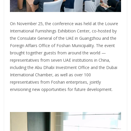
On November 25, the conference was held at the Louvre
International Furnishings Exhibition Center, co-hosted by
the Consulate General of the UAE in Guangzhou and the
Foreign Affairs Office of Foshan Municipality. The event
brought together guests from around the world —
representatives from seven UAE institutions in China,
including the Abu Dhabi Investment Office and the Dubai
International Chamber, as well as over 100
representatives from Foshan enterprises, jointly
envisioning new opportunities for future development.