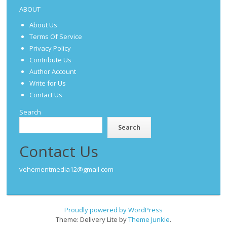
ABOUT
About Us
Terms Of Service
Privacy Policy
Contribute Us
Author Account
Write for Us
Contact Us
Search
Search
Contact Us
vehementmedia12@gmail.com
Proudly powered by WordPress
Theme: Delivery Lite by
Theme Junkie
.