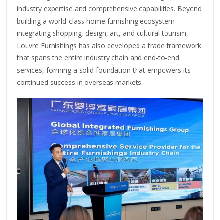
industry expertise and comprehensive capabilities. Beyond
building a world-class home furnishing ecosystem
integrating shopping, design, art, and cultural tourism,
Louvre Furnishings has also developed a trade framework
that spans the entire industry chain and end-to-end
services, forming a solid foundation that empowers its
continued success in overseas markets.