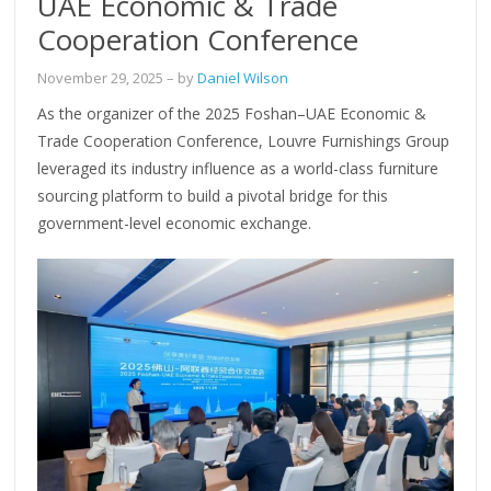
UAE Economic & Trade
Cooperation Conference
November 29, 2025
– by
Daniel Wilson
As the organizer of the 2025 Foshan–UAE Economic &
Trade Cooperation Conference, Louvre Furnishings Group
leveraged its industry influence as a world-class furniture
sourcing platform to build a pivotal bridge for this
government-level economic exchange.