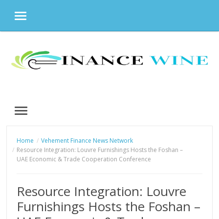
MENU
Skip
to
content
MENU
Home
Vehement Finance News Network
Resource Integration: Louvre Furnishings Hosts the Foshan –
UAE Economic & Trade Cooperation Conference
Resource Integration: Louvre
Furnishings Hosts the Foshan –