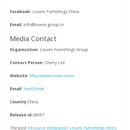
Facebook:
Louvre Furnishings China
Email:
info@louvre-group.cn
Media Contact
Organization:
Louvre Furnishings Group
Contact Person:
Cherry Lee
Website:
http://www.louvre.cn/en
Email:
Send Email
Country:
China
Release id:
38097
The post
Resource Integration: Louvre Furnishings Hosts