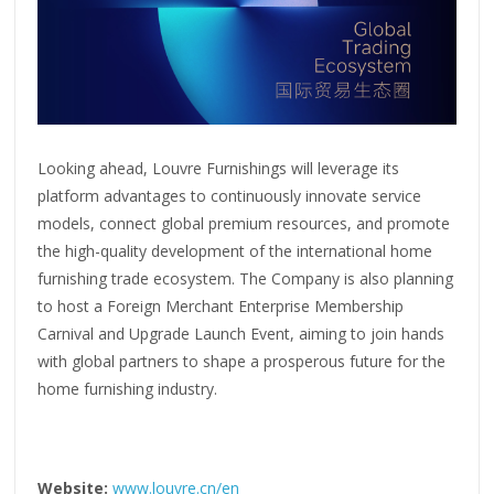
Looking ahead, Louvre Furnishings will leverage its
platform advantages to continuously innovate service
models, connect global premium resources, and promote
the high-quality development of the international home
furnishing trade ecosystem. The Company is also planning
to host a Foreign Merchant Enterprise Membership
Carnival and Upgrade Launch Event, aiming to join hands
with global partners to shape a prosperous future for the
home furnishing industry.
Website:
www.louvre.cn/en