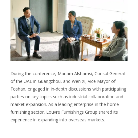
During the conference, Mariam Alshamsi, Consul General
of the UAE in Guangzhou, and Wen Xi, Vice Mayor of
Foshan, engaged in in-depth discussions with participating
parties on key topics such as industrial collaboration and
market expansion. As a leading enterprise in the home
furnishing sector, Louvre Furnishings Group shared its
experience in expanding into overseas markets.