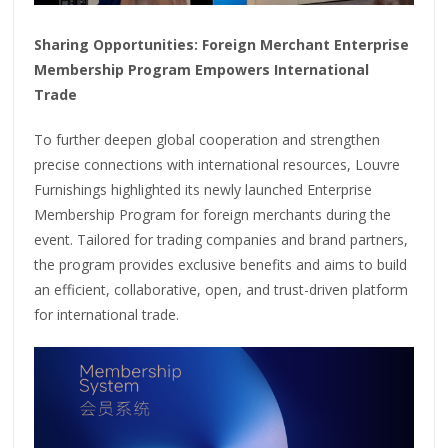
Sharing Opportunities: Foreign Merchant Enterprise
Membership Program Empowers International
Trade
To further deepen global cooperation and strengthen
precise connections with international resources, Louvre
Furnishings highlighted its newly launched Enterprise
Membership Program for foreign merchants during the
event. Tailored for trading companies and brand partners,
the program provides exclusive benefits and aims to build
an efficient, collaborative, open, and trust-driven platform
for international trade.