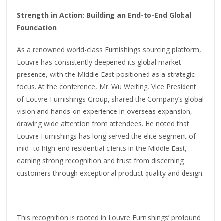
Strength in Action: Building an End-to-End Global
Foundation
As a renowned world-class Furnishings sourcing platform,
Louvre has consistently deepened its global market
presence, with the Middle East positioned as a strategic
focus. At the conference, Mr. Wu Weiting, Vice President
of Louvre Furnishings Group, shared the Company’s global
vision and hands-on experience in overseas expansion,
drawing wide attention from attendees. He noted that
Louvre Furnishings has long served the elite segment of
mid- to high-end residential clients in the Middle East,
earning strong recognition and trust from discerning
customers through exceptional product quality and design.
This recognition is rooted in Louvre Furnishings’ profound