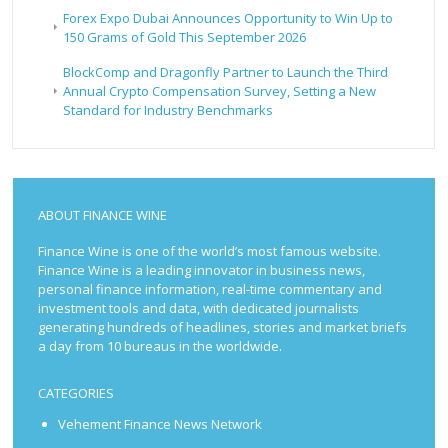
Forex Expo Dubai Announces Opportunity to Win Up to
150 Grams of Gold This September 2026
BlockComp and Dragonfly Partner to Launch the Third
Annual Crypto Compensation Survey, Setting a New
Standard for Industry Benchmarks
ABOUT FINANCE WINE
Finance Wine is one of the world’s most famous website.
Finance Wine is a leading innovator in business news,
personal finance information, real-time commentary and
investment tools and data, with dedicated journalists
generating hundreds of headlines, stories and market briefs
a day from 10 bureaus in the worldwide.
CATEGORIES
Vehement Finance News Network